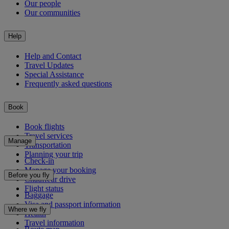
Our people
Our communities
Help
Help and Contact
Travel Updates
Special Assistance
Frequently asked questions
Book
Book flights
Travel services
Manage
Transportation
Planning your trip
Check-in
Manage your booking
Before you fly
Chauffeur drive
Flight status
Baggage
Visa and passport information
Where we fly
Health
Travel information