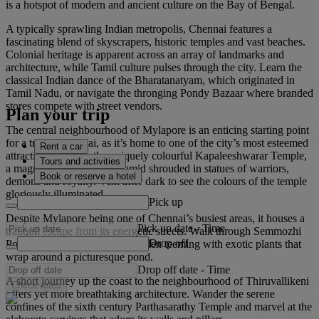
is a hotspot of modern and ancient culture on the Bay of Bengal.
A typically sprawling Indian metropolis, Chennai features a
fascinating blend of skyscrapers, historic temples and vast beaches.
Colonial heritage is apparent across an array of landmarks and
architecture, while Tamil culture pulses through the city. Learn the
classical Indian dance of the Bharatanatyam, which originated in
Tamil Nadu, or navigate the thronging Pondy Bazaar where branded
stores compete with street vendors.
Plan your trip
The central neighbourhood of Mylapore is an enticing starting point
for a trip to Chennai, as it’s home to one of the city’s most esteemed
Rent a car
attractions. Admire the uniquely colourful Kapaleeshwarar Temple,
Tours and activities
a magnificent, stepped pyramid shrouded in statues of warriors,
Book or reserve a hotel
demons and royalty. Visit after dark to see the colours of the temple
gloriously illuminated.
Pick up
Despite Mylapore being one of Chennai’s busiest areas, it houses a
Pick up date
-
Time
tranquil escape from its energetic streets. Walk through Semmozhi
Drop off
Poonga, a vibrant botanical garden teeming with exotic plants that
wrap around a picturesque pond.
Drop off date
-
Time
A short journey up the coast to the neighbourhood of Thiruvallikeni
Check rates
offers yet more breathtaking architecture. Wander the serene
confines of the sixth century Parthasarathy Temple and marvel at the