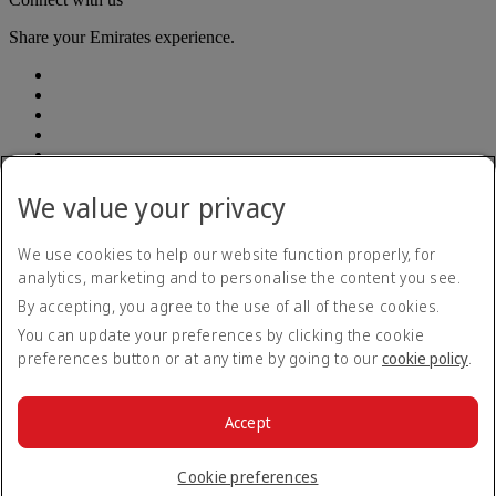
Share your Emirates experience.
We value your privacy
Emirates, legal address: Rodríguez Peña 694, Piso 10, Ciudad
Autónoma de Buenos Aires
We use cookies to help our website function properly, for
analytics, marketing and to personalise the content you see.
Accessibility statement
By accepting, you agree to the use of all of these cookies.
Contact us
Privacy policy
You can update your preferences by clicking the cookie
Terms and conditions
preferences button or at any time by going to our
cookie policy
.
Cookie Policy
Cybersecurity
Modern Slavery Act transparency statement
Accept
Sitemap
© 2026 The Emirates Group. All Rights Reserved.
Cookie preferences