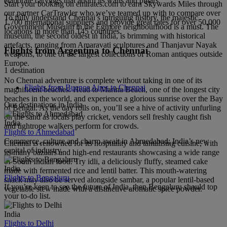
elaborate carvings that adorn its walls and pillars.
Start your booking on emirates.com to earn Skywards Miles through
our partner CarTrawler who we’ve teamed up with to compare over
To fully understand Chennai’s intriguing history, the majestic
1,700 international suppliers and provide great rates for over 50,000
Government Museum in the Egmore neighbourhood is a must. The
locations in more than 145 countries.
museum, the second oldest in India, is brimming with historical
artefacts, ranging from Amaravati sculptures and Thanjavur Nayak
Flights from Argentina to Chennai
weapons, to one of the largest collections of Roman antiques outside
Europe.
1 destination
No Chennai adventure is complete without taking in one of its
Flights from Buenos Aires to Chennai
magnificent beaches. Head to Marina Beach, one of the longest city
beaches in the world, and experience a glorious sunrise over the Bay
Our destinations in India
of Bengal. As the day rolls on, you’ll see a hive of activity unfurling
on the sand as locals play cricket, vendors sell freshly caught fish
India
and tightrope walkers perform for crowds.
Flights to Ahmedabad
Commerce, culture and charm await in Ahmedabad; India’s new
Chennai is renowned for its hospitality and tantalising cuisine, with
capital of industry.
its many bazaars and high-end restaurants showcasing a wide range
of South Indian food. Try idli, a deliciously fluffy, steamed cake
India
made with fermented rice and lentil batter. This mouth-watering
Flights to Bengaluru
snack may also be served alongside sambar, a popular lentil-based
If you’re keen to see the future of India, then Bengaluru should top
vegetable stew made with a distinctive aromatic spice powder.
your to-do list.
India
Flights to Delhi