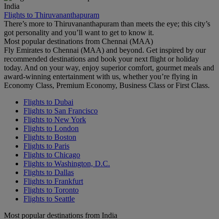
India
Flights to Thiruvananthapuram
There’s more to Thiruvananthapuram than meets the eye; this city’s
got personality and you’ll want to get to know it.
Most popular destinations from Chennai (MAA)
Fly Emirates to Chennai (MAA) and beyond. Get inspired by our
recommended destinations and book your next flight or holiday
today. And on your way, enjoy superior comfort, gourmet meals and
award-winning entertainment with us, whether you’re flying in
Economy Class, Premium Economy, Business Class or First Class.
Flights to Dubai
Flights to San Francisco
Flights to New York
Flights to London
Flights to Boston
Flights to Paris
Flights to Chicago
Flights to Washington, D.C.
Flights to Dallas
Flights to Frankfurt
Flights to Toronto
Flights to Seattle
Most popular destinations from India