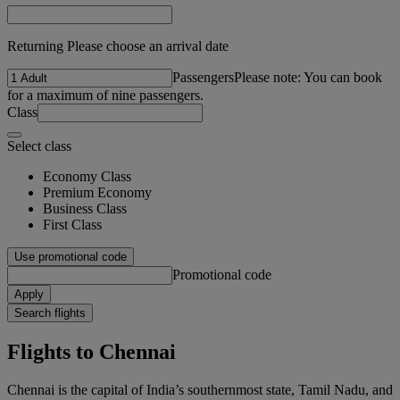
Returning Please choose an arrival date
Passengers
Please note: You can book
for a maximum of nine passengers.
Class
Select class
Economy Class
Premium Economy
Business Class
First Class
Use promotional code
Promotional code
Apply
Search flights
Flights to Chennai
Chennai is the capital of India’s southernmost state, Tamil Nadu, and