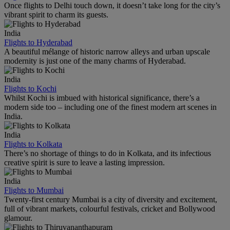
Once flights to Delhi touch down, it doesn’t take long for the city’s
vibrant spirit to charm its guests.
India
Flights to Hyderabad
A beautiful mélange of historic narrow alleys and urban upscale
modernity is just one of the many charms of Hyderabad.
India
Flights to Kochi
Whilst Kochi is imbued with historical significance, there’s a
modern side too – including one of the finest modern art scenes in
India.
India
Flights to Kolkata
There’s no shortage of things to do in Kolkata, and its infectious
creative spirit is sure to leave a lasting impression.
India
Flights to Mumbai
Twenty-first century Mumbai is a city of diversity and excitement,
full of vibrant markets, colourful festivals, cricket and Bollywood
glamour.