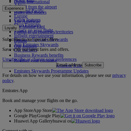
Route map
Dubai International
Africa
To and from the airport
Experience
Asia and Pacific
Rules and notices
Europe
Cabin features
The Americas
Shop Emirates
The Middle East
Loyalty
What's on your flight
Flights to all countries/territories
Inflight entertainment
Subscribe to our special offers
Log in to Emirates Skywards
Dining
Join Emirates Skywards
Our lounges
Save with our latest fares and offers.
Our partners
Business Rewards benefits
Unsubscribe or change your preferences
Register your company
Email address
Subscribe
Emirates Skywards Programme Rules
Emirates Skywards Programme Updates
For details on how we use your information, please see our
privacy
policy
.
Emirates App
Book and manage your flights on the go.
App Store
App Store
Google Play
Google Play
Huawei App Gallery
huawai os
Connect with us