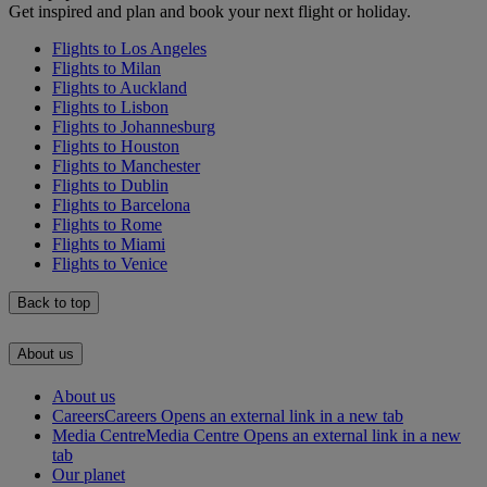
Get inspired and plan and book your next flight or holiday.
Flights to Los Angeles
Flights to Milan
Flights to Auckland
Flights to Lisbon
Flights to Johannesburg
Flights to Houston
Flights to Manchester
Flights to Dublin
Flights to Barcelona
Flights to Rome
Flights to Miami
Flights to Venice
Back to top
About us
About us
Careers
Careers Opens an external link in a new tab
Media Centre
Media Centre Opens an external link in a new
tab
Our planet