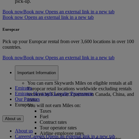
pick-up.
Book now
Book now Opens an external link in a new tab
Book now Opens an external link in a new tab
Europcar
Pick up your Europcar rental from over 3,600 locations in over 100
countries.
Book now
Book now Opens an external link in a new tab
Important Information
You can earn Skywards Miles on eligible rentals at all
Emirates
Europcar retail locations worldwide excluding rentals
Emirates Skywards Loyalty Programme
serviced by Europcar’s partners in Canada, China, and
Our Partners
India.
Europcar
You will not earn Miles on:
Taxes
Fuel
About us
Contract rates
Tour operator rates
About us
Airline employee rates
Careers
Careers Opens an external link in a new tab
Inter company or employee discount rates