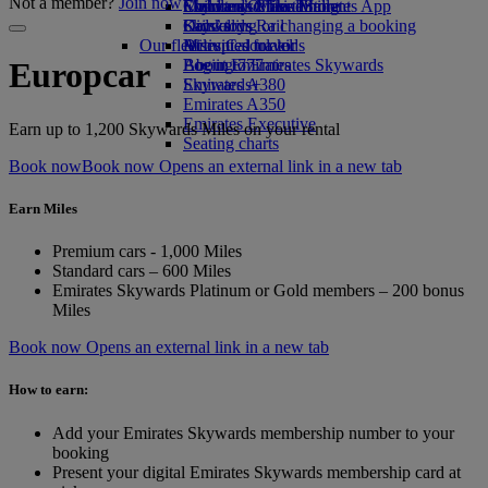
Not a member?
Join now
Economy Class dining
Emirates Official Store
Children’s entertainment
Skywards Miles Mall
Mobile and The Emirates App
Drinks
Kids’ toys
Skywards Rail
Cancelling or changing a booking
Our fleet
Activities for kids
Miles Calculator
Disrupted travel
Boeing 777
Log in to Emirates Skywards
About Emirates
Europcar
Emirates A380
Skywards+
Emirates A350
Emirates Executive
Earn up to 1,200 Skywards Miles on your rental
Seating charts
Book now
Book now Opens an external link in a new tab
Earn Miles
Premium cars - 1,000 Miles
Standard cars – 600 Miles
Emirates Skywards Platinum or Gold members – 200 bonus
Miles
Book now Opens an external link in a new tab
How to earn:
Add your Emirates Skywards membership number to your
booking
Present your digital Emirates Skywards membership card at