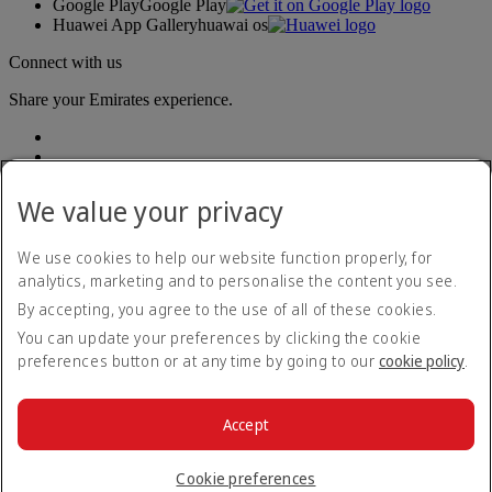
Google Play
Google Play
Huawei App Gallery
huawai os
Connect with us
Share your Emirates experience.
We value your privacy
We use cookies to help our website function properly, for
analytics, marketing and to personalise the content you see.
Accessibility statement
By accepting, you agree to the use of all of these cookies.
Contact us
Privacy policy
You can update your preferences by clicking the cookie
Terms and conditions
preferences button or at any time by going to our
cookie policy
.
Cookie Policy
Cybersecurity
Modern Slavery Act transparency statement
Accept
Sitemap
© 2026 The Emirates Group. All Rights Reserved.
Cookie preferences