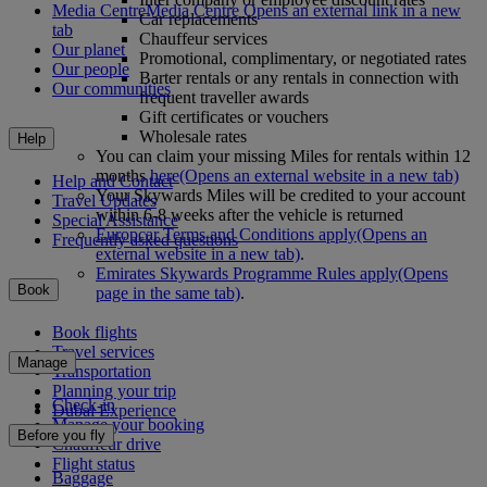
Media Centre
Media Centre Opens an external link in a new
Car replacements
tab
Chauffeur services
Our planet
Promotional, complimentary, or negotiated rates
Our people
Barter rentals or any rentals in connection with
Our communities
frequent traveller awards
Gift certificates or vouchers
Wholesale rates
Help
You can claim your missing Miles for rentals within 12
months
here
(Opens an external website in a new tab)
Help and Contact
Your Skywards Miles will be credited to your account
Travel Updates
within 6-8 weeks after the vehicle is returned
Special Assistance
Europcar Terms and Conditions apply
(Opens an
Frequently asked questions
external website in a new tab)
.
Emirates Skywards Programme Rules apply
(Opens
Book
page in the same tab)
.
Book flights
Travel services
Manage
Transportation
Planning your trip
Check-in
Dubai Experience
Manage your booking
Before you fly
Chauffeur drive
Flight status
Baggage