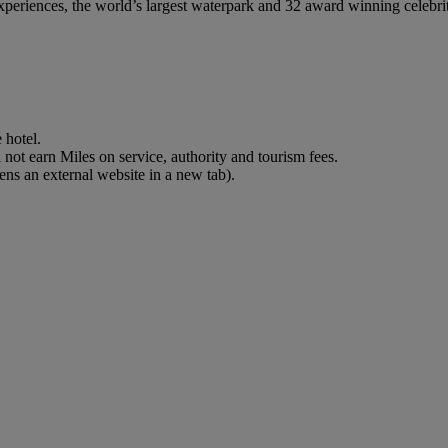
eriences, the world’s largest waterpark and 32 award winning celebrity c
 hotel.
not earn Miles on service, authority and tourism fees.
ns an external website in a new tab)
.