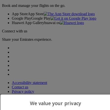
Book and manage your flights on the go.
App Store
App Store
Google Play
Google Play
Huawei App Gallery
huawai os
Connect with us
Share your Emirates experience.
Accessibility statement
Contact us
Privacy policy
Terms and conditions
Cookie Policy
We value your privacy
Cybersecurity
Modern Slavery Act transparency statement