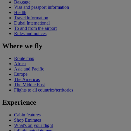
Baggage
Visa and passport information
Health
Travel information
Dubai International
To and from the airport
Rules and notices
Where we fly
Route map
Africa
Asia and Pacific
Europe
The Americas
The Middle East
Flights to all countries/territories
Experience
Cabin features
Shop Emirates
What's on your flight
Inflight entertainment