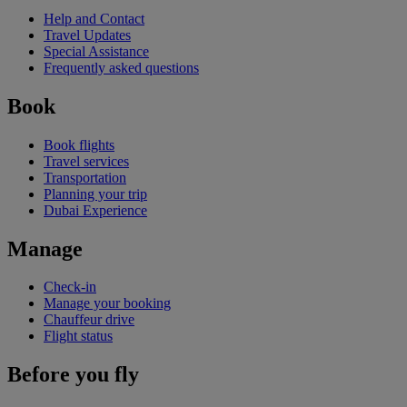
Help and Contact
Travel Updates
Special Assistance
Frequently asked questions
Book
Book flights
Travel services
Transportation
Planning your trip
Dubai Experience
Manage
Check-in
Manage your booking
Chauffeur drive
Flight status
Before you fly