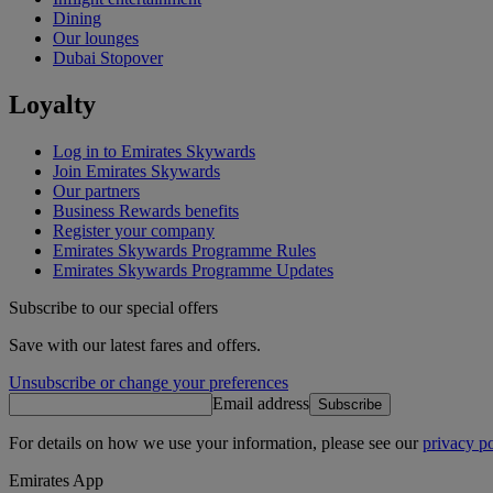
Dining
Our lounges
Dubai Stopover
Loyalty
Log in to Emirates Skywards
Join Emirates Skywards
Our partners
Business Rewards benefits
Register your company
Emirates Skywards Programme Rules
Emirates Skywards Programme Updates
Subscribe to our special offers
Save with our latest fares and offers.
Unsubscribe or change your preferences
Email address
Subscribe
For details on how we use your information, please see our
privacy po
Emirates App