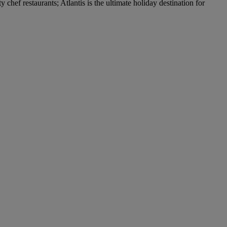
hef restaurants; Atlantis is the ultimate holiday destination for