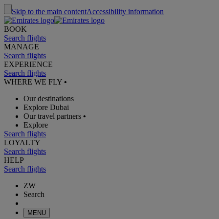
Skip to the main content
Accessibility information
BOOK
Search flights
MANAGE
Search flights
EXPERIENCE
Search flights
WHERE WE FLY
•
Our destinations
Explore Dubai
Our travel partners
•
Explore
Search flights
LOYALTY
Search flights
HELP
Search flights
ZW
Search
MENU