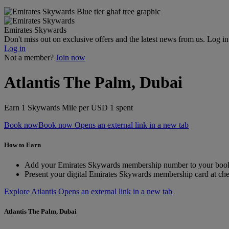
Emirates Skywards
Don't miss out on exclusive offers and the latest news from us. Log i
Log in
Not a member?
Join now
Atlantis The Palm, Dubai
Earn 1 Skywards Mile per USD 1 spent
Book now
Book now Opens an external link in a new tab
How to Earn
Add your Emirates Skywards membership number to your boo
Present your digital Emirates Skywards membership card at ch
Explore Atlantis Opens an external link in a new tab
Atlantis The Palm, Dubai