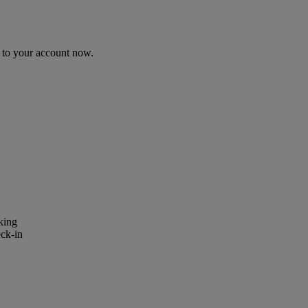
n to your account now.
king
eck-in