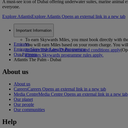
A must-see icon of Dubai offering underwater suites, marine animal exp
everyone.
Explore Atlantis
Explore Atlantis Opens an external link in a new tab
Important Information
To earn Skywards Miles, you must book directly with the
Emirates
You will earn Miles based on your room charge. You will 
Emirates Skywards Loyalty Programme
Atlantis The Palm, Dubai terms and conditions apply
(Ope
Our Partners
Emirates Skywards programme rules apply.
Atlantis The Palm - Dubai
About us
About us
Careers
Careers Opens an external link in a new tab
Media Centre
Media Centre Opens an external link in a new tab
Our planet
Our people
Our communities
Help