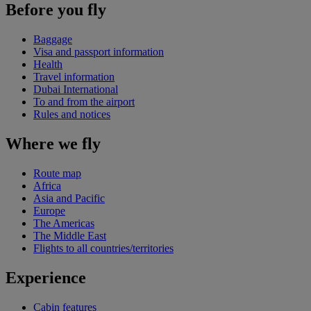
Before you fly
Baggage
Visa and passport information
Health
Travel information
Dubai International
To and from the airport
Rules and notices
Where we fly
Route map
Africa
Asia and Pacific
Europe
The Americas
The Middle East
Flights to all countries/territories
Experience
Cabin features