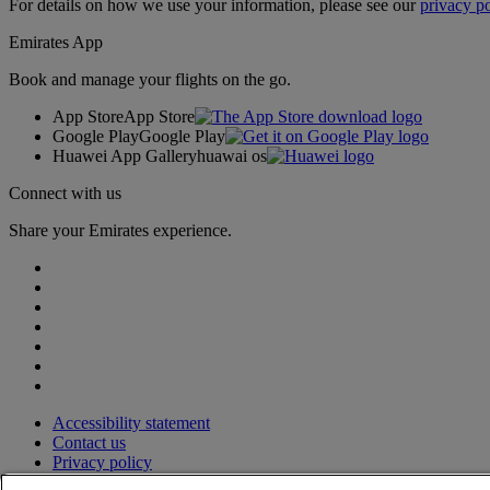
For details on how we use your information, please see our
privacy po
Emirates App
Book and manage your flights on the go.
App Store
App Store
Google Play
Google Play
Huawei App Gallery
huawai os
Connect with us
Share your Emirates experience.
Accessibility statement
Contact us
Privacy policy
Terms and conditions