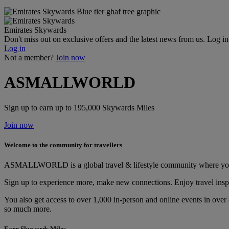
Emirates Skywards
Don't miss out on exclusive offers and the latest news from us. Log i
Log in
Not a member?
Join now
ASMALLWORLD
Sign up to earn up to 195,000 Skywards Miles
Join now
Welcome to the community for travellers
ASMALLWORLD is a global travel & lifestyle community where you ge
Sign up to experience more, make new connections. Enjoy travel inspi
You also get access to over 1,000 in-person and online events in over
so much more.
Earn Skywards Miles