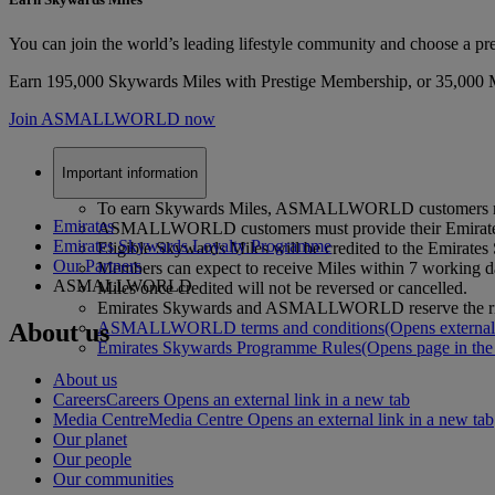
You can join the world’s leading lifestyle community and choose a 
Earn 195,000 Skywards Miles with Prestige Membership, or 35,000 Mil
Join ASMALLWORLD now
Important information
To earn Skywards Miles, ASMALLWORLD customers must s
Emirates
ASMALLWORLD customers must provide their Emirates S
Emirates Skywards Loyalty Programme
Eligible Skywards Miles will be credited to the Emi
Our Partners
Members can expect to receive Miles within 7 workin
ASMALLWORLD
Miles once credited will not be reversed or cancelled.
Emirates Skywards and ASMALLWORLD reserve the right to
About us
ASMALLWORLD terms and conditions
(Opens external
Emirates Skywards Programme Rules
(Opens page in the
About us
Careers
Careers Opens an external link in a new tab
Media Centre
Media Centre Opens an external link in a new tab
Our planet
Our people
Our communities