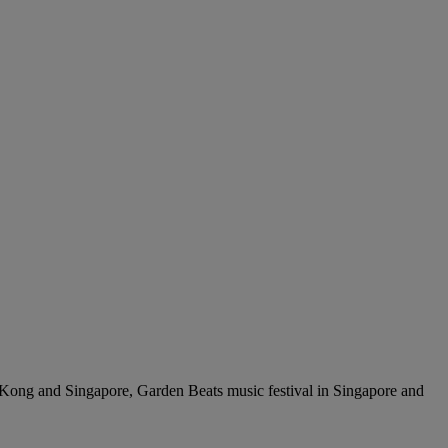
ng Kong and Singapore, Garden Beats music festival in Singapore and