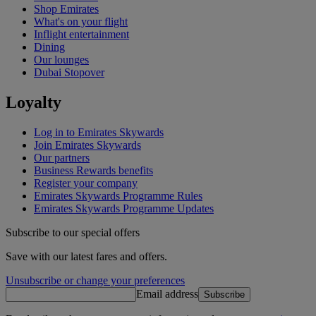
Shop Emirates
What's on your flight
Inflight entertainment
Dining
Our lounges
Dubai Stopover
Loyalty
Log in to Emirates Skywards
Join Emirates Skywards
Our partners
Business Rewards benefits
Register your company
Emirates Skywards Programme Rules
Emirates Skywards Programme Updates
Subscribe to our special offers
Save with our latest fares and offers.
Unsubscribe or change your preferences
Email address
Subscribe