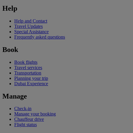
Help
Help and Contact
Travel Updates
Special Assistance
Frequently asked questions
Book
Book flights
Travel services
Transportation
Planning your trip
Dubai Experience
Manage
Check-in
Manage your booking
Chauffeur drive
Flight status