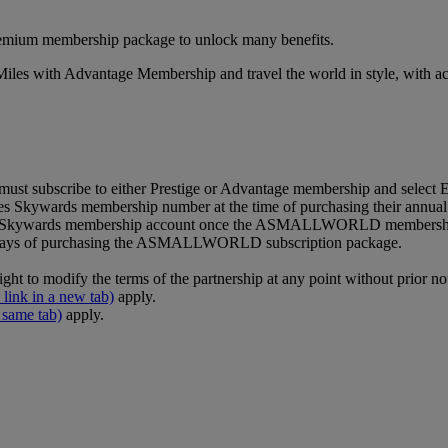
premium membership package to unlock many benefits.
es with Advantage Membership and travel the world in style, with acce
ubscribe to either Prestige or Advantage membership and select Emi
kywards membership number at the time of purchasing their annual
rates Skywards membership account once the ASMALLWORLD membershi
g days of purchasing the ASMALLWORLD subscription package.
 modify the terms of the partnership at any point without prior not
 link in a new tab)
apply.
 same tab)
apply.