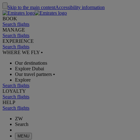
Skip to the main content
Accessibility information
BOOK
Search flights
MANAGE
Search flights
EXPERIENCE
Search flights
WHERE WE FLY
•
Our destinations
Explore Dubai
Our travel partners
•
Explore
Search flights
LOYALTY
Search flights
HELP
Search flights
ZW
Search
MENU