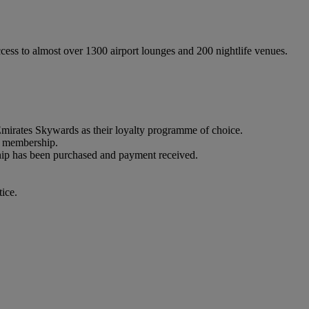
ss to almost over 1300 airport lounges and 200 nightlife venues.
rates Skywards as their loyalty programme of choice.
 membership.
p has been purchased and payment received.
ice.