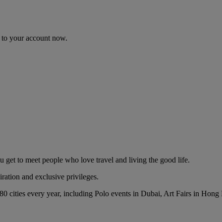
n to your account now.
t to meet people who love travel and living the good life.
ration and exclusive privileges.
 80 cities every year, including Polo events in Dubai, Art Fairs in Ho