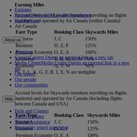
Earning Miles
Emirates
Accrual levels for Skywards members travelling on flights
Emirates Skywards Loyalty Programme
marketed and operated by Air Canada (within Canada)
Our Partners
Air Canada
Fare Type
Booking Class
Skywards Miles
Business
J, C
150%
About us
Business
D, Z, P
125%
About us
Premium Economy
O, E, A
100%
Careers
Careers Opens an external link in a new tab
Economy
Y, B, M, U, H
70%
Media Centre
Media Centre Opens an external link in a new
Economy
Q, V, W
50%
tab
*S, T, L, K, G, F, R, I, X, N are ineligible
Our planet
Our people
Our communities
Accrual levels for Skywards members travelling on flights
marketed and operated by Air Canada (Including flights
Help
between Canada and USA)
Help and Contact
Fare Type
Booking Class
Skywards Miles
Travel Updates
Business
J, C
150%
Special Assistance
Frequently asked questions
Business
D, Z, P
125%
Premium Economy
O, E, A
100%