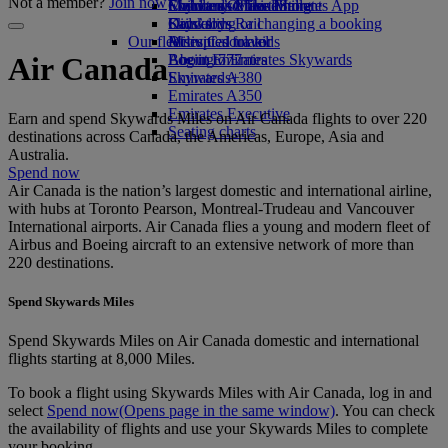
Not a member?
Join now
Economy Class dining
Emirates Official Store
Children’s entertainment
Skywards Miles Mall
Mobile and The Emirates App
Drinks
Kids’ toys
Skywards Rail
Cancelling or changing a booking
Our fleet
Activities for kids
Miles Calculator
Disrupted travel
Boeing 777
Log in to Emirates Skywards
About Emirates
Air Canada
Emirates A380
Skywards+
Emirates A350
Emirates Executive
Earn and spend Skywards Miles on Air Canada flights to over 220
Seating charts
destinations across Canada, the Americas, Europe, Asia and
Australia.
Spend now
Air Canada is the nation’s largest domestic and international airline,
with hubs at Toronto Pearson, Montreal-Trudeau and Vancouver
International airports. Air Canada flies a young and modern fleet of
Airbus and Boeing aircraft to an extensive network of more than
220 destinations.
Spend Skywards Miles
Spend Skywards Miles on Air Canada domestic and international
flights starting at 8,000 Miles.
To book a flight using Skywards Miles with Air Canada, log in and
select
Spend now
(Opens page in the same window)
. You can check
the availability of flights and use your Skywards Miles to complete
your booking.