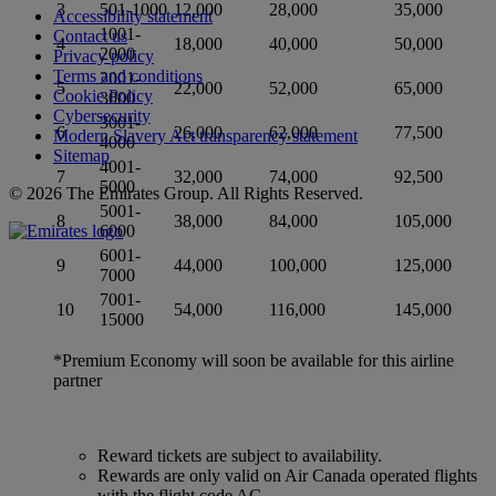
3
501-1000
12,000
28,000
35,000
Accessibility statement
1001-
Contact us
4
18,000
40,000
50,000
2000
Privacy policy
Terms and conditions
2001-
5
22,000
52,000
65,000
Cookie Policy
3000
Cybersecurity
3001-
6
26,000
62,000
77,500
Modern Slavery Act transparency statement
4000
Sitemap
4001-
7
32,000
74,000
92,500
5000
© 2026 The Emirates Group. All Rights Reserved.
5001-
8
38,000
84,000
105,000
6000
6001-
9
44,000
100,000
125,000
7000
7001-
10
54,000
116,000
145,000
15000
*Premium Economy will soon be available for this airline
partner
Reward tickets are subject to availability.
Rewards are only valid on Air Canada operated flights
with the flight code AC.