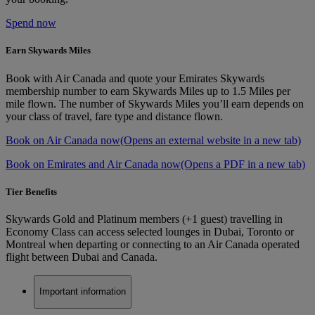
Spend now
Earn Skywards Miles
Book with Air Canada and quote your Emirates Skywards
membership number to earn Skywards Miles up to 1.5 Miles per
mile flown. The number of Skywards Miles you’ll earn depends on
your class of travel, fare type and distance flown.
Book on Air Canada now
(Opens an external website in a new tab)
Book on Emirates and Air Canada now
(Opens a PDF in a new tab)
Tier Benefits
Skywards Gold and Platinum members (+1 guest) travelling in
Economy Class can access selected lounges in Dubai, Toronto or
Montreal when departing or connecting to an Air Canada operated
flight between Dubai and Canada.
Important information