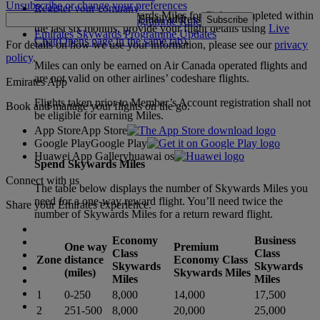
Unsubscribe or change your preferences
Register your company
To claim missing Skywards Miles for flights completed within
Email address
Subscribe
Emirates Skywards Programme Rules
the last six months, provide your flight details using
Live
Emirates Skywards Programme Updates
Chat
(Opens page in the same tab)
.
For details on how we use your information, please see our
privacy
policy
.
Miles can only be earned on Air Canada operated flights and
are not valid on other airlines’ codeshare flights.
Emirates App
Flights taken prior to Member’s Account registration shall not
Book and manage your flights on the go.
be eligible for earning Miles.
App Store
App Store
Google Play
Google Play
Huawei App Gallery
huawai os
Spend Skywards Miles
Connect with us
The table below displays the number of Skywards Miles you
need for a one-way reward flight. You’ll need twice the
Share your Emirates experience.
number of Skywards Miles for a return reward flight.
Economy
Business
One way
Premium
Class
Class
Zone
distance
Economy Class
Skywards
Skywards
(miles)
Skywards Miles
Miles
Miles
1
0-250
8,000
14,000
17,500
2
251-500
8,000
20,000
25,000