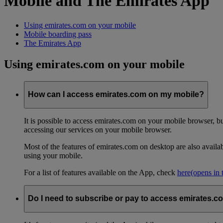
Mobile and The Emirates App
Using emirates.com on your mobile
Mobile boarding pass
The Emirates App
Using emirates.com on your mobile
How can I access emirates.com on my mobile?
It is possible to access emirates.com on your mobile browser, 
accessing our services on your mobile browser.
Most of the features of emirates.com on desktop are also avail
using your mobile.
For a list of features available on the App, check
here
(opens in
Do I need to subscribe or pay to access emirates.