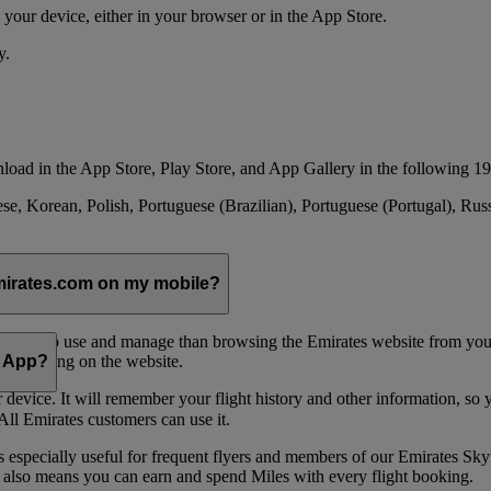
your device, either in your browser or in the App Store.
y.
load in the App Store, Play Store, and App Gallery in the following 19
se, Korean, Polish, Portuguese (Brazilian), Portuguese (Portugal), Ru
emirates.com on my mobile?
 easier to use and manage than browsing the Emirates website from you
 navigating on the website.
e App?
device. It will remember your flight history and other information, so y
ll Emirates customers can use it.
is especially useful for frequent flyers and members of our Emirates
 also means you can earn and spend Miles with every flight booking.