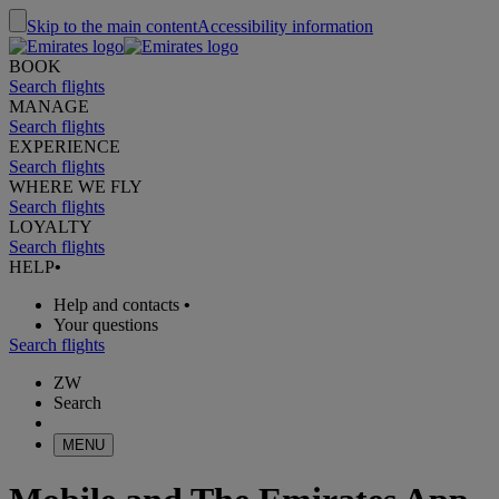
Skip to the main content
Accessibility information
BOOK
Search flights
MANAGE
Search flights
EXPERIENCE
Search flights
WHERE WE FLY
Search flights
LOYALTY
Search flights
HELP
•
Help and contacts
•
Your questions
Search flights
ZW
Search
MENU