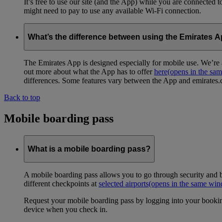
It’s free to use our site (and the App) while you are connected
might need to pay to use any available Wi-Fi connection.
What’s the difference between using the Emirates 
The Emirates App is designed especially for mobile use. We’re a
out more about what the App has to offer
here
(opens in the sa
differences. Some features vary between the App and emirates.co
Back to top
Mobile boarding pass
What is a mobile boarding pass?
A mobile boarding pass allows you to go through security and b
different checkpoints at
selected airports
(opens in the same wi
Request your mobile boarding pass by logging into your bookin
device when you check in.