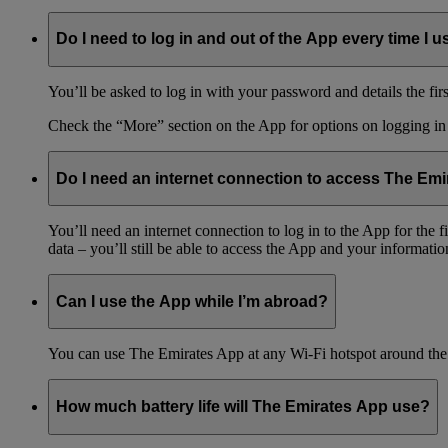
Do I need to log in and out of the App every time I us
You’ll be asked to log in with your password and details the firs
Check the “More” section on the App for options on logging in
Do I need an internet connection to access The Em
You’ll need an internet connection to log in to the App for the
data – you’ll still be able to access the App and your information
Can I use the App while I’m abroad?
You can use The Emirates App at any Wi-Fi hotspot around the 
How much battery life will The Emirates App use?