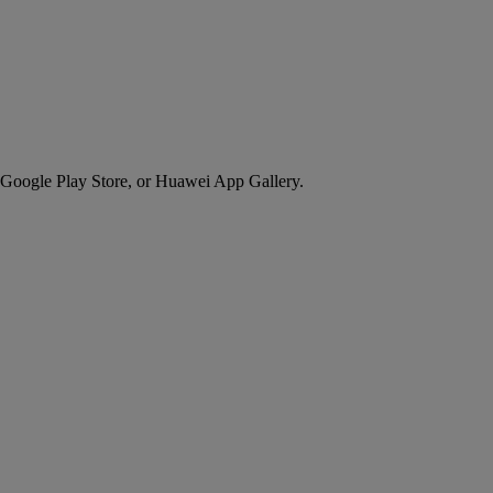
 Google Play Store, or Huawei App Gallery.