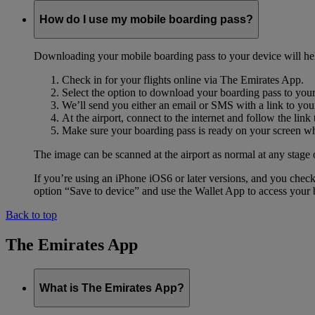
How do I use my mobile boarding pass?
Downloading your mobile boarding pass to your device will help s
Check in for your flights online via The Emirates App.
Select the option to download your boarding pass to you
We’ll send you either an email or SMS with a link to you
At the airport, connect to the internet and follow the li
Make sure your boarding pass is ready on your screen whe
The image can be scanned at the airport as normal at any stage 
If you’re using an iPhone iOS6 or later versions, and you chec
option “Save to device” and use the Wallet App to access your b
Back to top
The Emirates App
What is The Emirates App?