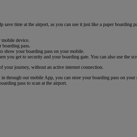
ave time at the airport, as you can use it just like a paper boarding pa
r mobile device.
r boarding pass.
nk to show your boarding pass on your mobile.
n you get to security and your boarding gate. You can also use the scr
of your journey, without an active internet connection.
k in through our mobile App, you can store your boarding pass on your 
oarding pass to scan at the airport.