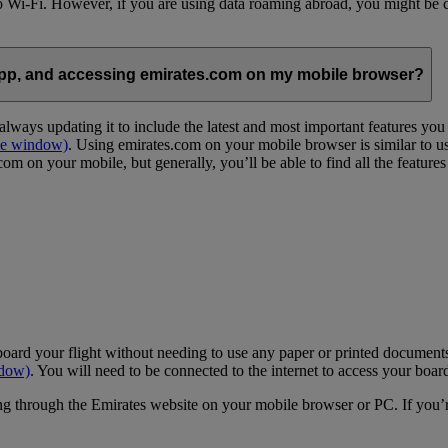
 to Wi-Fi. However, if you are using data roaming abroad, you might be 
App, and accessing emirates.com on my mobile browser?
lways updating it to include the latest and most important features yo
me window)
. Using emirates.com on your mobile browser is similar to u
m on your mobile, but generally, you’ll be able to find all the feature
oard your flight without needing to use any paper or printed documents
ndow)
. You will need to be connected to the internet to access your boar
g through the Emirates website on your mobile browser or PC. If you’r