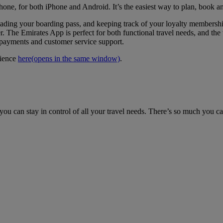
hone, for both iPhone and Android. It’s the easiest way to plan, book a
loading your boarding pass, and keeping track of your loyalty members
. The Emirates App is perfect for both functional travel needs, and the t
e payments and customer service support.
rience
here
(opens in the same window)
.
ou can stay in control of all your travel needs. There’s so much you c