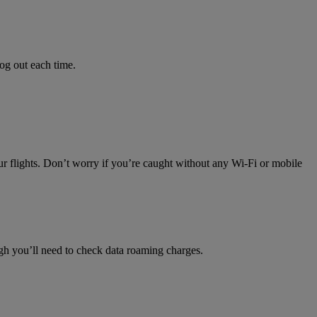
log out each time.
ur flights. Don’t worry if you’re caught without any Wi-Fi or mobile
h you’ll need to check data roaming charges.