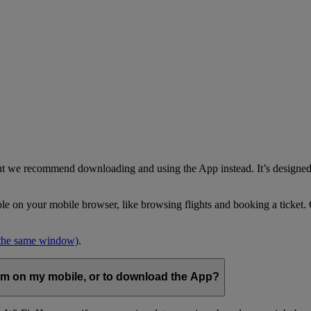
but we recommend downloading and using the App instead. It’s designed 
able on your mobile browser, like browsing flights and booking a ticket
 the same window)
.
com on my mobile, or to download the App?