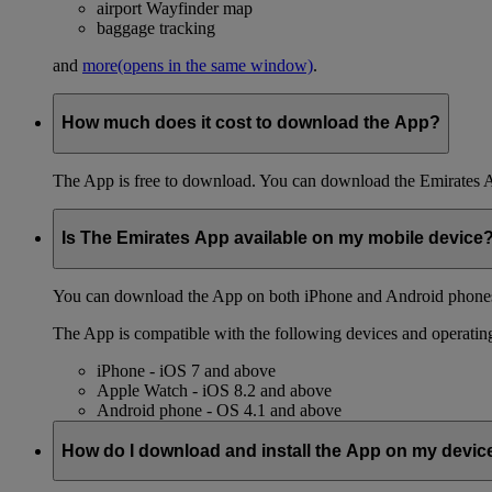
airport Wayfinder map
baggage tracking
and
more
(opens in the same window)
.
How much does it cost to download the App?
The App is free to download. You can download the Emirates 
Is The Emirates App available on my mobile device
You can download the App on both iPhone and Android phones,
The App is compatible with the following devices and operatin
iPhone - iOS 7 and above
Apple Watch - iOS 8.2 and above
Android phone - OS 4.1 and above
How do I download and install the App on my devic