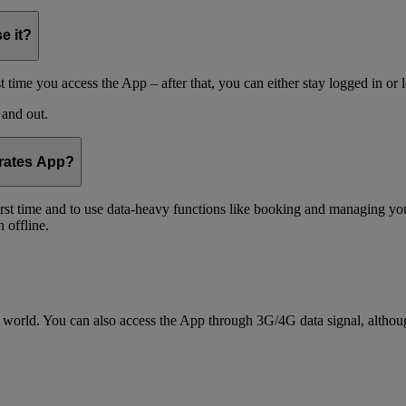
e it?
t time you access the App – after that, you can either stay logged in or 
 and out.
irates App?
 first time and to use data-heavy functions like booking and managing yo
 offline.
world. You can also access the App through 3G/4G data signal, althoug