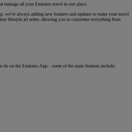
nd manage all your Emirates travel in one place.
hip, we’re always adding new features and updates to make your travel
rue lifestyle jet setter, allowing you to customise everything from
an do on the Emirates App – some of the main features include: