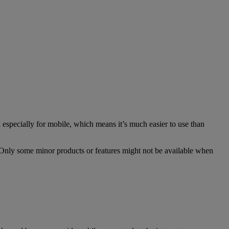
especially for mobile, which means it’s much easier to use than
. Only some minor products or features might not be available when