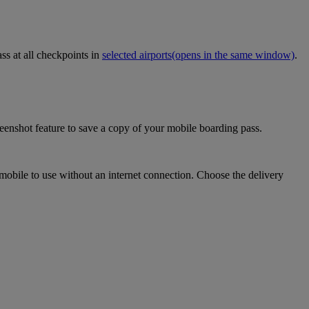
ss at all checkpoints in
selected airports
(opens in the same window)
.
eenshot feature to save a copy of your mobile boarding pass.
mobile to use without an internet connection. Choose the delivery