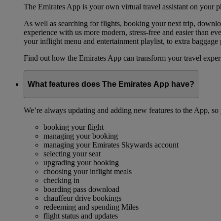
The Emirates App is your own virtual travel assistant on your p
As well as searching for flights, booking your next trip, down
experience with us more modern, stress-free and easier than ever
your inflight menu and entertainment playlist, to extra baggag
Find out how the Emirates App can transform your travel expe
What features does The Emirates App have?
We’re always updating and adding new features to the App, so y
booking your flight
managing your booking
managing your Emirates Skywards account
selecting your seat
upgrading your booking
choosing your inflight meals
checking in
boarding pass download
chauffeur drive bookings
redeeming and spending Miles
flight status and updates