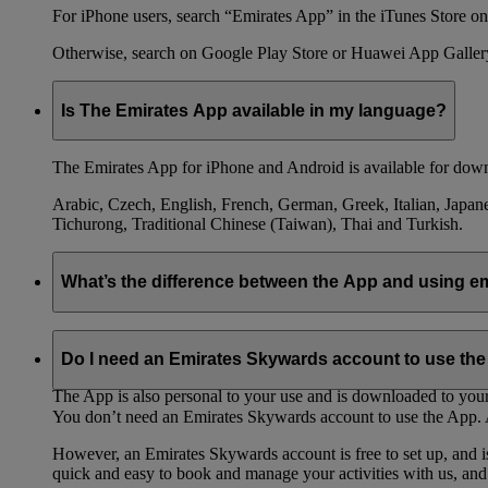
For iPhone users, search “Emirates App” in the iTunes Store on 
Otherwise, search on Google Play Store or Huawei App Galler
Is The Emirates App available in my language?
The Emirates App for iPhone and Android is available for down
Arabic, Czech, English, French, German, Greek, Italian, Japane
Tichurong, Traditional Chinese (Taiwan), Thai and Turkish.
What’s the difference between the App and using 
The Emirates App is designed to work best on your phone. It is
keep track of all your travel needs from your phone, rather than
Do I need an Emirates Skywards account to use th
The App is also personal to your use and is downloaded to your 
You don’t need an Emirates Skywards account to use the App. A
However, an Emirates Skywards account is free to set up, and 
quick and easy to book and manage your activities with us, and