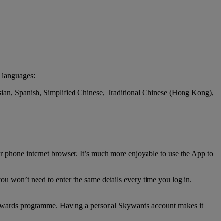
 languages:
ssian, Spanish, Simplified Chinese, Traditional Chinese (Hong Kong),
r phone internet browser. It’s much more enjoyable to use the App to
ou won’t need to enter the same details every time you log in.
 Skywards programme. Having a personal Skywards account makes it