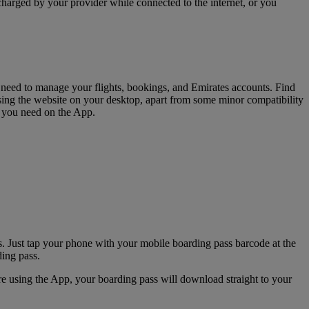
charged by your provider while connected to the internet, or you
u need to manage your flights, bookings, and Emirates accounts. Find
sing the website on your desktop, apart from some minor compatibility
s you need on the App.
. Just tap your phone with your mobile boarding pass barcode at the
ding pass.
e using the App, your boarding pass will download straight to your