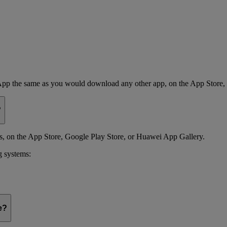
App the same as you would download any other app, on the App Store,
?
 on the App Store, Google Play Store, or Huawei App Gallery.
g systems:
e?