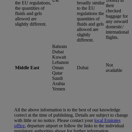
UK
100ml) in
the EU regulations,
broadly similar
their
the quantities of
to the EU
checked
fluids and gels
regulations the
baggage for
allowed are
quantities of
any onward
slightly different.
fluids and gels
domestic/
allowed are
international
slightly
flights.
different.
Bahrain
Dubai
Kuwait
Lebanon
Not
Middle East
Oman
Dubai
available
Qatar
Saudi
Arabia
Yemen
All the above information is to the best of our knowledge
correct at the time of publishing. Details are subject to change
with little or no notice. Please contact your
local Emirates
office
, departure airport or follow the links to the individual
regulatory authorities above for further information.