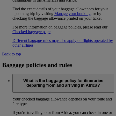
destinations in the Americas and Africa.
Find the exact details of your baggage allowances for your
upcoming trip by visiting
Manage your booking
, or by
checking the baggage allowance printed on your ticket.
For more information on baggage policies, please read our
Checked baggage page
.
Different baggage rules may also apply on flights operated by
other airlines
.
Back to top
Baggage policies and rules
What is the baggage policy for itineraries
departing from and arriving in Africa?
Your checked baggage allowance depends on your route and
fare type.
If you're travelling to or from Africa, you can check in one or