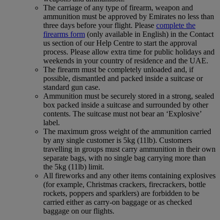
The carriage of any type of firearm, weapon and
ammunition must be approved by Emirates no less than
three days before your flight. Please
complete the
firearms form
(only available in English) in the Contact
us section of our Help Centre to start the approval
process. Please allow extra time for public holidays and
weekends in your country of residence and the UAE.
The firearm must be completely unloaded and, if
possible, dismantled and packed inside a suitcase or
standard gun case.
Ammunition must be securely stored in a strong, sealed
box packed inside a suitcase and surrounded by other
contents. The suitcase must not bear an ‘Explosive’
label.
The maximum gross weight of the ammunition carried
by any single customer is 5kg (11lb). Customers
travelling in groups must carry ammunition in their own
separate bags, with no single bag carrying more than
the 5kg (11lb) limit.
All fireworks and any other items containing explosives
(for example, Christmas crackers, firecrackers, bottle
rockets, poppers and sparklers) are forbidden to be
carried either as carry-on baggage or as checked
baggage on our flights.