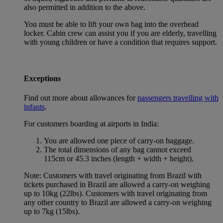
also permitted in addition to the above.
You must be able to lift your own bag into the overhead
locker. Cabin crew can assist you if you are elderly, travelling
with young children or have a condition that requires support.
Exceptions
Find out more about allowances for
passengers travelling with
infants
.
For customers boarding at airports in India:
You are allowed one piece of carry-on baggage.
The total dimensions of any bag cannot exceed
115cm or 45.3 inches (length + width + height).
Note: Customers with travel originating from Brazil with
tickets purchased in Brazil are allowed a carry-on weighing
up to 10kg (22lbs). Customers with travel originating from
any other country to Brazil are allowed a carry-on weighing
up to 7kg (15lbs).