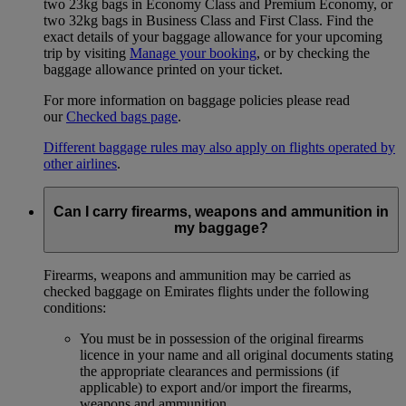
two 23kg bags in Economy Class and Premium Economy, or
two 32kg bags in Business Class and First Class. Find the
exact details of your baggage allowance for your upcoming
trip by visiting
Manage your booking
, or by checking the
baggage allowance printed on your ticket.
For more information on baggage policies please read
our
Checked bags page
.
Different baggage rules may also apply on flights operated by
other airlines
.
Can I carry firearms, weapons and ammunition in
my baggage?
Firearms, weapons and ammunition may be carried as
checked baggage on Emirates flights under the following
conditions:
You must be in possession of the original firearms
licence in your name and all original documents stating
the appropriate clearances and permissions (if
applicable) to export and/or import the firearms,
weapons and ammunition.