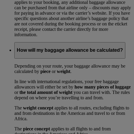
applies to your booking, any additional baggage allowance
can be purchased from that airline only – discounts may apply
for paying in advance or via the carrier’s website. If you have
specific questions about another airline’s baggage policy that
are not covered during the booking process or on the eticket
receipt, please contact the carrier directly for more
information.
How will my baggage allowance be calculated?
Depending on your route, your baggage allowance may be
calculated by
piece
or
weight
.
In line with international regulations, your free baggage
allowances will either be set by
how many pieces of luggage
or
the total amount of weight
you can travel with. The rules
depend on where you’re travelling to and from.
The
weight concept
applies to all routes, excluding flights to
and from destinations in the Americas and travel to or from
Africa.
The
piece concept
applies to all flights to and from