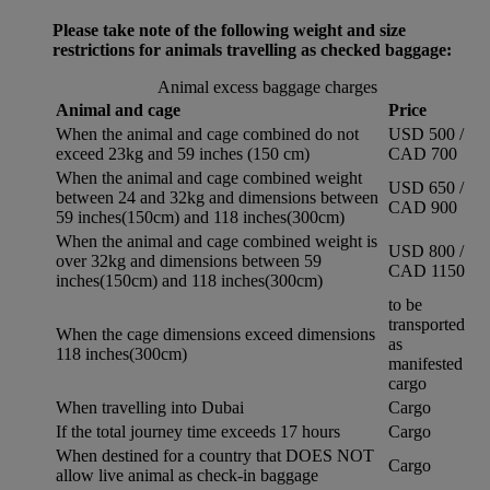
Please take note of the following weight and size
restrictions for animals travelling as checked baggage:
Animal excess baggage charges
Animal and cage
Price
When the animal and cage combined do not
USD 500 /
exceed 23kg and 59 inches (150 cm)
CAD 700
When the animal and cage combined weight
USD 650 /
between 24 and 32kg and dimensions between
CAD 900
59 inches(150cm) and 118 inches(300cm)
When the animal and cage combined weight is
USD 800 /
over 32kg and dimensions between 59
CAD 1150
inches(150cm) and 118 inches(300cm)
to be
transported
When the cage dimensions exceed dimensions
as
118 inches(300cm)
manifested
cargo
When travelling into Dubai
Cargo
If the total journey time exceeds 17 hours
Cargo
When destined for a country that DOES NOT
Cargo
allow live animal as check-in baggage