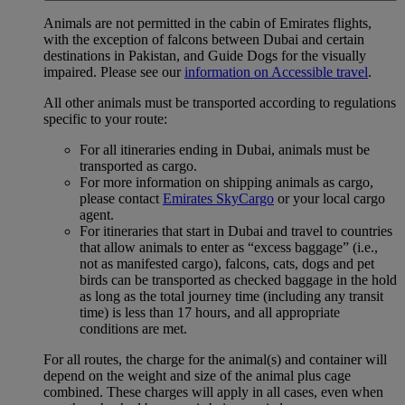
Animals are not permitted in the cabin of Emirates flights,
with the exception of falcons between Dubai and certain
destinations in Pakistan, and Guide Dogs for the visually
impaired. Please see our
information on Accessible travel
.
All other animals must be transported according to regulations
specific to your route:
For all itineraries ending in Dubai, animals must be
transported as cargo.
For more information on shipping animals as cargo,
please contact
Emirates SkyCargo
or your local cargo
agent.
For itineraries that start in Dubai and travel to countries
that allow animals to enter as “excess baggage” (i.e.,
not as manifested cargo), falcons, cats, dogs and pet
birds can be transported as checked baggage in the hold
as long as the total journey time (including any transit
time) is less than 17 hours, and all appropriate
conditions are met.
For all routes, the charge for the animal(s) and container will
depend on the weight and size of the animal plus cage
combined. These charges will apply in all cases, even when