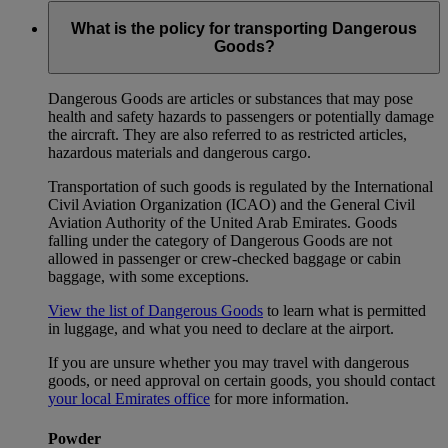
What is the policy for transporting Dangerous
Goods?
Dangerous Goods are articles or substances that may pose
health and safety hazards to passengers or potentially damage
the aircraft. They are also referred to as restricted articles,
hazardous materials and dangerous cargo.
Transportation of such goods is regulated by the International
Civil Aviation Organization (ICAO) and the General Civil
Aviation Authority of the United Arab Emirates. Goods
falling under the category of Dangerous Goods are not
allowed in passenger or crew-checked baggage or cabin
baggage, with some exceptions.
View the list of Dangerous Goods
to learn what is permitted
in luggage, and what you need to declare at the airport.
If you are unsure whether you may travel with dangerous
goods, or need approval on certain goods, you should contact
your local Emirates office
for more information.
Powder