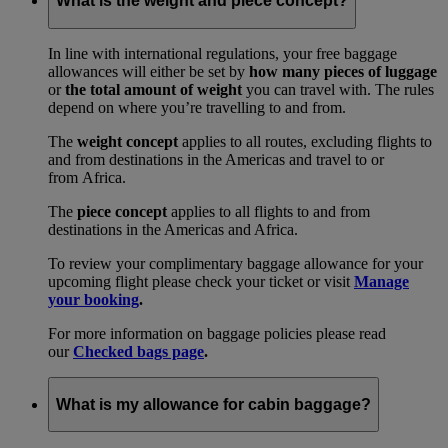
What is the weight and piece concept?
In line with international regulations, your free baggage
allowances will either be set by
how many pieces of luggage
or
the total amount of weight
you can travel with. The rules
depend on where you’re travelling to and from.
The
weight concept
applies to all routes, excluding flights to
and from destinations in the Americas and travel to or
from Africa.
The
piece concept
applies to all flights to and from
destinations in the Americas and Africa.
To review your complimentary baggage allowance for your
upcoming flight please check your ticket or visit
Manage
your booking
.
For more information on baggage policies please read
our
Checked bags page
.
What is my allowance for cabin baggage?