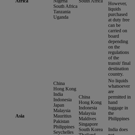
Africa
Nigeria
South Africa
However,
South Africa
liquids
Tanzania
purchased
Uganda
at duty free
can be
carried on
board
depending
on the
regulations
of the
transit/ final
destination
country.
No liquids
China
whatsoever
Hong Kong
are
India
China
permitted in
Indonesia
Hong Kong
hand
Japan
Indonesia
luggage in
Malaysia
Malaysia
the
Asia
Mauritius
Maldives
Philippines
Pakistan
Singapore
Philippines
South Korea
India does
Seychelles
Thailand
not