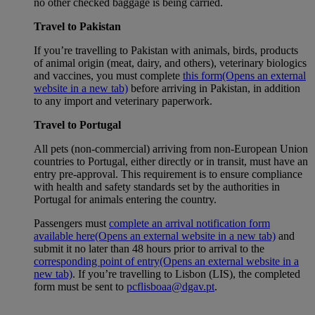
no other checked baggage is being carried.
Travel to Pakistan
If you’re travelling to Pakistan with animals, birds, products
of animal origin (meat, dairy, and others), veterinary biologics
and vaccines, you must complete
this form
(Opens an external
website in a new tab)
before arriving in Pakistan, in addition
to any import and veterinary paperwork.
Travel to Portugal
All pets (non-commercial) arriving from non-European Union
countries to Portugal, either directly or in transit, must have an
entry pre-approval. This requirement is to ensure compliance
with health and safety standards set by the authorities in
Portugal for animals entering the country.
Passengers must
complete an arrival notification form
available here
(Opens an external website in a new tab)
and
submit it no later than 48 hours prior to arrival to the
corresponding point of entry
(Opens an external website in a
new tab)
. If you’re travelling to Lisbon (LIS), the completed
form must be sent to
pcflisboaa@dgav.pt
.