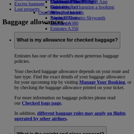
Economy Class dining
Emirates Official Store
Children’s entertainment
Skywards Miles Mall
Mobile and The Emirates App
Excess baggage
Drinks
Kids’ toys
Skywards Rail
Cancelling or changing a booking
Lost property
Our fleet
Activities for kids
Miles Calculator
Disrupted travel
Boeing 777
Log in to Emirates Skywards
About Emirates
Baggage allowances
Emirates A380
Skywards+
Emirates A350
Emirates Executive
Seating charts
What is my allowance for checked baggage?
Emirates has one of the world's most generous baggage
policies.
Your checked baggage allowance depends on your route and
fare type. Find the exact details of your baggage allowance
for your upcoming trip by visiting
Manage Your Booking
, or
by checking the baggage allowance printed on your ticket.
For more information on baggage policies please read
our
Checked bags page
.
In addition,
different baggage rules may apply on flights
operated by other airlines
.