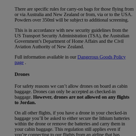
There are specific rules for carry-on bags for those flying from
or via Australia and New Zealand or from, via or to the USA.
Powders over 350ml will be subject to additional screening.
This is in accordance with new security guidelines from the
US Transport Security Administration (TSA), the Australian
Government’s Department of Home Affairs and the Civil
Aviation Authority of New Zealand.
Full information available in our
Dangerous Goods Policy
page
.
Drones
For safety reasons we can’t allow drones on board as cabin
baggage. Drones can only be accepted as checked-in
baggage.
However, drones are not allowed on any flights
to Jordan.
On all other flights, if you have a drone in your checked-in
baggage you’ll be asked to either secure the lithium batteries
within the drone or remove the batteries and carry them in
your cabin baggage. This regulation still applies even if
you’re connecting to our flights from an airline that has