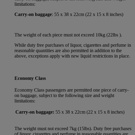
limitations:
Carry-on baggage
: 55 x 38 x 22cm (22 x 15 x 8 inches)
The weight of each piece must not exceed 10kg (22lbs ).
While duty free purchases of liquor, cigarettes and perfume in
reasonable quantities are also permitted in addition to the
above, exceptions apply with new liquid restrictions in place.
Economy Class
Economy Class passengers are permitted one piece of carry-
on baggage, subject to the following size and weight
limitations:
Carry-on baggage:
55 x 38 x 22cm (22 x 15 x 8 inches)
The weight must not exceed 7kg (15lbs). Duty free purchases
of liquor, cigarettes and perfume in reasonable quantities are