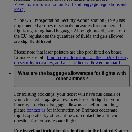
View more information on EU hand baggage regulations and
FAQs
.
*The US Transportation Security Administration (TSA) has
implemented a series of security measures for commercial
flights regarding hand baggage. Although broadly similar to
the EU regulations the quantities of fluids and gels allowed
are slightly different.
Please note that laser pointers are also prohibited on board
Emirates aircraft.
Find more information on the TSA advisory
on security measures, and a list of items allowed onboard
.
What are the baggage allowances for flights with
other airlines?
For existing bookings, your ticket will have full details of
your checked baggage allowances for each flight in your
itinerary. To check baggage allowances before booking,
please
contact us
for information on Emirates codeshare
flights operated by other airlines, or contact the airline in
question for non-codeshare flights.
For travel not including destinations in the United States: