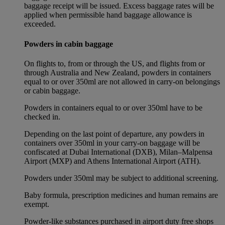
baggage receipt will be issued. Excess baggage rates will be
applied when permissible hand baggage allowance is
exceeded.
Powders in cabin baggage
On flights to, from or through the US, and flights from or
through Australia and New Zealand, powders in containers
equal to or over 350ml are not allowed in carry-on belongings
or cabin baggage.
Powders in containers equal to or over 350ml have to be
checked in.
Depending on the last point of departure, any powders in
containers over 350ml in your carry-on baggage will be
confiscated at Dubai International (DXB), Milan–Malpensa
Airport (MXP) and Athens International Airport (ATH).
Powders under 350ml may be subject to additional screening.
Baby formula, prescription medicines and human remains are
exempt.
Powder-like substances purchased in airport duty free shops