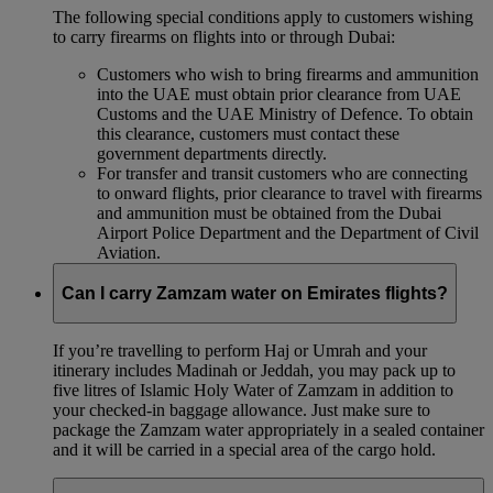
The following special conditions apply to customers wishing
to carry firearms on flights into or through Dubai:
Customers who wish to bring firearms and ammunition
into the UAE must obtain prior clearance from UAE
Customs and the UAE Ministry of Defence. To obtain
this clearance, customers must contact these
government departments directly.
For transfer and transit customers who are connecting
to onward flights, prior clearance to travel with firearms
and ammunition must be obtained from the Dubai
Airport Police Department and the Department of Civil
Aviation.
Can I carry Zamzam water on Emirates flights?
If you’re travelling to perform Haj or Umrah and your
itinerary includes Madinah or Jeddah, you may pack up to
five litres of Islamic Holy Water of Zamzam in addition to
your checked‑in baggage allowance. Just make sure to
package the Zamzam water appropriately in a sealed container
and it will be carried in a special area of the cargo hold.