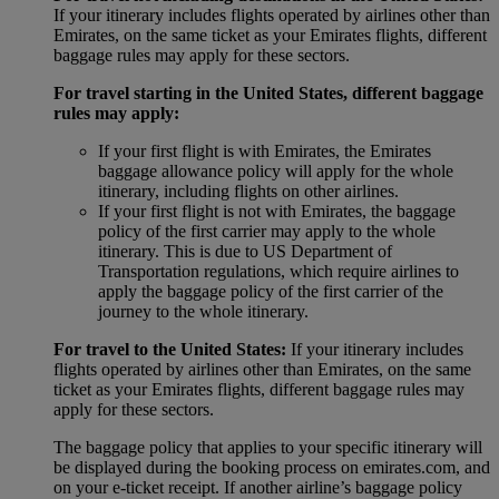
If your itinerary includes flights operated by airlines other than
Emirates, on the same ticket as your Emirates flights, different
baggage rules may apply for these sectors.
For travel starting in the United States, different baggage
rules may apply:
If your first flight is with Emirates, the Emirates
baggage allowance policy will apply for the whole
itinerary, including flights on other airlines.
If your first flight is not with Emirates, the baggage
policy of the first carrier may apply to the whole
itinerary. This is due to US Department of
Transportation regulations, which require airlines to
apply the baggage policy of the first carrier of the
journey to the whole itinerary.
For travel to the United States:
If your itinerary includes
flights operated by airlines other than Emirates, on the same
ticket as your Emirates flights, different baggage rules may
apply for these sectors.
The baggage policy that applies to your specific itinerary will
be displayed during the booking process on emirates.com, and
on your e-ticket receipt. If another airline’s baggage policy