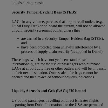
liquids during transit.
Security Tamper-Evident Bags (STEBS)
LAGs in any volume, purchased at airport retail outlets (e.g.
Dubai Duty Free) or on board the aircraft, will not be allowed
through security screening points, unless they:
are carried in a Security Tamper-Evident Bag (STEB);
and
have been protected from unlawful interference by a
process of supply chain security (as applied in Dubai).
These bags, which have not yet been standardised
internationally, are for the use of passengers who purchase
LAGs at airport duty free or other outlets and will be in transit
to their next destination. Once sealed, the bags cannot be
opened and then re-sealed without obvious indications.
Liquids, Aerosols and Gels (LAGs) US bound
US bound passengers travelling on direct Emirates flights
departing from Dubai International to the USA are permitted