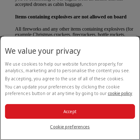
accepted drones as cabin baggage.
Items containing explosives are not allowed on board
All fireworks and any other items containing explosives (for
example Christmas crackers, firecrackers, bottle rockets,
poppers and sparklers) are forbidden to be carried either as
carry-on baggage or as checked baggage on our flights.
We value your privacy
Lithium batteries
We use cookies to help our website function properly, for
analytics, marketing and to personalise the content you see.
Please note that - in some countries, lithium batteries as found
in laptops, mobile phones and other portable electronic
By accepting, you agree to the use of all of these cookies.
devices, are now considered dangerous items, and may be
You can update your preferences by clicking the cookie
banned from checked baggage.
preferences button or at any time by going to our
cookie policy
.
Countries that enforce this rule currently include China.
Accept
What are the safety concerns for cabin baggage?
Cookie preferences
All cabin baggage must be of a size that fits under the seat in
front of each passenger or in one of the overhead lockers. The