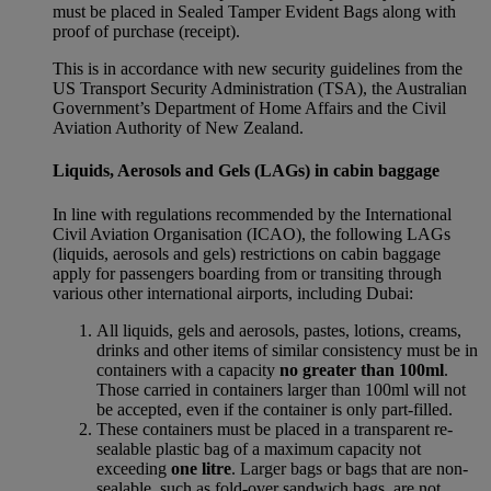
must be placed in Sealed Tamper Evident Bags along with
proof of purchase (receipt).
This is in accordance with new security guidelines from the
US Transport Security Administration (TSA), the Australian
Government’s Department of Home Affairs and the Civil
Aviation Authority of New Zealand.
Liquids, Aerosols and Gels (LAGs) in cabin baggage
In line with regulations recommended by the International
Civil Aviation Organisation (ICAO), the following LAGs
(liquids, aerosols and gels) restrictions on cabin baggage
apply for passengers boarding from or transiting through
various other international airports, including Dubai:
All liquids, gels and aerosols, pastes, lotions, creams,
drinks and other items of similar consistency must be in
containers with a capacity
no greater than 100ml
.
Those carried in containers larger than 100ml will not
be accepted, even if the container is only part-filled.
These containers must be placed in a transparent re-
sealable plastic bag of a maximum capacity not
exceeding
one litre
. Larger bags or bags that are non-
sealable, such as fold-over sandwich bags, are not