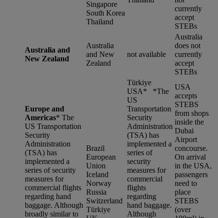
Singapore
currently
South Korea
accept
Thailand
STEBs
Australia
Australia
does not
Australia and
and New
not available
currently
New Zealand
Zealand
accept
STEBs
Türkiye
USA
USA* *
The
accepts
US
STEBS
Europe and
Transportation
from shops
Americas
*
The
Security
inside the
US Transportation
Administration
Dubai
Security
(TSA) has
Airport
Administration
implemented a
Brazil
concourse.
(TSA) has
series of
European
On arrival
implemented a
security
Union
in the USA,
series of security
measures for
Iceland
passengers
measures for
commercial
Norway
need to
commercial flights
flights
Russia
place
regarding hand
regarding
Switzerland
STEBS
baggage. Although
hand baggage.
Türkiye
(over
broadly similar to
Although