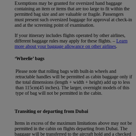
Exemptions may be granted for oversized hand baggage
containing an item or items that are too large to fit within the
permitted bag size and are valuable or fragile. Passengers
must present such oversized baggage for approval at check-in
and at the screening point of examination.
If your itinerary includes flights operated by other airlines,
different baggage rules may apply for these flights. –
Learn
more about your baggage allowance on other airlines
.
‘Wheelie’ bags
Please note that rolling bags with built-in wheels and
retractable handles will be permitted as cabin baggage only if
the total dimensions (length + width + height) add up to less
than 115cm(45 inches). The larger, overnight models of this
type of bag will not be permitted in the cabin.
Transiting or departing from Dubai
Items in excess of the maximum limitations above may not be
permitted in the cabin on flights departing from Dubai. The
baggage will be transferred to the aircraft hold and a checked