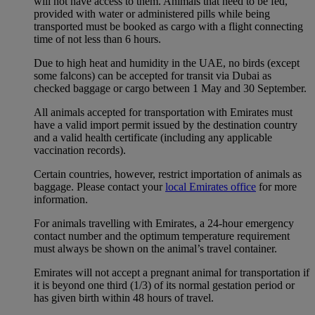
will not have access to them. Animals that need to be fed,
provided with water or administered pills while being
transported must be booked as cargo with a flight connecting
time of not less than 6 hours.
Due to high heat and humidity in the UAE, no birds (except
some falcons) can be accepted for transit via Dubai as
checked baggage or cargo between 1 May and 30 September.
All animals accepted for transportation with Emirates must
have a valid import permit issued by the destination country
and a valid health certificate (including any applicable
vaccination records).
Certain countries, however, restrict importation of animals as
baggage. Please contact your
local Emirates office
for more
information.
For animals travelling with Emirates, a 24-hour emergency
contact number and the optimum temperature requirement
must always be shown on the animal’s travel container.
Emirates will not accept a pregnant animal for transportation if
it is beyond one third (1/3) of its normal gestation period or
has given birth within 48 hours of travel.