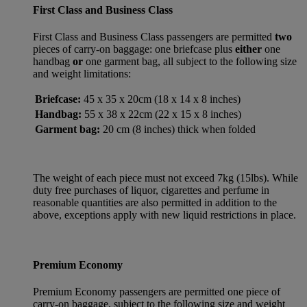
First Class and Business Class
First Class and Business Class passengers are permitted
two
pieces of carry-on baggage: one briefcase plus
either
one
handbag
or
one garment bag, all subject to the following size
and weight limitations:
Briefcase:
45 x 35 x 20cm (18 x 14 x 8 inches)
Handbag:
55 x 38 x 22cm (22 x 15 x 8 inches)
Garment bag:
20 cm (8 inches) thick when folded
The weight of each piece must not exceed 7kg (15lbs). While
duty free purchases of liquor, cigarettes and perfume in
reasonable quantities are also permitted in addition to the
above, exceptions apply with new liquid restrictions in place.
Premium Economy
Premium Economy passengers are permitted one piece of
carry-on baggage, subject to the following size and weight