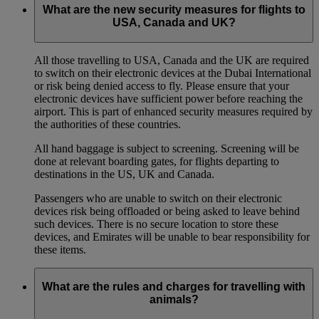
What are the new security measures for flights to
USA, Canada and UK?
All those travelling to USA, Canada and the UK are required
to switch on their electronic devices at the Dubai International
or risk being denied access to fly. Please ensure that your
electronic devices have sufficient power before reaching the
airport. This is part of enhanced security measures required by
the authorities of these countries.
All hand baggage is subject to screening. Screening will be
done at relevant boarding gates, for flights departing to
destinations in the US, UK and Canada.
Passengers who are unable to switch on their electronic
devices risk being offloaded or being asked to leave behind
such devices. There is no secure location to store these
devices, and Emirates will be unable to bear responsibility for
these items.
What are the rules and charges for travelling with
animals?