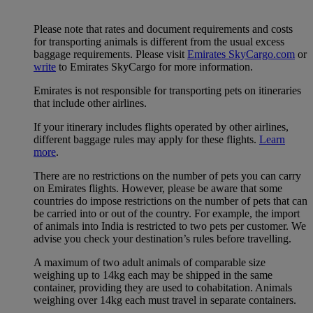
Please note that rates and document requirements and costs
for transporting animals is different from the usual excess
baggage requirements. Please visit
Emirates SkyCargo.com
or
write
to Emirates SkyCargo for more information.
Emirates is not responsible for transporting pets on itineraries
that include other airlines.
If your itinerary includes flights operated by other airlines,
different baggage rules may apply for these flights.
Learn
more
.
There are no restrictions on the number of pets you can carry
on Emirates flights. However, please be aware that some
countries do impose restrictions on the number of pets that can
be carried into or out of the country. For example, the import
of animals into India is restricted to two pets per customer. We
advise you check your destination’s rules before travelling.
A maximum of two adult animals of comparable size
weighing up to 14kg each may be shipped in the same
container, providing they are used to cohabitation. Animals
weighing over 14kg each must travel in separate containers.