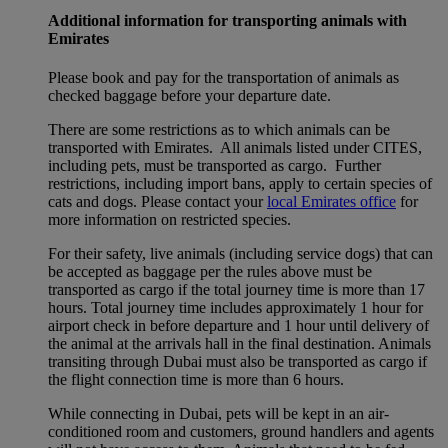
Additional information for transporting animals with
Emirates
Please book and pay for the transportation of animals as
checked baggage before your departure date.
There are some restrictions as to which animals can be
transported with Emirates. All animals listed under CITES,
including pets, must be transported as cargo. Further
restrictions, including import bans, apply to certain species of
cats and dogs. Please contact your
local Emirates office
for
more information on restricted species.
For their safety, live animals (including service dogs) that can
be accepted as baggage per the rules above must be
transported as cargo if the total journey time is more than 17
hours. Total journey time includes approximately 1 hour for
airport check in before departure and 1 hour until delivery of
the animal at the arrivals hall in the final destination. Animals
transiting through Dubai must also be transported as cargo if
the flight connection time is more than 6 hours.
While connecting in Dubai, pets will be kept in an air-
conditioned room and customers, ground handlers and agents