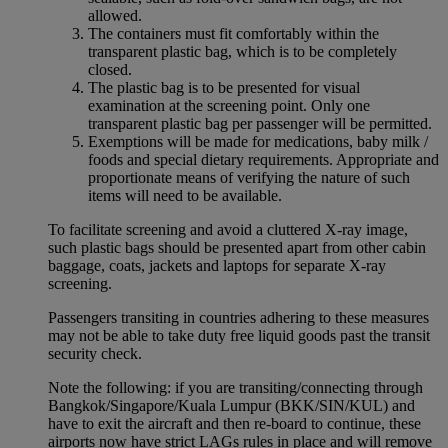
allowed.
The containers must fit comfortably within the
transparent plastic bag, which is to be completely
closed.
The plastic bag is to be presented for visual
examination at the screening point. Only one
transparent plastic bag per passenger will be permitted.
Exemptions will be made for medications, baby milk /
foods and special dietary requirements. Appropriate and
proportionate means of verifying the nature of such
items will need to be available.
To facilitate screening and avoid a cluttered X-ray image,
such plastic bags should be presented apart from other cabin
baggage, coats, jackets and laptops for separate X-ray
screening.
Passengers transiting in countries adhering to these measures
may not be able to take duty free liquid goods past the transit
security check.
Note the following: if you are transiting/connecting through
Bangkok/Singapore/Kuala Lumpur (BKK/SIN/KUL) and
have to exit the aircraft and then re-board to continue, these
airports now have strict LAGs rules in place and will remove