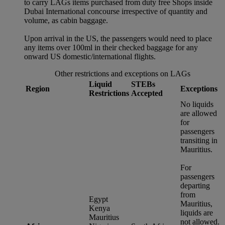
to carry LAGs items purchased from duty free Shops inside
Dubai International concourse irrespective of quantity and
volume, as cabin baggage.
Upon arrival in the US, the passengers would need to place
any items over 100ml in their checked baggage for any
onward US domestic/international flights.
Other restrictions and exceptions on LAGs
Liquid
STEBs
Region
Exceptions
Restrictions
Accepted
No liquids
are allowed
for
passengers
transiting in
Mauritius.
For
passengers
departing
from
Egypt
Mauritius,
Kenya
liquids are
Mauritius
not allowed.