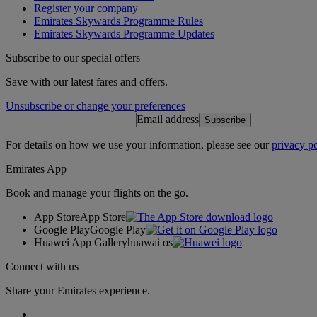
Register your company
Emirates Skywards Programme Rules
Emirates Skywards Programme Updates
Subscribe to our special offers
Save with our latest fares and offers.
Unsubscribe or change your preferences
Email address
Subscribe
For details on how we use your information, please see our
privacy po
Emirates App
Book and manage your flights on the go.
App Store
App Store
Google Play
Google Play
Huawei App Gallery
huawai os
Connect with us
Share your Emirates experience.