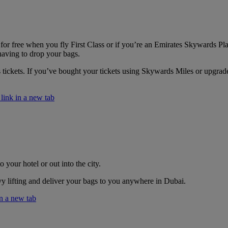
or free when you fly First Class or if you’re an Emirates Skywards Pla
having to drop your bags.
s tickets. If you’ve bought your tickets using Skywards Miles or upgra
ink in a new tab
 your hotel or out into the city.
vy lifting and deliver your bags to you anywhere in Dubai.
n a new tab