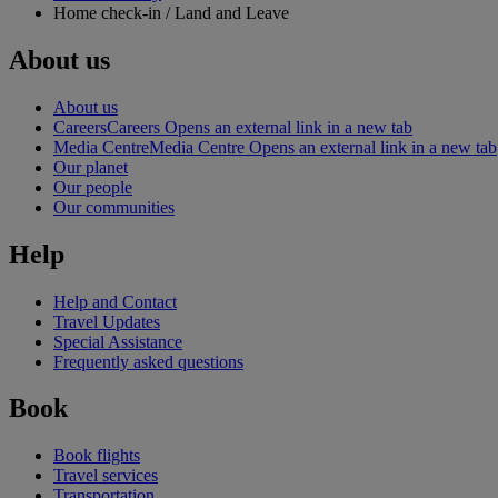
Home check-in / Land and Leave
About us
About us
Careers
Careers Opens an external link in a new tab
Media Centre
Media Centre Opens an external link in a new tab
Our planet
Our people
Our communities
Help
Help and Contact
Travel Updates
Special Assistance
Frequently asked questions
Book
Book flights
Travel services
Transportation