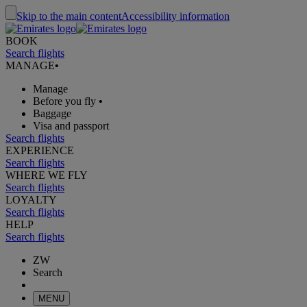
Skip to the main content
Accessibility information
BOOK
Search flights
MANAGE
•
Manage
Before you fly
•
Baggage
Visa and passport
Search flights
EXPERIENCE
Search flights
WHERE WE FLY
Search flights
LOYALTY
Search flights
HELP
Search flights
ZW
Search
MENU