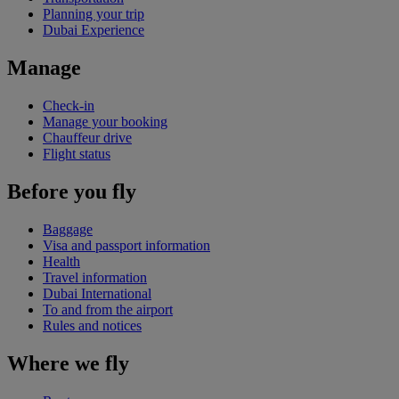
Planning your trip
Dubai Experience
Manage
Check-in
Manage your booking
Chauffeur drive
Flight status
Before you fly
Baggage
Visa and passport information
Health
Travel information
Dubai International
To and from the airport
Rules and notices
Where we fly