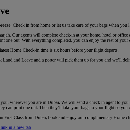
ve
breeze. Check in from home or let us take care of your bags when you l
rjah. Our agents will complete check-in at your home, hotel or office a
int one out. With everything completed, you can enjoy the rest of your d
latest Home Check-in time is six hours before your flight departs.
k Land and Leave and a porter will pick them up for you and we’ll deli
 you, wherever you are in Dubai. We will send a check in agent to you
ey can print one out. Then they’ll take your bags to your flight so you 
 in First Class from Dubai, book and enjoy our complimentary Home c
ink in a new tab