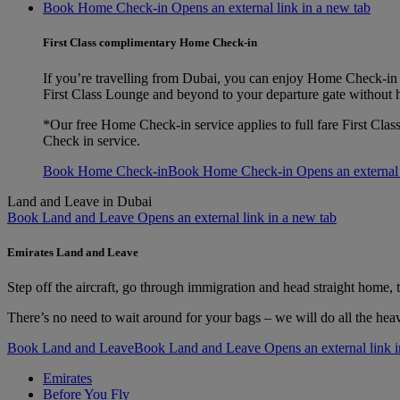
Book Home Check-in Opens an external link in a new tab
First Class complimentary Home Check-in
If you’re travelling from Dubai, you can enjoy Home Check‑in f
First Class Lounge and beyond to your departure gate without 
*Our free Home Check-in service applies to full fare First Clas
Check in service.
Book Home Check-in
Book Home Check-in Opens an external l
Land and Leave in Dubai
Book Land and Leave Opens an external link in a new tab
Emirates Land and Leave
Step off the aircraft, go through immigration and head straight home, to
There’s no need to wait around for your bags – we will do all the hea
Book Land and Leave
Book Land and Leave Opens an external link i
Emirates
Before You Fly