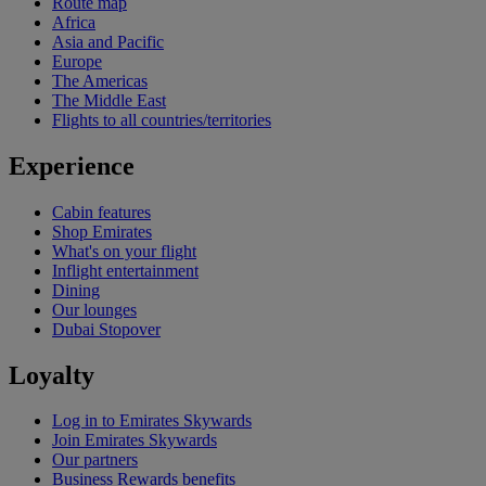
Route map
Africa
Asia and Pacific
Europe
The Americas
The Middle East
Flights to all countries/territories
Experience
Cabin features
Shop Emirates
What's on your flight
Inflight entertainment
Dining
Our lounges
Dubai Stopover
Loyalty
Log in to Emirates Skywards
Join Emirates Skywards
Our partners
Business Rewards benefits