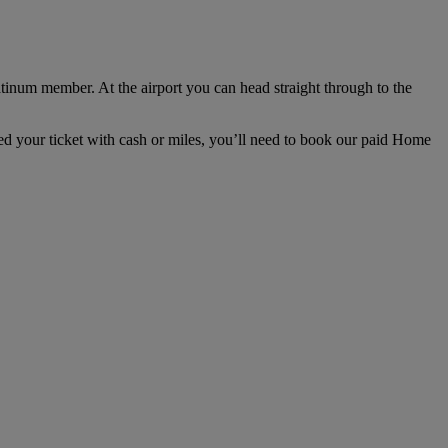
tinum member. At the airport you can head straight through to the
ded your ticket with cash or miles, you’ll need to book our paid Home