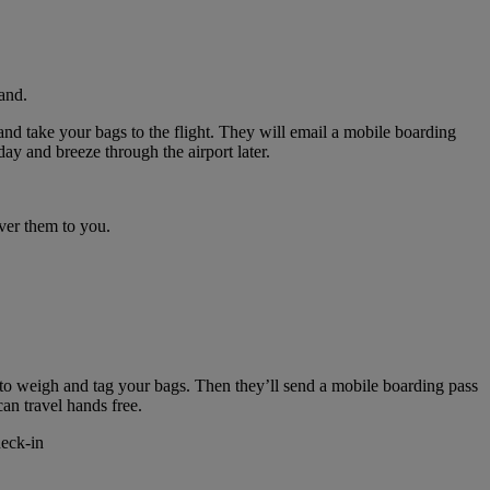
and.
nd take your bags to the flight. They will email a mobile boarding
ay and breeze through the airport later.
ver them to you.
 to weigh and tag your bags. Then they’ll send a mobile boarding pass
can travel hands free.
heck-in