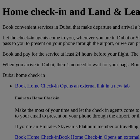
Home check-in and Land & Lea
Book convenient services in Dubai that make departure and arrival a 
Let the check-in agents come to you, wherever you are in Dubai or Sha
pass to you to present on your phone through the airport, or we can pr
Book and pay for the service at least 24 hours before your flight. The 
When you arrive in Dubai, there’s no need to wait for your bags. Boo
Dubai home check-in
Book Home Check-in Opens an external link in a new tab
Emirates Home Check-in
Make the most of your time and let the check in agents come to
to your email to present on your phone through the airport, or th
If you’re an Emirates Skywards Platinum member or travelling
Book Home Check-in
Book Home Check-in Opens an external l