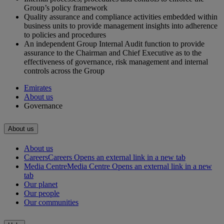
Group’s policy framework
Quality assurance and compliance activities embedded within
business units to provide management insights into adherence
to policies and procedures
An independent Group Internal Audit function to provide
assurance to the Chairman and Chief Executive as to the
effectiveness of governance, risk management and internal
controls across the Group
Emirates
About us
Governance
About us
About us
Careers
Careers Opens an external link in a new tab
Media Centre
Media Centre Opens an external link in a new
tab
Our planet
Our people
Our communities