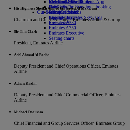
Economy Class dining
Emirates Official Store
Children’s entertainment
Skywards Miles Mall
Mobile and The Emirates App
Drinks
Kids’ toys
Skywards Rail
Cancelling or changing a booking
His Highness Sheikh Ahmed bin Saeed Al Maktoum
Our fleet
Activities for kids
Miles Calculator
Disrupted travel
Boeing 777
Log in to Emirates Skywards
About Emirates
Chairman and Chief Executive, Emirates Airline & Group
Emirates A380
Skywards+
Emirates A350
Sir Tim Clark
Emirates Executive
Seating charts
President, Emirates Airline
Adel Ahmad Al Redha
Deputy President and Chief Operations Officer, Emirates
Airline
Adnan Kazim
Deputy President and Chief Commercial Officer, Emirates
Airline
Michael Doersam
Chief Financial and Group Services Officer, Emirates Group