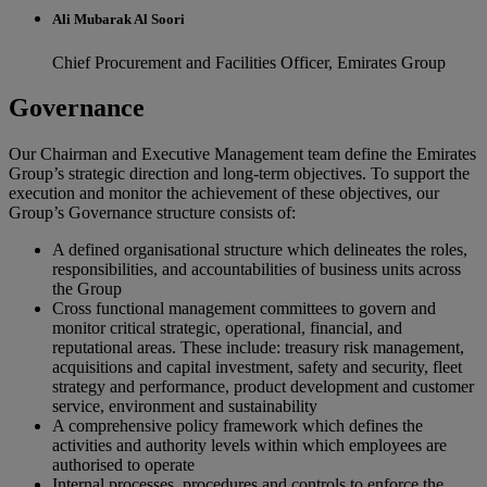
Ali Mubarak Al Soori
Chief Procurement and Facilities Officer, Emirates Group
Governance
Our Chairman and Executive Management team define the Emirates
Group’s strategic direction and long-term objectives. To support the
execution and monitor the achievement of these objectives, our
Group’s Governance structure consists of:
A defined organisational structure which delineates the roles,
responsibilities, and accountabilities of business units across
the Group
Cross functional management committees to govern and
monitor critical strategic, operational, financial, and
reputational areas. These include: treasury risk management,
acquisitions and capital investment, safety and security, fleet
strategy and performance, product development and customer
service, environment and sustainability
A comprehensive policy framework which defines the
activities and authority levels within which employees are
authorised to operate
Internal processes, procedures and controls to enforce the