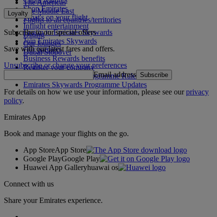
The Americas
Shop Emirates
The Middle East
Loyalty
What's on your flight
Flights to all countries/territories
Inflight entertainment
Subscribe to our special offers
Log in to Emirates Skywards
Dining
Join Emirates Skywards
Our lounges
Save with our latest fares and offers.
Our partners
Dubai Stopover
Business Rewards benefits
Unsubscribe or change your preferences
Register your company
Email address
Subscribe
Emirates Skywards Programme Rules
Emirates Skywards Programme Updates
For details on how we use your information, please see our
privacy
policy
.
Emirates App
Book and manage your flights on the go.
App Store
App Store
Google Play
Google Play
Huawei App Gallery
huawai os
Connect with us
Share your Emirates experience.