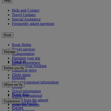
Help
Help and Contact
Travel Updates
Special Assistance
Frequently asked questions
Book
Book flights
Travel services
Manage
Transportation
Planning your trip
Check-in
Dubai Experience
Manage your booking
Before you fly
Chauffeur drive
Flight status
Baggage
Visa and passport information
Where we fly
Health
Travel information
Route map
Dubai International
Africa
To and from the airport
Experience
Asia and Pacific
Rules and notices
Europe
Cabin features