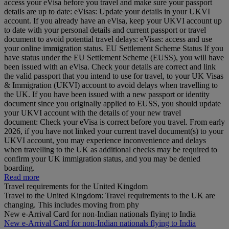
access your eVisa before you travel and make sure your passport
details are up to date: eVisas: Update your details in your UKVI
account. If you already have an eVisa, keep your UKVI account up
to date with your personal details and current passport or travel
document to avoid potential travel delays: eVisas: access and use
your online immigration status. EU Settlement Scheme Status If you
have status under the EU Settlement Scheme (EUSS), you will have
been issued with an eVisa. Check your details are correct and link
the valid passport that you intend to use for travel, to your UK Visas
& Immigration (UKVI) account to avoid delays when travelling to
the UK. If you have been issued with a new passport or identity
document since you originally applied to EUSS, you should update
your UKVI account with the details of your new travel
document: Check your eVisa is correct before you travel. From early
2026, if you have not linked your current travel document(s) to your
UKVI account, you may experience inconvenience and delays
when travelling to the UK as additional checks may be required to
confirm your UK immigration status, and you may be denied
boarding.
Read more
Travel requirements for the United Kingdom
Travel to the United Kingdom: Travel requirements to the UK are
changing. This includes moving from phy
New e-Arrival Card for non-Indian nationals flying to India
New e-Arrival Card for non-Indian nationals flying to India