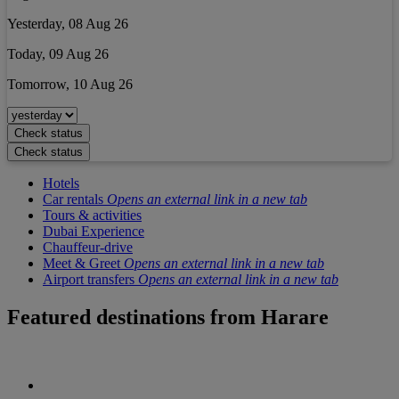
Yesterday, 08 Aug 26
Today, 09 Aug 26
Tomorrow, 10 Aug 26
Check status
Check status
Hotels
Car rentals
Opens an external link in a new tab
Tours & activities
Dubai Experience
Chauffeur-drive
Meet & Greet
Opens an external link in a new tab
Airport transfers
Opens an external link in a new tab
Featured destinations from
Harare