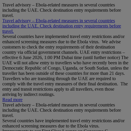
Travel advisory – Ebola-related measures in several countries
including the UAE. Check destination entry requirements before
travel.
Travel advisory – Ebola-related measures in several countries
including the UAE. Check destination entry requirements before
travel.
Several countries have implemented travel entry restrictions and/or
enhanced screening measures due to the Ebola virus. We advise
customers to check the entry requirements of their destination
country via official government channels. UAE entry restrictions –
effective 6 June 2026, 1:00 PM Dubai time (until further notice) The
UAE will not allow entry to travellers who have recently been in the
Democratic Republic of Congo, Uganda, or South Sudan, unless the
traveller has been outside of these countries for more than 21 days.
Travellers who are transiting through the UAE are required to
comply with the travel entry measures of their final destination. The
entry and transit restrictions apply to all travellers, even those
arriving by indirect routings.
Read more
Travel advisory – Ebola-related measures in several countries
including the UAE. Check destination entry requirements before
travel.
Several countries have implemented travel entry restrictions and/or
enhanced screening measures due to the Ebola virus.