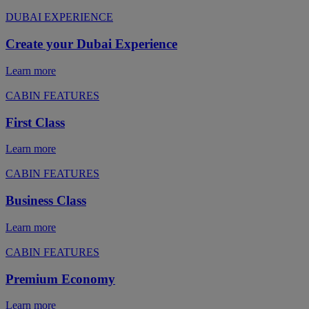
DUBAI EXPERIENCE
Create your Dubai Experience
Learn more
CABIN FEATURES
First Class
Learn more
CABIN FEATURES
Business Class
Learn more
CABIN FEATURES
Premium Economy
Learn more