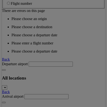
Flight number
There are errors on this page
Please choose an origin
Please choose a destination
Please choose a departure date
Please enter a flight number
Please choose a departure date
Back
Departure airport
All locations
Back
Arrival airport