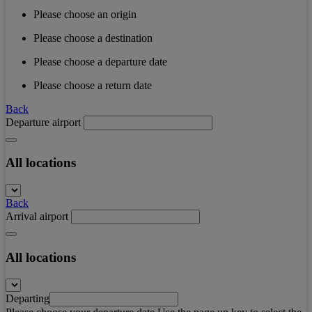
Please choose an origin
Please choose a destination
Please choose a departure date
Please choose a return date
Back
Departure airport
All locations
Back
Arrival airport
All locations
Departing