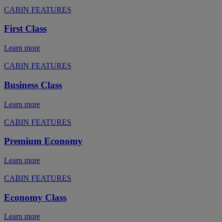
CABIN FEATURES
First Class
Learn more
CABIN FEATURES
Business Class
Learn more
CABIN FEATURES
Premium Economy
Learn more
CABIN FEATURES
Economy Class
Learn more