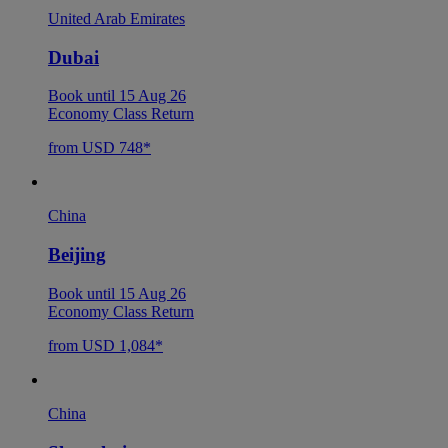
United Arab Emirates
Dubai
Book until 15 Aug 26
Economy Class Return
from USD 748*
China
Beijing
Book until 15 Aug 26
Economy Class Return
from USD 1,084*
China