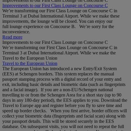
Improvements to our First Class Lounge on Concourse C
Improvements to our First Class Lounge on Concourse C
We’re transforming our First Class Lounge on Concourse C in
Terminal 3 at Dubai International Airport. While we make these
improvements, the lounge will be closed. You can enjoy our
full lounge experience on Concourse B. We’re sorry for the
inconvenience.
Read more
Improvements to our First Class Lounge on Concourse C
We’re transforming our First Class Lounge on Concourse C in
Terminal 3 at Dubai International Airport. While we make the
Travel to the European Union
Travel to the European Union
The European Union has introduced a new Entry/Exit System
(EES) at Schengen borders. This system replaces the manual
passport stamping process with a digital record of your entry and
exit, including basic details and biometric data (such as fingerprints
and a facial image). If you are a non‑EU/Schengen national
travelling to or from the Schengen Area for a short stay (up to 90
days in any 180‑day period), the EES applies to you. Download the
Travel to Europe app and register before you fly to save time and
speed up border checks. When you first arrive, border officers will
collect your biometric data (fingerprints and facial scan) along with
your passport details. This will be stored securely in the EES
database. On subsequent visits, you will not need to repeat the full