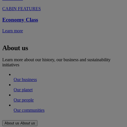
CABIN FEATURES
Economy Class
Learn more
About us
Learn more about our history, our business and sustainability
initiatives
Our business
Our planet
Our people
Our communities
About us
About us