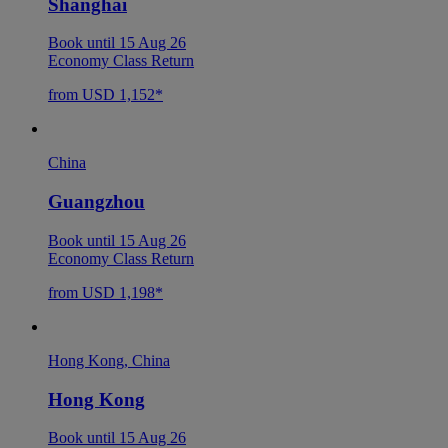
Shanghai
Book until 15 Aug 26
Economy Class Return
from USD 1,152*
China
Guangzhou
Book until 15 Aug 26
Economy Class Return
from USD 1,198*
Hong Kong, China
Hong Kong
Book until 15 Aug 26