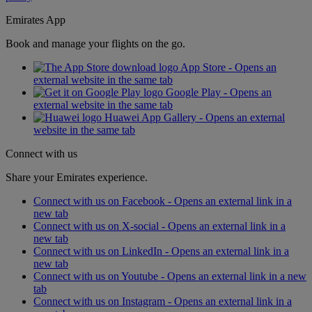
Emirates App
Book and manage your flights on the go.
App Store - Opens an
external website in the same tab
Google Play - Opens an
external website in the same tab
Huawei App Gallery - Opens an external
website in the same tab
Connect with us
Share your Emirates experience.
Connect with us on Facebook - Opens an external link in a
new tab
Connect with us on X-social - Opens an external link in a
new tab
Connect with us on LinkedIn - Opens an external link in a
new tab
Connect with us on Youtube - Opens an external link in a new
tab
Connect with us on Instagram - Opens an external link in a