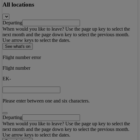
All locations
Departing
When would you like to leave? Use the page up key to select the
next month and the page down key to select the previous month.
Use arrow keys to select the dates.
See what's on
Flight number error
Flight number
EK-
Please enter between one and six characters.
Departing
When would you like to leave? Use the page up key to select the
next month and the page down key to select the previous month.
Use arrow keys to select the dates.