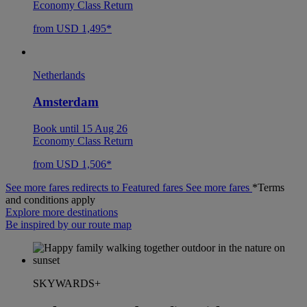
Economy Class Return
from USD 1,495*
Netherlands
Amsterdam
Book until 15 Aug 26
Economy Class Return
from USD 1,506*
See more fares redirects to Featured fares
See more fares
*Terms
and conditions apply
Explore more destinations
Be inspired by our route map
SKYWARDS+