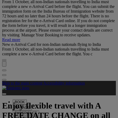
From 1 October, all non-Indian nationals travelling to India must
complete a new e-Arrival Card before the flight. You can submit the
immigration form on the India Bureau of Immigration website from
72 hours and no later than 24 hours before the flight. There is no
registration fee for the e-Arrival Card online. If you do not complete
the form before you travel, it will result in a longer immigration
process at the airport. Please ensure your contact details are correct
by visiting Manage Your Booking to receive updates.
Read more
New e-Arrival Card for non-Indian nationals flying to India
From 1 October, all non-Indian nationals travelling to India must
complete a new e-Arrival Card before the flight. You c
Skip to the main content
Accessibility information
BOOK
Enjoy flexible travel with
A
MANAGE
FREE DATE CHANGE
on all
EXPERIENCE