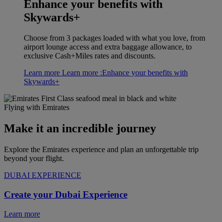
Enhance your benefits with
Skywards+
Choose from 3 packages loaded with what you love, from
airport lounge access and extra baggage allowance, to
exclusive Cash+Miles rates and discounts.
Learn more
Learn more :Enhance your benefits with
Skywards+
Flying with Emirates
Make it an incredible journey
Explore the Emirates experience and plan an unforgettable trip
beyond your flight.
DUBAI EXPERIENCE
Create your Dubai Experience
Learn more