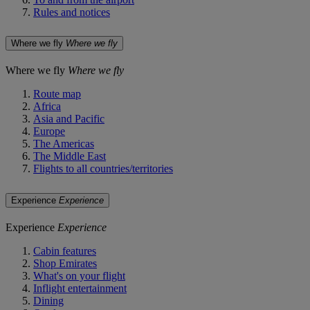
Rules and notices
Where we fly
Where we fly
Where we fly
Where we fly
Route map
Africa
Asia and Pacific
Europe
The Americas
The Middle East
Flights to all countries/territories
Experience
Experience
Experience
Experience
Cabin features
Shop Emirates
What's on your flight
Inflight entertainment
Dining