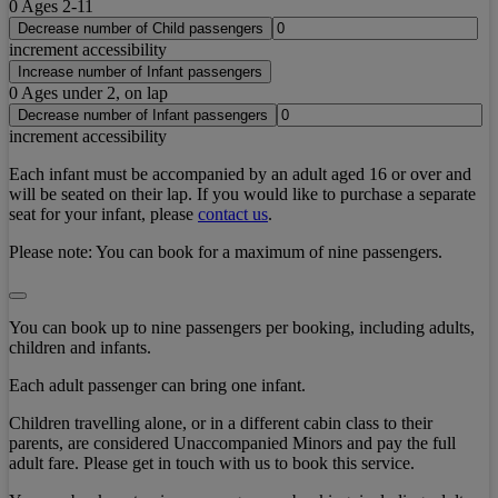
0
Ages 2-11
Decrease number of Child passengers
increment accessibility
Increase number of Infant passengers
0
Ages under 2, on lap
Decrease number of Infant passengers
increment accessibility
Each infant must be accompanied by an adult aged 16 or over and
will be seated on their lap. If you would like to purchase a separate
seat for your infant, please
contact us
.
Please note:
You can book for a maximum of nine passengers.
You can book up to nine passengers per booking, including adults,
children and infants.
Each adult passenger can bring one infant.
Children travelling alone, or in a different cabin class to their
parents, are considered Unaccompanied Minors and pay the full
adult fare. Please get in touch with us to book this service.