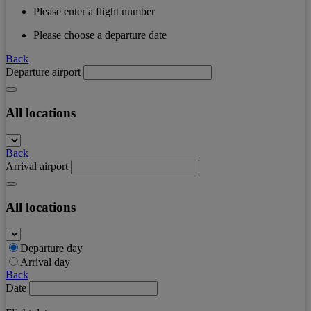
Please enter a flight number
Please choose a departure date
Back
Departure airport
All locations
Back
Arrival airport
All locations
Departure day
Arrival day
Back
Date