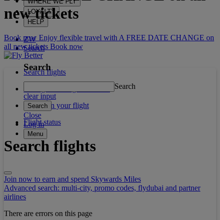
WHERE WE FLY
new tickets
LOYALTY
HELP
Book now Enjoy flexible travel with A FREE DATE CHANGE on
ZW
all new tickets
Book now
Search
Search
Search flights
Search
Manage booking / Check in
clear input
What's on your flight
Search
Close
Flight status
Log in
Menu
Search flights
Join now to earn and spend Skywards Miles
Advanced search: multi-city, promo codes, flydubai and partner
airlines
There are errors on this page