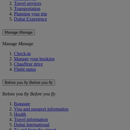
Travel services
Transportation
Planning your trip
Dubai Experience
Manage
Manage
Manage
Manage
Check-in
Manage your booking
Chauffeur drive
Flight status
Before you fly
Before you fly
Before you fly
Before you fly
Baggage
Visa and passport information
Health
Travel information
Dubai International
To and from the airport