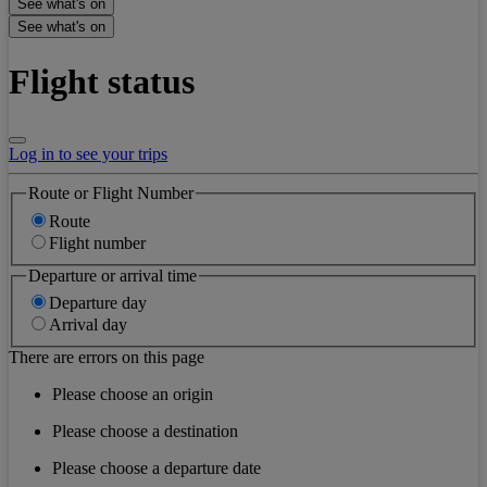
See what's on
See what's on
Flight status
Log in to see your trips
Route or Flight Number
Route
Flight number
Departure or arrival time
Departure day
Arrival day
There are errors on this page
Please choose an origin
Please choose a destination
Please choose a departure date