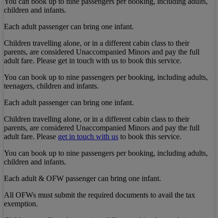
You can book up to nine passengers per booking, including adults,
children and infants.
Each adult passenger can bring one infant.
Children travelling alone, or in a different cabin class to their
parents, are considered Unaccompanied Minors and pay the full
adult fare. Please get in touch with us to book this service.
You can book up to nine passengers per booking, including adults,
teenagers, children and infants.
Each adult passenger can bring one infant.
Children travelling alone, or in a different cabin class to their
parents, are considered Unaccompanied Minors and pay the full
adult fare. Please
get in touch with us
to book this service.
You can book up to nine passengers per booking, including adults,
children and infants.
Each adult & OFW passenger can bring one infant.
All OFWs must submit the required documents to avail the tax
exemption.