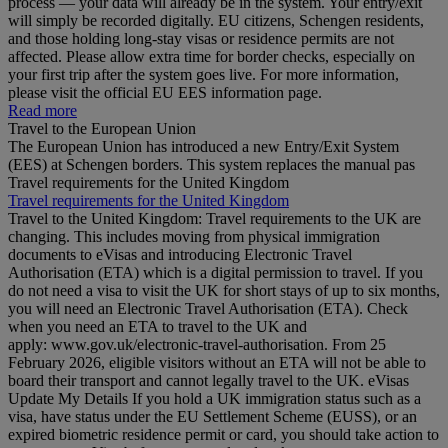
process — your data will already be in the system. Your entry/exit
will simply be recorded digitally. EU citizens, Schengen residents,
and those holding long‑stay visas or residence permits are not
affected. Please allow extra time for border checks, especially on
your first trip after the system goes live. For more information,
please visit the official EU EES information page.
Read more
Travel to the European Union
The European Union has introduced a new Entry/Exit System
(EES) at Schengen borders. This system replaces the manual pas
Travel requirements for the United Kingdom
Travel requirements for the United Kingdom
Travel to the United Kingdom: Travel requirements to the UK are
changing. This includes moving from physical immigration
documents to eVisas and introducing Electronic Travel
Authorisation (ETA) which is a digital permission to travel. If you
do not need a visa to visit the UK for short stays of up to six months,
you will need an Electronic Travel Authorisation (ETA). Check
when you need an ETA to travel to the UK and
apply: www.gov.uk/electronic-travel-authorisation. From 25
February 2026, eligible visitors without an ETA will not be able to
board their transport and cannot legally travel to the UK. eVisas
Update My Details If you hold a UK immigration status such as a
visa, have status under the EU Settlement Scheme (EUSS), or an
expired biometric residence permit or card, you should take action to