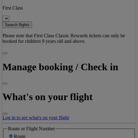
First Class
Search flights
Please note that First Class Classic Rewards tickets can only be
booked for children 9 years old and above.
Manage booking / Check in
What's on your flight
Log in to see what's on your flight
Route or Flight Number
Route