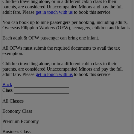
Children travelling alone, or in a different cabin class to their
parents, are considered Unaccompanied Minors and pay the full
adult fare. Please
get in touch with us
to book this service.
You can book up to nine passengers per booking, including adults,
Overseas Filippino Workers (OFW), teenagers, children and infants.
Each adult & OFW passenger can bring one infant.
All OFWs must submit the required documents to avail the tax
exemption.
Children travelling alone, or in a different cabin class to their
parents, are considered Unaccompanied Minors and pay the full
adult fare. Please
get in touch with us
to book this service.
Back
Class
All Classes
Economy Class
Premium Economy
Business Class