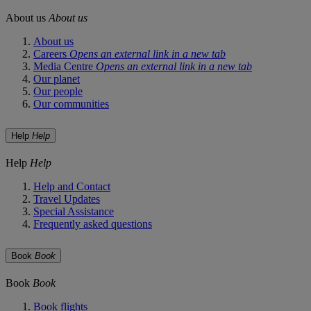
About us
About us
About us
Careers
Opens an external link in a new tab
Media Centre
Opens an external link in a new tab
Our planet
Our people
Our communities
Help
Help
Help
Help
Help and Contact
Travel Updates
Special Assistance
Frequently asked questions
Book
Book
Book
Book
Book flights