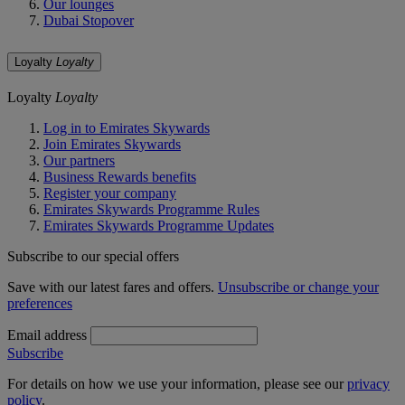
Our lounges
Dubai Stopover
Loyalty
Loyalty
Loyalty
Loyalty
Log in to Emirates Skywards
Join Emirates Skywards
Our partners
Business Rewards benefits
Register your company
Emirates Skywards Programme Rules
Emirates Skywards Programme Updates
Subscribe to our special offers
Save with our latest fares and offers.
Unsubscribe or change your
preferences
Email address
Subscribe
For details on how we use your information, please see our
privacy
policy
.