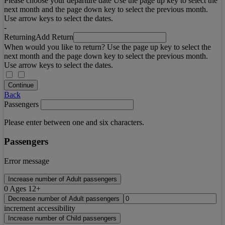
Please choose your departure date Use the page up key to select the
next month and the page down key to select the previous month.
Use arrow keys to select the dates.
-
Returning
Add Return
When would you like to return? Use the page up key to select the
next month and the page down key to select the previous month.
Use arrow keys to select the dates.
Continue
Back
Passengers
Please enter between one and six characters.
Passengers
Error message
Increase number of Adult passengers
0
Ages 12+
Decrease number of Adult passengers
increment accessibility
Increase number of Child passengers