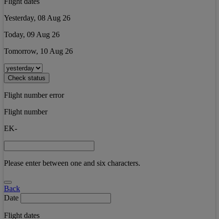
Flight dates
Yesterday, 08 Aug 26
Today, 09 Aug 26
Tomorrow, 10 Aug 26
Check status
Flight number error
Flight number
EK-
Please enter between one and six characters.
Back
Date
Flight dates