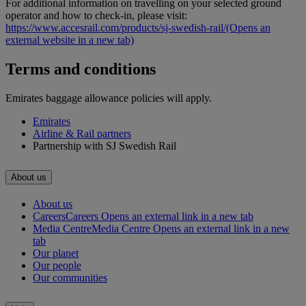
For additional information on travelling on your selected ground
operator and how to check-in, please visit:
https://www.accesrail.com/products/sj-swedish-rail/
(Opens an
external website in a new tab)
Terms and conditions
Emirates baggage allowance policies will apply.
Emirates
Airline & Rail partners
Partnership with SJ Swedish Rail
About us
About us
Careers
Careers Opens an external link in a new tab
Media Centre
Media Centre Opens an external link in a new
tab
Our planet
Our people
Our communities