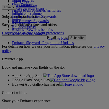
Cabin features
The Americas
Shop Emirates
The Middle East
Loyalty
What's on your flight
Flights to all countries/territories
Inflight entertainment
Subscribe to our special offers
Log in to Emirates Skywards
Dining
Join Emirates Skywards
Our lounges
Save with our latest fares and offers.
Our partners
Dubai Stopover
Business Rewards benefits
Unsubscribe or change your preferences
Register your company
Email address
Subscribe
Emirates Skywards Programme Rules
Emirates Skywards Programme Updates
For details on how we use your information, please see our
privacy
policy
.
Emirates App
Book and manage your flights on the go.
App Store
App Store
Google Play
Google Play
Huawei App Gallery
huawai os
Connect with us
Share your Emirates experience.