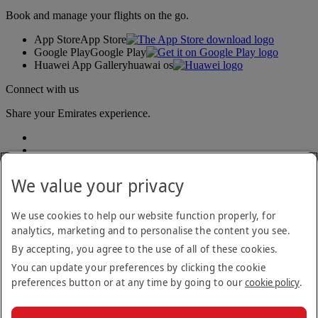
Book and manage your flights on the go.
App Store
App Store
Google Play
Google Play
Huawei App Gallery
huawai os
Connect with us
Share your Emirates experience.
We value your privacy
We use cookies to help our website function properly, for
analytics, marketing and to personalise the content you see.
Accessibility statement
By accepting, you agree to the use of all of these cookies.
Contact us
Privacy policy
You can update your preferences by clicking the cookie
Terms and conditions
preferences button or at any time by going to our
cookie policy
.
Cookie Policy
Cybersecurity
Modern Slavery Act transparency statement