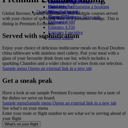
Economy Class dining
Emirates Official Store
Children’s entertainment
Skywards Miles Mall
Mobile and The Emirates App
Drinks
Kids’ toys
Skywards Rail
Cancelling or changing a booking
Our fleet
Activities for kids
Miles Calculator
Disrupted travel
Global flavours, quality ingredients, and multiple courses served
Boeing 777
Log in to Emirates Skywards
About Emirates
with your choice of sparkling wine or a premium vintage. This is
Emirates A380
Skywards+
dining in Premium Economy.
Emirates A350
Emirates Executive
Served with sophistication
Seating charts
Enjoy your choice of delicious multicourse meals on Royal Doulton
china tableware with stainless steel cutlery. Pair your meal with a
glass of your favourite drink from our list, which includes a
sparkling Chandon and a wider choice of wines from our selection.
Sample menu Opens an external link in a new tab
Get a sneak peak
Have a look at our sample Premium Economy menu for a taste of
the dishes we serve on board.
Sample menu
Sample menu Opens an external link in a new tab
See what’s on your menu
Enter your route or flight number to see what we’re serving ahead of
your flight
What's on your flight