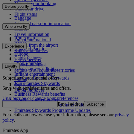
Manage your booking
Before you fly
Chauffeur drive
Flight status
Baggage
Visa and passport information
Where we fly
Health
Travel information
Route map
Dubai International
Africa
To and from the airport
Experience
Asia and Pacific
Rules and notices
Europe
Cabin features
The Americas
Shop Emirates
The Middle East
Loyalty
What's on your flight
Flights to all countries/territories
Inflight entertainment
Subscribe to our special offers
Log in to Emirates Skywards
Dining
Join Emirates Skywards
Our lounges
Save with our latest fares and offers.
Our partners
Dubai Stopover
Business Rewards benefits
Unsubscribe or change your preferences
Register your company
Email address
Subscribe
Emirates Skywards Programme Rules
Emirates Skywards Programme Updates
For details on how we use your information, please see our
privacy
policy
.
Emirates App