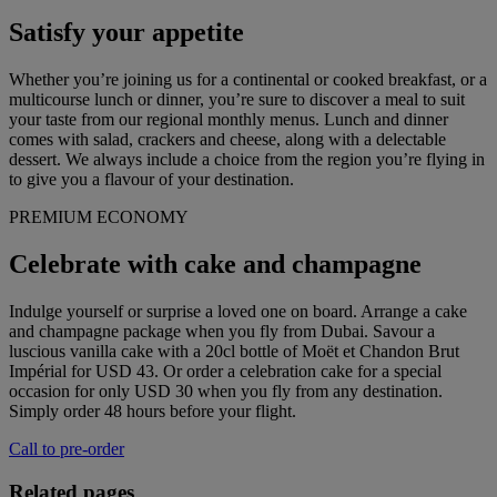
Satisfy your appetite
Whether you’re joining us for a continental or cooked breakfast, or a
multicourse lunch or dinner, you’re sure to discover a meal to suit
your taste from our regional monthly menus. Lunch and dinner
comes with salad, crackers and cheese, along with a delectable
dessert. We always include a choice from the region you’re flying in
to give you a flavour of your destination.
PREMIUM ECONOMY
Celebrate with cake and champagne
Indulge yourself or surprise a loved one on board. Arrange a cake
and champagne package when you fly from Dubai. Savour a
luscious vanilla cake with a 20cl bottle of Moët et Chandon Brut
Impérial for USD 43. Or order a celebration cake for a special
occasion for only USD 30 when you fly from any destination.
Simply order 48 hours before your flight.
Call to pre-order
Related pages