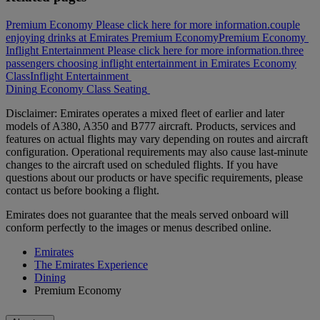
Premium Economy Please click here for more information.
couple
enjoying drinks at Emirates Premium Economy
Premium Economy
Inflight Entertainment Please click here for more information.
three
passengers choosing inflight entertainment in Emirates Economy
Class
Inflight Entertainment
Dining
Economy Class
Seating
Disclaimer: Emirates operates a mixed fleet of earlier and later
models of A380, A350 and B777 aircraft. Products, services and
features on actual flights may vary depending on routes and aircraft
configuration. Operational requirements may also cause last‑minute
changes to the aircraft used on scheduled flights. If you have
questions about our products or have specific requirements, please
contact us before booking a flight.
Emirates does not guarantee that the meals served onboard will
conform perfectly to the images or menus described online.
Emirates
The Emirates Experience
Dining
Premium Economy