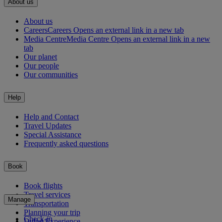
About us
About us
Careers
Careers Opens an external link in a new tab
Media Centre
Media Centre Opens an external link in a new
tab
Our planet
Our people
Our communities
Help
Help and Contact
Travel Updates
Special Assistance
Frequently asked questions
Book
Book flights
Travel services
Manage
Transportation
Planning your trip
Check-in
Dubai Experience