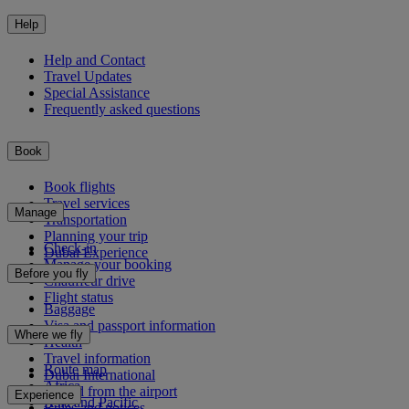
Help
Help and Contact
Travel Updates
Special Assistance
Frequently asked questions
Book
Book flights
Travel services
Manage
Transportation
Planning your trip
Check-in
Dubai Experience
Manage your booking
Before you fly
Chauffeur drive
Flight status
Baggage
Visa and passport information
Where we fly
Health
Travel information
Route map
Dubai International
Africa
To and from the airport
Experience
Asia and Pacific
Rules and notices