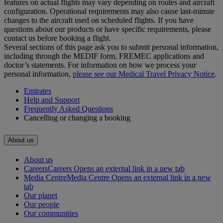
features on actual flights may vary depending on routes and aircraft
configuration. Operational requirements may also cause last‑minute
changes to the aircraft used on scheduled flights. If you have
questions about our products or have specific requirements, please
contact us before booking a flight.
Several sections of this page ask you to submit personal information,
including through the MEDIF form, FREMEC applications and
doctor’s statements. For information on how we process your
personal information,
please see our Medical Travel Privacy Notice
.
Emirates
Help and Support
Frequently Asked Questions
Cancelling or changing a booking
About us
About us
Careers
Careers Opens an external link in a new tab
Media Centre
Media Centre Opens an external link in a new
tab
Our planet
Our people
Our communities