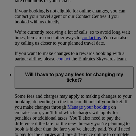
fare conditions of your ticket.
If your booking is not eligible for online changes, you can
contact your travel agent or our Contact Centres if you
booked with us directly.
We’re currently receiving a lot of calls, so to avoid long wait
times, here are some other ways to
contact us
. You can also
try calling us closer to your planned travel date.
If you want to make changes to a rewards booking with a
partner airline, please
contact
the Emirates Skywards team.
Will I have to pay any fees for changing my
ticket?
Some fees and charges may apply to making changes to your
booking, depending on the fare conditions of your ticket. If
you make changes through
Manage your booking
on
emirates.com, you’ll find which charges will apply for
penalties or additional taxes. You’ll also need to pay the
difference if the fare for the new itinerary you’re planning to
book is higher than the fare you’ve already paid. You’ll need
to pay for the charges and fare difference online to complete