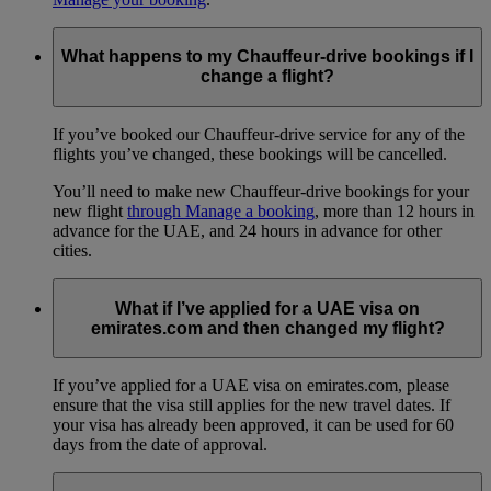
What happens to my Chauffeur-drive bookings if I
change a flight?
If you’ve booked our Chauffeur-drive service for any of the
flights you’ve changed, these bookings will be cancelled.
You’ll need to make new Chauffeur-drive bookings for your
new flight
through Manage a booking
, more than 12 hours in
advance for the UAE, and 24 hours in advance for other
cities.
What if I’ve applied for a UAE visa on
emirates.com and then changed my flight?
If you’ve applied for a UAE visa on emirates.com, please
ensure that the visa still applies for the new travel dates. If
your visa has already been approved, it can be used for 60
days from the date of approval.