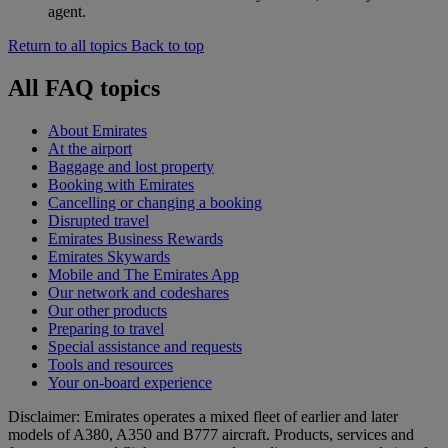
agent.
Return to all topics
Back to top
All FAQ topics
About Emirates
At the airport
Baggage and lost property
Booking with Emirates
Cancelling or changing a booking
Disrupted travel
Emirates Business Rewards
Emirates Skywards
Mobile and The Emirates App
Our network and codeshares
Our other products
Preparing to travel
Special assistance and requests
Tools and resources
Your on-board experience
Disclaimer: Emirates operates a mixed fleet of earlier and later
models of A380, A350 and B777 aircraft. Products, services and