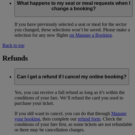
What happens to my seat or meal requests when I
change a booking?
If you have previously selected a seat or meal for the sector
you changed, these selections won’t be saved. Please make a
selection for any new flights
on Manage a Booking
.
Back to top
Refunds
Can I get a refund if I cancel my online booking?
Yes, you can receive a full refund as long as it’s within the
conditions of your fare. We’ll refund the card you used to
purchase your ticket.
If you still want to cancel, you can do that through
Manage
your booking
, then complete our
refund form
. Check the
conditions of your fare first, as some tickets are not refundable
or there may be cancellation charges.