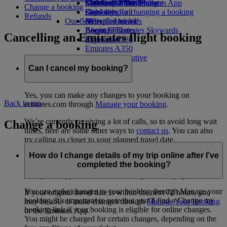
Economy Class dining
Emirates Official Store
Children’s entertainment
Skywards Miles Mall
Mobile and The Emirates App
Change a booking
Drinks
Kids’ toys
Skywards Rail
Cancelling or changing a booking
Refunds
Our fleet
Activities for kids
Miles Calculator
Disrupted travel
Boeing 777
Log in to Emirates Skywards
About Emirates
Cancelling an Emirates flight booking
Emirates A380
Skywards+
Emirates A350
Emirates Executive
Seating charts
Can I cancel my booking?
Yes, you can make any changes to your booking on
Back to top
emirates.com through
Manage your booking
.
We’re currently receiving a lot of calls, so to avoid long wait
Change a booking
times, here are some other ways to
contact us
. You can also
try calling us closer to your planned travel date.
How do I change details of my trip online after I’ve
If your flight has been impacted by the current disruption,
completed the booking?
check your rebooking, refund and eligibility options in the
disruption support section
on our Flight Status page.
You can make changes to your booking through Manage your
If your original travel date is within the next 72 hours, you
booking. It’s important to note that you’ll find a Change my
may be able to make changes through
Manage Your Booking
booking link if your booking is eligible for online changes.
or the Emirates App.
You might be charged for certain changes, depending on the