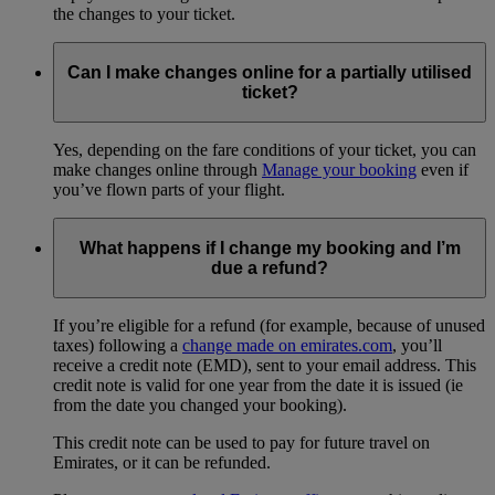
the changes to your ticket.
Can I make changes online for a partially utilised
ticket?
Yes, depending on the fare conditions of your ticket, you can
make changes online through
Manage your booking
even if
you’ve flown parts of your flight.
What happens if I change my booking and I’m
due a refund?
If you’re eligible for a refund (for example, because of unused
taxes) following a
change made on emirates.com
, you’ll
receive a credit note (EMD), sent to your email address. This
credit note is valid for one year from the date it is issued (ie
from the date you changed your booking).
This credit note can be used to pay for future travel on
Emirates, or it can be refunded.