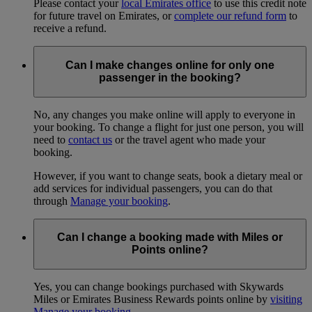
Please contact your
local Emirates office
to use this credit note
for future travel on Emirates, or
complete our refund form
to
receive a refund.
Can I make changes online for only one
passenger in the booking?
No, any changes you make online will apply to everyone in
your booking. To change a flight for just one person, you will
need to
contact us
or the travel agent who made your
booking.
However, if you want to change seats, book a dietary meal or
add services for individual passengers, you can do that
through
Manage your booking
.
Can I change a booking made with Miles or
Points online?
Yes, you can change bookings purchased with Skywards
Miles or Emirates Business Rewards points online by
visiting
Manage your booking
.