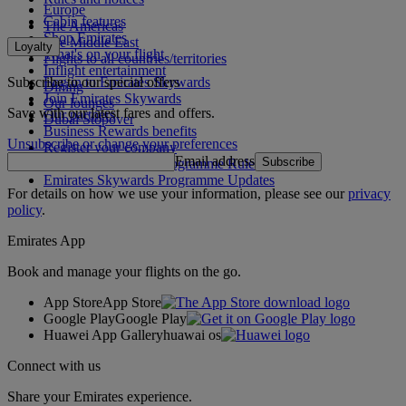
Europe
Cabin features
The Americas
Shop Emirates
The Middle East
Loyalty
What's on your flight
Flights to all countries/territories
Inflight entertainment
Subscribe to our special offers
Log in to Emirates Skywards
Dining
Join Emirates Skywards
Our lounges
Save with our latest fares and offers.
Our partners
Dubai Stopover
Business Rewards benefits
Unsubscribe or change your preferences
Register your company
Email address
Subscribe
Emirates Skywards Programme Rules
Emirates Skywards Programme Updates
For details on how we use your information, please see our
privacy
policy
.
Emirates App
Book and manage your flights on the go.
App Store
App Store
Google Play
Google Play
Huawei App Gallery
huawai os
Connect with us
Share your Emirates experience.