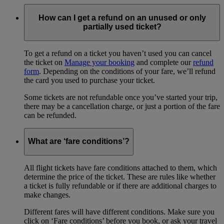
How can I get a refund on an unused or only
partially used ticket?
To get a refund on a ticket you haven’t used you can cancel
the ticket on
Manage your booking
and complete our
refund
form
. Depending on the conditions of your fare, we’ll refund
the card you used to purchase your ticket.
Some tickets are not refundable once you’ve started your trip,
there may be a cancellation charge, or just a portion of the fare
can be refunded.
What are ‘fare conditions’?
All flight tickets have fare conditions attached to them, which
determine the price of the ticket. These are rules like whether
a ticket is fully refundable or if there are additional charges to
make changes.
Different fares will have different conditions. Make sure you
click on ‘Fare conditions’ before you book, or ask your travel