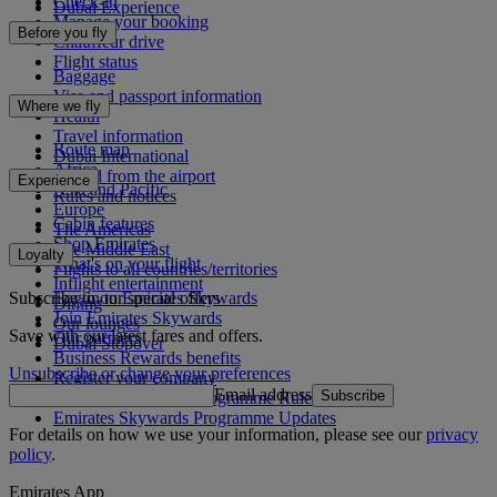
Check-in
Dubai Experience
Manage your booking
Before you fly
Chauffeur drive
Flight status
Baggage
Visa and passport information
Where we fly
Health
Travel information
Route map
Dubai International
Africa
To and from the airport
Experience
Asia and Pacific
Rules and notices
Europe
Cabin features
The Americas
Shop Emirates
The Middle East
Loyalty
What's on your flight
Flights to all countries/territories
Inflight entertainment
Subscribe to our special offers
Log in to Emirates Skywards
Dining
Join Emirates Skywards
Our lounges
Save with our latest fares and offers.
Our partners
Dubai Stopover
Business Rewards benefits
Unsubscribe or change your preferences
Register your company
Email address
Subscribe
Emirates Skywards Programme Rules
Emirates Skywards Programme Updates
For details on how we use your information, please see our
privacy
policy
.
Emirates App