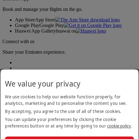
Book and manage your flights on the go.
App Store
App Store
Google Play
Google Play
Huawei App Gallery
huawai os
Connect with us
Share your Emirates experience.
We value your privacy
We use cookies to help our website function properly, for
analytics, marketing and to personalise the content you see.
Accessibility statement
By accepting, you agree to the use of all of these cookies.
Contact us
Privacy policy
You can update your preferences by clicking the cookie
Terms and conditions
preferences button or at any time by going to our
cookie policy
.
Cookie Policy
Cybersecurity