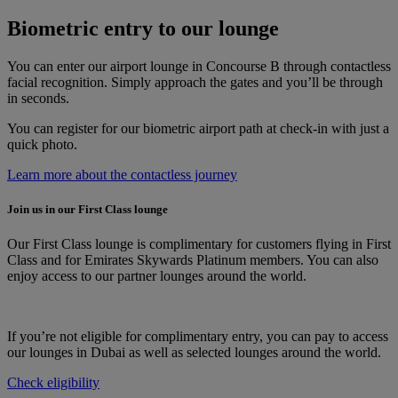
Biometric entry to our lounge
You can enter our airport lounge in Concourse B through contactless
facial recognition. Simply approach the gates and you’ll be through
in seconds.
You can register for our biometric airport path at check-in with just a
quick photo.
Learn more about the contactless journey
Join us in our First Class lounge
Our First Class lounge is complimentary for customers flying in First
Class and for Emirates Skywards Platinum members. You can also
enjoy access to our partner lounges around the world.
If you’re not eligible for complimentary entry, you can pay to access
our lounges in Dubai as well as selected lounges around the world.
Check eligibility