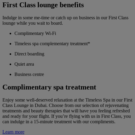
First Class lounge benefits
Indulge in some me-time or catch up on business in our First Class
lounge while you wait to board.
Complimentary Wi-Fi
Timeless spa complementary treatment*
Direct boarding
Quiet area
Business centre
Complimentary spa treatment
Enjoy some well-deserved relaxation at the Timeless Spa in our First
Class Lounge in Dubai. Choose from our selection of rejuvenating
treatments and beauty therapies that will have you feeling refreshed
and ready for your flight. If you’re flying with us in First Class, you
can indulge in a 15-minute treatment with our compliments.
Learn more