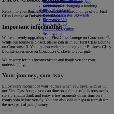
Economy Class dining
Emirates Official Store
Children’s entertainment
Skywards Miles Mall
Mobile and The Emirates App
Drinks
Kids’ toys
Skywards Rail
Cancelling or changing a booking
Our fleet
Activities for kids
Miles Calculator
Disrupted travel
Relax into your journey in the exclusive surroundings of our First
Boeing 777
Log in to Emirates Skywards
About Emirates
Class Lounge at Dubai International
Emirates A380
Skywards+
Emirates A350
Important information
Emirates Executive
Seating charts
We’re currently upgrading our First Class Lounge on Concourse C.
While our lounge is closed, please join us in our First Class Lounge
on Concourse B. You are also welcome to enjoy our Business Class
Lounge experience on Concourse C closer to your gate.
We’re sorry for this inconvenience and thank you for your
understanding.
Your journey, your way
Enjoy every moment of your journey when you travel with us. In
our First Class lounge you can dine on a choice of delicious meals,
sip a premium drink and enjoy a few moments of me-time on a
comfy sofa before you fly. You can also visit our spa to refresh for
the next part of your journey.