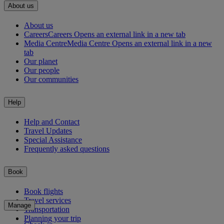
About us
About us
Careers
Careers Opens an external link in a new tab
Media Centre
Media Centre Opens an external link in a new
tab
Our planet
Our people
Our communities
Help
Help and Contact
Travel Updates
Special Assistance
Frequently asked questions
Book
Book flights
Travel services
Manage
Transportation
Planning your trip