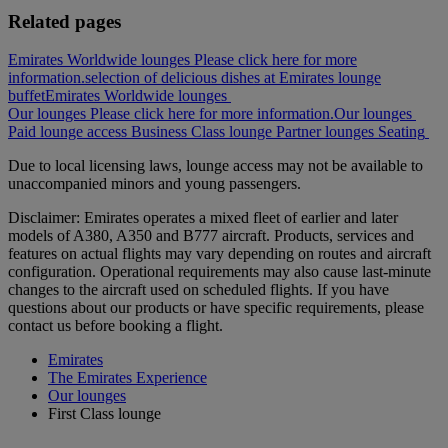
Related pages
Emirates Worldwide lounges Please click here for more
information.
selection of delicious dishes at Emirates lounge
buffet
Emirates Worldwide lounges
Our lounges Please click here for more information.
Our lounges
Paid lounge access
Business Class lounge
Partner lounges
Seating
Due to local licensing laws, lounge access may not be available to
unaccompanied minors and young passengers.
Disclaimer: Emirates operates a mixed fleet of earlier and later
models of A380, A350 and B777 aircraft. Products, services and
features on actual flights may vary depending on routes and aircraft
configuration. Operational requirements may also cause last‑minute
changes to the aircraft used on scheduled flights. If you have
questions about our products or have specific requirements, please
contact us before booking a flight.
Emirates
The Emirates Experience
Our lounges
First Class lounge