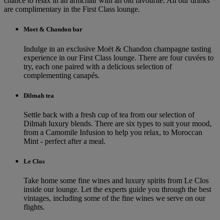
chance to relax in an armchair with an old favourite. All our drinks
are complimentary in the First Class lounge.
Moet & Chandon bar
Indulge in an exclusive Moët & Chandon champagne tasting
experience in our First Class lounge. There are four cuvées to
try, each one paired with a delicious selection of
complementing canapés.
Dilmah tea
Settle back with a fresh cup of tea from our selection of
Dilmah luxury blends. There are six types to suit your mood,
from a Camomile Infusion to help you relax, to Moroccan
Mint - perfect after a meal.
Le Clos
Take home some fine wines and luxury spirits from Le Clos
inside our lounge. Let the experts guide you through the best
vintages, including some of the fine wines we serve on our
flights.