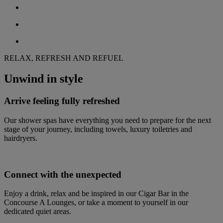
RELAX, REFRESH AND REFUEL
Unwind in style
Arrive feeling fully refreshed
Our shower spas have everything you need to prepare for the next
stage of your journey, including towels, luxury toiletries and
hairdryers.
Connect with the unexpected
Enjoy a drink, relax and be inspired in our Cigar Bar in the
Concourse A Lounges, or take a moment to yourself in our
dedicated quiet areas.