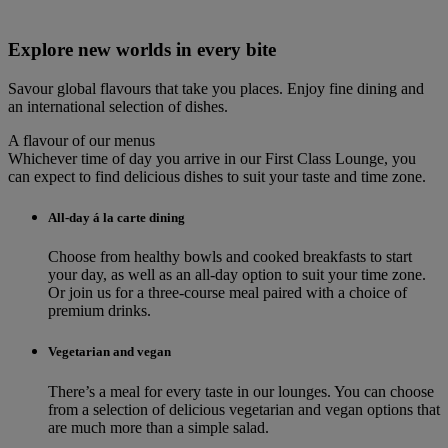
Explore new worlds in every bite
Savour global flavours that take you places. Enjoy fine dining and
an international selection of dishes.
A flavour of our menus
Whichever time of day you arrive in our First Class Lounge, you
can expect to find delicious dishes to suit your taste and time zone.
All-day á la carte dining
Choose from healthy bowls and cooked breakfasts to start
your day, as well as an all-day option to suit your time zone.
Or join us for a three-course meal paired with a choice of
premium drinks.
Vegetarian and vegan
There’s a meal for every taste in our lounges. You can choose
from a selection of delicious vegetarian and vegan options that
are much more than a simple salad.