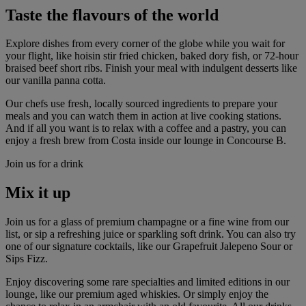
Taste the flavours of the world
Explore dishes from every corner of the globe while you wait for
your flight, like hoisin stir fried chicken, baked dory fish, or 72-hour
braised beef short ribs. Finish your meal with indulgent desserts like
our vanilla panna cotta.
Our chefs use fresh, locally sourced ingredients to prepare your
meals and you can watch them in action at live cooking stations.
And if all you want is to relax with a coffee and a pastry, you can
enjoy a fresh brew from Costa inside our lounge in Concourse B.
Join us for a drink
Mix it up
Join us for a glass of premium champagne or a fine wine from our
list, or sip a refreshing juice or sparkling soft drink. You can also try
one of our signature cocktails, like our Grapefruit Jalepeno Sour or
Sips Fizz.
Enjoy discovering some rare specialties and limited editions in our
lounge, like our premium aged whiskies. Or simply enjoy the