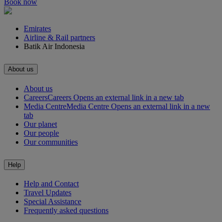
Book now
Emirates
Airline & Rail partners
Batik Air Indonesia
About us
About us
Careers
Careers Opens an external link in a new tab
Media Centre
Media Centre Opens an external link in a new
tab
Our planet
Our people
Our communities
Help
Help and Contact
Travel Updates
Special Assistance
Frequently asked questions