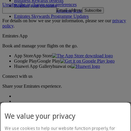
Business Rewards benefits
Unsubscribe or change your preferences
Register your company
Email address
Subscribe
Emirates Skywards Programme Rules
Emirates Skywards Programme Updates
For details on how we use your information, please see our
privacy
policy
.
Emirates App
Book and manage your flights on the go.
App Store
App Store
Google Play
Google Play
Huawei App Gallery
huawai os
Connect with us
Share your Emirates experience.
We value your privacy
We use cookies to help our website function properly, for