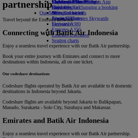
partnership
Economy Class dining
Emirates Official Store
Children’s entertainment
Skywards Miles Mall
Mobile and The Emirates App
Drinks
Kids’ toys
Skywards Rail
Cancelling or changing a booking
Our fleet
Activities for kids
Miles Calculator
Disrupted travel
Boeing 777
Log in to Emirates Skywards
About Emirates
Travel beyond the Emirates network
Emirates A380
Skywards+
Emirates A350
Connecting with Batik Air Indonesia
Emirates Executive
Seating charts
Enjoy a seamless travel experience with our Batik Air partnership.
Book your entire journey with Emirates and connect to more
destinations within Indonesia, all on one ticket.
Our codeshare destinations
Codeshare flights operated by Batik Air are available to 8 domestic
destinations in Indonesia beyond Jakarta.
Codeshare flights are available beyond Jakarta to Balikpapan,
Manado, Surakarta - Solo City, Surabaya and Makassar.
Emirates and Batik Air Indonesia
Enjoy a seamless travel experience with our Batik Air partnership.