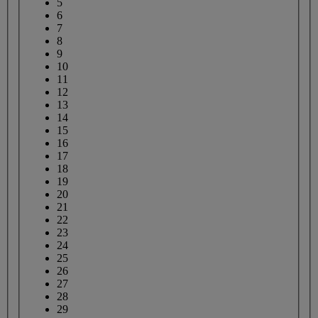
5
6
7
8
9
10
11
12
13
14
15
16
17
18
19
20
21
22
23
24
25
26
27
28
29