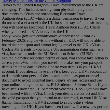
Travel requirements for the United Kingdom
Travel to the United Kingdom: Travel requirements to the UK are
changing. This includes moving from physical immigration
documents to eVisas and introducing Electronic Travel
Authorisation (ETA) which is a digital permission to travel. If you
do not need a visa to visit the UK for short stays of up to six months,
you will need an Electronic Travel Authorisation (ETA). Check
when you need an ETA to travel to the UK and
apply: www.gov.uk/electronic-travel-authorisation. From 25
February 2026, eligible visitors without an ETA will not be able to
board their transport and cannot legally travel to the UK. eVisas
Update My Details If you hold a UK immigration status such as a
visa, have status under the EU Settlement Scheme (EUSS), or an
expired biometric residence permit or card, you should take action to
access your eVisa before you travel and make sure your passport
details are up to date: eVisas: Update your details in your UKVI
account. If you already have an eVisa, keep your UKVI account up
to date with your personal details and current passport or travel
document to avoid potential travel delays: eVisas: access and use
your online immigration status. EU Settlement Scheme Status If you
have status under the EU Settlement Scheme (EUSS), you will have
been issued with an eVisa. Check your details are correct and link
the valid passport that you intend to use for travel, to your UK Visas
&amp; Immigration (UKVI) account to avoid delays when
travelling to the UK. If you have been issued with a new passport or