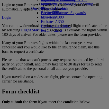
Drinks
Kids’ toys
Skywards Rail
Cancelling or changing a booking
Login to your Emirates Skywards account and your details will
Our fleet
Activities for kids
Miles Calculator
Disrupted travel
automatically appear in the form below.
Boeing 777
Log in to Emirates Skywards
About Emirates
Emirates A380
Skywards+
Login
Emirates A350
You can now download or print your delayed flight certificate online
Emirates Executive
by selecting
Flight Status
. This service is available for flights within
Seating charts
180 days of arrival. For older dates, please use the form provided.
If any of your Emirates flights within the last two years was
cancelled and you would like to file an insurance claim, use this
form to request a certificate.
Please note that we can’t process any requests submitted by a third
party on your behalf, and it may take up to 30 days for us to send
the certificate to the personal email address you provide.
If you travelled on a codeshare flight, please contact the operating
carrier for assistance.
Form checklist
Only submit the form if you meet the condition below: