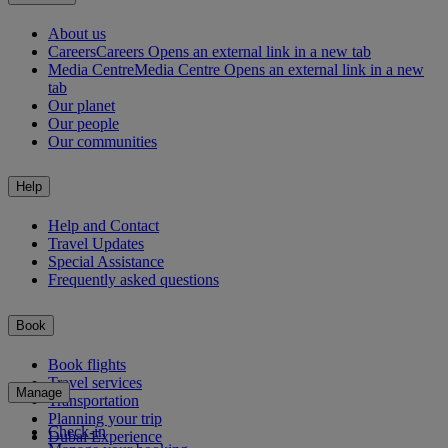
About us
Careers
Careers Opens an external link in a new tab
Media Centre
Media Centre Opens an external link in a new
tab
Our planet
Our people
Our communities
Help
Help and Contact
Travel Updates
Special Assistance
Frequently asked questions
Book
Book flights
Travel services
Manage
Transportation
Planning your trip
Check-in
Dubai Experience