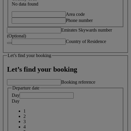
No data found
Area code
Phone number
Emirates Skywards number
(Optional)
Country of Residence
Let’s find your booking
Let’s find your booking
Booking reference
Departure date
Day
Day
1
2
3
4