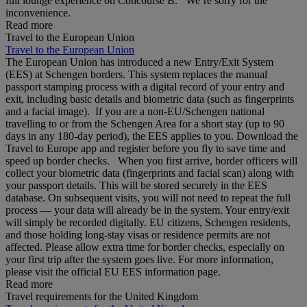
full lounge experience on Concourse B. We’re sorry for the
inconvenience.
Read more
Travel to the European Union
Travel to the European Union
The European Union has introduced a new Entry/Exit System
(EES) at Schengen borders. This system replaces the manual
passport stamping process with a digital record of your entry and
exit, including basic details and biometric data (such as fingerprints
and a facial image). If you are a non‑EU/Schengen national
travelling to or from the Schengen Area for a short stay (up to 90
days in any 180‑day period), the EES applies to you. Download the
Travel to Europe app and register before you fly to save time and
speed up border checks. When you first arrive, border officers will
collect your biometric data (fingerprints and facial scan) along with
your passport details. This will be stored securely in the EES
database. On subsequent visits, you will not need to repeat the full
process — your data will already be in the system. Your entry/exit
will simply be recorded digitally. EU citizens, Schengen residents,
and those holding long‑stay visas or residence permits are not
affected. Please allow extra time for border checks, especially on
your first trip after the system goes live. For more information,
please visit the official EU EES information page.
Read more
Travel requirements for the United Kingdom