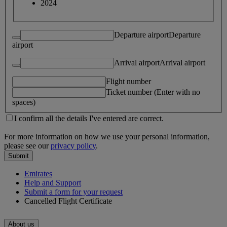
2024
Departure airport
Departure
airport
Arrival airport
Arrival airport
Flight number
Ticket number (Enter with no
spaces)
I confirm all the details I've entered are correct.
For more information on how we use your personal information,
please see our
privacy policy
.
Submit
Emirates
Help and Support
Submit a form for your request
Cancelled Flight Certificate
About us