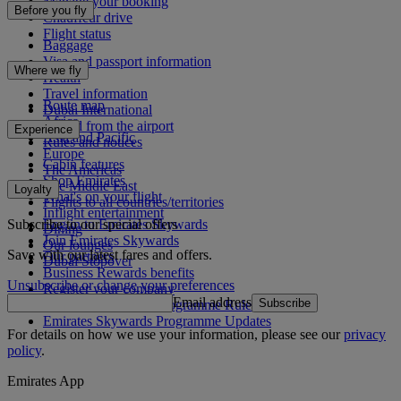
Manage your booking
Before you fly
Chauffeur drive
Flight status
Baggage
Visa and passport information
Where we fly
Health
Travel information
Route map
Dubai International
Africa
To and from the airport
Experience
Asia and Pacific
Rules and notices
Europe
Cabin features
The Americas
Shop Emirates
The Middle East
Loyalty
What's on your flight
Flights to all countries/territories
Inflight entertainment
Subscribe to our special offers
Log in to Emirates Skywards
Dining
Join Emirates Skywards
Our lounges
Save with our latest fares and offers.
Our partners
Dubai Stopover
Business Rewards benefits
Unsubscribe or change your preferences
Register your company
Email address
Subscribe
Emirates Skywards Programme Rules
Emirates Skywards Programme Updates
For details on how we use your information, please see our
privacy
policy
.
Emirates App