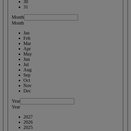
30
31
Month
Month
Jan
Feb
Mar
Apr
May
Jun
Jul
Aug
Sep
Oct
Nov
Dec
Year
Year
2027
2026
2025