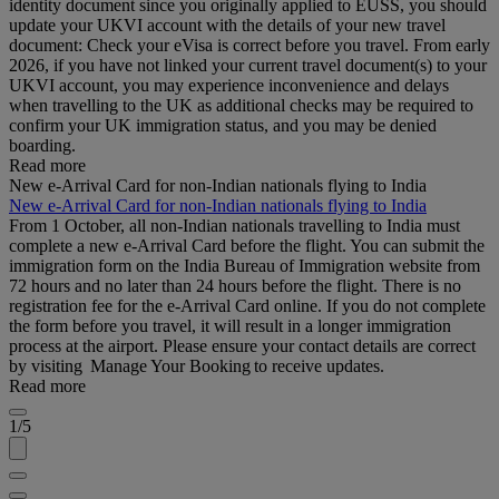
identity document since you originally applied to EUSS, you should
update your UKVI account with the details of your new travel
document: Check your eVisa is correct before you travel. From early
2026, if you have not linked your current travel document(s) to your
UKVI account, you may experience inconvenience and delays
when travelling to the UK as additional checks may be required to
confirm your UK immigration status, and you may be denied
boarding.
Read more
New e-Arrival Card for non-Indian nationals flying to India
New e-Arrival Card for non-Indian nationals flying to India
From 1 October, all non-Indian nationals travelling to India must
complete a new e-Arrival Card before the flight. You can submit the
immigration form on the India Bureau of Immigration website from
72 hours and no later than 24 hours before the flight. There is no
registration fee for the e-Arrival Card online. If you do not complete
the form before you travel, it will result in a longer immigration
process at the airport. Please ensure your contact details are correct
by visiting Manage Your Booking to receive updates.
Read more
1/5