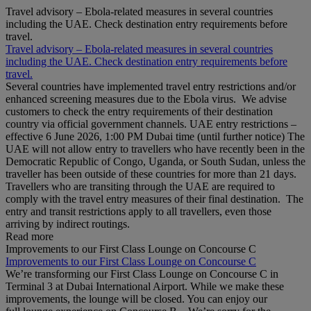
Travel advisory – Ebola-related measures in several countries
including the UAE. Check destination entry requirements before
travel.
Travel advisory – Ebola-related measures in several countries
including the UAE. Check destination entry requirements before
travel.
Several countries have implemented travel entry restrictions and/or
enhanced screening measures due to the Ebola virus. We advise
customers to check the entry requirements of their destination
country via official government channels. UAE entry restrictions –
effective 6 June 2026, 1:00 PM Dubai time (until further notice) The
UAE will not allow entry to travellers who have recently been in the
Democratic Republic of Congo, Uganda, or South Sudan, unless the
traveller has been outside of these countries for more than 21 days.
Travellers who are transiting through the UAE are required to
comply with the travel entry measures of their final destination. The
entry and transit restrictions apply to all travellers, even those
arriving by indirect routings.
Read more
Improvements to our First Class Lounge on Concourse C
Improvements to our First Class Lounge on Concourse C
We’re transforming our First Class Lounge on Concourse C in
Terminal 3 at Dubai International Airport. While we make these
improvements, the lounge will be closed. You can enjoy our