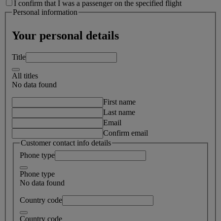
I confirm that I was a passenger on the specified flight
Personal information
Your personal details
Title
All titles
No data found
First name
Last name
Email
Confirm email
Customer contact info details
Phone type
Phone type
No data found
Country code
Country code