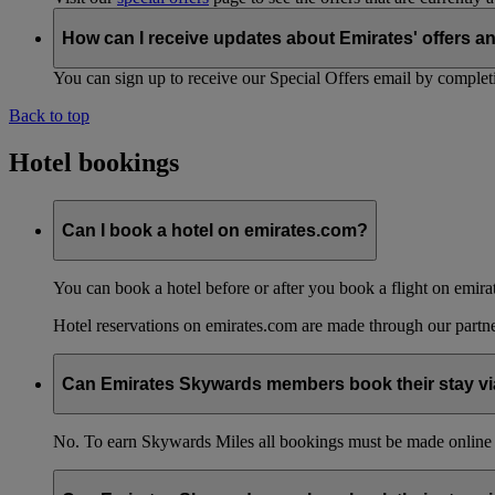
How can I receive updates about Emirates' offers a
You can sign up to receive our Special Offers email by comple
Back to top
Hotel bookings
Can I book a hotel on emirates.com?
You can book a hotel before or after you book a flight on emira
Hotel reservations on emirates.com are made through our partn
Can Emirates Skywards members book their stay via
No. To earn Skywards Miles all bookings must be made online