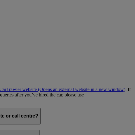
e CarTrawler website
(Opens an external website in a new window)
. If
queries after you’ve hired the car, please use
e or call centre?