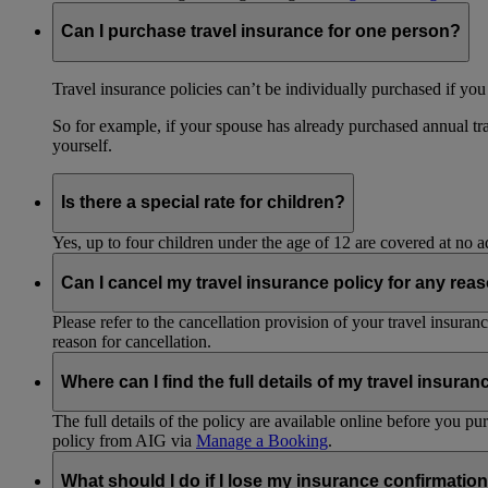
Can I purchase travel insurance for one person?
Travel insurance policies can’t be individually purchased if you
So for example, if your spouse has already purchased annual tra
yourself.
Is there a special rate for children?
Yes, up to four children under the age of 12 are covered at no a
Can I cancel my travel insurance policy for any rea
Please refer to the cancellation provision of your travel insura
reason for cancellation.
Where can I find the full details of my travel insuran
The full details of the policy are available online before you 
policy from AIG via
Manage a Booking
.
What should I do if I lose my insurance confirmation 