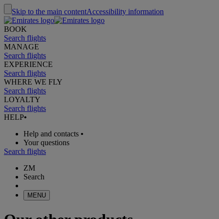
Skip to the main content
Accessibility information
BOOK
Search flights
MANAGE
Search flights
EXPERIENCE
Search flights
WHERE WE FLY
Search flights
LOYALTY
Search flights
HELP
•
Help and contacts
•
Your questions
Search flights
ZM
Search
MENU