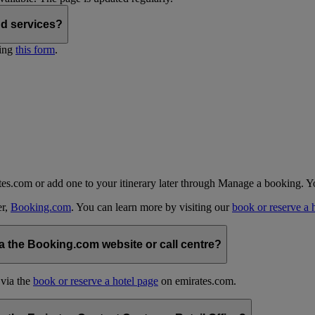
nd services?
ting
this form
.
tes.com or add one to your itinerary later through Manage a booking. Y
er,
Booking.com
. You can learn more by visiting our
book or reserve a 
 the Booking.com website or call centre?
 via the
book or reserve a hotel page
on emirates.com.