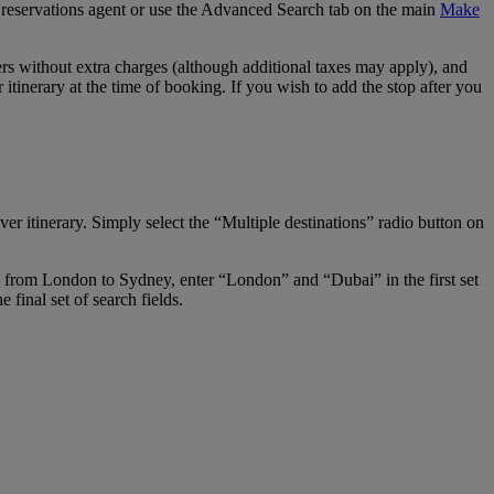
our reservations agent or use the Advanced Search tab on the main
Make
s without extra charges (although additional taxes may apply), and
tinerary at the time of booking. If you wish to add the stop after you
er itinerary. Simply select the “Multiple destinations” radio button on
ay from London to Sydney, enter “London” and “Dubai” in the first set
final set of search fields.