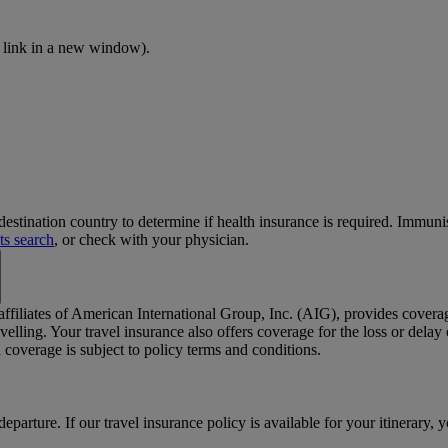
 link in a new window)
.
stination country to determine if health insurance is required. Immun
ts search
, or check with your physician.
 affiliates of American International Group, Inc. (AIG), provides cover
elling. Your travel insurance also offers coverage for the loss or dela
coverage is subject to policy terms and conditions.
departure. If our travel insurance policy is available for your itinerary