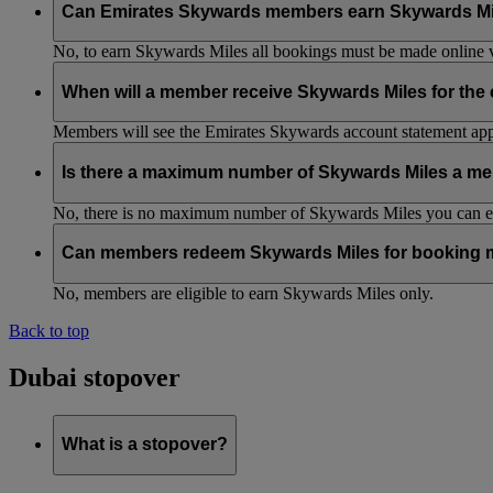
Can Emirates Skywards members earn Skywards Miles w
No, to earn Skywards Miles all bookings must be made online v
When will a member receive Skywards Miles for the
Members will see the Emirates Skywards account statement appr
Is there a maximum number of Skywards Miles a me
No, there is no maximum number of Skywards Miles you can ear
Can members redeem Skywards Miles for booking m
No, members are eligible to earn Skywards Miles only.
Back to top
Dubai stopover
What is a stopover?