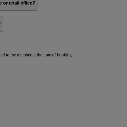
or retail office?
?
d to the member at the time of booking.