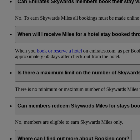
Can Emirates Skywards members book their stay via 
No. To earn Skywards Miles all bookings must be made online
When will I receive Miles for a hotel stay booked t
When you
book or reserve a hotel
on emirates.com, as per Book
approximately 60 days after check-out from the hotel.
Is there a maximum limit on the number of Skyward
There is no minimum or maximum number of Skywards Miles to 
Can members redeem Skywards Miles for stays boo
No, members are eligible to earn Skywards Miles only.
Where can I find out more about Booking.com?