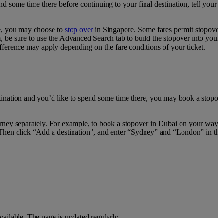
pend some time there before continuing to your final destination, tell y
re, you may choose to
stop over
in Singapore. Some fares permit stopover
e sure to use the Advanced Search tab to build the stopover into your i
fference may apply depending on the fare conditions of your ticket.
tination and you’d like to spend some time there, you may book a stopov
journey separately. For example, to book a stopover in Dubai on your w
Then click “Add a destination”, and enter “Sydney” and “London” in the 
available. The page is updated regularly.