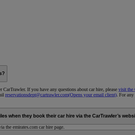
gs?
 CarTrawler. If you have any questions about car hire, please
visit th
ail
reservationsdept@cartrawler.com
(Opens your email client)
. For any 
when they book their car hire via the CarTrawler’s websit
ia the emirates.com car hire page.