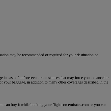
isation may be recommended or required for your destination or
age in case of unforeseen circumstances that may force you to cancel or
y of your baggage, in addition to many other coverages described in the
, you can buy it while booking your flights on emirates.com or you can