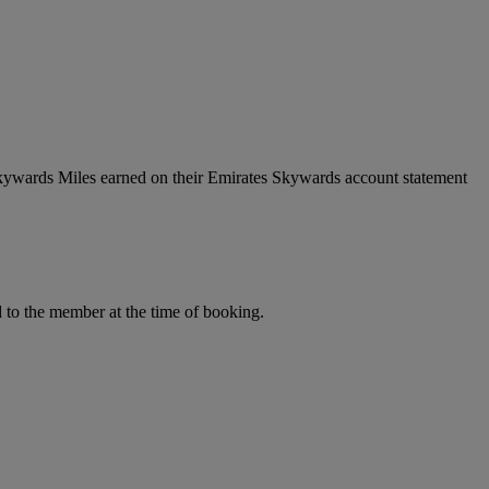
Skywards Miles earned on their Emirates Skywards account statement
to the member at the time of booking.