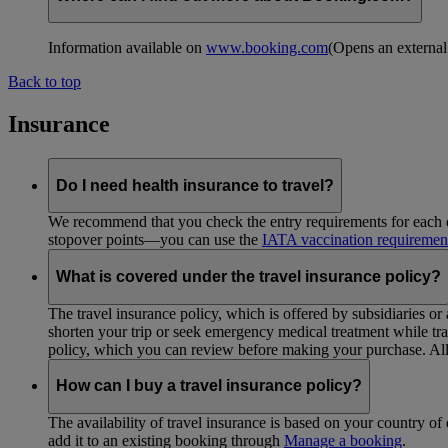
Information available on
www.booking.com
(Opens an external
Back to top
Insurance
Do I need health insurance to travel?
We recommend that you check the entry requirements for each de
stopover points—you can use the
IATA vaccination requiremen
What is covered under the travel insurance policy?
The travel insurance policy, which is offered by subsidiaries or
shorten your trip or seek emergency medical treatment while trav
policy, which you can review before making your purchase. All 
How can I buy a travel insurance policy?
The availability of travel insurance is based on your country of 
add it to an existing booking through
Manage a booking
.