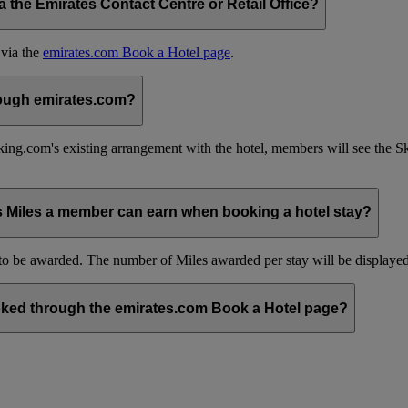
the Emirates Contact Centre or Retail Office?
 via the
emirates.com Book a Hotel page
.
hrough emirates.com?
ing.com's existing arrangement with the hotel, members will see the 
s Miles a member can earn when booking a hotel stay?
be awarded. The number of Miles awarded per stay will be displayed 
ked through the emirates.com Book a Hotel page?