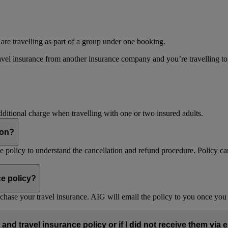
 are travelling as part of a group under one booking.
vel insurance from another insurance company and you’re travelling toget
dditional charge when travelling with one or two insured adults.
son?
nce policy to understand the cancellation and refund procedure. Policy ca
ce policy?
purchase your travel insurance. AIG will email the policy to you once y
and travel insurance policy or if I did not receive them via 