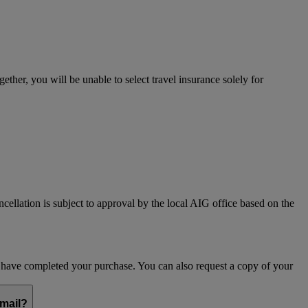
her, you will be unable to select travel insurance solely for
ncellation is subject to approval by the local AIG office based on the
ou have completed your purchase. You can also request a copy of your
email?