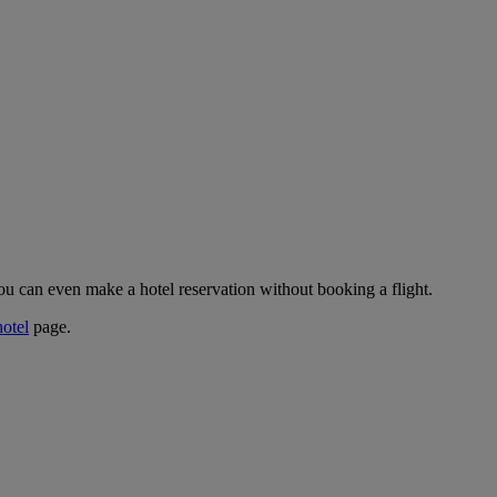
ou can even make a hotel reservation without booking a flight.
hotel
page.