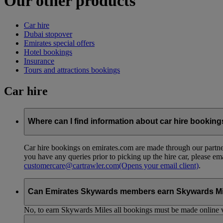
Our other products
Car hire
Dubai stopover
Emirates special offers
Hotel bookings
Insurance
Tours and attractions bookings
Car hire
Where can I find information about car hire bookin
Car hire bookings on emirates.com are made through our partner
you have any queries prior to picking up the hire car, please em
customercare@cartrawler.com
(Opens your email client)
.
Can Emirates Skywards members earn Skywards Miles 
No, to earn Skywards Miles all bookings must be made online v