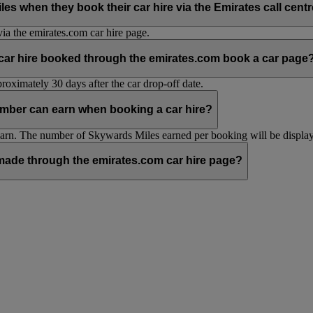
hen they book their car hire via the Emirates call centre 
ia the emirates.com car hire page.
 car hire booked through the emirates.com book a car page
oximately 30 days after the car drop-off date.
mber can earn when booking a car hire?
n. The number of Skywards Miles earned per booking will be displaye
ade through the emirates.com car hire page?