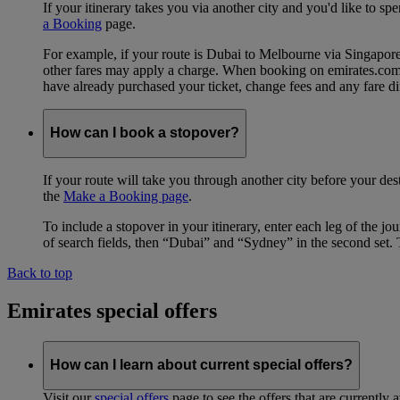
If your itinerary takes you via another city and you'd like to s
a Booking
page.
For example, if your route is Dubai to Melbourne via Singapo
other fares may apply a charge. When booking on emirates.com, b
have already purchased your ticket, change fees and any fare di
How can I book a stopover?
If your route will take you through another city before your des
the
Make a Booking page
.
To include a stopover in your itinerary, enter each leg of the 
of search fields, then “Dubai” and “Sydney” in the second set. 
Back to top
Emirates special offers
How can I learn about current special offers?
Visit our
special offers
page to see the offers that are currently 