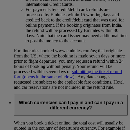
international Credit Cards.
For payments by credit/debit card, refunds are
processed by Emirates within 15 working days and
credited back to the credit/debit card that was used for
online payment. If the booking originates from India,
the refund will be processed by Emirates within 30
days. Note that the card issuer may need additional time
to post the money to the account.
For itineraries booked www.emirates.com/us; that originate
from the US, where the booking is made seven days or more
prior to flight departure, you may request a refund within 24
hours of booking without penalty. Your refund will be
processed within seven days of
submitting the ticket refund
form
(opens in the same window)
. Any date changes
requested are subject to the applicable fare conditions. Hotel
and car reservations are not included in the refund rule.
Which currencies can I pay in and can I pay in a
different currency?
When you book a ticket online, the total cost will usually be
quoted in the country of departure’s currency. For example if