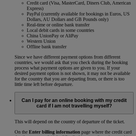
Credit card (Visa, MasterCard, Diners Club, American
Express)
PayPal (currently available for bookings in Euros, US
Dollars, AU Dollars and GB Pounds only)
Real-time or online bank transfer
Local debit cards in some countries
China UnionPay or AliPay
Western Union
Offline bank transfer
Since we have different payment options from different
countries, we would ask that you check during the booking
process what payment options are given to you. If your
desired payment option is not shown, it may not be available
for the country that you are departing from, or there is too
little time left before departure.
Can I pay for an online booking with my credit
card if I am not travelling myself?
This will depend on the country of departure of the ticket.
On the
Enter billing information
page where the credit card