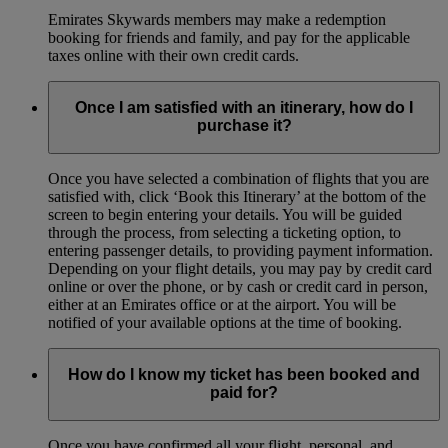
Emirates Skywards members may make a redemption
booking for friends and family, and pay for the applicable
taxes online with their own credit cards.
Once I am satisfied with an itinerary, how do I
purchase it?
Once you have selected a combination of flights that you are
satisfied with, click ‘Book this Itinerary’ at the bottom of the
screen to begin entering your details. You will be guided
through the process, from selecting a ticketing option, to
entering passenger details, to providing payment information.
Depending on your flight details, you may pay by credit card
online or over the phone, or by cash or credit card in person,
either at an Emirates office or at the airport. You will be
notified of your available options at the time of booking.
How do I know my ticket has been booked and
paid for?
Once you have confirmed all your flight, personal, and