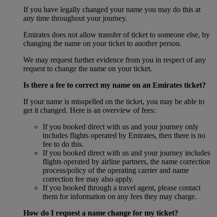
If you have legally changed your name you may do this at
any time throughout your journey.
Emirates does not allow transfer of ticket to someone else, by
changing the name on your ticket to another person.
We may request further evidence from you in respect of any
request to change the name on your ticket.
Is there a fee to correct my name on an Emirates ticket?
If your name is misspelled on the ticket, you may be able to
get it changed. Here is an overview of fees:
If you booked direct with us and your journey only
includes flights operated by Emirates, then there is no
fee to do this.
If you booked direct with us and your journey includes
flights operated by airline partners, the name correction
process/policy of the operating carrier and name
correction fee may also apply.
If you booked through a travel agent, please contact
them for information on any fees they may charge.
How do I request a name change for my ticket?