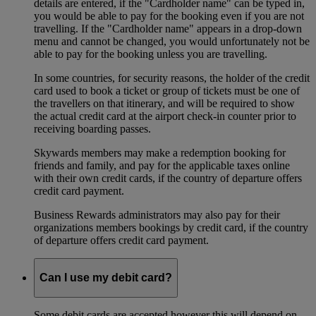
details are entered, if the "Cardholder name" can be typed in,
you would be able to pay for the booking even if you are not
travelling. If the "Cardholder name" appears in a drop-down
menu and cannot be changed, you would unfortunately not be
able to pay for the booking unless you are travelling.
In some countries, for security reasons, the holder of the credit
card used to book a ticket or group of tickets must be one of
the travellers on that itinerary, and will be required to show
the actual credit card at the airport check-in counter prior to
receiving boarding passes.
Skywards members may make a redemption booking for
friends and family, and pay for the applicable taxes online
with their own credit cards, if the country of departure offers
credit card payment.
Business Rewards administrators may also pay for their
organizations members bookings by credit card, if the country
of departure offers credit card payment.
Can I use my debit card?
Some debit cards are accepted however this will depend on