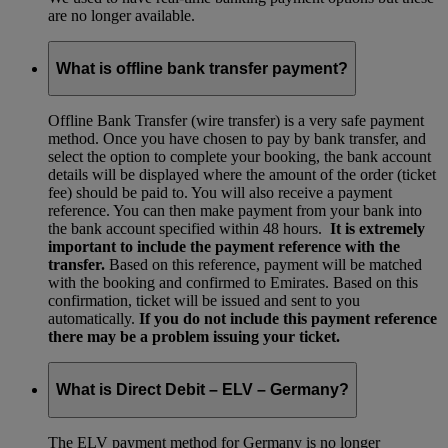
are no longer available.
What is offline bank transfer payment?
Offline Bank Transfer (wire transfer) is a very safe payment
method. Once you have chosen to pay by bank transfer, and
select the option to complete your booking, the bank account
details will be displayed where the amount of the order (ticket
fee) should be paid to. You will also receive a payment
reference. You can then make payment from your bank into
the bank account specified within 48 hours.
It is extremely
important to include the payment reference with the
transfer.
Based on this reference, payment will be matched
with the booking and confirmed to Emirates. Based on this
confirmation, ticket will be issued and sent to you
automatically.
If you do not include this payment reference
there may be a problem issuing your ticket.
What is Direct Debit – ELV – Germany?
The ELV payment method for Germany is no longer