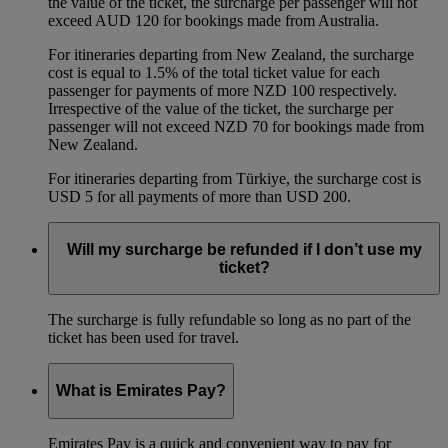
the value of the ticket, the surcharge per passenger will not
exceed AUD 120 for bookings made from Australia.
For itineraries departing from New Zealand, the surcharge
cost is equal to 1.5% of the total ticket value for each
passenger for payments of more NZD 100 respectively.
Irrespective of the value of the ticket, the surcharge per
passenger will not exceed NZD 70 for bookings made from
New Zealand.
For itineraries departing from Türkiye, the surcharge cost is
USD 5 for all payments of more than USD 200.
Will my surcharge be refunded if I don’t use my
ticket?
The surcharge is fully refundable so long as no part of the
ticket has been used for travel.
What is Emirates Pay?
Emirates Pay is a quick and convenient way to pay for