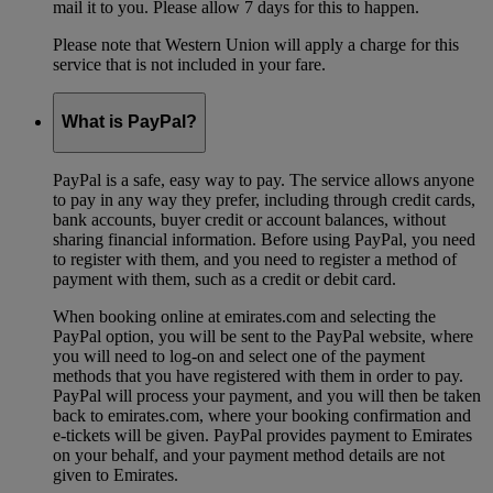
mail it to you. Please allow 7 days for this to happen.
Please note that Western Union will apply a charge for this
service that is not included in your fare.
What is PayPal?
PayPal is a safe, easy way to pay. The service allows anyone
to pay in any way they prefer, including through credit cards,
bank accounts, buyer credit or account balances, without
sharing financial information. Before using PayPal, you need
to register with them, and you need to register a method of
payment with them, such as a credit or debit card.
When booking online at emirates.com and selecting the
PayPal option, you will be sent to the PayPal website, where
you will need to log-on and select one of the payment
methods that you have registered with them in order to pay.
PayPal will process your payment, and you will then be taken
back to emirates.com, where your booking confirmation and
e-tickets will be given. PayPal provides payment to Emirates
on your behalf, and your payment method details are not
given to Emirates.