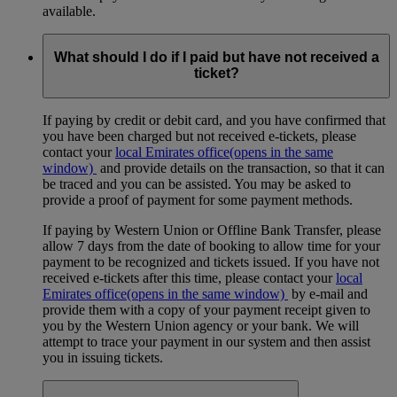
available.
What should I do if I paid but have not received a
ticket?
If paying by credit or debit card, and you have confirmed that
you have been charged but not received e-tickets, please
contact your
local Emirates office
(opens in the same
window)
and provide details on the transaction, so that it can
be traced and you can be assisted. You may be asked to
provide a proof of payment for some payment methods.
If paying by Western Union or Offline Bank Transfer, please
allow 7 days from the date of booking to allow time for your
payment to be recognized and tickets issued. If you have not
received e-tickets after this time, please contact your
local
Emirates office
(opens in the same window)
by e-mail and
provide them with a copy of your payment receipt given to
you by the Western Union agency or your bank. We will
attempt to trace your payment in our system and then assist
you in issuing tickets.