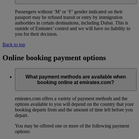
Passengers without ‘M’ or ‘F’ gender indicated on their
passport may be refused transit or entry by immigration
authorities in certain destinations, including Dubai. This is
outside of Emirates’ control and we will have no liability to
you for their decision.
Back to top
Online booking payment options
What payment methods are available when
booking online at emirates.com?
emirates.com offers a variety of payment methods and the
options available to you will depend on the country that your
booking departs from and the amount of time left before you
depart.
You may be offered one or more of the following payment
options: