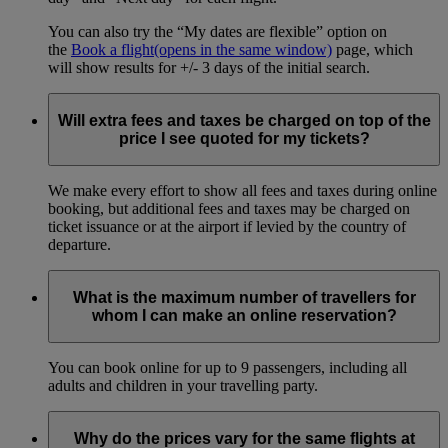
You can also try the “My dates are flexible” option on
the
Book a flight
(opens in the same window)
page, which
will show results for +/- 3 days of the initial search.
Will extra fees and taxes be charged on top of the
price I see quoted for my tickets?
We make every effort to show all fees and taxes during online
booking, but additional fees and taxes may be charged on
ticket issuance or at the airport if levied by the country of
departure.
What is the maximum number of travellers for
whom I can make an online reservation?
You can book online for up to 9 passengers, including all
adults and children in your travelling party.
Why do the prices vary for the same flights at