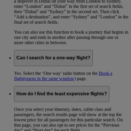
a stopover in Dubai on your way from London to Sydney,
enter “London” and “Dubai” in the first set of search fields,
then “Dubai” and “Sydney” in the second set. Then click
“Add a destination”, and enter “Sydney” and “London” in the
final set of search fields.
You can also use this function to book a journey that begins in
one city and ends in another after passing through one or
more other cities in between.
Can I search for a one-way flight?
Yes. Select the ‘One way’ radio button on the
Book a
flight
(opens in the same window)
page.
How do I find the least expensive flights?
Once you select your itinerary, dates, cabin class and
passengers, the search results page will show at the top the
lowest price for all passengers for this particular search. On
that page, you can also opt to see prices for the “Previous
day” and “Next day” for each flight.