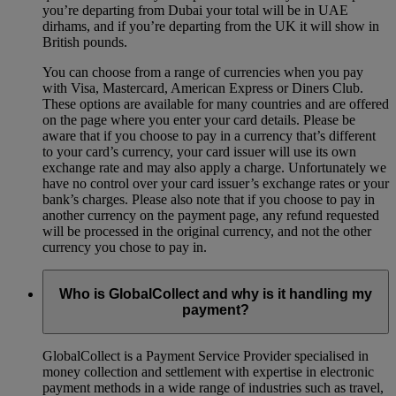
you’re departing from Dubai your total will be in UAE
dirhams, and if you’re departing from the UK it will show in
British pounds.
You can choose from a range of currencies when you pay
with Visa, Mastercard, American Express or Diners Club.
These options are available for many countries and are offered
on the page where you enter your card details. Please be
aware that if you choose to pay in a currency that’s different
to your card’s currency, your card issuer will use its own
exchange rate and may also apply a charge. Unfortunately we
have no control over your card issuer’s exchange rates or your
bank’s charges. Please also note that if you choose to pay in
another currency on the payment page, any refund requested
will be processed in the original currency, and not the other
currency you chose to pay in.
Who is GlobalCollect and why is it handling my
payment?
GlobalCollect is a Payment Service Provider specialised in
money collection and settlement with expertise in electronic
payment methods in a wide range of industries such as travel,