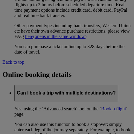
flights up to 2 hours before scheduled departure time. Real
time payment options include credit card, debit card, PayPal
and real time bank transfer.
Other payment types including bank transfers, Western Union
etc have their own advance purchase restrictions, please view
FAQ
here
(opens in the same window)
.
You can purchase a ticket online up to 328 days before the
date of travel.
Back to top
Online booking details
Can I book a trip with multiple destinations?
Yes, using the ‘Advanced search’ tool on the ‘
Book a flight
’
page.
You can also use this function to book a stopover: simply
enter each leg of the journey separately. For example, to book