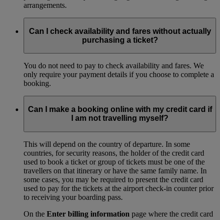
arrangements.
Can I check availability and fares without actually
purchasing a ticket?
You do not need to pay to check availability and fares. We
only require your payment details if you choose to complete a
booking.
Can I make a booking online with my credit card if
I am not travelling myself?
This will depend on the country of departure. In some
countries, for security reasons, the holder of the credit card
used to book a ticket or group of tickets must be one of the
travellers on that itinerary or have the same family name. In
some cases, you may be required to present the credit card
used to pay for the tickets at the airport check-in counter prior
to receiving your boarding pass.
On the
Enter billing information
page where the credit card