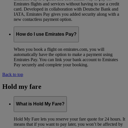
Emirates flights and services without having to use a credit
card. Developed in collaboration with Deutsche Bank and
IATA, Emirates Pay gives you added security along with a
new contactless payment option.
How do I use Emirates Pay?
When you book a flight on emirates.com, you will
automatically have the option to make a payment using
Emirates Pay. You can link your bank account to Emirates
Pay securely and complete your booking.
Back to top
Hold my fare
What is Hold My Fare?
Hold My Fare lets you reserve your fare quote for 24 hours. It
means that if you want to pay later, you won’t be affected by