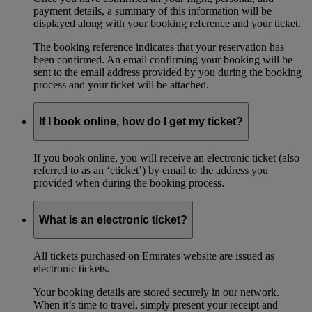
payment details, a summary of this information will be
displayed along with your booking reference and your ticket.
The booking reference indicates that your reservation has
been confirmed. An email confirming your booking will be
sent to the email address provided by you during the booking
process and your ticket will be attached.
If I book online, how do I get my ticket?
If you book online, you will receive an electronic ticket (also
referred to as an ‘eticket’) by email to the address you
provided when during the booking process.
What is an electronic ticket?
All tickets purchased on Emirates website are issued as
electronic tickets.
Your booking details are stored securely in our network.
When it’s time to travel, simply present your receipt and