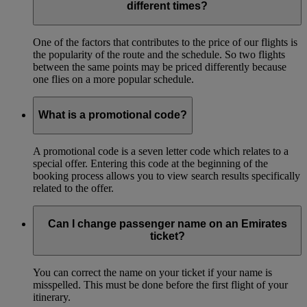
different times?
One of the factors that contributes to the price of our flights is
the popularity of the route and the schedule. So two flights
between the same points may be priced differently because
one flies on a more popular schedule.
What is a promotional code?
A promotional code is a seven letter code which relates to a
special offer. Entering this code at the beginning of the
booking process allows you to view search results specifically
related to the offer.
Can I change passenger name on an Emirates
ticket?
You can correct the name on your ticket if your name is
misspelled. This must be done before the first flight of your
itinerary.