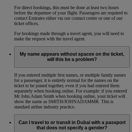
For direct bookings, this must be done at least two hours
before the departure of your flight. Passengers are required to
contact Emirates either via our contact centre or one of our
ticket offices.
For bookings made through a travel agent, you will need to
make the request with the travel agent.
My name appears without spaces on the ticket,
will this be a problem?
If you entered multiple first names, or multiple family names
for a passenger, it is entirely normal for the names on the
ticket to be joined together, even if you had entered them
separately when booking online. For example: if you entered
Mr John Adam Smith when booking online, your ticket will
show the name as SMITH/JOHNADAMMR. This is
standard airline industry practice.
Can I travel to or transit in Dubai with a passport
that does not specify a gender?