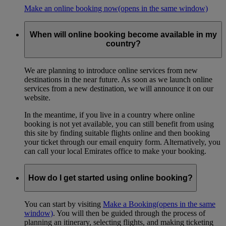
Make an online booking now
(opens in the same window)
When will online booking become available in my
country?
We are planning to introduce online services from new
destinations in the near future. As soon as we launch online
services from a new destination, we will announce it on our
website.
In the meantime, if you live in a country where online
booking is not yet available, you can still benefit from using
this site by finding suitable flights online and then booking
your ticket through our email enquiry form. Alternatively, you
can call your local Emirates office to make your booking.
How do I get started using online booking?
You can start by visiting
Make a Booking
(opens in the same
window)
. You will then be guided through the process of
planning an itinerary, selecting flights, and making ticketing