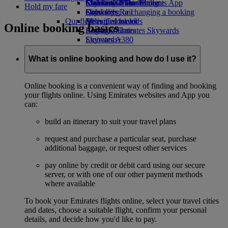
Economy Class dining
Emirates Official Store
Children’s entertainment
Skywards Miles Mall
Mobile and The Emirates App
Hold my fare
Drinks
Kids’ toys
Skywards Rail
Cancelling or changing a booking
Our fleet
Activities for kids
Miles Calculator
Disrupted travel
Online booking basics
Boeing 777
Log in to Emirates Skywards
About Emirates
Emirates A380
Skywards+
Emirates A350
Emirates Executive
What is online booking and how do I use it?
Seating charts
Online booking is a convenient way of finding and booking
your flights online. Using Emirates websites and App you
can:
build an itinerary to suit your travel plans
request and purchase a particular seat, purchase
additional baggage, or request other services
pay online by credit or debit card using our secure
server, or with one of our other payment methods
where available
To book your Emirates flights online, select your travel cities
and dates, choose a suitable flight, confirm your personal
details, and decide how you'd like to pay.