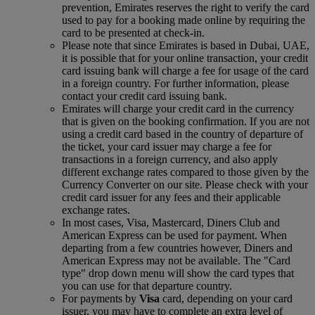
prevention, Emirates reserves the right to verify the card
used to pay for a booking made online by requiring the
card to be presented at check-in.
Please note that since Emirates is based in Dubai, UAE,
it is possible that for your online transaction, your credit
card issuing bank will charge a fee for usage of the card
in a foreign country. For further information, please
contact your credit card issuing bank.
Emirates will charge your credit card in the currency
that is given on the booking confirmation. If you are not
using a credit card based in the country of departure of
the ticket, your card issuer may charge a fee for
transactions in a foreign currency, and also apply
different exchange rates compared to those given by the
Currency Converter on our site. Please check with your
credit card issuer for any fees and their applicable
exchange rates.
In most cases, Visa, Mastercard, Diners Club and
American Express can be used for payment. When
departing from a few countries however, Diners and
American Express may not be available. The "Card
type" drop down menu will show the card types that
you can use for that departure country.
For payments by
Visa
card, depending on your card
issuer, you may have to complete an extra level of