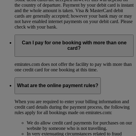
the country of departure. Payment by your debit card is instant
and the whole amount is taken. Visa & MasterCard debit
cards are generally accepted; however your bank may or may
not have enabled internet payments on your debit card. Please
check with your bank.
Can I pay for one booking with more than one
card?
emirates.com does not offer the facility to pay with more than
one credit card for one booking at this time.
What are the online payment rules?
When you are required to enter your billing information and
credit card details during the payment process, the following
rules apply for all bookings made on emirates.com:
We do allow credit card payments for purchases on our
website by someone who is not travelling.
In very extenuating circumstances related to fraud