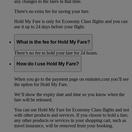
any changes to the fares in that time.
There's no extra fee for saving your fare.
Hold My Fare is only for Economy Class flights and you can
use it up to 24 days before your flight.
What is the fee for Hold My Fare?
There’s no fee to hold your fare for 24 hours.
How do I use Hold My Fare?
When you go to the payment page on emirates.com you’ll see
the option for Hold My Fare.
We’ll show the expiry date and time so you know when the
fare will be released.
You can use Hold My Fare for Economy Class flights and not
with other products and services. If you choose to hold a fare,
any other products or services in your shopping cart, such as
travel insurance, will be removed from your booking.