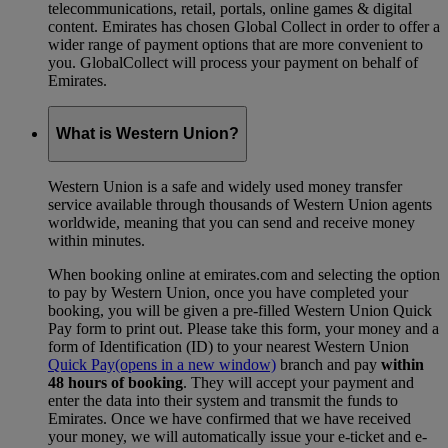
telecommunications, retail, portals, online games & digital
content. Emirates has chosen Global Collect in order to offer a
wider range of payment options that are more convenient to
you. GlobalCollect will process your payment on behalf of
Emirates.
What is Western Union?
Western Union is a safe and widely used money transfer
service available through thousands of Western Union agents
worldwide, meaning that you can send and receive money
within minutes.
When booking online at emirates.com and selecting the option
to pay by Western Union, once you have completed your
booking, you will be given a pre-filled Western Union Quick
Pay form to print out. Please take this form, your money and a
form of Identification (ID) to your nearest Western Union
Quick Pay
(opens in a new window)
branch and pay
within
48 hours of booking
. They will accept your payment and
enter the data into their system and transmit the funds to
Emirates. Once we have confirmed that we have received
your money, we will automatically issue your e-ticket and e-