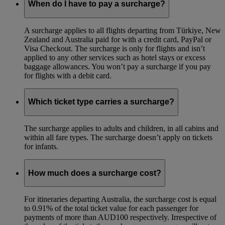
When do I have to pay a surcharge?
A surcharge applies to all flights departing from Türkiye, New
Zealand and Australia paid for with a credit card, PayPal or
Visa Checkout. The surcharge is only for flights and isn’t
applied to any other services such as hotel stays or excess
baggage allowances. You won’t pay a surcharge if you pay
for flights with a debit card.
Which ticket type carries a surcharge?
The surcharge applies to adults and children, in all cabins and
within all fare types. The surcharge doesn’t apply on tickets
for infants.
How much does a surcharge cost?
For itineraries departing Australia, the surcharge cost is equal
to 0.91% of the total ticket value for each passenger for
payments of more than AUD100 respectively. Irrespective of