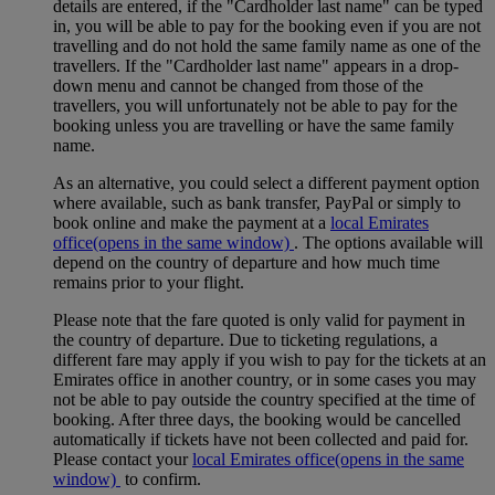
details are entered, if the "Cardholder last name" can be typed
in, you will be able to pay for the booking even if you are not
travelling and do not hold the same family name as one of the
travellers. If the "Cardholder last name" appears in a drop-
down menu and cannot be changed from those of the
travellers, you will unfortunately not be able to pay for the
booking unless you are travelling or have the same family
name.
As an alternative, you could select a different payment option
where available, such as bank transfer, PayPal or simply to
book online and make the payment at a
local Emirates
office
(opens in the same window)
. The options available will
depend on the country of departure and how much time
remains prior to your flight.
Please note that the fare quoted is only valid for payment in
the country of departure. Due to ticketing regulations, a
different fare may apply if you wish to pay for the tickets at an
Emirates office in another country, or in some cases you may
not be able to pay outside the country specified at the time of
booking. After three days, the booking would be cancelled
automatically if tickets have not been collected and paid for.
Please contact your
local Emirates office
(opens in the same
window)
to confirm.