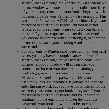
security checks through the Verified by Visa scheme ‑ a
popup window will appear after you confirm purchase
of your itinerary containing your bank's logo, in which
you must provide your Verified by Visa password. This
is not the PIN used for ATM/Cash machines. If you are
requested to enter this password, but you have not
registered for the scheme, please contact your bank to
register. If you are requested to enter this password and
you choose to continue without entering it, or enter the
incorrect password, your booking would not be
successful.
For payments by
Mastercard
, depending on your card
issuer, you may have to complete an extra level of
security checks through the Mastercard SecureCode
scheme ‑ a popup window will appear after you
confirm purchase of your itinerary containing your
bank's logo, in which you must provide your
Mastercard SecureCode password. This is not the PIN
used for ATM/Cash machines. If you are requested to
enter this password, but you have not registered for the
scheme, please contact your bank to register. If you are
requested to enter this password and you choose to
continue without entering it, or enter the incorrect
password, your booking would not be successful.
If your credit card is issued in India, we only accept