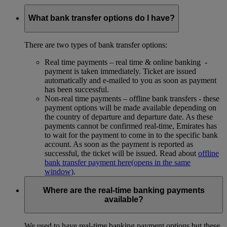
What bank transfer options do I have?
There are two types of bank transfer options:
Real time payments – real time & online banking -
payment is taken immediately. Ticket are issued
automatically and e-mailed to you as soon as payment
has been successful.
Non-real time payments – offline bank transfers - these
payment options will be made available depending on
the country of departure and departure date. As these
payments cannot be confirmed real-time, Emirates has
to wait for the payment to come in to the specific bank
account. As soon as the payment is reported as
successful, the ticket will be issued. Read about
offline
bank transfer payment here
(opens in the same
window)
.
Where are the real-time banking payments
available?
We used to have real-time banking payment options but these