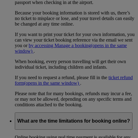
passport when checking in at the airport.
Because your booking information is stored with us, there’s
no ticket to misplace or lose, and your travel details can easily
be changed at any time online.
If you want to print your ticket for your own information, you
can view your ticket booking reference via the email we sent
you or
by accessing Manage a booking
(opens in the same
window)
.
When booking, every person travelling will get their own
individual ticket, including children and infants.
If you need to request a refund, please fill in the
ticket refund
form
(opens in the same window)
.
Please note that for many bookings, refunds may incur a fee,
or may not be allowed, depending on any specific terms and
conditions attached to the booking.
What are the time limitations for booking online?
Online booking using real time payment is available for any