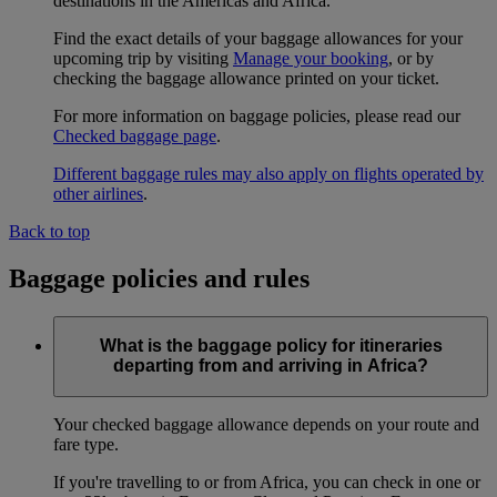
destinations in the Americas and Africa.
Find the exact details of your baggage allowances for your
upcoming trip by visiting
Manage your booking
, or by
checking the baggage allowance printed on your ticket.
For more information on baggage policies, please read our
Checked baggage page
.
Different baggage rules may also apply on flights operated by
other airlines
.
Back to top
Baggage policies and rules
What is the baggage policy for itineraries
departing from and arriving in Africa?
Your checked baggage allowance depends on your route and
fare type.
If you're travelling to or from Africa, you can check in one or