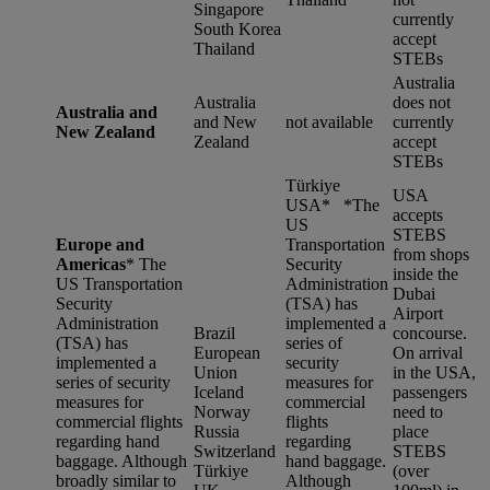
Singapore
currently
South Korea
accept
Thailand
STEBs
Australia
Australia
does not
Australia and
and New
not available
currently
New Zealand
Zealand
accept
STEBs
Türkiye
USA
USA* *
The
accepts
US
STEBS
Europe and
Transportation
from shops
Americas
*
The
Security
inside the
US Transportation
Administration
Dubai
Security
(TSA) has
Airport
Administration
implemented a
Brazil
concourse.
(TSA) has
series of
European
On arrival
implemented a
security
Union
in the USA,
series of security
measures for
Iceland
passengers
measures for
commercial
Norway
need to
commercial flights
flights
Russia
place
regarding hand
regarding
Switzerland
STEBS
baggage. Although
hand baggage.
Türkiye
(over
broadly similar to
Although