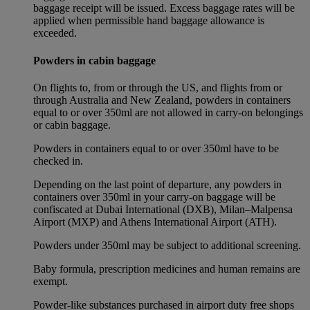
baggage receipt will be issued. Excess baggage rates will be
applied when permissible hand baggage allowance is
exceeded.
Powders in cabin baggage
On flights to, from or through the US, and flights from or
through Australia and New Zealand, powders in containers
equal to or over 350ml are not allowed in carry-on belongings
or cabin baggage.
Powders in containers equal to or over 350ml have to be
checked in.
Depending on the last point of departure, any powders in
containers over 350ml in your carry-on baggage will be
confiscated at Dubai International (DXB), Milan–Malpensa
Airport (MXP) and Athens International Airport (ATH).
Powders under 350ml may be subject to additional screening.
Baby formula, prescription medicines and human remains are
exempt.
Powder-like substances purchased in airport duty free shops