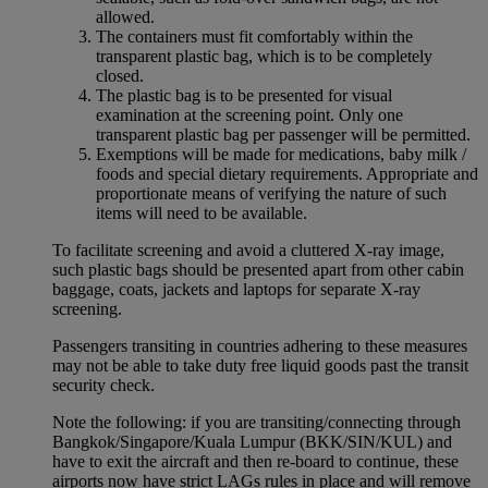
allowed.
The containers must fit comfortably within the
transparent plastic bag, which is to be completely
closed.
The plastic bag is to be presented for visual
examination at the screening point. Only one
transparent plastic bag per passenger will be permitted.
Exemptions will be made for medications, baby milk /
foods and special dietary requirements. Appropriate and
proportionate means of verifying the nature of such
items will need to be available.
To facilitate screening and avoid a cluttered X-ray image,
such plastic bags should be presented apart from other cabin
baggage, coats, jackets and laptops for separate X-ray
screening.
Passengers transiting in countries adhering to these measures
may not be able to take duty free liquid goods past the transit
security check.
Note the following: if you are transiting/connecting through
Bangkok/Singapore/Kuala Lumpur (BKK/SIN/KUL) and
have to exit the aircraft and then re-board to continue, these
airports now have strict LAGs rules in place and will remove