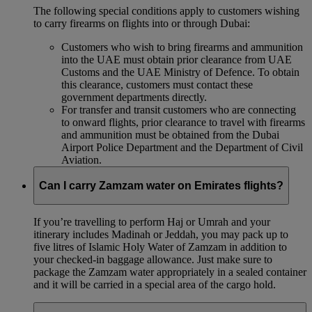
The following special conditions apply to customers wishing
to carry firearms on flights into or through Dubai:
Customers who wish to bring firearms and ammunition
into the UAE must obtain prior clearance from UAE
Customs and the UAE Ministry of Defence. To obtain
this clearance, customers must contact these
government departments directly.
For transfer and transit customers who are connecting
to onward flights, prior clearance to travel with firearms
and ammunition must be obtained from the Dubai
Airport Police Department and the Department of Civil
Aviation.
Can I carry Zamzam water on Emirates flights?
If you’re travelling to perform Haj or Umrah and your
itinerary includes Madinah or Jeddah, you may pack up to
five litres of Islamic Holy Water of Zamzam in addition to
your checked‑in baggage allowance. Just make sure to
package the Zamzam water appropriately in a sealed container
and it will be carried in a special area of the cargo hold.