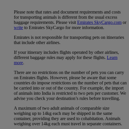
Please note that rates and document requirements and costs
for transporting animals is different from the usual excess
baggage requirements. Please visit
Emirates SkyCargo.com
or
write
to Emirates SkyCargo for more information.
Emirates is not responsible for transporting pets on itineraries
that include other airlines.
If your itinerary includes flights operated by other airlines,
different baggage rules may apply for these flights.
Learn
more
.
There are no restrictions on the number of pets you can carry
on Emirates flights. However, please be aware that some
countries do impose restrictions on the number of pets that can
be carried into or out of the country. For example, the import
of animals into India is restricted to two pets per customer. We
advise you check your destination’s rules before travelling.
A maximum of two adult animals of comparable size
weighing up to 14kg each may be shipped in the same
container, providing they are used to cohabitation. Animals
weighing over 14kg each must travel in separate containers.