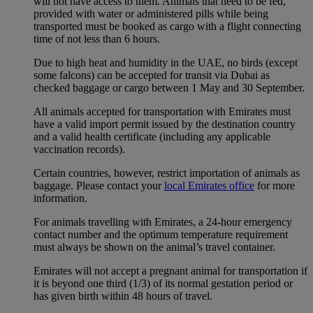
will not have access to them. Animals that need to be fed,
provided with water or administered pills while being
transported must be booked as cargo with a flight connecting
time of not less than 6 hours.
Due to high heat and humidity in the UAE, no birds (except
some falcons) can be accepted for transit via Dubai as
checked baggage or cargo between 1 May and 30 September.
All animals accepted for transportation with Emirates must
have a valid import permit issued by the destination country
and a valid health certificate (including any applicable
vaccination records).
Certain countries, however, restrict importation of animals as
baggage. Please contact your
local Emirates office
for more
information.
For animals travelling with Emirates, a 24-hour emergency
contact number and the optimum temperature requirement
must always be shown on the animal’s travel container.
Emirates will not accept a pregnant animal for transportation if
it is beyond one third (1/3) of its normal gestation period or
has given birth within 48 hours of travel.