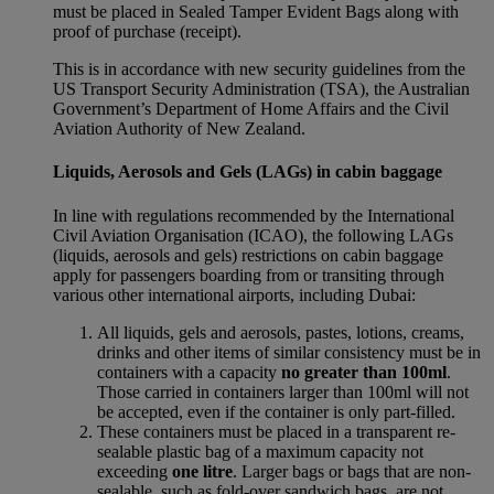
must be placed in Sealed Tamper Evident Bags along with
proof of purchase (receipt).
This is in accordance with new security guidelines from the
US Transport Security Administration (TSA), the Australian
Government’s Department of Home Affairs and the Civil
Aviation Authority of New Zealand.
Liquids, Aerosols and Gels (LAGs) in cabin baggage
In line with regulations recommended by the International
Civil Aviation Organisation (ICAO), the following LAGs
(liquids, aerosols and gels) restrictions on cabin baggage
apply for passengers boarding from or transiting through
various other international airports, including Dubai:
All liquids, gels and aerosols, pastes, lotions, creams,
drinks and other items of similar consistency must be in
containers with a capacity
no greater than 100ml
.
Those carried in containers larger than 100ml will not
be accepted, even if the container is only part-filled.
These containers must be placed in a transparent re-
sealable plastic bag of a maximum capacity not
exceeding
one litre
. Larger bags or bags that are non-
sealable, such as fold-over sandwich bags, are not