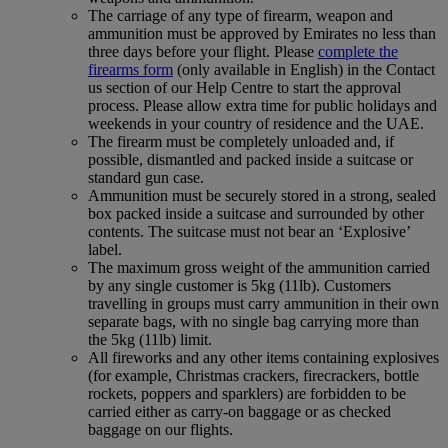
The carriage of any type of firearm, weapon and
ammunition must be approved by Emirates no less than
three days before your flight. Please
complete the
firearms form
(only available in English) in the Contact
us section of our Help Centre to start the approval
process. Please allow extra time for public holidays and
weekends in your country of residence and the UAE.
The firearm must be completely unloaded and, if
possible, dismantled and packed inside a suitcase or
standard gun case.
Ammunition must be securely stored in a strong, sealed
box packed inside a suitcase and surrounded by other
contents. The suitcase must not bear an ‘Explosive’
label.
The maximum gross weight of the ammunition carried
by any single customer is 5kg (11lb). Customers
travelling in groups must carry ammunition in their own
separate bags, with no single bag carrying more than
the 5kg (11lb) limit.
All fireworks and any other items containing explosives
(for example, Christmas crackers, firecrackers, bottle
rockets, poppers and sparklers) are forbidden to be
carried either as carry-on baggage or as checked
baggage on our flights.