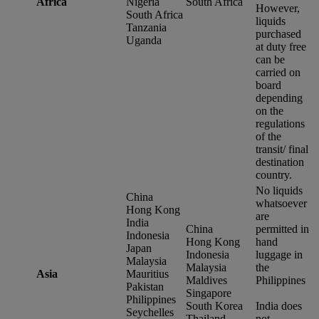
Africa
Nigeria
South Africa
However,
South Africa
liquids
Tanzania
purchased
Uganda
at duty free
can be
carried on
board
depending
on the
regulations
of the
transit/ final
destination
country.
No liquids
China
whatsoever
Hong Kong
are
India
China
permitted in
Indonesia
Hong Kong
hand
Japan
Indonesia
luggage in
Malaysia
Malaysia
the
Asia
Mauritius
Maldives
Philippines
Pakistan
Singapore
Philippines
South Korea
India does
Seychelles
Thailand
not