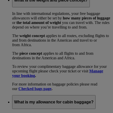
What is the weight and piece concept?
In line with international regulations, your free baggage
allowances will either be set by
how many pieces of luggage
or
the total amount of weight
you can travel with. The rules
depend on where you’re travelling to and from.
The
weight concept
applies to all routes, excluding flights to
and from destinations in the Americas and travel to or
from Africa.
The
piece concept
applies to all flights to and from
destinations in the Americas and Africa.
To review your complimentary baggage allowance for your
upcoming flight please check your ticket or visit
Manage
your booking
.
For more information on baggage policies please read
our
Checked bags page
.
What is my allowance for cabin baggage?