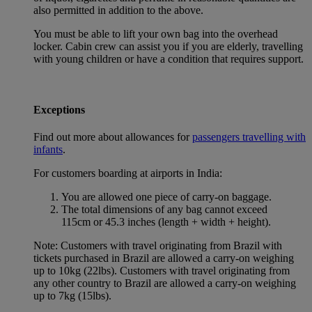
also permitted in addition to the above.
You must be able to lift your own bag into the overhead
locker. Cabin crew can assist you if you are elderly, travelling
with young children or have a condition that requires support.
Exceptions
Find out more about allowances for
passengers travelling with
infants
.
For customers boarding at airports in India:
You are allowed one piece of carry-on baggage.
The total dimensions of any bag cannot exceed
115cm or 45.3 inches (length + width + height).
Note: Customers with travel originating from Brazil with
tickets purchased in Brazil are allowed a carry-on weighing
up to 10kg (22lbs). Customers with travel originating from
any other country to Brazil are allowed a carry-on weighing
up to 7kg (15lbs).