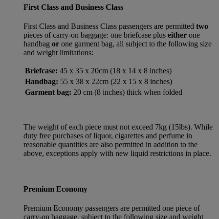
First Class and Business Class
First Class and Business Class passengers are permitted
two
pieces of carry-on baggage: one briefcase plus
either
one
handbag
or
one garment bag, all subject to the following size
and weight limitations:
Briefcase:
45 x 35 x 20cm (18 x 14 x 8 inches)
Handbag:
55 x 38 x 22cm (22 x 15 x 8 inches)
Garment bag:
20 cm (8 inches) thick when folded
The weight of each piece must not exceed 7kg (15lbs). While
duty free purchases of liquor, cigarettes and perfume in
reasonable quantities are also permitted in addition to the
above, exceptions apply with new liquid restrictions in place.
Premium Economy
Premium Economy passengers are permitted one piece of
carry-on baggage, subject to the following size and weight