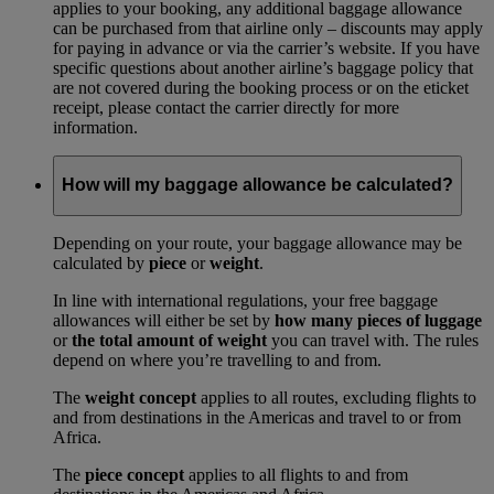
applies to your booking, any additional baggage allowance
can be purchased from that airline only – discounts may apply
for paying in advance or via the carrier’s website. If you have
specific questions about another airline’s baggage policy that
are not covered during the booking process or on the eticket
receipt, please contact the carrier directly for more
information.
How will my baggage allowance be calculated?
Depending on your route, your baggage allowance may be
calculated by
piece
or
weight
.
In line with international regulations, your free baggage
allowances will either be set by
how many pieces of luggage
or
the total amount of weight
you can travel with. The rules
depend on where you’re travelling to and from.
The
weight concept
applies to all routes, excluding flights to
and from destinations in the Americas and travel to or from
Africa.
The
piece concept
applies to all flights to and from