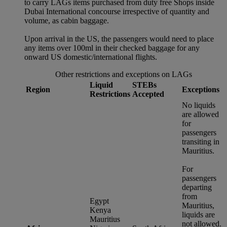
to carry LAGs items purchased from duty free Shops inside
Dubai International concourse irrespective of quantity and
volume, as cabin baggage.
Upon arrival in the US, the passengers would need to place
any items over 100ml in their checked baggage for any
onward US domestic/international flights.
Other restrictions and exceptions on LAGs
Liquid
STEBs
Region
Exceptions
Restrictions
Accepted
No liquids
are allowed
for
passengers
transiting in
Mauritius.
For
passengers
departing
from
Egypt
Mauritius,
Kenya
liquids are
Mauritius
not allowed.