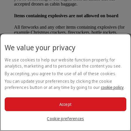
accepted drones as cabin baggage.
Items containing explosives are not allowed on board
All fireworks and any other items containing explosives (for
example Christmas crackers, firecrackers, bottle rockets,
poppers and sparklers) are forbidden to be carried either as
carry-on baggage or as checked baggage on our flights.
We value your privacy
Lithium batteries
We use cookies to help our website function properly, for
analytics, marketing and to personalise the content you see.
Please note that - in some countries, lithium batteries as found
in laptops, mobile phones and other portable electronic
By accepting, you agree to the use of all of these cookies.
devices, are now considered dangerous items, and may be
You can update your preferences by clicking the cookie
banned from checked baggage.
preferences button or at any time by going to our
cookie policy
.
Countries that enforce this rule currently include China.
Accept
What are the safety concerns for cabin baggage?
Cookie preferences
All cabin baggage must be of a size that fits under the seat in
front of each passenger or in one of the overhead lockers. The