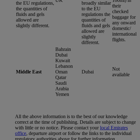
UK
100ml) in
the EU regulations,
broadly similar
their
the quantities of
to the EU
checked
fluids and gels
regulations the
baggage for
allowed are
quantities of
any onward
slightly different.
fluids and gels
domestic/
allowed are
international
slightly
flights.
different.
Bahrain
Dubai
Kuwait
Lebanon
Not
Middle East
Oman
Dubai
available
Qatar
Saudi
Arabia
Yemen
All the above information is to the best of our knowledge
correct at the time of publishing. Details are subject to change
with little or no notice. Please contact your
local Emirates
office
, departure airport or follow the links to the individual
regulatory authorities above for further information.