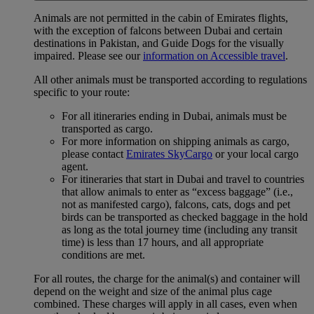
Animals are not permitted in the cabin of Emirates flights,
with the exception of falcons between Dubai and certain
destinations in Pakistan, and Guide Dogs for the visually
impaired. Please see our
information on Accessible travel
.
All other animals must be transported according to regulations
specific to your route:
For all itineraries ending in Dubai, animals must be
transported as cargo.
For more information on shipping animals as cargo,
please contact
Emirates SkyCargo
or your local cargo
agent.
For itineraries that start in Dubai and travel to countries
that allow animals to enter as “excess baggage” (i.e.,
not as manifested cargo), falcons, cats, dogs and pet
birds can be transported as checked baggage in the hold
as long as the total journey time (including any transit
time) is less than 17 hours, and all appropriate
conditions are met.
For all routes, the charge for the animal(s) and container will
depend on the weight and size of the animal plus cage
combined. These charges will apply in all cases, even when