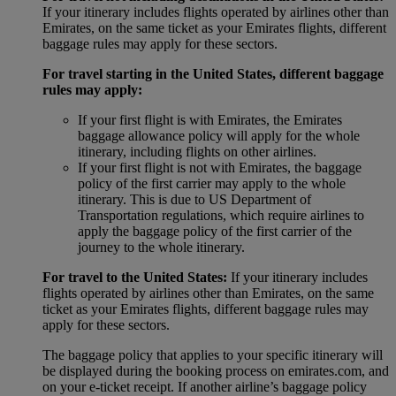
If your itinerary includes flights operated by airlines other than
Emirates, on the same ticket as your Emirates flights, different
baggage rules may apply for these sectors.
For travel starting in the United States, different baggage
rules may apply:
If your first flight is with Emirates, the Emirates
baggage allowance policy will apply for the whole
itinerary, including flights on other airlines.
If your first flight is not with Emirates, the baggage
policy of the first carrier may apply to the whole
itinerary. This is due to US Department of
Transportation regulations, which require airlines to
apply the baggage policy of the first carrier of the
journey to the whole itinerary.
For travel to the United States:
If your itinerary includes
flights operated by airlines other than Emirates, on the same
ticket as your Emirates flights, different baggage rules may
apply for these sectors.
The baggage policy that applies to your specific itinerary will
be displayed during the booking process on emirates.com, and
on your e-ticket receipt. If another airline’s baggage policy