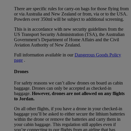
There are specific rules for carry-on bags for those flying from
or via Australia and New Zealand or from, via or to the USA.
Powders over 350ml will be subject to additional screening.
This is in accordance with new security guidelines from the
US Transport Security Administration (TSA), the Australian
Government’s Department of Home Affairs and the Civil
Aviation Authority of New Zealand.
Full information available in our
Dangerous Goods Policy
page
.
Drones
For safety reasons we can’t allow drones on board as cabin
baggage. Drones can only be accepted as checked-in
baggage.
However, drones are not allowed on any flights
to Jordan.
On all other flights, if you have a drone in your checked-in
baggage you’ll be asked to either secure the lithium batteries
within the drone or remove the batteries and carry them in
your cabin baggage. This regulation still applies even if
you’re connecting to our flights from an airline that has