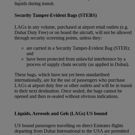
liquids during transit.
Security Tamper-Evident Bags (STEBS)
LAGs in any volume, purchased at airport retail outlets (e.g.
Dubai Duty Free) or on board the aircraft, will not be allowed
through security screening points, unless they:
are carried in a Security Tamper-Evident Bag (STEB);
and
have been protected from unlawful interference by a
process of supply chain security (as applied in Dubai).
These bags, which have not yet been standardised
internationally, are for the use of passengers who purchase
LAGs at airport duty free or other outlets and will be in transit
to their next destination. Once sealed, the bags cannot be
opened and then re-sealed without obvious indications.
Liquids, Aerosols and Gels (LAGs) US bound
US bound passengers travelling on direct Emirates flights
departing from Dubai International to the USA are permitted