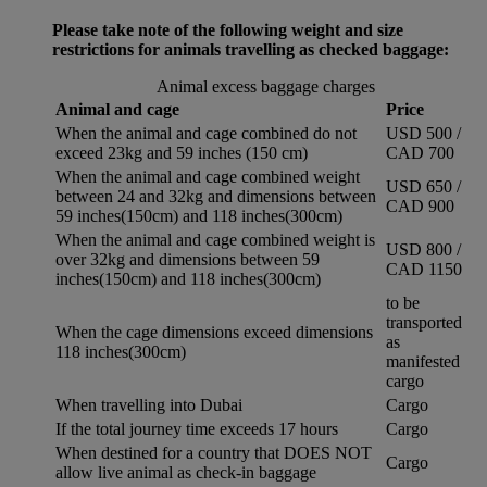
Please take note of the following weight and size
restrictions for animals travelling as checked baggage:
Animal excess baggage charges
Animal and cage
Price
When the animal and cage combined do not
USD 500 /
exceed 23kg and 59 inches (150 cm)
CAD 700
When the animal and cage combined weight
USD 650 /
between 24 and 32kg and dimensions between
CAD 900
59 inches(150cm) and 118 inches(300cm)
When the animal and cage combined weight is
USD 800 /
over 32kg and dimensions between 59
CAD 1150
inches(150cm) and 118 inches(300cm)
to be
transported
When the cage dimensions exceed dimensions
as
118 inches(300cm)
manifested
cargo
When travelling into Dubai
Cargo
If the total journey time exceeds 17 hours
Cargo
When destined for a country that DOES NOT
Cargo
allow live animal as check-in baggage