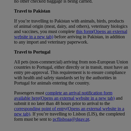
no other checked baggage is being carried.
Travel to Pakistan
If you’re travelling to Pakistan with animals, birds, products
of animal origin (meat, dairy, and others), veterinary biologics
and vaccines, you must complete
this form
(Opens an external
website in a new tab)
before arriving in Pakistan, in addition
to any import and veterinary paperwork.
Travel to Portugal
All pets (non-commercial) arriving from non-European Union
countries to Portugal, either directly or in transit, must have an
entry pre-approval. This requirement is to ensure compliance
with health and safety standards set by the authorities in
Portugal for animals entering the country.
Passengers must
complete an arrival notification form
available here
(Opens an external website in a new tab)
and
submit it no later than 48 hours prior to arrival to the
corresponding point of entry
(Opens an external website in a
new tab)
. If you’re travelling to Lisbon (LIS), the completed
form must be sent to
pcflisboaa@dgav.pt
.