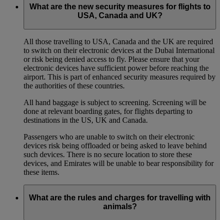
What are the new security measures for flights to
USA, Canada and UK?
All those travelling to USA, Canada and the UK are required
to switch on their electronic devices at the Dubai International
or risk being denied access to fly. Please ensure that your
electronic devices have sufficient power before reaching the
airport. This is part of enhanced security measures required by
the authorities of these countries.
All hand baggage is subject to screening. Screening will be
done at relevant boarding gates, for flights departing to
destinations in the US, UK and Canada.
Passengers who are unable to switch on their electronic
devices risk being offloaded or being asked to leave behind
such devices. There is no secure location to store these
devices, and Emirates will be unable to bear responsibility for
these items.
What are the rules and charges for travelling with
animals?