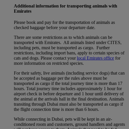
Additional information for transporting animals with
Emirates
Please book and pay for the transportation of animals as
checked baggage before your departure date.
There are some restrictions as to which animals can be
transported with Emirates. All animals listed under CITES,
including pets, must be transported as cargo. Further
restrictions, including import bans, apply to certain species of
cats and dogs. Please contact your
local Emirates office
for
more information on restricted species.
For their safety, live animals (including service dogs) that can
be accepted as baggage per the rules above must be
transported as cargo if the total journey time is more than 17
hours. Total journey time includes approximately 1 hour for
airport check in before departure and 1 hour until delivery of
the animal at the arrivals hall in the final destination. Animals
transiting through Dubai must also be transported as cargo if
the flight connection time is more than 6 hours.
While connecting in Dubai, pets will be kept in an air-
conditioned room and customers, ground handlers and agents