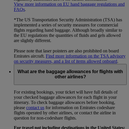
View more information on EU hand baggage regulations and
FAQs
.
*The US Transportation Security Administration (TSA) has
implemented a series of security measures for commercial
flights regarding hand baggage. Although broadly similar to
the EU regulations the quantities of fluids and gels allowed
are slightly different.
Please note that laser pointers are also prohibited on board
Emirates aircraft.
Find more information on the TSA advisory
on security measures, and a list of items allowed onboard
.
What are the baggage allowances for flights with
other airlines?
For existing bookings, your ticket will have full details of
your checked baggage allowances for each flight in your
itinerary. To check baggage allowances before booking,
please
contact us
for information on Emirates codeshare
flights operated by other airlines, or contact the airline in
question for non-codeshare flights.
For travel not including destinations in the United States: