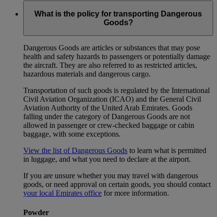
What is the policy for transporting Dangerous
Goods?
Dangerous Goods are articles or substances that may pose
health and safety hazards to passengers or potentially damage
the aircraft. They are also referred to as restricted articles,
hazardous materials and dangerous cargo.
Transportation of such goods is regulated by the International
Civil Aviation Organization (ICAO) and the General Civil
Aviation Authority of the United Arab Emirates. Goods
falling under the category of Dangerous Goods are not
allowed in passenger or crew-checked baggage or cabin
baggage, with some exceptions.
View the list of Dangerous Goods
to learn what is permitted
in luggage, and what you need to declare at the airport.
If you are unsure whether you may travel with dangerous
goods, or need approval on certain goods, you should contact
your local Emirates office
for more information.
Powder