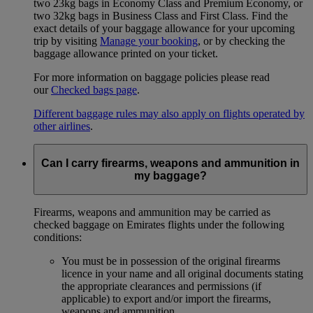
two 23kg bags in Economy Class and Premium Economy, or
two 32kg bags in Business Class and First Class. Find the
exact details of your baggage allowance for your upcoming
trip by visiting
Manage your booking
, or by checking the
baggage allowance printed on your ticket.
For more information on baggage policies please read
our
Checked bags page
.
Different baggage rules may also apply on flights operated by
other airlines
.
Can I carry firearms, weapons and ammunition in
my baggage?
Firearms, weapons and ammunition may be carried as
checked baggage on Emirates flights under the following
conditions:
You must be in possession of the original firearms
licence in your name and all original documents stating
the appropriate clearances and permissions (if
applicable) to export and/or import the firearms,
weapons and ammunition.