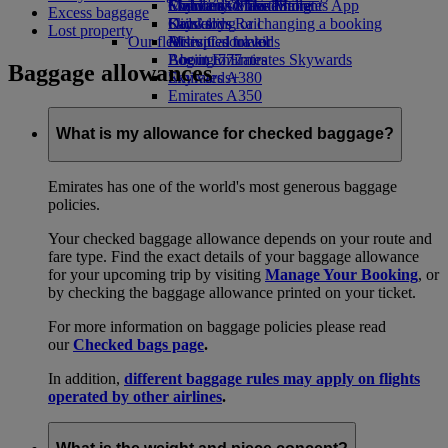
Economy Class dining
Emirates Official Store
Children’s entertainment
Skywards Miles Mall
Mobile and The Emirates App
Excess baggage
Drinks
Kids’ toys
Skywards Rail
Cancelling or changing a booking
Lost property
Our fleet
Activities for kids
Miles Calculator
Disrupted travel
Boeing 777
Log in to Emirates Skywards
About Emirates
Baggage allowances
Emirates A380
Skywards+
Emirates A350
Emirates Executive
Seating charts
What is my allowance for checked baggage?
Emirates has one of the world's most generous baggage
policies.
Your checked baggage allowance depends on your route and
fare type. Find the exact details of your baggage allowance
for your upcoming trip by visiting
Manage Your Booking
, or
by checking the baggage allowance printed on your ticket.
For more information on baggage policies please read
our
Checked bags page
.
In addition,
different baggage rules may apply on flights
operated by other airlines
.