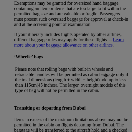
Exemptions may be granted for oversized hand baggage
containing an item or items that are too large to fit within the
permitted bag size and are valuable or fragile. Passengers
must present such oversized baggage for approval at check-in
and at the screening point of examination.
If your itinerary includes flights operated by other airlines,
different baggage rules may apply for these flights. –
Learn
more about your baggage allowance on other airlines
.
‘Wheelie’ bags
Please note that rolling bags with built-in wheels and
retractable handles will be permitted as cabin baggage only if
the total dimensions (length + width + height) add up to less
than 115cm(45 inches). The larger, overnight models of this
type of bag will not be permitted in the cabin.
Transiting or departing from Dubai
Items in excess of the maximum limitations above may not be
permitted in the cabin on flights departing from Dubai. The
baggage will be transferred to the aircraft hold and a checked