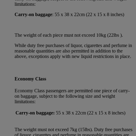
limitations:
Carry-on baggage
: 55 x 38 x 22cm (22 x 15 x 8 inches)
The weight of each piece must not exceed 10kg (22lbs ).
While duty free purchases of liquor, cigarettes and perfume in
reasonable quantities are also permitted in addition to the
above, exceptions apply with new liquid restrictions in place.
Economy Class
Economy Class passengers are permitted one piece of carry-
on baggage, subject to the following size and weight
limitations:
Carry-on baggage:
55 x 38 x 22cm (22 x 15 x 8 inches)
The weight must not exceed 7kg (15lbs). Duty free purchases
of liquor, cigarettes and perfume in reasonable quantities are