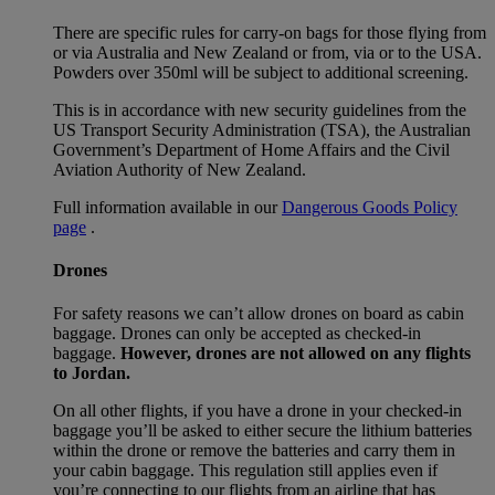
There are specific rules for carry-on bags for those flying from
or via Australia and New Zealand or from, via or to the USA.
Powders over 350ml will be subject to additional screening.
This is in accordance with new security guidelines from the
US Transport Security Administration (TSA), the Australian
Government’s Department of Home Affairs and the Civil
Aviation Authority of New Zealand.
Full information available in our
Dangerous Goods Policy
page
.
Drones
For safety reasons we can’t allow drones on board as cabin
baggage. Drones can only be accepted as checked-in
baggage.
However, drones are not allowed on any flights
to Jordan.
On all other flights, if you have a drone in your checked-in
baggage you’ll be asked to either secure the lithium batteries
within the drone or remove the batteries and carry them in
your cabin baggage. This regulation still applies even if
you’re connecting to our flights from an airline that has