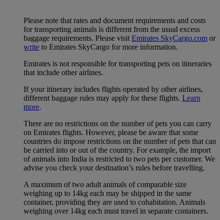
Please note that rates and document requirements and costs
for transporting animals is different from the usual excess
baggage requirements. Please visit
Emirates SkyCargo.com
or
write
to Emirates SkyCargo for more information.
Emirates is not responsible for transporting pets on itineraries
that include other airlines.
If your itinerary includes flights operated by other airlines,
different baggage rules may apply for these flights.
Learn
more
.
There are no restrictions on the number of pets you can carry
on Emirates flights. However, please be aware that some
countries do impose restrictions on the number of pets that can
be carried into or out of the country. For example, the import
of animals into India is restricted to two pets per customer. We
advise you check your destination’s rules before travelling.
A maximum of two adult animals of comparable size
weighing up to 14kg each may be shipped in the same
container, providing they are used to cohabitation. Animals
weighing over 14kg each must travel in separate containers.