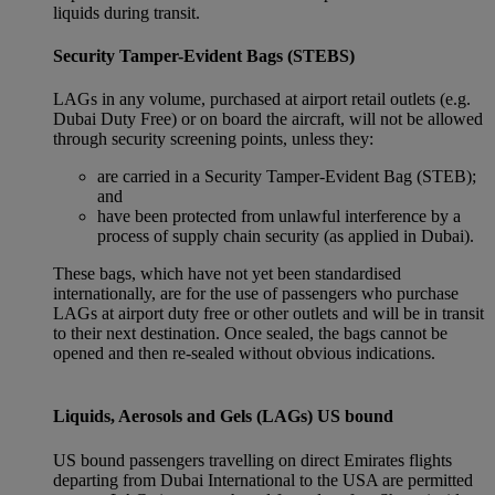
liquids during transit.
Security Tamper-Evident Bags (STEBS)
LAGs in any volume, purchased at airport retail outlets (e.g.
Dubai Duty Free) or on board the aircraft, will not be allowed
through security screening points, unless they:
are carried in a Security Tamper-Evident Bag (STEB);
and
have been protected from unlawful interference by a
process of supply chain security (as applied in Dubai).
These bags, which have not yet been standardised
internationally, are for the use of passengers who purchase
LAGs at airport duty free or other outlets and will be in transit
to their next destination. Once sealed, the bags cannot be
opened and then re-sealed without obvious indications.
Liquids, Aerosols and Gels (LAGs) US bound
US bound passengers travelling on direct Emirates flights
departing from Dubai International to the USA are permitted