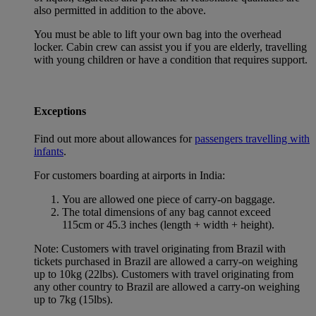
also permitted in addition to the above.
You must be able to lift your own bag into the overhead
locker. Cabin crew can assist you if you are elderly, travelling
with young children or have a condition that requires support.
Exceptions
Find out more about allowances for
passengers travelling with
infants
.
For customers boarding at airports in India:
You are allowed one piece of carry-on baggage.
The total dimensions of any bag cannot exceed
115cm or 45.3 inches (length + width + height).
Note: Customers with travel originating from Brazil with
tickets purchased in Brazil are allowed a carry-on weighing
up to 10kg (22lbs). Customers with travel originating from
any other country to Brazil are allowed a carry-on weighing
up to 7kg (15lbs).