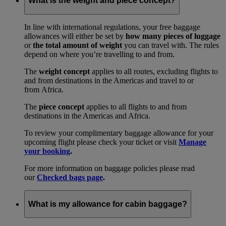
What is the weight and piece concept?
In line with international regulations, your free baggage
allowances will either be set by
how many pieces of luggage
or
the total amount of weight
you can travel with. The rules
depend on where you’re travelling to and from.
The
weight concept
applies to all routes, excluding flights to
and from destinations in the Americas and travel to or
from Africa.
The
piece concept
applies to all flights to and from
destinations in the Americas and Africa.
To review your complimentary baggage allowance for your
upcoming flight please check your ticket or visit
Manage
your booking
.
For more information on baggage policies please read
our
Checked bags page
.
What is my allowance for cabin baggage?