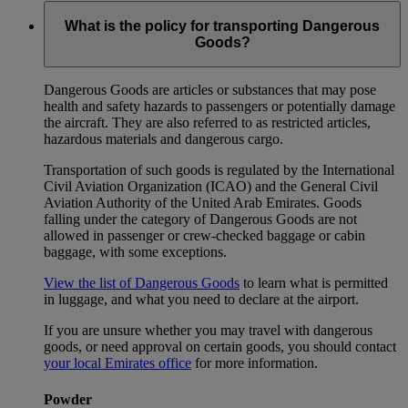
What is the policy for transporting Dangerous
Goods?
Dangerous Goods are articles or substances that may pose
health and safety hazards to passengers or potentially damage
the aircraft. They are also referred to as restricted articles,
hazardous materials and dangerous cargo.
Transportation of such goods is regulated by the International
Civil Aviation Organization (ICAO) and the General Civil
Aviation Authority of the United Arab Emirates. Goods
falling under the category of Dangerous Goods are not
allowed in passenger or crew-checked baggage or cabin
baggage, with some exceptions.
View the list of Dangerous Goods
to learn what is permitted
in luggage, and what you need to declare at the airport.
If you are unsure whether you may travel with dangerous
goods, or need approval on certain goods, you should contact
your local Emirates office
for more information.
Powder