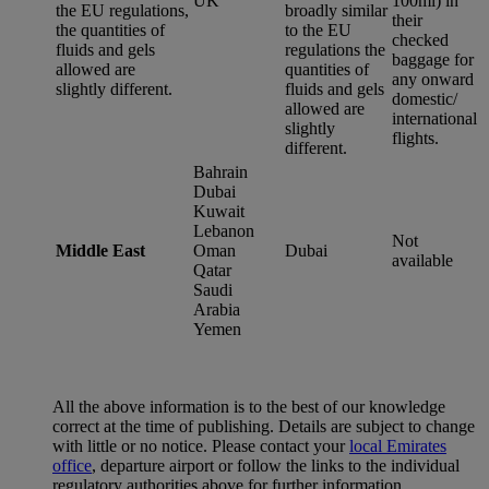
UK
100ml) in
the EU regulations,
broadly similar
their
the quantities of
to the EU
checked
fluids and gels
regulations the
baggage for
allowed are
quantities of
any onward
slightly different.
fluids and gels
domestic/
allowed are
international
slightly
flights.
different.
Bahrain
Dubai
Kuwait
Lebanon
Not
Middle East
Oman
Dubai
available
Qatar
Saudi
Arabia
Yemen
All the above information is to the best of our knowledge
correct at the time of publishing. Details are subject to change
with little or no notice. Please contact your
local Emirates
office
, departure airport or follow the links to the individual
regulatory authorities above for further information.