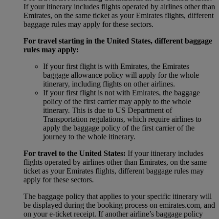
If your itinerary includes flights operated by airlines other than
Emirates, on the same ticket as your Emirates flights, different
baggage rules may apply for these sectors.
For travel starting in the United States, different baggage
rules may apply:
If your first flight is with Emirates, the Emirates
baggage allowance policy will apply for the whole
itinerary, including flights on other airlines.
If your first flight is not with Emirates, the baggage
policy of the first carrier may apply to the whole
itinerary. This is due to US Department of
Transportation regulations, which require airlines to
apply the baggage policy of the first carrier of the
journey to the whole itinerary.
For travel to the United States:
If your itinerary includes
flights operated by airlines other than Emirates, on the same
ticket as your Emirates flights, different baggage rules may
apply for these sectors.
The baggage policy that applies to your specific itinerary will
be displayed during the booking process on emirates.com, and
on your e-ticket receipt. If another airline’s baggage policy