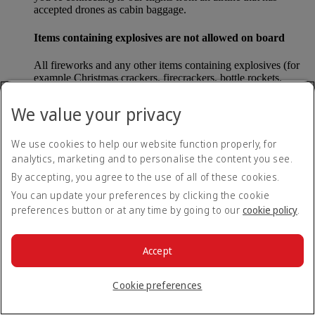
accepted drones as cabin baggage.
Items containing explosives are not allowed on board
All fireworks and any other items containing explosives (for
example Christmas crackers, firecrackers, bottle rockets,
poppers and sparklers) are forbidden to be carried either as
carry-on baggage or as checked baggage on our flights.
We value your privacy
Lithium batteries
We use cookies to help our website function properly, for
analytics, marketing and to personalise the content you see.
Please note that - in some countries, lithium batteries as found
in laptops, mobile phones and other portable electronic
By accepting, you agree to the use of all of these cookies.
devices, are now considered dangerous items, and may be
You can update your preferences by clicking the cookie
banned from checked baggage.
preferences button or at any time by going to our
cookie policy
.
Countries that enforce this rule currently include China.
Accept
What are the safety concerns for cabin baggage?
Cookie preferences
All cabin baggage must be of a size that fits under the seat in
front of each passenger or in one of the overhead lockers. The