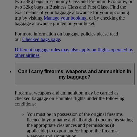
two 23kg bags in Economy Class and Premium Economy, or
two 32kg bags in Business Class and First Class. Find the
exact details of your baggage allowance for your upcoming
trip by visiting
Manage your booking
, or by checking the
baggage allowance printed on your ticket.
For more information on baggage policies please read
our
Checked bags page
.
Different baggage rules may also apply on flights operated by
other airlines
.
Can I carry firearms, weapons and ammunition in
my baggage?
Firearms, weapons and ammunition may be carried as
checked baggage on Emirates flights under the following
conditions:
You must be in possession of the original firearms
licence in your name and all original documents stating
the appropriate clearances and permissions (if
applicable) to export and/or import the firearms,
weapons and ammunition.