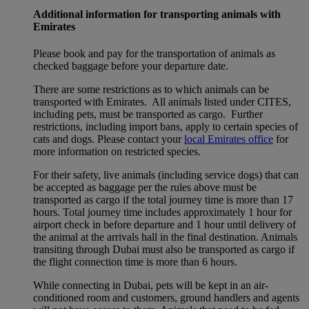
Additional information for transporting animals with
Emirates
Please book and pay for the transportation of animals as
checked baggage before your departure date.
There are some restrictions as to which animals can be
transported with Emirates. All animals listed under CITES,
including pets, must be transported as cargo. Further
restrictions, including import bans, apply to certain species of
cats and dogs. Please contact your
local Emirates office
for
more information on restricted species.
For their safety, live animals (including service dogs) that can
be accepted as baggage per the rules above must be
transported as cargo if the total journey time is more than 17
hours. Total journey time includes approximately 1 hour for
airport check in before departure and 1 hour until delivery of
the animal at the arrivals hall in the final destination. Animals
transiting through Dubai must also be transported as cargo if
the flight connection time is more than 6 hours.
While connecting in Dubai, pets will be kept in an air-
conditioned room and customers, ground handlers and agents