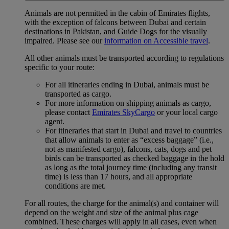
Animals are not permitted in the cabin of Emirates flights,
with the exception of falcons between Dubai and certain
destinations in Pakistan, and Guide Dogs for the visually
impaired. Please see our
information on Accessible travel
.
All other animals must be transported according to regulations
specific to your route:
For all itineraries ending in Dubai, animals must be
transported as cargo.
For more information on shipping animals as cargo,
please contact
Emirates SkyCargo
or your local cargo
agent.
For itineraries that start in Dubai and travel to countries
that allow animals to enter as “excess baggage” (i.e.,
not as manifested cargo), falcons, cats, dogs and pet
birds can be transported as checked baggage in the hold
as long as the total journey time (including any transit
time) is less than 17 hours, and all appropriate
conditions are met.
For all routes, the charge for the animal(s) and container will
depend on the weight and size of the animal plus cage
combined. These charges will apply in all cases, even when