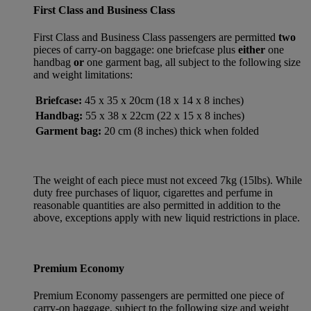
First Class and Business Class
First Class and Business Class passengers are permitted
two
pieces of carry-on baggage: one briefcase plus
either
one
handbag
or
one garment bag, all subject to the following size
and weight limitations:
Briefcase:
45 x 35 x 20cm (18 x 14 x 8 inches)
Handbag:
55 x 38 x 22cm (22 x 15 x 8 inches)
Garment bag:
20 cm (8 inches) thick when folded
The weight of each piece must not exceed 7kg (15lbs). While
duty free purchases of liquor, cigarettes and perfume in
reasonable quantities are also permitted in addition to the
above, exceptions apply with new liquid restrictions in place.
Premium Economy
Premium Economy passengers are permitted one piece of
carry-on baggage, subject to the following size and weight