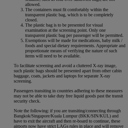
allowed.
The containers must fit comfortably within the
transparent plastic bag, which is to be completely
closed.
The plastic bag is to be presented for visual
examination at the screening point. Only one
transparent plastic bag per passenger will be permitted.
Exemptions will be made for medications, baby milk /
foods and special dietary requirements. Appropriate and
proportionate means of verifying the nature of such
items will need to be available.
To facilitate screening and avoid a cluttered X-ray image,
such plastic bags should be presented apart from other cabin
baggage, coats, jackets and laptops for separate X-ray
screening.
Passengers transiting in countries adhering to these measures
may not be able to take duty free liquid goods past the transit
security check.
Note the following: if you are transiting/connecting through
Bangkok/Singapore/Kuala Lumpur (BKK/SIN/KUL) and
have to exit the aircraft and then re-board to continue, these
airports now have strict LAGs rules in place and will remove