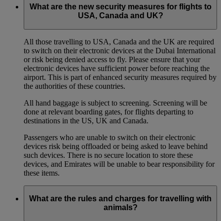
What are the new security measures for flights to
USA, Canada and UK?
All those travelling to USA, Canada and the UK are required
to switch on their electronic devices at the Dubai International
or risk being denied access to fly. Please ensure that your
electronic devices have sufficient power before reaching the
airport. This is part of enhanced security measures required by
the authorities of these countries.
All hand baggage is subject to screening. Screening will be
done at relevant boarding gates, for flights departing to
destinations in the US, UK and Canada.
Passengers who are unable to switch on their electronic
devices risk being offloaded or being asked to leave behind
such devices. There is no secure location to store these
devices, and Emirates will be unable to bear responsibility for
these items.
What are the rules and charges for travelling with
animals?