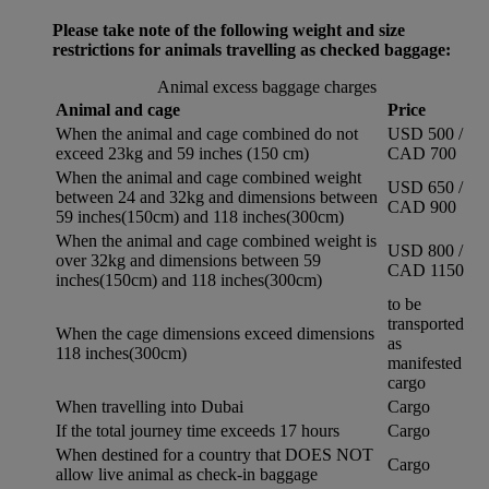
Please take note of the following weight and size
restrictions for animals travelling as checked baggage:
Animal excess baggage charges
Animal and cage
Price
When the animal and cage combined do not
USD 500 /
exceed 23kg and 59 inches (150 cm)
CAD 700
When the animal and cage combined weight
USD 650 /
between 24 and 32kg and dimensions between
CAD 900
59 inches(150cm) and 118 inches(300cm)
When the animal and cage combined weight is
USD 800 /
over 32kg and dimensions between 59
CAD 1150
inches(150cm) and 118 inches(300cm)
to be
transported
When the cage dimensions exceed dimensions
as
118 inches(300cm)
manifested
cargo
When travelling into Dubai
Cargo
If the total journey time exceeds 17 hours
Cargo
When destined for a country that DOES NOT
Cargo
allow live animal as check-in baggage