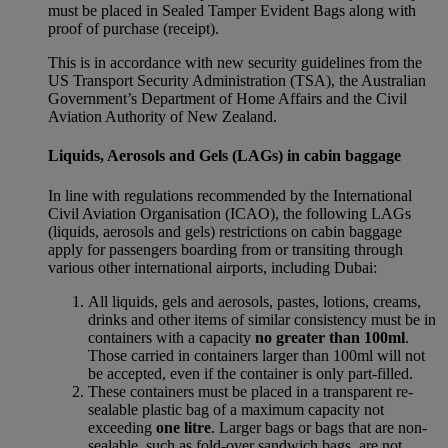
must be placed in Sealed Tamper Evident Bags along with
proof of purchase (receipt).
This is in accordance with new security guidelines from the
US Transport Security Administration (TSA), the Australian
Government’s Department of Home Affairs and the Civil
Aviation Authority of New Zealand.
Liquids, Aerosols and Gels (LAGs) in cabin baggage
In line with regulations recommended by the International
Civil Aviation Organisation (ICAO), the following LAGs
(liquids, aerosols and gels) restrictions on cabin baggage
apply for passengers boarding from or transiting through
various other international airports, including Dubai:
All liquids, gels and aerosols, pastes, lotions, creams,
drinks and other items of similar consistency must be in
containers with a capacity
no greater than 100ml
.
Those carried in containers larger than 100ml will not
be accepted, even if the container is only part-filled.
These containers must be placed in a transparent re-
sealable plastic bag of a maximum capacity not
exceeding
one litre
. Larger bags or bags that are non-
sealable, such as fold-over sandwich bags, are not