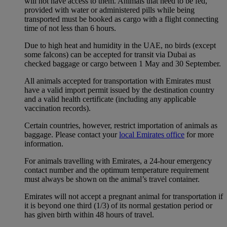
will not have access to them. Animals that need to be fed,
provided with water or administered pills while being
transported must be booked as cargo with a flight connecting
time of not less than 6 hours.
Due to high heat and humidity in the UAE, no birds (except
some falcons) can be accepted for transit via Dubai as
checked baggage or cargo between 1 May and 30 September.
All animals accepted for transportation with Emirates must
have a valid import permit issued by the destination country
and a valid health certificate (including any applicable
vaccination records).
Certain countries, however, restrict importation of animals as
baggage. Please contact your
local Emirates office
for more
information.
For animals travelling with Emirates, a 24-hour emergency
contact number and the optimum temperature requirement
must always be shown on the animal’s travel container.
Emirates will not accept a pregnant animal for transportation if
it is beyond one third (1/3) of its normal gestation period or
has given birth within 48 hours of travel.