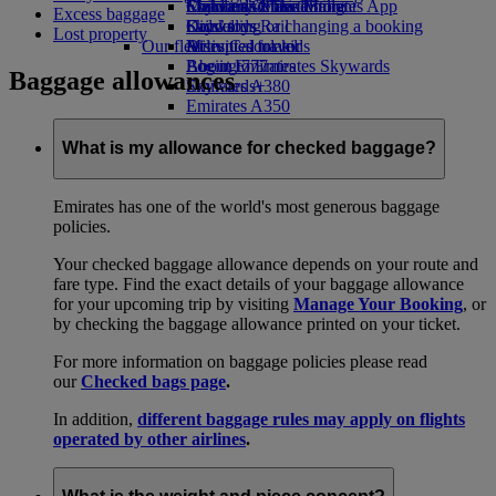
Economy Class dining
Emirates Official Store
Children’s entertainment
Skywards Miles Mall
Mobile and The Emirates App
Excess baggage
Drinks
Kids’ toys
Skywards Rail
Cancelling or changing a booking
Lost property
Our fleet
Activities for kids
Miles Calculator
Disrupted travel
Boeing 777
Log in to Emirates Skywards
About Emirates
Baggage allowances
Emirates A380
Skywards+
Emirates A350
Emirates Executive
Seating charts
What is my allowance for checked baggage?
Emirates has one of the world's most generous baggage
policies.
Your checked baggage allowance depends on your route and
fare type. Find the exact details of your baggage allowance
for your upcoming trip by visiting
Manage Your Booking
, or
by checking the baggage allowance printed on your ticket.
For more information on baggage policies please read
our
Checked bags page
.
In addition,
different baggage rules may apply on flights
operated by other airlines
.