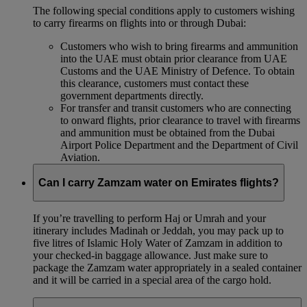
The following special conditions apply to customers wishing
to carry firearms on flights into or through Dubai:
Customers who wish to bring firearms and ammunition
into the UAE must obtain prior clearance from UAE
Customs and the UAE Ministry of Defence. To obtain
this clearance, customers must contact these
government departments directly.
For transfer and transit customers who are connecting
to onward flights, prior clearance to travel with firearms
and ammunition must be obtained from the Dubai
Airport Police Department and the Department of Civil
Aviation.
Can I carry Zamzam water on Emirates flights?
If you’re travelling to perform Haj or Umrah and your
itinerary includes Madinah or Jeddah, you may pack up to
five litres of Islamic Holy Water of Zamzam in addition to
your checked‑in baggage allowance. Just make sure to
package the Zamzam water appropriately in a sealed container
and it will be carried in a special area of the cargo hold.