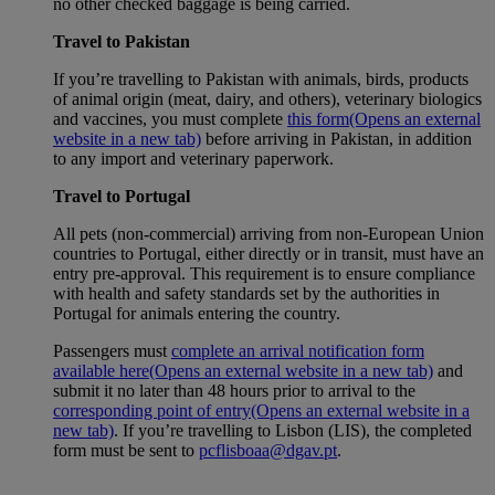
no other checked baggage is being carried.
Travel to Pakistan
If you’re travelling to Pakistan with animals, birds, products
of animal origin (meat, dairy, and others), veterinary biologics
and vaccines, you must complete
this form
(Opens an external
website in a new tab)
before arriving in Pakistan, in addition
to any import and veterinary paperwork.
Travel to Portugal
All pets (non-commercial) arriving from non-European Union
countries to Portugal, either directly or in transit, must have an
entry pre-approval. This requirement is to ensure compliance
with health and safety standards set by the authorities in
Portugal for animals entering the country.
Passengers must
complete an arrival notification form
available here
(Opens an external website in a new tab)
and
submit it no later than 48 hours prior to arrival to the
corresponding point of entry
(Opens an external website in a
new tab)
. If you’re travelling to Lisbon (LIS), the completed
form must be sent to
pcflisboaa@dgav.pt
.