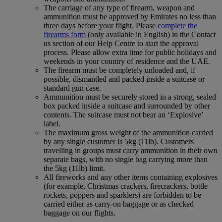
The carriage of any type of firearm, weapon and
ammunition must be approved by Emirates no less than
three days before your flight. Please
complete the
firearms form
(only available in English) in the Contact
us section of our Help Centre to start the approval
process. Please allow extra time for public holidays and
weekends in your country of residence and the UAE.
The firearm must be completely unloaded and, if
possible, dismantled and packed inside a suitcase or
standard gun case.
Ammunition must be securely stored in a strong, sealed
box packed inside a suitcase and surrounded by other
contents. The suitcase must not bear an ‘Explosive’
label.
The maximum gross weight of the ammunition carried
by any single customer is 5kg (11lb). Customers
travelling in groups must carry ammunition in their own
separate bags, with no single bag carrying more than
the 5kg (11lb) limit.
All fireworks and any other items containing explosives
(for example, Christmas crackers, firecrackers, bottle
rockets, poppers and sparklers) are forbidden to be
carried either as carry-on baggage or as checked
baggage on our flights.