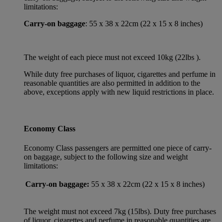
limitations:
Carry-on baggage
: 55 x 38 x 22cm (22 x 15 x 8 inches)
The weight of each piece must not exceed 10kg (22lbs ).
While duty free purchases of liquor, cigarettes and perfume in
reasonable quantities are also permitted in addition to the
above, exceptions apply with new liquid restrictions in place.
Economy Class
Economy Class passengers are permitted one piece of carry-
on baggage, subject to the following size and weight
limitations:
Carry-on baggage:
55 x 38 x 22cm (22 x 15 x 8 inches)
The weight must not exceed 7kg (15lbs). Duty free purchases
of liquor, cigarettes and perfume in reasonable quantities are