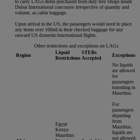
to carry LAGs items purchased from duty free Shops inside
Dubai International concourse irrespective of quantity and
volume, as cabin baggage.
Upon arrival in the US, the passengers would need to place
any items over 100ml in their checked baggage for any
onward US domestic/international flights.
Other restrictions and exceptions on LAGs
Liquid
STEBs
Region
Exceptions
Restrictions
Accepted
No liquids
are allowed
for
passengers
transiting in
Mauritius.
For
passengers
departing
from
Egypt
Mauritius,
Kenya
liquids are
Mauritius
not allowed.