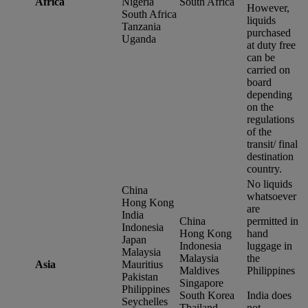
Africa
Nigeria
South Africa
However,
South Africa
liquids
Tanzania
purchased
Uganda
at duty free
can be
carried on
board
depending
on the
regulations
of the
transit/ final
destination
country.
No liquids
China
whatsoever
Hong Kong
are
India
China
permitted in
Indonesia
Hong Kong
hand
Japan
Indonesia
luggage in
Malaysia
Malaysia
the
Asia
Mauritius
Maldives
Philippines
Pakistan
Singapore
Philippines
South Korea
India does
Seychelles
Thailand
not