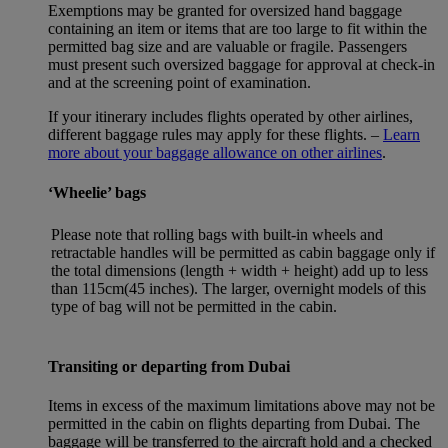
Exemptions may be granted for oversized hand baggage
containing an item or items that are too large to fit within the
permitted bag size and are valuable or fragile. Passengers
must present such oversized baggage for approval at check-in
and at the screening point of examination.
If your itinerary includes flights operated by other airlines,
different baggage rules may apply for these flights. –
Learn
more about your baggage allowance on other airlines
.
‘Wheelie’ bags
Please note that rolling bags with built-in wheels and
retractable handles will be permitted as cabin baggage only if
the total dimensions (length + width + height) add up to less
than 115cm(45 inches). The larger, overnight models of this
type of bag will not be permitted in the cabin.
Transiting or departing from Dubai
Items in excess of the maximum limitations above may not be
permitted in the cabin on flights departing from Dubai. The
baggage will be transferred to the aircraft hold and a checked