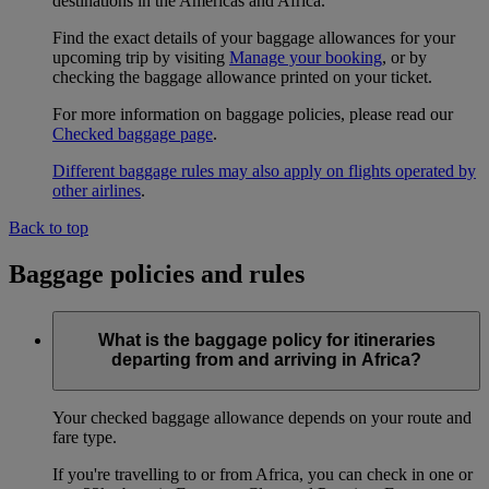
destinations in the Americas and Africa.
Find the exact details of your baggage allowances for your
upcoming trip by visiting
Manage your booking
, or by
checking the baggage allowance printed on your ticket.
For more information on baggage policies, please read our
Checked baggage page
.
Different baggage rules may also apply on flights operated by
other airlines
.
Back to top
Baggage policies and rules
What is the baggage policy for itineraries
departing from and arriving in Africa?
Your checked baggage allowance depends on your route and
fare type.
If you're travelling to or from Africa, you can check in one or