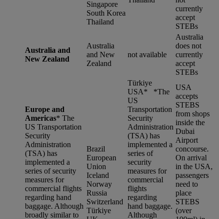
Singapore
currently
South Korea
accept
Thailand
STEBs
Australia
Australia
does not
Australia and
and New
not available
currently
New Zealand
Zealand
accept
STEBs
Türkiye
USA
USA* *
The
accepts
US
STEBS
Europe and
Transportation
from shops
Americas
*
The
Security
inside the
US Transportation
Administration
Dubai
Security
(TSA) has
Airport
Administration
implemented a
Brazil
concourse.
(TSA) has
series of
European
On arrival
implemented a
security
Union
in the USA,
series of security
measures for
Iceland
passengers
measures for
commercial
Norway
need to
commercial flights
flights
Russia
place
regarding hand
regarding
Switzerland
STEBS
baggage. Although
hand baggage.
Türkiye
(over
broadly similar to
Although