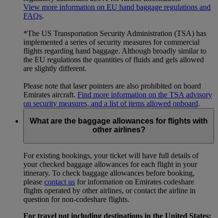
View more information on EU hand baggage regulations and
FAQs
.
*The US Transportation Security Administration (TSA) has
implemented a series of security measures for commercial
flights regarding hand baggage. Although broadly similar to
the EU regulations the quantities of fluids and gels allowed
are slightly different.
Please note that laser pointers are also prohibited on board
Emirates aircraft.
Find more information on the TSA advisory
on security measures, and a list of items allowed onboard
.
What are the baggage allowances for flights with
other airlines?
For existing bookings, your ticket will have full details of
your checked baggage allowances for each flight in your
itinerary. To check baggage allowances before booking,
please
contact us
for information on Emirates codeshare
flights operated by other airlines, or contact the airline in
question for non-codeshare flights.
For travel not including destinations in the United States: