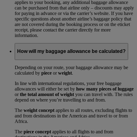
applies to your booking, any additional baggage allowance
can be purchased from that airline only – discounts may apply
for paying in advance or via the carrier’s website. If you have
specific questions about another airline’s baggage policy that
are not covered during the booking process or on the eticket
receipt, please contact the carrier directly for more
information.
How will my baggage allowance be calculated?
Depending on your route, your baggage allowance may be
calculated by
piece
or
weight
.
In line with international regulations, your free baggage
allowances will either be set by
how many pieces of luggage
or
the total amount of weight
you can travel with. The rules
depend on where you’re travelling to and from.
The
weight concept
applies to all routes, excluding flights to
and from destinations in the Americas and travel to or from
Africa.
The
piece concept
applies to all flights to and from