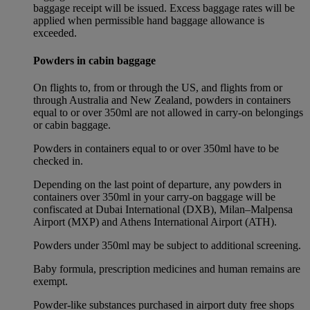
baggage receipt will be issued. Excess baggage rates will be
applied when permissible hand baggage allowance is
exceeded.
Powders in cabin baggage
On flights to, from or through the US, and flights from or
through Australia and New Zealand, powders in containers
equal to or over 350ml are not allowed in carry-on belongings
or cabin baggage.
Powders in containers equal to or over 350ml have to be
checked in.
Depending on the last point of departure, any powders in
containers over 350ml in your carry-on baggage will be
confiscated at Dubai International (DXB), Milan–Malpensa
Airport (MXP) and Athens International Airport (ATH).
Powders under 350ml may be subject to additional screening.
Baby formula, prescription medicines and human remains are
exempt.
Powder-like substances purchased in airport duty free shops