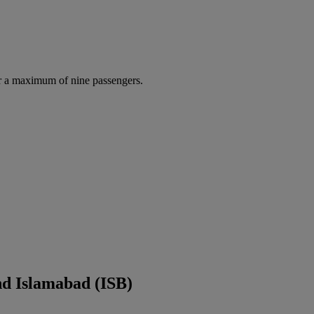
r a maximum of nine passengers.
nd Islamabad (ISB)