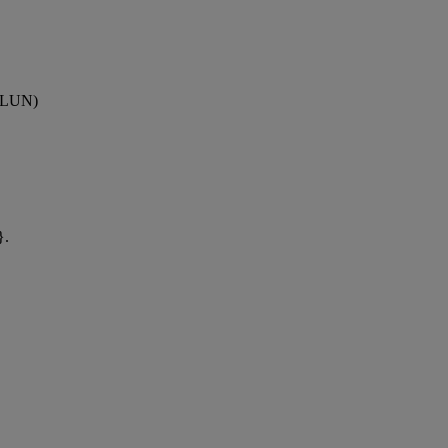
 (LUN)
}.