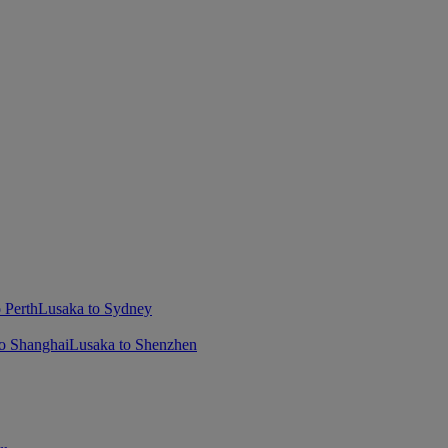
 Perth
Lusaka to Sydney
o Shanghai
Lusaka to Shenzhen