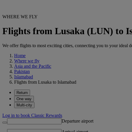
WHERE WE FLY
Flights from Lusaka (LUN) to I
We offer flights to most exciting cities, connecting you to your ideal d
Home
Where we fly
Asia and the Pacific
Pakistan
Islamabad
Flights from Lusaka to Islamabad
Return
One way
Multi-city
Log in to book Classic Rewards
Departure airport
Arrival airport