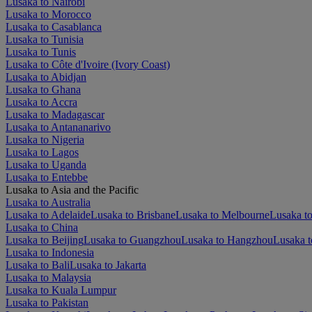
Lusaka to Nairobi
Lusaka to Morocco
Lusaka to Casablanca
Lusaka to Tunisia
Lusaka to Tunis
Lusaka to Côte d'Ivoire (Ivory Coast)
Lusaka to Abidjan
Lusaka to Ghana
Lusaka to Accra
Lusaka to Madagascar
Lusaka to Antananarivo
Lusaka to Nigeria
Lusaka to Lagos
Lusaka to Uganda
Lusaka to Entebbe
Lusaka to Asia and the Pacific
Lusaka to Australia
Lusaka to Adelaide
Lusaka to Brisbane
Lusaka to Melbourne
Lusaka to
Lusaka to China
Lusaka to Beijing
Lusaka to Guangzhou
Lusaka to Hangzhou
Lusaka t
Lusaka to Indonesia
Lusaka to Bali
Lusaka to Jakarta
Lusaka to Malaysia
Lusaka to Kuala Lumpur
Lusaka to Pakistan