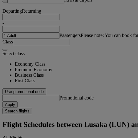
Departing
Returning
-
Passengers
Please note: You can book fo
Class
Select class
Economy Class
Premium Economy
Business Class
First Class
Use promotional code
Promotional code
Apply
Search flights
Flight Schedules between Lusaka (LUN) a
All Flights