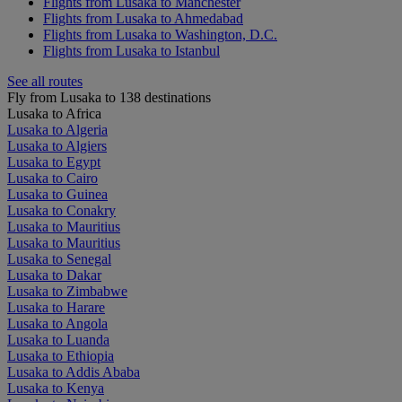
Flights from Lusaka to Manchester
Flights from Lusaka to Ahmedabad
Flights from Lusaka to Washington, D.C.
Flights from Lusaka to Istanbul
See all routes
Fly from Lusaka to 138 destinations
Lusaka to Africa
Lusaka to Algeria
Lusaka to Algiers
Lusaka to Egypt
Lusaka to Cairo
Lusaka to Guinea
Lusaka to Conakry
Lusaka to Mauritius
Lusaka to Mauritius
Lusaka to Senegal
Lusaka to Dakar
Lusaka to Zimbabwe
Lusaka to Harare
Lusaka to Angola
Lusaka to Luanda
Lusaka to Ethiopia
Lusaka to Addis Ababa
Lusaka to Kenya