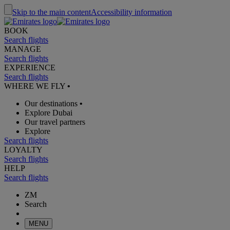
Skip to the main content
Accessibility information
BOOK
Search flights
MANAGE
Search flights
EXPERIENCE
Search flights
WHERE WE FLY
•
Our destinations
•
Explore Dubai
Our travel partners
Explore
Search flights
LOYALTY
Search flights
HELP
Search flights
ZM
Search
MENU