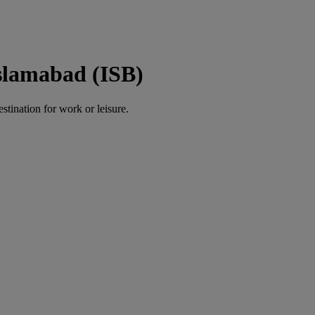
slamabad (ISB)
estination for work or leisure.