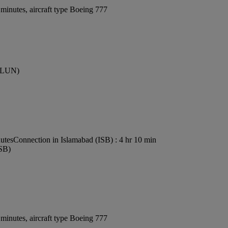
minutes, aircraft type Boeing 777
 (LUN)
nutes
Connection in Islamabad (ISB) : 4 hr 10 min
ISB)
minutes, aircraft type Boeing 777