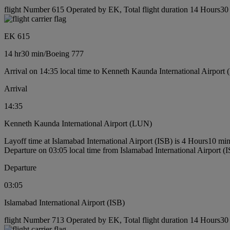
flight Number 615 Operated by EK, Total flight duration 14 Hours30 
EK 615
14 hr
30 min
/
Boeing 777
Arrival on 14:35 local time to Kenneth Kaunda International Airport
Arrival
14:35
Kenneth Kaunda International Airport (LUN)
Layoff time at Islamabad International Airport (ISB) is 4 Hours10 mi
Departure on 03:05 local time from Islamabad International Airport (
Departure
03:05
Islamabad International Airport (ISB)
flight Number 713 Operated by EK, Total flight duration 14 Hours30 