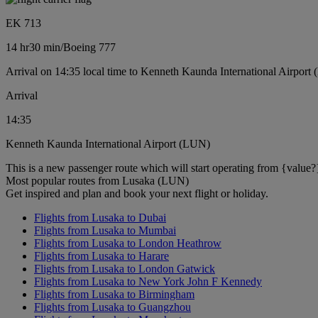
EK 713
14 hr
30 min
/
Boeing 777
Arrival on 14:35 local time to Kenneth Kaunda International Airport
Arrival
14:35
Kenneth Kaunda International Airport (LUN)
This is a new passenger route which will start operating from {value?
Most popular routes from Lusaka (LUN)
Get inspired and plan and book your next flight or holiday.
Flights from Lusaka to Dubai
Flights from Lusaka to Mumbai
Flights from Lusaka to London Heathrow
Flights from Lusaka to Harare
Flights from Lusaka to London Gatwick
Flights from Lusaka to New York John F Kennedy
Flights from Lusaka to Birmingham
Flights from Lusaka to Guangzhou