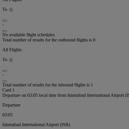
To
(
)
-
No available flight schedules
Total number of results for the outbound flights is 0
All Flights
To
(
)
-
Total number of results for the inbound flights is 1
Card 1
Departure on 03:05 local time from Islamabad International Airport (
Departure
03:05
Islamabad International Airport (ISB)