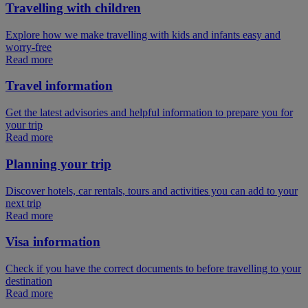
Travelling with children
Explore how we make travelling with kids and infants easy and
worry-free
Read more
Travel information
Get the latest advisories and helpful information to prepare you for
your trip
Read more
Planning your trip
Discover hotels, car rentals, tours and activities you can add to your
next trip
Read more
Visa information
Check if you have the correct documents to before travelling to your
destination
Read more