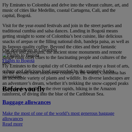
Fly Emirates to Colombia and delve into the vibrant culture, art, and
music of cities like Medellin, coastal Cartagena, Cali, and the
capital, Bogotá.
Visit for the year-round festivals and join in the street parties and
traditional cumbia and salsa dances. Landing in Bogotá means
getting straight to some of Colombia’s best cuisine, like delicious
snacks of arepas or the filling national dish, bandeja paisa, as well as
its famous quality coffee. Beyond the cities and their fantastic
Our destinations in Colombia
galleries and museums, the ancient stone monuments and remote
jungle ruins offer clues to the fascinating people and cultures of the
Flights to Bogotá
past.
Fly Emirates to the capital city of Colombia and enjoy a feast of arts,
culture and delicious food surrounded by the majestic Andes
As the second most biodiverse country in the world, Colombia has
mountains.
an incredible variety of plants and wildlife. Its diverse landscapes are
an adventurer’s dream, whether it’s trekking the snow-capped peaks
Before you fly
of the Andes, thrills on the river rapids, hiking in the Amazon
rainforest, or diving into the blue of the Caribbean Sea.
Baggage allowances
Make the most of one of the world’s most generous baggage
allowances
Read more