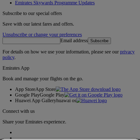
Emirates Skywards Programme Updates
Subscribe to our special offers
Save with our latest fares and offers.
Unsubscribe or change your preferences
Email address
Subscribe
For details on how we use your information, please see our
privacy
policy
.
Emirates App
Book and manage your flights on the go.
App Store
App Store
Google Play
Google Play
Huawei App Gallery
huawai os
Connect with us
Share your Emirates experience.