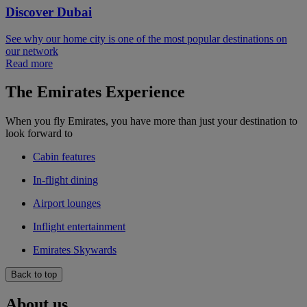
Discover Dubai
See why our home city is one of the most popular destinations on
our network
Read more
The Emirates Experience
When you fly Emirates, you have more than just your destination to
look forward to
Cabin features
In-flight dining
Airport lounges
Inflight entertainment
Emirates Skywards
Back to top
About us