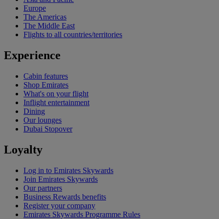
Europe
The Americas
The Middle East
Flights to all countries/territories
Experience
Cabin features
Shop Emirates
What's on your flight
Inflight entertainment
Dining
Our lounges
Dubai Stopover
Loyalty
Log in to Emirates Skywards
Join Emirates Skywards
Our partners
Business Rewards benefits
Register your company
Emirates Skywards Programme Rules