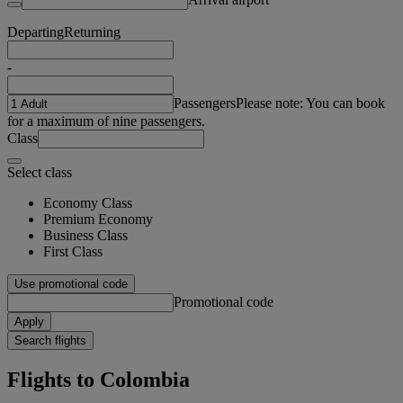
Departing
Returning
-
Passengers
Please note: You can book
for a maximum of nine passengers.
Class
Select class
Economy Class
Premium Economy
Business Class
First Class
Use promotional code
Promotional code
Apply
Search flights
Flights to Colombia