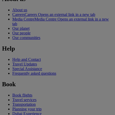
About us
Careers
Careers Opens an external link in a new tab
Media Centre
Media Centre Opens an external link in a new
tab
Our planet
Our people
Our communities
Help
Help and Contact
Travel Updates
Special Assistance
Frequently asked questions
Book
Book flights
Travel services
Transportation
Planning your trip
Dubai Experience