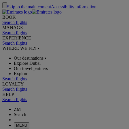
Skip to the main content
Accessibility information
BOOK
Search flights
MANAGE
Search flights
EXPERIENCE
Search flights
WHERE WE FLY
•
Our destinations
•
Explore Dubai
Our travel partners
Explore
Search flights
LOYALTY
Search flights
HELP
Search flights
ZM
Search
MENU