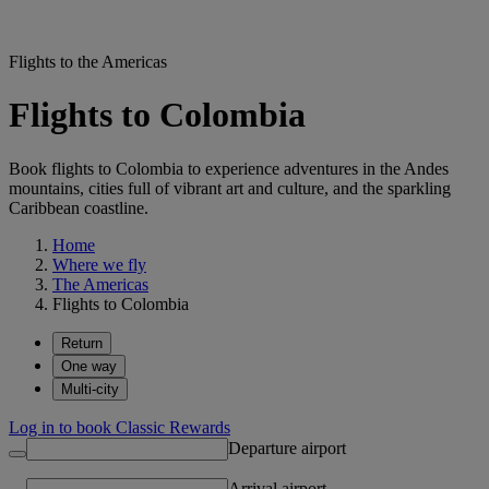
Flights to the Americas
Flights to Colombia
Book flights to Colombia to experience adventures in the Andes
mountains, cities full of vibrant art and culture, and the sparkling
Caribbean coastline.
Home
Where we fly
The Americas
Flights to Colombia
Return
One way
Multi-city
Log in to book Classic Rewards
Departure airport
Arrival airport