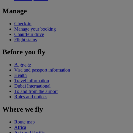
Manage
Check-in
Manage your booking
Chauffeur drive
Flight status
Before you fly
Baggage
Visa and passport information
Health
Travel information
Dubai International
To and from the airport
Rules and notices
Where we fly
Route map
Africa
Asia and Pacific