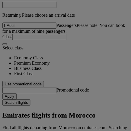
Returning Please choose an arrival date
Passengers
Please note: You can book
for a maximum of nine passengers.
Class
Select class
Economy Class
Premium Economy
Business Class
First Class
Use promotional code
Promotional code
Apply
Search flights
Emirates flights from Morocco
Find all flights departing from Morocco on emirates.com. Searching