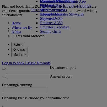
Economy Class dining
Emirates Official Store
Children’s entertainment
Skywards Miles Mall
Mobile and The Emirates App
Drinks
Kids’ toys
Skywards Rail
Cancelling or changing a booking
Plan and book flights today. Whether flying for work or leisure,
Our fleet
Activities for kids
Miles Calculator
Disrupted travel
experience gourmet meals, comfortable seats and award-wining
Boeing 777
Log in to Emirates Skywards
About Emirates
entertainment.
Emirates A380
Skywards+
Emirates A350
Home
Emirates Executive
Where we fly
Seating charts
Africa
Flights from Morocco
Return
One way
Multi-city
Log in to book Classic Rewards
Departure airport
Arrival airport
Departing
Returning
Departing Please choose your departure date
-