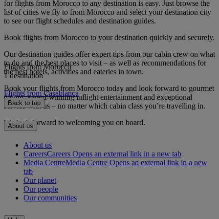
for flights from Morocco to any destination is easy. Just browse the
list of cities we fly to from Morocco and select your destination city
to see our flight schedules and destination guides.
Book flights from Morocco to your destination quickly and securely.
Our destination guides offer expert tips from our cabin crew on what
to do and the best places to visit – as well as recommendations for
Flights from Morocco
the best hotels, activities and eateries in town.
1 destination
Book your flights from Morocco today and look forward to gourmet
Flights from Casablanca
dining, award-winning inflight entertainment and exceptional
Back to top
service with us – no matter which cabin class you’re travelling in.
We look forward to welcoming you on board.
About us
About us
Careers
Careers Opens an external link in a new tab
Media Centre
Media Centre Opens an external link in a new
tab
Our planet
Our people
Our communities