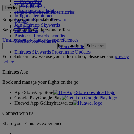
The Americas
Shop Emirates
The Middle East
Loyalty
What's on your flight
Flights to all countries/territories
Inflight entertainment
Subscribe to our special offers
Log in to Emirates Skywards
Dining
Join Emirates Skywards
Our lounges
Save with our latest fares and offers.
Our partners
Dubai Stopover
Business Rewards benefits
Unsubscribe or change your preferences
Register your company
Email address
Subscribe
Emirates Skywards Programme Rules
Emirates Skywards Programme Updates
For details on how we use your information, please see our
privacy
policy
.
Emirates App
Book and manage your flights on the go.
App Store
App Store
Google Play
Google Play
Huawei App Gallery
huawai os
Connect with us
Share your Emirates experience.