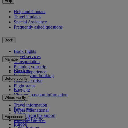
Help
Help and Contact
Travel Updates
Special Assistance
Frequently asked questions
Book
Book flights
Travel services
Manage
Transportation
Planning your trip
Check-in
Dubai Experience
Manage your booking
Before you fly
Chauffeur drive
Flight status
Baggage
Visa and passport information
Where we fly
Health
Travel information
Route map
Dubai International
Africa
To and from the airport
Experience
Asia and Pacific
Rules and notices
Europe
Cabin features