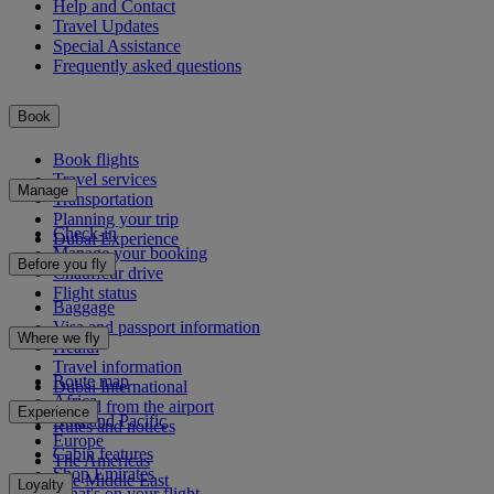
Help and Contact
Travel Updates
Special Assistance
Frequently asked questions
Book
Book flights
Travel services
Manage
Transportation
Planning your trip
Check-in
Dubai Experience
Manage your booking
Before you fly
Chauffeur drive
Flight status
Baggage
Visa and passport information
Where we fly
Health
Travel information
Route map
Dubai International
Africa
To and from the airport
Experience
Asia and Pacific
Rules and notices
Europe
Cabin features
The Americas
Shop Emirates
The Middle East
Loyalty
What's on your flight