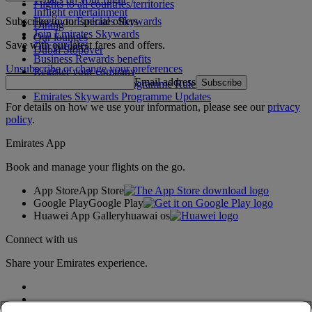
Flights to all countries/territories
Inflight entertainment
Subscribe to our special offers
Log in to Emirates Skywards
Dining
Join Emirates Skywards
Our lounges
Save with our latest fares and offers.
Our partners
Dubai Stopover
Business Rewards benefits
Unsubscribe or change your preferences
Register your company
Email address
Subscribe
Emirates Skywards Programme Rules
Emirates Skywards Programme Updates
For details on how we use your information, please see our
privacy
policy
.
Emirates App
Book and manage your flights on the go.
App Store
App Store
Google Play
Google Play
Huawei App Gallery
huawai os
Connect with us
Share your Emirates experience.