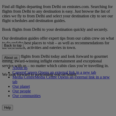
Find all flights departing from Delhi on emirates.com. Searching for
flights from Delhi to any destination is easy. Just browse the list of
cities we fly to from Delhi and select your destination city to see our
flight schedules and destination guides.
Book flights from Delhi to your destination quickly and securely.
Our destination guides offer expert tips from our cabin crew on what
to do and the best places to visit – as well as recommendations for
Back to top
the best hotels, activities and eateries in town.
Book your flights from Delhi today and look forward to gourmet
About us
dining, award-winning inflight entertainment and exceptional
service with us – no matter which cabin class you’re travelling in.
About us
Careers
Careers Opens an external link in a new tab
We look forward to welcoming you on board.
Media Centre
Media Centre Opens an external link in a new
tab
Our planet
Our people
Our communities
Help