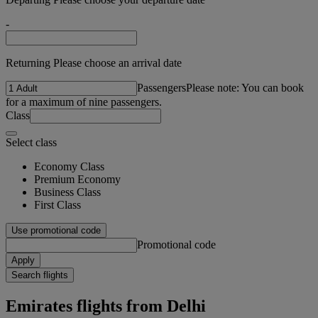
-
Returning Please choose an arrival date
Passengers
Please note: You can book
for a maximum of nine passengers.
Class
Select class
Economy Class
Premium Economy
Business Class
First Class
Use promotional code
Promotional code
Apply
Search flights
Emirates flights from Delhi