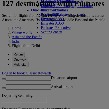
127 destinations with Emirates
Economy Class dining
Emirates Official Store
Children’s entertainment
Skywards Miles Mall
Mobile and The Emirates App
Drinks
Kids’ toys
Skywards Rail
Cancelling or changing a booking
Our fleet
Activities for kids
Miles Calculator
Disrupted travel
Boeing 777
Log in to Emirates Skywards
About Emirates
Search for flights from Delhi. Discover exciting destinations across
Emirates A380
Skywards+
Africa, the Americas, Asia, Europe, the Middle East and the Pacific.
Emirates A350
Emirates Executive
Home
Seating charts
Where we fly
Asia and the Pacific
India
Flights from Delhi
Return
One way
Multi-city
Log in to book Classic Rewards
Departure airport
Arrival airport
Departing
Returning
Departing Please choose your departure date