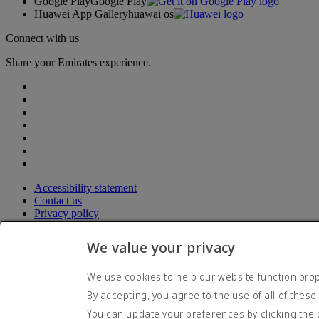
Google Play
Google Play
Huawei App Gallery
huawai os
Connect with us
Share your Emirates experience.
Accessibility statement
Contact us
Privacy policy
Terms and conditions
Cookie Policy
We value your privacy
Cybersecurity
Modern Slavery Act transparency statement
We use cookies to help our website function prope
Sitemap
By accepting, you agree to the use of all of these
© 2026 The Emirates Group. All Rights Reserved.
You can update your preferences by clicking the 