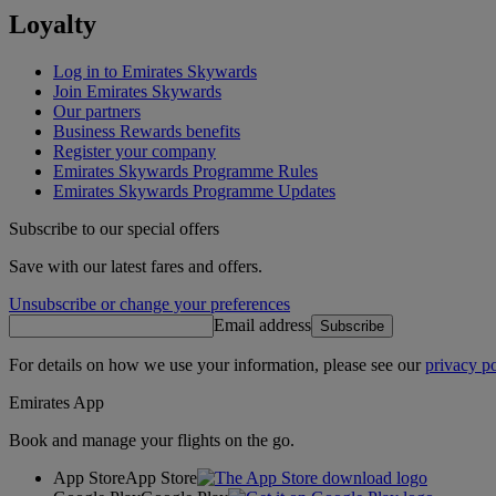
Loyalty
Log in to Emirates Skywards
Join Emirates Skywards
Our partners
Business Rewards benefits
Register your company
Emirates Skywards Programme Rules
Emirates Skywards Programme Updates
Subscribe to our special offers
Save with our latest fares and offers.
Unsubscribe or change your preferences
Email address
Subscribe
For details on how we use your information, please see our
privacy po
Emirates App
Book and manage your flights on the go.
App Store
App Store