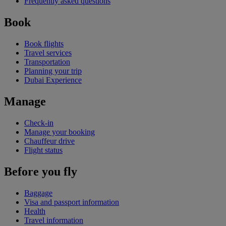
Frequently asked questions
Book
Book flights
Travel services
Transportation
Planning your trip
Dubai Experience
Manage
Check-in
Manage your booking
Chauffeur drive
Flight status
Before you fly
Baggage
Visa and passport information
Health
Travel information