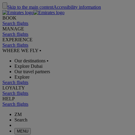
Skip to the main content
Accessibility information
BOOK
Search flights
MANAGE
Search flights
EXPERIENCE
Search flights
WHERE WE FLY
•
Our destinations
•
Explore Dubai
Our travel partners
Explore
Search flights
LOYALTY
Search flights
HELP
Search flights
ZM
Search
MENU