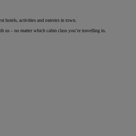
t hotels, activities and eateries in town.
 us – no matter which cabin class you’re travelling in.