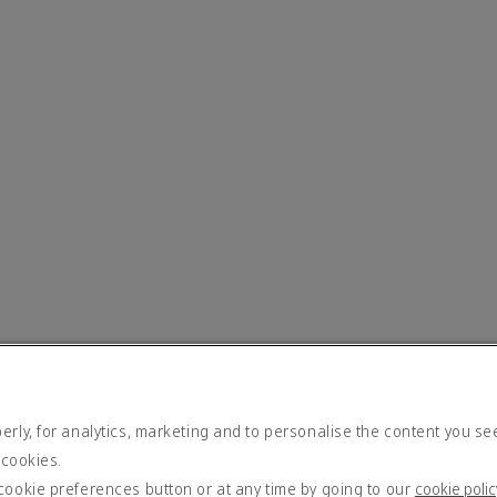
rly, for analytics, marketing and to personalise the content you se
 cookies.
cookie preferences button or at any time by going to our
cookie polic