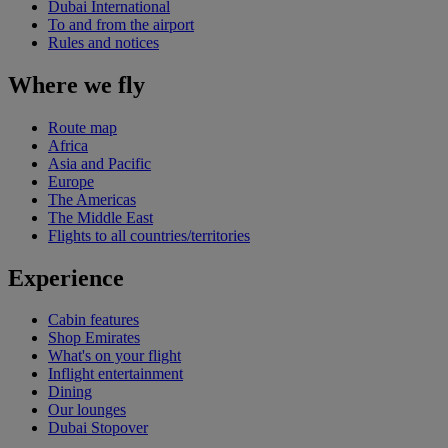
Dubai International
To and from the airport
Rules and notices
Where we fly
Route map
Africa
Asia and Pacific
Europe
The Americas
The Middle East
Flights to all countries/territories
Experience
Cabin features
Shop Emirates
What's on your flight
Inflight entertainment
Dining
Our lounges
Dubai Stopover