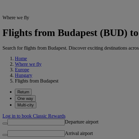
Where we fly
Flights from Budapest (BUD) to 
Search for flights from Budapest. Discover exciting destinations acros
Home
Where we fly
Europe
Hungary
Flights from Budapest
Return
One way
Multi-city
Log in to book Classic Rewards
Departure airport
Arrival airport