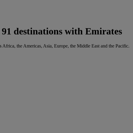
91 destinations with Emirates
s Africa, the Americas, Asia, Europe, the Middle East and the Pacific.