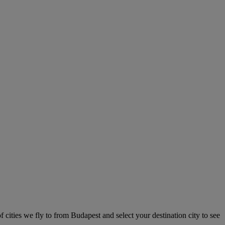
f cities we fly to from Budapest and select your destination city to see