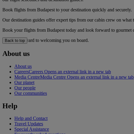
Book flights from Budapest to your destination quickly and securely.
Our destination guides offer expert tips from our cabin crew on what to
Book your flights from Budapest today and look forward to gourmet din
We look forward to welcoming you on board.
Back to top
About us
About us
Careers
Careers Opens an external link in a new tab
Media Centre
Media Centre Opens an external link in a new tab
Our planet
Our people
Our communities
Help
Help and Contact
Travel Updates
Special Assistance