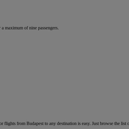
r a maximum of nine passengers.
 flights from Budapest to any destination is easy. Just browse the list o