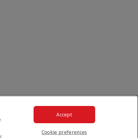
Accept
e.
Cookie preferences
y
.