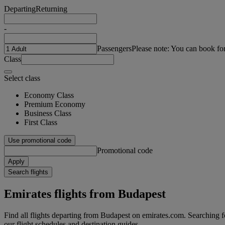
Departing
Returning
-
Passengers
Please note: You can book fo
Class
Select class
Economy Class
Premium Economy
Business Class
First Class
Use promotional code
Promotional code
Apply
Search flights
Emirates flights from Budapest
Find all flights departing from Budapest on emirates.com. Searching for
our flight schedules and destination guides.