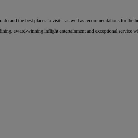
 do and the best places to visit – as well as recommendations for the bes
ing, award-winning inflight entertainment and exceptional service with