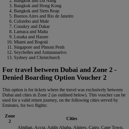
Bangkok and Da Nang
Bangkok and Hong Kong
Bangkok and Siem Reap
Buenos Aires and Rio de Janeiro
Colombo and Male
Conakry and Dakar
Larnaca and Malta
Lusaka and Harare
Miami and Bogotá
Singapore and Phnom Penh
Seychelles and Antananarivo
Sydney and Christchurch
For travel between Dubai and Zone 2 -
Denied Boarding Option Voucher 2
This option is for tickets where the travel was exclusively between
Dubai and cities in Zone 2 (as outlined below). This voucher can be
used for a valid return journey, on the following cities served by
Emirates, for two flights:
Zone
Cities
2
Abidjan, Accra, Addis Ababa, Algiers, Cairo, Cape Town,