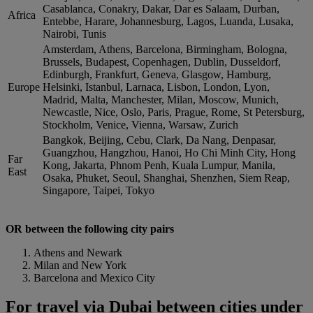
Casablanca, Conakry, Dakar, Dar es Salaam, Durban,
Africa
Entebbe, Harare, Johannesburg, Lagos, Luanda, Lusaka,
Nairobi, Tunis
Amsterdam, Athens, Barcelona, Birmingham, Bologna,
Brussels, Budapest, Copenhagen, Dublin, Dusseldorf,
Edinburgh, Frankfurt, Geneva, Glasgow, Hamburg,
Europe
Helsinki, Istanbul, Larnaca, Lisbon, London, Lyon,
Madrid, Malta, Manchester, Milan, Moscow, Munich,
Newcastle, Nice, Oslo, Paris, Prague, Rome, St Petersburg,
Stockholm, Venice, Vienna, Warsaw, Zurich
Bangkok, Beijing, Cebu, Clark, Da Nang, Denpasar,
Guangzhou, Hangzhou, Hanoi, Ho Chi Minh City, Hong
Far
Kong, Jakarta, Phnom Penh, Kuala Lumpur, Manila,
East
Osaka, Phuket, Seoul, Shanghai, Shenzhen, Siem Reap,
Singapore, Taipei, Tokyo
OR between the following city pairs
Athens and Newark
Milan and New York
Barcelona and Mexico City
For travel via Dubai between cities under