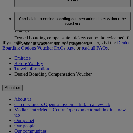
ticket?
issued.
Yes. You can change the date or the route (within the
Can I claim a denied boarding compensation ticket without the
applicable zone) only for completely unutilized tickets, at no
voucher?
additional charge, as long as it’s within the ticket’s one year
validity.
Denied boarding compensation tickets cannot be redeemed if
If you still have questions about using your voucher, visit the
Denied
the voucher was lost and / or misplaced.
Boarding Options Voucher FAQs page
​​​​​​​ or
read all FAQs
.
Emirates
Before You Fly
Travel information
Denied Boarding Compensation Voucher
About us
About us
Careers
Careers Opens an external link in a new tab
Media Centre
Media Centre Opens an external link in a new
tab
Our planet
Our people
Our communities