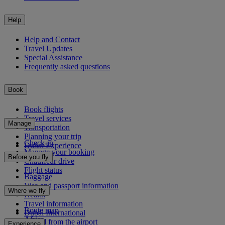
Help
Help and Contact
Travel Updates
Special Assistance
Frequently asked questions
Book
Book flights
Travel services
Manage
Transportation
Planning your trip
Check-in
Dubai Experience
Manage your booking
Before you fly
Chauffeur drive
Flight status
Baggage
Visa and passport information
Where we fly
Health
Travel information
Route map
Dubai International
Africa
To and from the airport
Experience