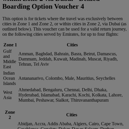
Boarding Option Voucher 4
This option is for tickets where the travel was exclusively between
cities in Zone 1 and Zone 2, or within cities in Zone 2, via Dubai (as
outlined below). This voucher can be used for a valid return journey,
on the following cities served by Emirates, for up to four flights:
Zone 1
Cities
Gulf
Amman, Baghdad, Bahrain, Basra, Beirut, Damascus,
and
Dammam, Jeddah, Kuwait, Madinah, Muscat, Riyadh,
Middle
Tehran, Tel Aviv
East
Indian
Ocean
Antananarivo, Colombo, Male, Mauritius, Seychelles
Islands
Ahmedabad, Bengaluru, Chennai, Delhi, Dhaka,
West
Hyderabad, Islamabad, Karachi, Kochi, Kolkata, Lahore,
Asia
Mumbai, Peshawar, Sialkot, Thiruvananthapuram
Zone
Cities
2
Abidjan, Accra, Addis Ababa, Algiers, Cairo, Cape Town,
Casablanca, Conakry, Dakar, Dar es Salaam, Durban,