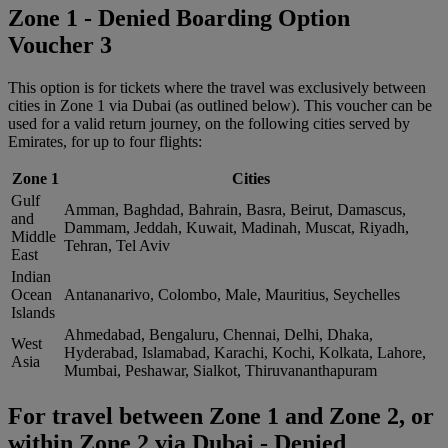
Zone 1 - Denied Boarding Option
Voucher 3
This option is for tickets where the travel was exclusively between
cities in Zone 1 via Dubai (as outlined below). This voucher can be
used for a valid return journey, on the following cities served by
Emirates, for up to four flights:
Zone 1
Cities
Gulf
Amman, Baghdad, Bahrain, Basra, Beirut, Damascus,
and
Dammam, Jeddah, Kuwait, Madinah, Muscat, Riyadh,
Middle
Tehran, Tel Aviv
East
Indian
Ocean
Antananarivo, Colombo, Male, Mauritius, Seychelles
Islands
Ahmedabad, Bengaluru, Chennai, Delhi, Dhaka,
West
Hyderabad, Islamabad, Karachi, Kochi, Kolkata, Lahore,
Asia
Mumbai, Peshawar, Sialkot, Thiruvananthapuram
For travel between Zone 1 and Zone 2, or
within Zone 2 via Dubai - Denied