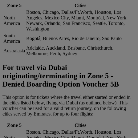
Zone 5
Cities
Boston, Chicago, Dallas/Ft.Worth, Houston, Los
North
Angeles, Mexico City, Miami, Montréal, New York,
America
Newark, Orlando, San Francisco, Seattle, Toronto,
Washington
South
Bogotá, Buenos Aires, Rio de Janeiro, Sao Paulo
America
Adelaide, Auckland, Brisbane, Christchurch,
Australasia
Melbourne, Perth, Sydney
For travel via Dubai
originating/terminating in Zone 5 -
Denied Boarding Option Voucher 5B
This option is for tickets where the travel either started or ended in
the cities listed below, flying via Dubai (as outlined below). This
voucher can be used for a valid return journey, on the following
cities served by Emirates, for up to four flights:
Zone 5
Cities
Boston, Chicago, Dallas/Ft.Worth, Houston, Los
North
Angeles, Mexico City, Miami, Montréal, New York,