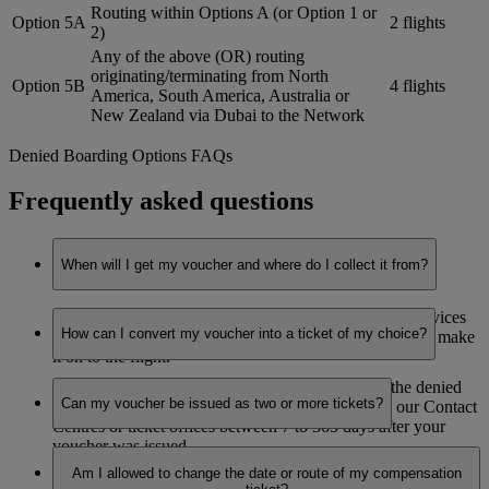
Routing within Options A (or Option 1 or
Option 5A
2 flights
2)
Any of the above (OR) routing
originating/terminating from North
Option 5B
4 flights
America, South America, Australia or
New Zealand via Dubai to the Network
Denied Boarding Options FAQs
Frequently asked questions
When will I get my voucher and where do I collect it from?
You’ll receive your voucher at the Emirates Airport Services
How can I convert my voucher into a ticket of my choice?
office, as soon as it is established that you’re not able to make
it on to the flight.
You can book your ticket (on valid routes, as per the denied
Can my voucher be issued as two or more tickets?
boarding options redemption zonal table) through our Contact
Centres or ticket offices between 7 to 365 days after your
voucher was issued.
No. The voucher can only be redeemed for one return ticket
Am I allowed to change the date or route of my compensation
and must be used in one booking.
The ticket will be valid for one year from the date the ticket is