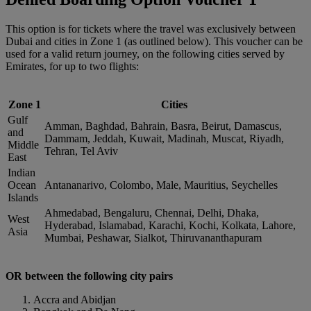
This option is for tickets where the travel was exclusively between
Dubai and cities in Zone 1 (as outlined below). This voucher can be
used for a valid return journey, on the following cities served by
Emirates, for up to two flights:
Zone 1
Cities
Gulf
Amman, Baghdad, Bahrain, Basra, Beirut, Damascus,
and
Dammam, Jeddah, Kuwait, Madinah, Muscat, Riyadh,
Middle
Tehran, Tel Aviv
East
Indian
Ocean
Antananarivo, Colombo, Male, Mauritius, Seychelles
Islands
Ahmedabad, Bengaluru, Chennai, Delhi, Dhaka,
West
Hyderabad, Islamabad, Karachi, Kochi, Kolkata, Lahore,
Asia
Mumbai, Peshawar, Sialkot, Thiruvananthapuram
OR between the following city pairs
Accra and Abidjan