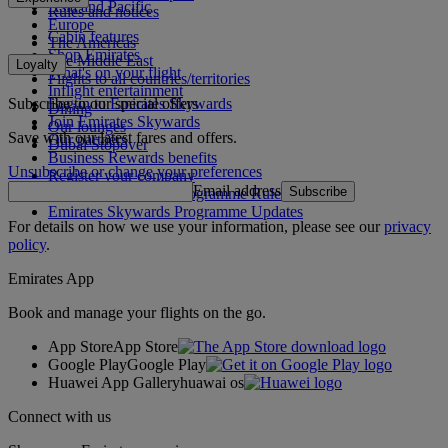
Asia and Pacific
Rules and notices
Europe
Cabin features
The Americas
Shop Emirates
The Middle East
Loyalty
What's on your flight
Flights to all countries/territories
Inflight entertainment
Subscribe to our special offers
Log in to Emirates Skywards
Dining
Join Emirates Skywards
Our lounges
Save with our latest fares and offers.
Our partners
Dubai Stopover
Business Rewards benefits
Unsubscribe or change your preferences
Register your company
Email address
Subscribe
Emirates Skywards Programme Rules
Emirates Skywards Programme Updates
For details on how we use your information, please see our
privacy
policy
.
Emirates App
Book and manage your flights on the go.
App Store
App Store
Google Play
Google Play
Huawei App Gallery
huawai os
Connect with us