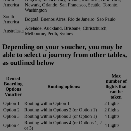
America
Newark, Orlando, San Francisco, Seattle, Toronto,
Washington
South
Bogotá, Buenos Aires, Rio de Janeiro, Sao Paulo
America
Adelaide, Auckland, Brisbane, Christchurch,
Australasia
Melbourne, Perth, Sydney
Depending on your voucher, you may be
able to select a journey from other tables,
as outlined below
Max
Denied
number of
Boarding
Routing options:
flights that
Options
can be
Voucher
taken
Option 1
Routing within Option 1
2 flights
Option 2
Routing within Options 2 (or Option 1)
2 flights
Option 3
Routing within Options 3 (or Option 1)
4 flights
Routing within Options 4 (or Options 1, 2
Option 4
4 flights
or 3)