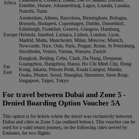
Africa
Entebbe, Harare, Johannesburg, Lagos, Luanda, Lusaka,
Nairobi, Tunis
Amsterdam, Athens, Barcelona, Birmingham, Bologna,
Brussels, Budapest, Copenhagen, Dublin, Dusseldorf,
Edinburgh, Frankfurt, Geneva, Glasgow, Hamburg,
Europe
Helsinki, Istanbul, Larnaca, Lisbon, London, Lyon,
Madrid, Malta, Manchester, Milan, Moscow, Munich,
Newcastle, Nice, Oslo, Paris, Prague, Rome, St Petersburg,
Stockholm, Venice, Vienna, Warsaw, Zurich
Bangkok, Beijing, Cebu, Clark, Da Nang, Denpasar,
Guangzhou, Hangzhou, Hanoi, Ho Chi Minh City, Hong
Far
Kong, Jakarta, Phnom Penh, Kuala Lumpur, Manila,
East
Osaka, Phuket, Seoul, Shanghai, Shenzhen, Siem Reap,
Singapore, Taipei, Tokyo
For travel between Dubai and Zone 5 -
Denied Boarding Option Voucher 5A
This option is for tickets where the travel was exclusively between
Dubai and cities in Zone 5 (as outlined below). This voucher can be
used for a valid return journey, on the following cities served by
Emirates, for two flights: