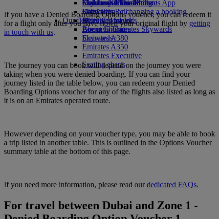
Economy Class dining
Emirates Official Store
Children’s entertainment
Skywards Miles Mall
Mobile and The Emirates App
Drinks
Kids’ toys
Skywards Rail
Cancelling or changing a booking
If you have a Denied Boarding Options voucher, you can redeem it
Our fleet
Activities for kids
Miles Calculator
Disrupted travel
for a flight only after you have flown your original flight by
getting
Boeing 777
Log in to Emirates Skywards
About Emirates
in touch with us
.
Emirates A380
Skywards+
Emirates A350
Emirates Executive
Seating charts
The journey you can book will depend on the journey you were
taking when you were denied boarding. If you can find your
journey listed in the table below, you can redeem your Denied
Boarding Options voucher for any of the flights also listed as long as
it is on an Emirates operated route.
However depending on your voucher type, you may be able to book
a trip listed in another table. This is outlined in the Options Voucher
summary table at the bottom of this page.
If you need more information, please read our
dedicated FAQs.
For travel between Dubai and Zone 1 -
Denied Boarding Option Voucher 1