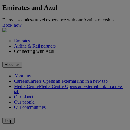
Emirates and Azul
Enjoy a seamless travel experience with our Azul partnership.
Book now
Emirates
Airline & Rail partners
Connecting with Azul
About us
About us
Careers
Careers Opens an external link in a new tab
Media Centre
Media Centre Opens an external link in a new
tab
Our planet
Our people
Our communities
Help