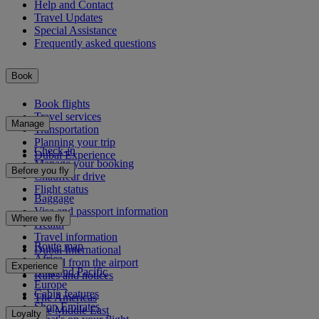
Help and Contact
Travel Updates
Special Assistance
Frequently asked questions
Book
Book flights
Travel services
Manage
Transportation
Planning your trip
Check-in
Dubai Experience
Manage your booking
Before you fly
Chauffeur drive
Flight status
Baggage
Visa and passport information
Where we fly
Health
Travel information
Route map
Dubai International
Africa
To and from the airport
Experience
Asia and Pacific
Rules and notices
Europe
Cabin features
The Americas
Shop Emirates
The Middle East
Loyalty