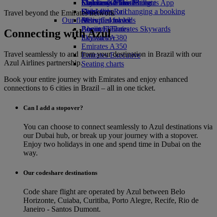
Economy Class dining
Emirates Official Store
Children’s entertainment
Skywards Miles Mall
Mobile and The Emirates App
Drinks
Kids’ toys
Skywards Rail
Cancelling or changing a booking
Travel beyond the Emirates network
Our fleet
Activities for kids
Miles Calculator
Disrupted travel
Boeing 777
Log in to Emirates Skywards
About Emirates
Connecting with Azul
Emirates A380
Skywards+
Emirates A350
Travel seamlessly to and from your destination in Brazil with our
Emirates Executive
Azul Airlines partnership.
Seating charts
Book your entire journey with Emirates and enjoy enhanced
connections to 6 cities in Brazil – all in one ticket.
Can I add a stopover?
You can choose to connect seamlessly to Azul destinations via
our Dubai hub, or break up your journey with a stopover.
Enjoy two holidays in one and spend time in Dubai on the
way.
Our codeshare destinations
Code share flight are operated by Azul between Belo
Horizonte, Cuiaba, Curitiba, Porto Alegre, Recife, Rio de
Janeiro - Santos Dumont.