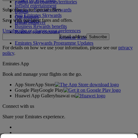
What's on your flight
Flights to all countries/territories
Inflight entertainment
Subscribe to our special offers
Log in to Emirates Skywards
Dining
Join Emirates Skywards
Our lounges
Save with our latest fares and offers.
Our partners
Dubai Stopover
Business Rewards benefits
Unsubscribe or change your preferences
Register your company
Email address
Subscribe
Emirates Skywards Programme Rules
Emirates Skywards Programme Updates
For details on how we use your information, please see our
privacy
policy
.
Emirates App
Book and manage your flights on the go.
App Store
App Store
Google Play
Google Play
Huawei App Gallery
huawai os
Connect with us
Share your Emirates experience.