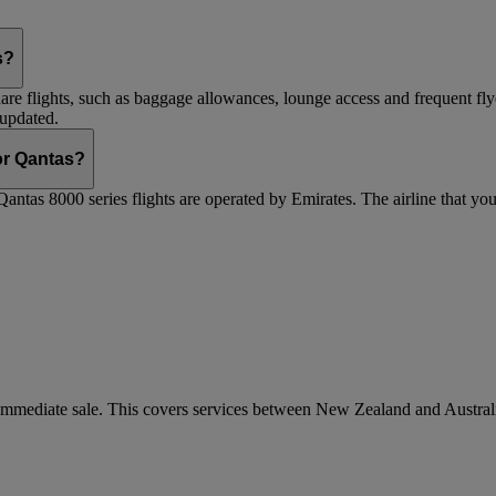
s?
are flights, such as baggage allowances, lounge access and frequent fly
 updated.
 or Qantas?
Qantas 8000 series flights are operated by Emirates. The airline that yo
r immediate sale. This covers services between New Zealand and Austra