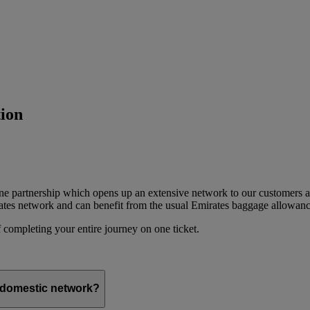
ion
ine partnership which opens up an extensive network to our customers 
ates network and can benefit from the usual Emirates baggage allowanc
 completing your entire journey on one ticket.
s domestic network?