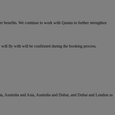
er benefits. We continue to work with Qantas to further strengthen
u will fly with will be confirmed during the booking process.
lia, Australia and Asia, Australia and Dubai, and Dubai and London as