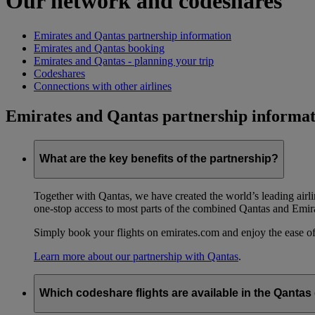
Our network and codeshares
Emirates and Qantas partnership information
Emirates and Qantas booking
Emirates and Qantas - planning your trip
Codeshares
Connections with other airlines
Emirates and Qantas partnership informat
What are the key benefits of the partnership?
Together with Qantas, we have created the world’s leading airl
one-stop access to most parts of the combined Qantas and Emir
Simply book your flights on emirates.com and enjoy the ease of
Learn more about our partnership with Qantas
.
Which codeshare flights are available in the Qanta