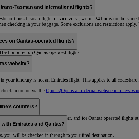
trans-Tasman and international flights?
tic or trans-Tasman flight, or vice versa, within 24 hours on the same ti
 when checking in your baggage. Some exclusions and restrictions apply. 
es on Qantas-operated flights?
 be honoured on Qantas-operated flights.
ates website?
ht in your itinerary is not an Emirates flight. This applies to all codeshar
n check in online via the
Qantas
(Opens an external website in a new w
rline’s counters?
d to check in at the Emirates counter, and for Qantas-operated flights at
is with Emirates and Qantas?
s, you will be checked in through to your final destination.