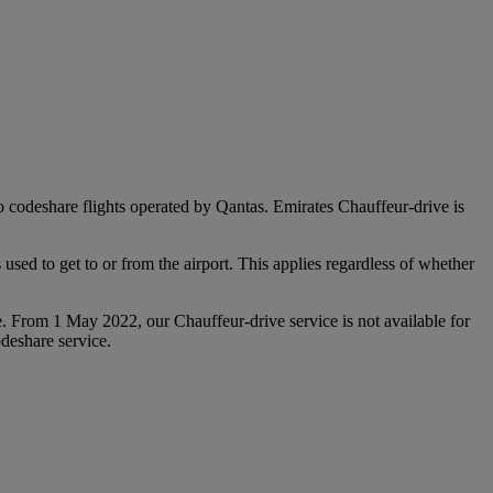
 to codeshare flights operated by Qantas. Emirates Chauffeur-drive is
used to get to or from the airport. This applies regardless of whether
e. From 1 May 2022, our Chauffeur‑drive service is not available for
deshare service.