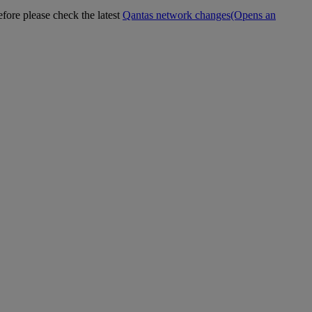
efore please check the latest
Qantas network changes
(Opens an