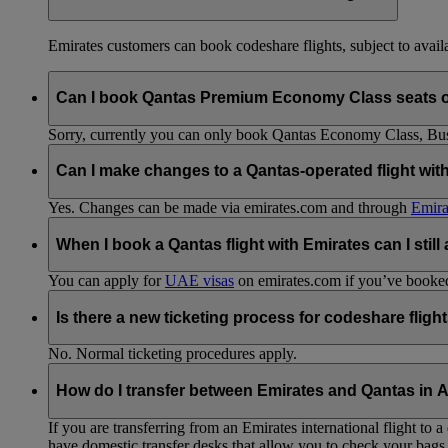
Emirates customers can book codeshare flights, subject to availab
Can I book Qantas Premium Economy Class seats 
Sorry, currently you can only book Qantas Economy Class, Busin
Can I make changes to a Qantas-operated flight wit
Yes. Changes can be made via emirates.com and through
Emira
When I book a Qantas flight with Emirates can I still
You can apply for
UAE visas
on emirates.com if you’ve booked 
Is there a new ticketing process for codeshare fligh
No. Normal ticketing procedures apply.
How do I transfer between Emirates and Qantas in A
If you are transferring from an Emirates international flight to
have domestic transfer desks that allow you to check your bags 