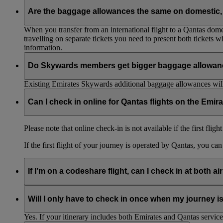
Are the baggage allowances the same on domestic, 
When you transfer from an international flight to a Qantas domes
travelling on separate tickets you need to present both tickets
information.
Do Skywards members get bigger baggage allowanc
Existing Emirates Skywards additional baggage allowances will
Can I check in online for Qantas flights on the Emir
Please note that online check-in is not available if the first flig
If the first flight of your journey is operated by Qantas, you ca
If I’m on a codeshare flight, can I check in at both ai
No. If you are travelling on an Emirates-operated flight you nee
Will I only have to check in once when my journey 
Yes. If your itinerary includes both Emirates and Qantas service