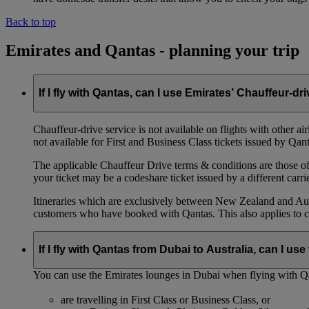
Back to top
Emirates and Qantas - planning your trip
If I fly with Qantas, can I use Emirates’ Chauffeur-dr
Chauffeur‑drive service is not available on flights with other a
not available for First and Business Class tickets issued by Qant
The applicable Chauffeur Drive terms & conditions are those of t
your ticket may be a codeshare ticket issued by a different carrie
Itineraries which are exclusively between New Zealand and Austr
customers who have booked with Qantas. This also applies to c
If I fly with Qantas from Dubai to Australia, can I u
You can use the Emirates lounges in Dubai when flying with Qa
are travelling in First Class or Business Class, or