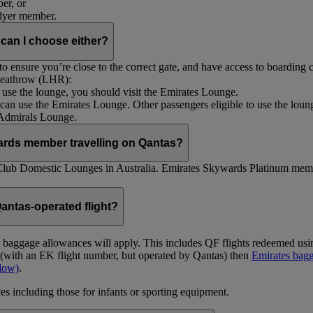
er, or
Flyer member.
 can I choose either?
 ensure you’re close to the correct gate, and have access to boarding ca
 Heathrow (LHR):
to use the lounge, you should visit the Emirates Lounge.
rs can use the Emirates Lounge. Other passengers eligible to use the lou
 Admirals Lounge.
ards member travelling on Qantas?
Club Domestic Lounges in Australia. Emirates Skywards Platinum memb
antas-operated flight?
as baggage allowances will apply. This includes QF flights redeemed u
t (with an EK flight number, but operated by Qantas) then
Emirates bagg
ndow)
.
s including those for infants or sporting equipment.