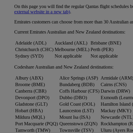
On this page you will find the regular Qantas flight schedules b
external website in a new tab)
.
Emirates customers can choose from more than 30 Australian a
Current Emirates Australian and New Zealand destinations:
Adelaide (ADL)
Auckland (AKL)
Brisbane (BNE)
Christchurch (CHC)
Melbourne (MEL)
Perth (PER)
Sydney (SYD)
Not applicable
Not applicable
Codeshare Australian and New Zealand destinations:
Albury (ABX)
Alice Springs (ASP)
Armidale (ARM
Broome (BME)
Bundaberg (BDB)
Cairns (CNS)
Canberra (CBR)
Coffs Harbour (CFS)
Darwin (DRW)
Devonport (DPO)
Dubbo (DBO)
Exmouth (Learm
Gladstone (GLT)
Gold Coast (OOL)
Hamilton Island 
Hobart (HBA)
Launceston (LST)
Mackay (MKY)
Mildura (MQL)
Mount Isa (ISA)
Newcastle (NTL
Port Macquarie (PQQ)
Queenstown (ZQN)
Rockhampton (
Tamworth (TMW)
Townsville (TSV)
Uluru (Ayers R