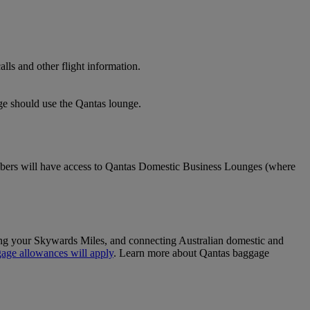
lls and other flight information.
nge should use the Qantas lounge.
ers will have access to Qantas Domestic Business Lounges (where
sing your Skywards Miles, and connecting Australian domestic and
age allowances will apply
. Learn more about Qantas baggage