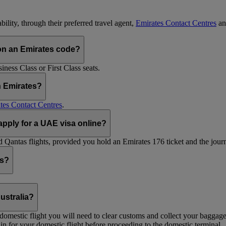
ility, through their preferred travel agent,
Emirates Contact Centres
an
on an Emirates code?
ess Class or First Class seats.
h Emirates?
tes Contact Centres
.
 apply for a UAE visa online?
Qantas flights, provided you hold an Emirates 176 ticket and the journe
ts?
ustralia?
 a domestic flight you will need to clear customs and collect your baggag
in for your domestic flight before proceeding to the domestic terminal.