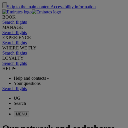
Skip to the main content
Accessibility information
BOOK
Search flights
MANAGE
Search flights
EXPERIENCE
Search flights
WHERE WE FLY
Search flights
LOYALTY
Search flights
HELP
•
Help and contacts
•
Your questions
Search flights
UG
Search
MENU