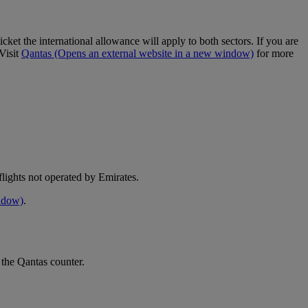
cket the international allowance will apply to both sectors. If you are
Visit
Qantas
(Opens an external website in a new window)
for more
e flights not operated by Emirates.
indow)
.
 the Qantas counter.