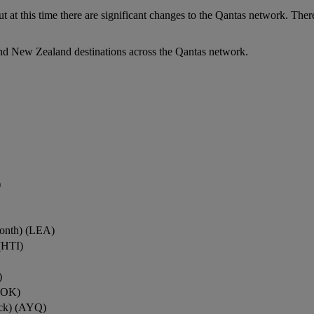
ut at this time there are significant changes to the Qantas network. Ther
nd New Zealand destinations across the Qantas network.
)
onth) (LEA)
(HTI)
)
ROK)
ock) (AYQ)