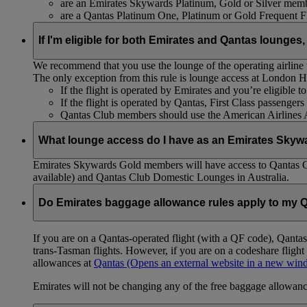
are an Emirates Skywards Platinum, Gold or Silver memb
are a Qantas Platinum One, Platinum or Gold Frequent 
If I'm eligible for both Emirates and Qantas lounges,
We recommend that you use the lounge of the operating airline to
The only exception from this rule is lounge access at London
If the flight is operated by Emirates and you’re eligible 
If the flight is operated by Qantas, First Class passenge
Qantas Club members should use the American Airlines
What lounge access do I have as an Emirates Skyw
Emirates Skywards Gold members will have access to Qantas 
available) and Qantas Club Domestic Lounges in Australia.
Do Emirates baggage allowance rules apply to my Q
If you are on a Qantas-operated flight (with a QF code), Qant
trans-Tasman flights. However, if you are on a codeshare fligh
allowances at
Qantas
(Opens an external website in a new wi
Emirates will not be changing any of the free baggage allowance