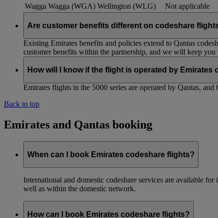
Wagga Wagga (WGA)
Wellington (WLG)
Not applicable
Are customer benefits different on codeshare flight
Existing Emirates benefits and policies extend to Qantas codesh
customer benefits within the partnership, and we will keep you
How will I know if the flight is operated by Emirates
Emirates flights in the 5000 series are operated by Qantas, and 
Back to top
Emirates and Qantas booking
When can I book Emirates codeshare flights?
International and domestic codeshare services are available fo
well as within the domestic network.
How can I book Emirates codeshare flights?