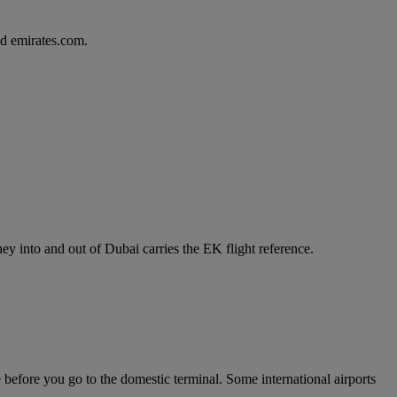
d emirates.com.
y into and out of Dubai carries the EK flight reference.
e before you go to the domestic terminal. Some international airports