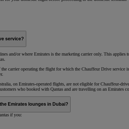
ive service?
irlines and/or where Emirates is the marketing carrier only. This applies
as.
he carrier operating the flight for which the Chauffeur Drive service is 
r.
alia, on Emirates‑operated flights, are not eligible for Chauffeur‑driv
ustomers who booked with Qantas and are travelling on an Emirates co
se the Emirates lounges in Dubai?
ntas if you: