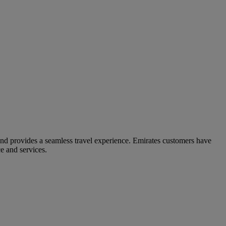
and provides a seamless travel experience. Emirates customers have
e and services.