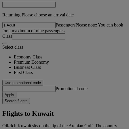
Returning Please choose an arrival date
Passengers
Please note: You can book
for a maximum of nine passengers.
Class
Select class
Economy Class
Premium Economy
Business Class
First Class
Use promotional code
Promotional code
Apply
Search flights
Flights to Kuwait
Oil-rich Kuwait sits on the tip of the Arabian Gulf. The country