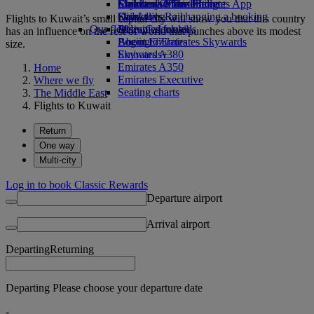
Economy Class dining
Emirates Official Store
Children’s entertainment
Skywards Miles Mall
Mobile and The Emirates App
Drinks
Kids’ toys
Skywards Rail
Cancelling or changing a booking
Flights to Kuwait’s small capital city will show you that this country
Our fleet
Activities for kids
Miles Calculator
Disrupted travel
has an influence on the rest of world that punches above its modest
Boeing 777
Log in to Emirates Skywards
About Emirates
size.
Emirates A380
Skywards+
Emirates A350
Home
Emirates Executive
Where we fly
Seating charts
The Middle East
Flights to Kuwait
Return
One way
Multi-city
Log in to book Classic Rewards
Departure airport
Arrival airport
Departing
Returning
Departing Please choose your departure date
-