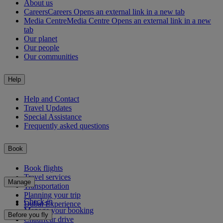
About us
Careers
Careers Opens an external link in a new tab
Media Centre
Media Centre Opens an external link in a new
tab
Our planet
Our people
Our communities
Help
Help and Contact
Travel Updates
Special Assistance
Frequently asked questions
Book
Book flights
Travel services
Manage
Transportation
Planning your trip
Check-in
Dubai Experience
Manage your booking
Before you fly
Chauffeur drive