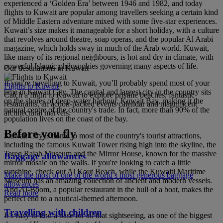
experienced a ‘Golden Era’ between 1946 and 1982, and today
flights to Kuwait are popular among travellers seeking a certain kind
of Middle Eastern adventure mixed with some five-star experiences.
Kuwait’s size makes it manageable for a short holiday, with a culture
that revolves around theatre, soap operas, and the popular Al Arabi
magazine, which holds sway in much of the Arab world. Kuwait,
like many of its regional neighbours, is hot and dry in climate, with
powerful Islamic philosophies governing many aspects of life.
Our destinations in Kuwait
If you're travelling to Kuwait, you’ll probably spend most of your
Flights to Kuwait
time in Kuwait City. The capital and largest city in the country sits
Catch a flight to Kuwait to explore pristine beaches, fantastic
on the shores of deep-water harbour, Kuwait Bay, making it the
restaurants, an action-packed events calendar and magnificent
natural centre of the country's trade. In fact, more than 90% of the
architectural marvels.
population lives on the coast of the bay.
Before you fly
Kuwait City is home to most of the country's tourist attractions,
including the famous Kuwait Tower rising high into the skyline, the
Tareq Rajab Museum and the Mirror House, known for the massive
Baggage allowances
mirror mosaic on the walls. If you're looking to catch a little
sunshine, check out Al Kout Beach, while the Kuwaiti Maritime
Make the most of one of the world’s most generous baggage
Museum has an amazing collection of ancient and modern vessels.
allowances
And Al-Boom, a popular restaurant in the hull of a boat, makes the
Read more
perfect end to a nautical-themed afternoon.
Travelling with children
It’s easy to find a base for all that sightseeing, as one of the biggest