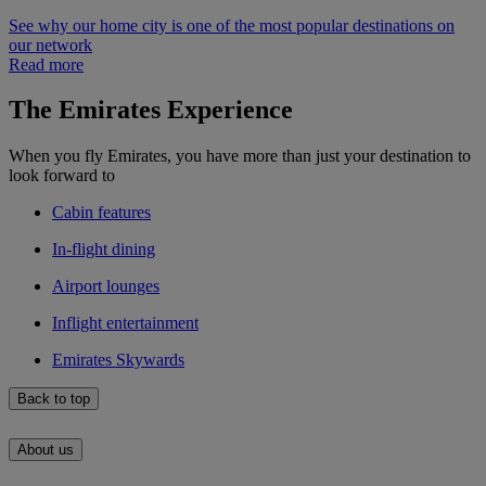
See why our home city is one of the most popular destinations on
our network
Read more
The Emirates Experience
When you fly Emirates, you have more than just your destination to
look forward to
Cabin features
In-flight dining
Airport lounges
Inflight entertainment
Emirates Skywards
Back to top
About us