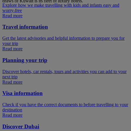
draws of Kuwait is its fleet of luxury hotels.
Explore how we make travelling with kids and infants easy and
worry-free
Read more
Travel information
Get the latest advisories and helpful information to prepare you for
your trip
Read more
Planning your trip
Discover hotels, car rentals, tours and activities you can add to your
next trip
Read more
Visa information
Check if you have the correct documents to before travelling to your
destination
Read more
Discover Dubai