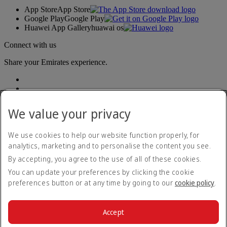
App Store
App Store
Google Play
Google Play
Huawei App Gallery
huawai os
Connect with us
Share your Emirates experience.
We value your privacy
We use cookies to help our website function properly, for
analytics, marketing and to personalise the content you see.
Accessibility statement
By accepting, you agree to the use of all of these cookies.
Contact us
Privacy policy
You can update your preferences by clicking the cookie
Terms and conditions
preferences button or at any time by going to our
cookie policy
.
Cookie Policy
Cybersecurity
Modern Slavery Act transparency statement
Accept
Sitemap