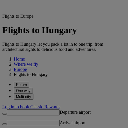
Flights to Europe
Flights to Hungary
Flights to Hungary let you pack a lot in to one trip, from
architectural sights to delicious food and adventures.
Home
Where we fly
Europe
Flights to Hungary
Return
One way
Multi-city
Log in to book Classic Rewards
Departure airport
Arrival airport