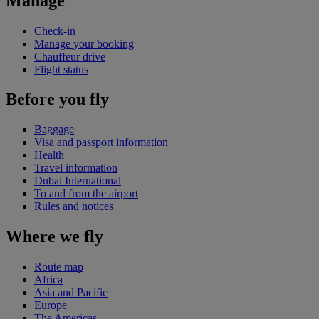
Manage
Check-in
Manage your booking
Chauffeur drive
Flight status
Before you fly
Baggage
Visa and passport information
Health
Travel information
Dubai International
To and from the airport
Rules and notices
Where we fly
Route map
Africa
Asia and Pacific
Europe
The Americas