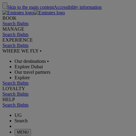
Skip to the main content
Accessibility information
BOOK
Search flights
MANAGE
Search flights
EXPERIENCE
Search flights
WHERE WE FLY
•
Our destinations
•
Explore Dubai
Our travel partners
Explore
Search flights
LOYALTY
Search flights
HELP
Search flights
UG
Search
MENU