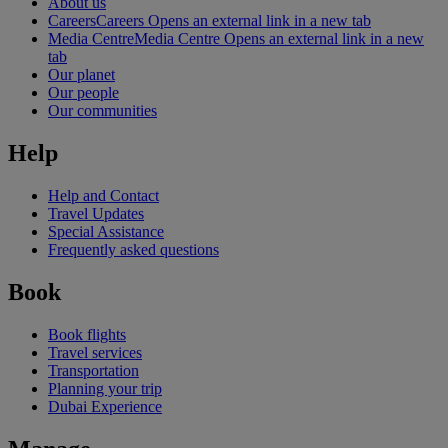
About us
Careers
Careers Opens an external link in a new tab
Media Centre
Media Centre Opens an external link in a new
tab
Our planet
Our people
Our communities
Help
Help and Contact
Travel Updates
Special Assistance
Frequently asked questions
Book
Book flights
Travel services
Transportation
Planning your trip
Dubai Experience