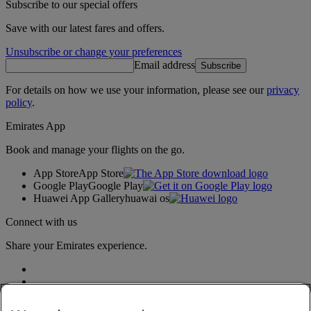
Subscribe to our special offers
Save with our latest fares and offers.
Unsubscribe or change your preferences
Email address
Subscribe
For details on how we use your information, please see our
privacy
policy
.
Emirates App
Book and manage your flights on the go.
App Store
App Store
Google Play
Google Play
Huawei App Gallery
huawai os
Connect with us
Share your Emirates experience.