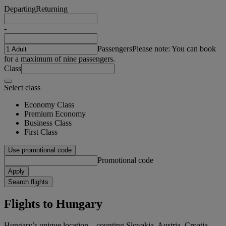
Departing
Returning
-
Passengers
Please note: You can book
for a maximum of nine passengers.
Class
Select class
Economy Class
Premium Economy
Business Class
First Class
Use promotional code
Promotional code
Apply
Search flights
Flights to Hungary
Hungary’s unique location – counting Slovakia, Austria, Croatia,