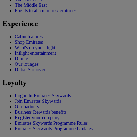
The Middle East
Flights to all countries/territories
Experience
Cabin features
Shop Emirates
What's on your flight
Inflight entertainment
Dining
Our lounges
Dubai Stopover
Loyalty
Log in to Emirates Skywards
Join Emirates Skywards
Our partners
Business Rewards benefits
Register your company
Emirates Skywards Programme Rules
Emirates Skywards Programme Updates