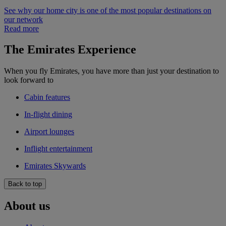
See why our home city is one of the most popular destinations on
our network
Read more
The Emirates Experience
When you fly Emirates, you have more than just your destination to
look forward to
Cabin features
In-flight dining
Airport lounges
Inflight entertainment
Emirates Skywards
Back to top
About us