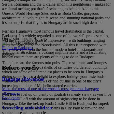
Serbia, Romania and the Ukraine among its neighbours – makes for
a cultural melting pot that’s fascinating to behold. Add to this
Unesco World Heritage Sites such as Buda Castle, gorgeous
architecture, a lively nightlife scene and stunning national parks and
it’s no surprise that flights to Hungary are in such high demand.
Perhaps Hungary’s most famous travel destination is the capital,
Budapest. It’s widely regarded as one of the world’s prettiest cities,
Our destinations in Hungary
and the architecture alone is impressive – with buildings ranging
from the Baroque to the Neoclassical. All this is interspersed with
Flights to Budapest
shiny new venues in the form of modern hotels, restaurants and
Traditional attractions, a buzzing nightlife scene and a fascinating
lounges.
history ensure there are plenty of things to do in Budapest.
Then there are the famous ruin pubs. The restaurants and lounges
Before you fly
housed in the (renovated) shells of centuries-old derelict buildings
which are some of the trendiest places to be seen in. Hungary’s
dining scene is also a delight to explore. Indulge your taste buds
Baggage allowances
with hearty traditional stews or fine cuisine in one of the city’s
increasing number of Michelin-starred eateries.
Make the most of one of the world’s most generous baggage
allowances
Feel free to fuel up on plenty of goulash (a meaty stew), as you’ll be
Read more
burning it all off with the amount of sightseeing to be done in
Hungary. Take the trek up Buda Castle Hill in Budapest for superb
Travelling with children
views, then visit the medicinal baths in City Park to unwind and
soothe those aching muscles.