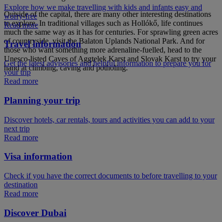
Explore how we make travelling with kids and infants easy and
Outside of the capital, there are many other interesting destinations
worry-free
to explore. In traditional villages such as Hollókő, life continues
Read more
much the same way as it has for centuries. For sprawling green acres
of countryside, visit the Balaton Uplands National Park. And for
Travel information
those who want something more adrenaline-fuelled, head to the
Unesco-listed Caves of Aggtelek Karst and Slovak Karst to try your
Get the latest advisories and helpful information to prepare you for
hand at climbing, caving and potholing.
your trip
Read more
Planning your trip
Discover hotels, car rentals, tours and activities you can add to your
next trip
Read more
Visa information
Check if you have the correct documents to before travelling to your
destination
Read more
Discover Dubai