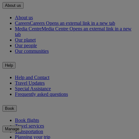
About us
About us
Careers
Careers Opens an external link in a new tab
Media Centre
Media Centre Opens an external link in a new
tab
Our planet
Our people
Our communities
Help
Help and Contact
Travel Updates
Special Assistance
Frequently asked questions
Book
Book flights
Travel services
Manage
Transportation
Planning your trip