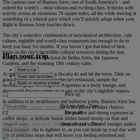
The curious case of Buenos Aires; one of South America’s – and
indeed the world’s – most vibrant and exciting cities. It throbs with
activity across an enormous 78 square miles, all the while moving at
something of a relaxed pace which you’ll quickly adopt when your
flight to Buenos Aires touches down.
The city’s seductive combination of neoclassical architecture, cafe
culture, nightlife and world-class restaurants has enough to do to
keep you busy for months. If you haven’t got that kind of time,
focus on the city’s incredible cultural resources during the day,
Plan your trip
taking in the Museo Nacional de Bellas Artes, the Japanese
Gardens, and the stunning 19th century cafes.
Rent a car
At night, do as the porteños (locals) do and hit the town. Dine on
Tours and activities
grass-fed beef at a parilla (barbecue) restaurant, sample the
Book or reserve a hotel
incredible grape beverages of Argentina at a lively lounge, and
dance until the sun comes up at one of the city’s nightlife venues.
Pick up
In addition to its steakhouses and barbecue joints, Buenos Aires has
Pick up date
-
Time
a flourishing culinary scene that offers plenty of other choices.
Drop off
Cheap eats in cafeterias, delectable pastries and strong espressos in
coffee shops, or delicate fusion dishes based mostly on fruit and
Drop off date
-
Time
veggies – take your pick. The profusion of cafes and lounges makes
this a fantastic city to sightsee in, as you can break up your day with
Check rates
lots of delicious stops that will leave you feeling refreshed and