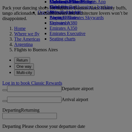
Economy Class dining
Emirates Official Store
Children’s entertainment
Skywards Miles Mall
Mobile and The Emirates App
Drinks
Kids’ toys
Skywards Rail
Cancelling or changing a booking
Pack your dancing shoes for flights to Buenos Aires. History buffs,
Our fleet
Activities for kids
Miles Calculator
Disrupted travel
tango aficionados, art connoisseurs and architecture lovers won’t be
Boeing 777
Log in to Emirates Skywards
About Emirates
disappointed.
Emirates A380
Skywards+
Emirates A350
Home
Emirates Executive
Where we fly
Seating charts
The Americas
Argentina
Flights to Buenos Aires
Return
One way
Multi-city
Log in to book Classic Rewards
Departure airport
Arrival airport
Departing
Returning
Departing Please choose your departure date