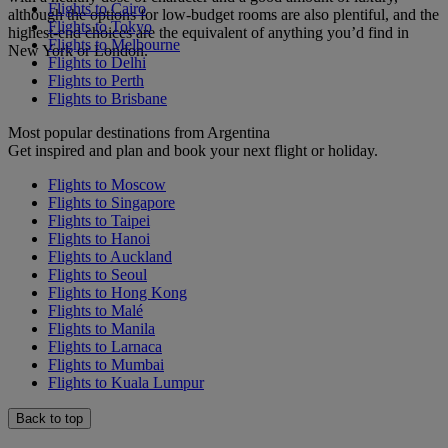
Flights to Cairo
although the options for low-budget rooms are also plentiful, and the
Flights to Tokyo
highest-end choices are the equivalent of anything you’d find in
Flights to Melbourne
New York or London.
Flights to Delhi
Flights to Perth
Flights to Brisbane
Most popular destinations from Argentina
Get inspired and plan and book your next flight or holiday.
Flights to Moscow
Flights to Singapore
Flights to Taipei
Flights to Hanoi
Flights to Auckland
Flights to Seoul
Flights to Hong Kong
Flights to Malé
Flights to Manila
Flights to Larnaca
Flights to Mumbai
Flights to Kuala Lumpur
Back to top