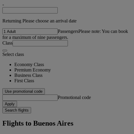
-
Returning Please choose an arrival date
Passengers
Please note: You can book
for a maximum of nine passengers.
Class
Select class
Economy Class
Premium Economy
Business Class
First Class
Use promotional code
Promotional code
Apply
Search flights
Flights to Buenos Aires