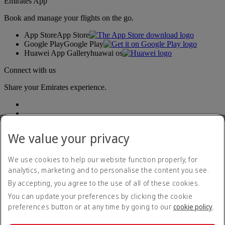
Emirates App
Book and manage your flights on the go.
App Store
App Store
Google Play
Google Play
Huawei App Gallery
huawai os
Connect with us
Share your Emirates experience.
We value your privacy
We use cookies to help our website function properly, for
analytics, marketing and to personalise the content you see.
Accessibility statement
By accepting, you agree to the use of all of these cookies.
Contact us
Privacy policy
You can update your preferences by clicking the cookie
Terms and conditions
preferences button or at any time by going to our
cookie policy
.
Cookie Policy
Cybersecurity