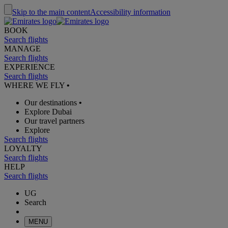
Skip to the main content
Accessibility information
BOOK
Search flights
MANAGE
Search flights
EXPERIENCE
Search flights
WHERE WE FLY
•
Our destinations
•
Explore Dubai
Our travel partners
Explore
Search flights
LOYALTY
Search flights
HELP
Search flights
UG
Search
MENU