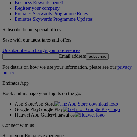
Business Rewards benefits
Register your company
Emirates Skywards Programme Rules
Emirates Skywards Programme Updates
Subscribe to our special offers
Save with our latest fares and offers.
Unsubscribe or change your preferences
Email address
Subscribe
For details on how we use your information, please see our
privacy
policy
.
Emirates App
Book and manage your flights on the go.
App Store
App Store
Google Play
Google Play
Huawei App Gallery
huawai os
Connect with us
Share your Emirates experience.