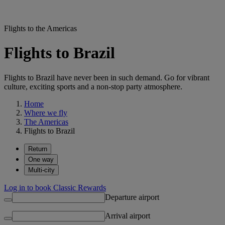
Flights to the Americas
Flights to Brazil
Flights to Brazil have never been in such demand. Go for vibrant
culture, exciting sports and a non-stop party atmosphere.
Home
Where we fly
The Americas
Flights to Brazil
Return
One way
Multi-city
Log in to book Classic Rewards
Departure airport
Arrival airport