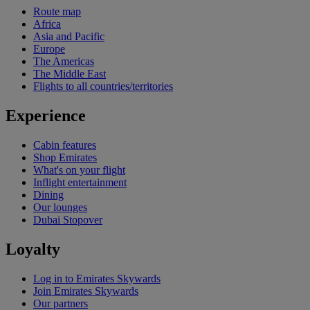
Route map
Africa
Asia and Pacific
Europe
The Americas
The Middle East
Flights to all countries/territories
Experience
Cabin features
Shop Emirates
What's on your flight
Inflight entertainment
Dining
Our lounges
Dubai Stopover
Loyalty
Log in to Emirates Skywards
Join Emirates Skywards
Our partners