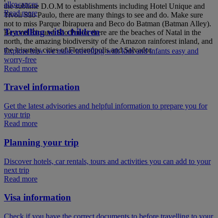
allowances
the sublime D.O.M to establishments including Hotel Unique and
Read more
Tivoli São Paulo, there are many things to see and do. Make sure
not to miss Parque Ibirapuera and Beco do Batman (Batman Alley).
Travelling with children
Beyond Rio and São Paulo, there are the beaches of Natal in the
north, the amazing biodiversity of the Amazon rainforest inland, and
the leisurely cities of Florianópolis and Salvador.
Explore how we make travelling with kids and infants easy and
worry-free
Read more
Travel information
Get the latest advisories and helpful information to prepare you for
your trip
Read more
Planning your trip
Discover hotels, car rentals, tours and activities you can add to your
next trip
Read more
Visa information
Check if you have the correct documents to before travelling to your