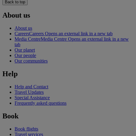
Back to top
About us
About us
Careers
Careers Opens an external link in a new tab
Media Centre
Media Centre Opens an external link in a new
tab
Our planet
Our people
Our communities
Help
Help and Contact
Travel Updates
Special Assistance
Frequently asked questions
Book
Book flights
Travel services