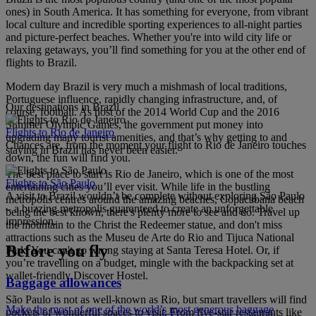
ones) in South America. It has something for everyone, from vibrant
local culture and incredible sporting experiences to all-night parties
and picture-perfect beaches. Whether you're into wild city life or
relaxing getaways, you’ll find something for you at the other end of
flights to Brazil.
Modern day Brazil is very much a mishmash of local traditions,
Portuguese influence, rapidly changing infrastructure, and, of
Our destinations in Brazil
course, football. As host of the 2014 World Cup and the 2016
Summer Olympic Games, the government put money into
Flights to Rio de Janeiro
upgrading many tourist amenities, and that’s why getting to and
Chances are, from the moment your flight to Rio de Janeiro touches
staying in Brazil has never been easier.
down, the fun will find you.
The best place to start is Rio de Janeiro, which is one of the most
Flights to São Paulo
entertaining cities you’ll ever visit. While life in the bustling
A visit to Brazil wouldn’t be complete without exploring São Paulo
metropolis centres around the amazing beaches, Copacabana beach
– a buzzing metropolis guaranteed to create an unforgettable
being the best known, there's plenty more to see and do. Travel up
impression.
the mountain to the Christ the Redeemer statue, and don't miss
attractions such as the Museu de Arte do Rio and Tijuca National
Before you fly
Park. You can't go wrong staying at Santa Teresa Hotel. Or, if
you’re travelling on a budget, mingle with the backpacking set at
wallet-friendly Discover Hostel.
Baggage allowances
São Paulo is not as well-known as Rio, but smart travellers will find
Make the most of one of the world’s most generous baggage
pockets of wonderful spaces to visit. From five-star restaurants like