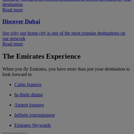
destination
Read more
Discover Dubai
See why our home city is one of the most popular destinations on
our network
Read more
The Emirates Experience
When you fly Emirates, you have more than just your destination to
look forward to
Cabin features
In-flight dining
Airport lounges
Inflight entertainment
Emirates Skywards