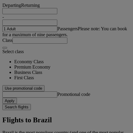
Departing
Returning
-
Passengers
Please note: You can book
for a maximum of nine passengers.
Class
Select class
Economy Class
Premium Economy
Business Class
First Class
Use promotional code
Promotional code
Apply
Search flights
Flights to Brazil
Brazil is the most populous country (and one of the most popular