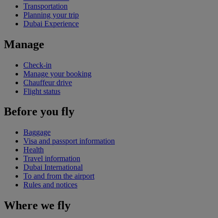
Transportation
Planning your trip
Dubai Experience
Manage
Check-in
Manage your booking
Chauffeur drive
Flight status
Before you fly
Baggage
Visa and passport information
Health
Travel information
Dubai International
To and from the airport
Rules and notices
Where we fly