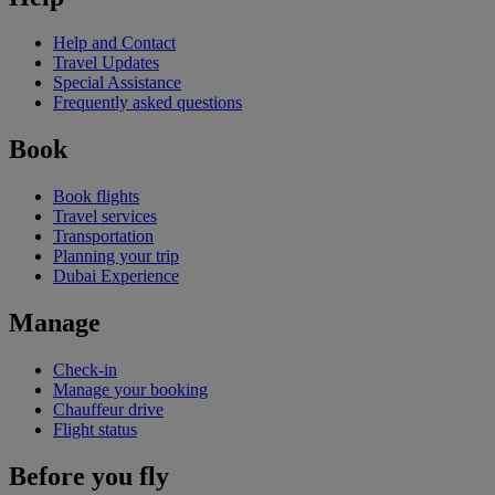
Help and Contact
Travel Updates
Special Assistance
Frequently asked questions
Book
Book flights
Travel services
Transportation
Planning your trip
Dubai Experience
Manage
Check-in
Manage your booking
Chauffeur drive
Flight status
Before you fly