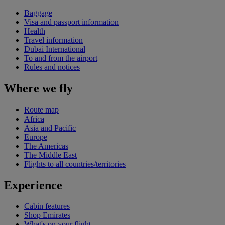
Baggage
Visa and passport information
Health
Travel information
Dubai International
To and from the airport
Rules and notices
Where we fly
Route map
Africa
Asia and Pacific
Europe
The Americas
The Middle East
Flights to all countries/territories
Experience
Cabin features
Shop Emirates
What's on your flight