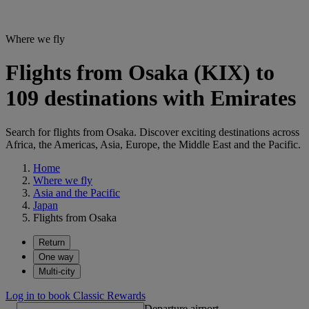
Where we fly
Flights from Osaka (KIX) to
109 destinations with Emirates
Search for flights from Osaka. Discover exciting destinations across
Africa, the Americas, Asia, Europe, the Middle East and the Pacific.
Home
Where we fly
Asia and the Pacific
Japan
Flights from Osaka
Return
One way
Multi-city
Log in to book Classic Rewards
Departure airport