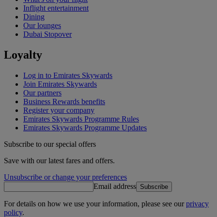
Inflight entertainment
Dining
Our lounges
Dubai Stopover
Loyalty
Log in to Emirates Skywards
Join Emirates Skywards
Our partners
Business Rewards benefits
Register your company
Emirates Skywards Programme Rules
Emirates Skywards Programme Updates
Subscribe to our special offers
Save with our latest fares and offers.
Unsubscribe or change your preferences
Email address
Subscribe
For details on how we use your information, please see our
privacy
policy
.