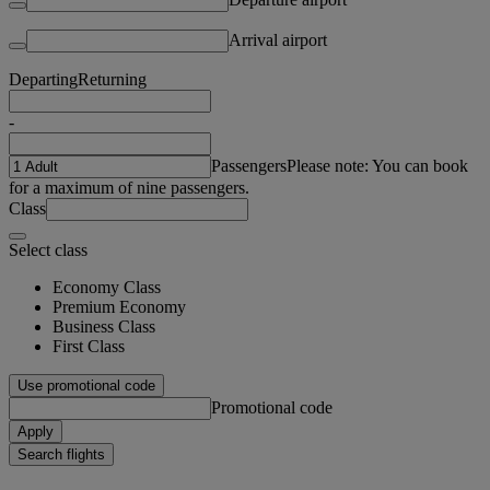
Arrival airport
Departing
Returning
-
Passengers
Please note: You can book
for a maximum of nine passengers.
Class
Select class
Economy Class
Premium Economy
Business Class
First Class
Use promotional code
Promotional code
Apply
Search flights