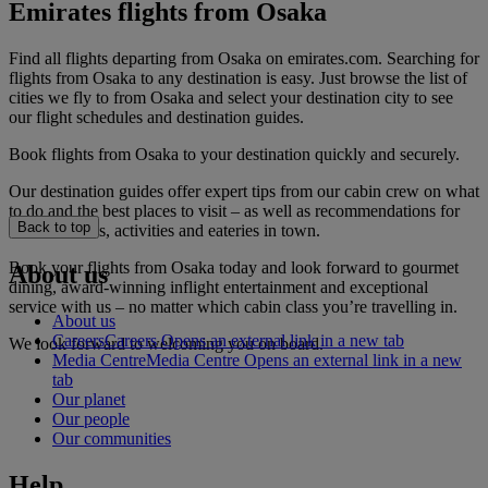
Emirates flights from Osaka
Find all flights departing from Osaka on emirates.com. Searching for
flights from Osaka to any destination is easy. Just browse the list of
cities we fly to from Osaka and select your destination city to see
our flight schedules and destination guides.
Book flights from Osaka to your destination quickly and securely.
Our destination guides offer expert tips from our cabin crew on what
to do and the best places to visit – as well as recommendations for
Back to top
the best hotels, activities and eateries in town.
Book your flights from Osaka today and look forward to gourmet
About us
dining, award-winning inflight entertainment and exceptional
service with us – no matter which cabin class you’re travelling in.
About us
Careers
Careers Opens an external link in a new tab
We look forward to welcoming you on board.
Media Centre
Media Centre Opens an external link in a new
tab
Our planet
Our people
Our communities
Help