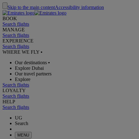
Skip to the main content
Accessibility information
BOOK
Search flights
MANAGE
Search flights
EXPERIENCE
Search flights
WHERE WE FLY
•
Our destinations
•
Explore Dubai
Our travel partners
Explore
Search flights
LOYALTY
Search flights
HELP
Search flights
UG
Search
MENU