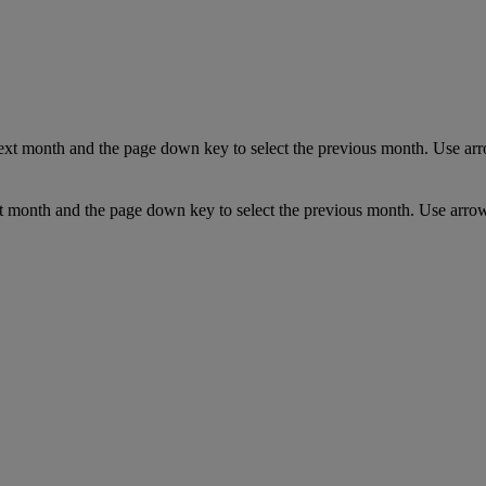
ext month and the page down key to select the previous month. Use arro
t month and the page down key to select the previous month. Use arrow 