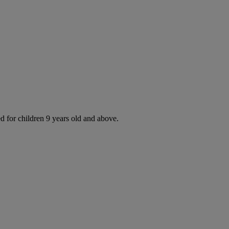
d for children 9 years old and above.