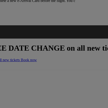
lete a new e-Arrival Card before the flight. You c
EE DATE CHANGE
on all new ti
 new tickets
Book now