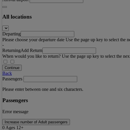
All locations
Departing
Please choose your departure date Use the page up key to select the n
-
Returning
Add Return
When would you like to return? Use the page up key to select the nex
Continue
Back
Passengers
Please enter between one and six characters.
Passengers
Error message
Increase number of Adult passengers
0
Ages 12+