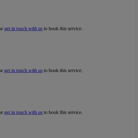
ase
get in touch with us
to book this service.
ase
get in touch with us
to book this service.
ase
get in touch with us
to book this service.