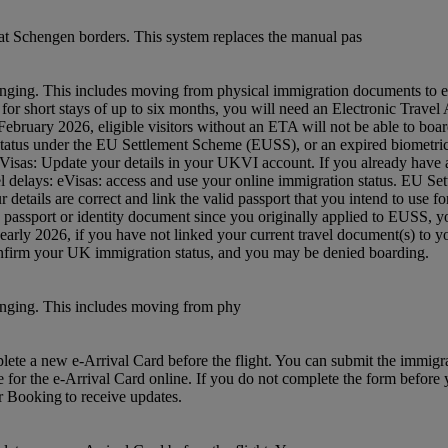
t Schengen borders. This system replaces the manual pas
nging. This includes moving from physical immigration documents to e
 UK for short stays of up to six months, you will need an Electronic Tra
ruary 2026, eligible visitors without an ETA will not be able to board
status under the EU Settlement Scheme (EUSS), or an expired biometric 
: eVisas: Update your details in your UKVI account. If you already hav
avel delays: eVisas: access and use your online immigration status. EU S
etails are correct and link the valid passport that you intend to use 
w passport or identity document since you originally applied to EUSS,
m early 2026, if you have not linked your current travel document(s) 
confirm your UK immigration status, and you may be denied boarding.
anging. This includes moving from phy
mplete a new e-Arrival Card before the flight. You can submit the immig
e for the e-Arrival Card online. If you do not complete the form before yo
ur Booking to receive updates.