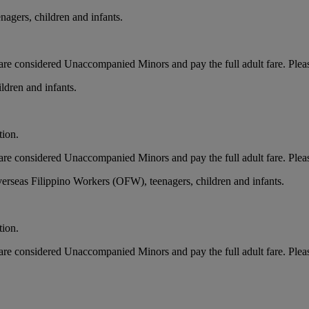
nagers, children and infants.
ts, are considered Unaccompanied Minors and pay the full adult fare. Ple
ldren and infants.
tion.
ts, are considered Unaccompanied Minors and pay the full adult fare. Ple
erseas Filippino Workers (OFW), teenagers, children and infants.
tion.
ts, are considered Unaccompanied Minors and pay the full adult fare. Ple