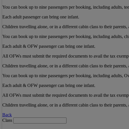
You can book up to nine passengers per booking, including adults, tee
Each adult passenger can bring one infant.
Children travelling alone, or in a different cabin class to their paren
You can book up to nine passengers per booking, including adults, chi
Each adult & OFW passenger can bring one infant.
All OFWs must submit the required documents to avail the tax exemp
Children travelling alone, or in a different cabin class to their paren
You can book up to nine passengers per booking, including adults, Ov
Each adult & OFW passenger can bring one infant.
All OFWs must submit the required documents to avail the tax exemp
Children travelling alone, or in a different cabin class to their paren
Back
Class