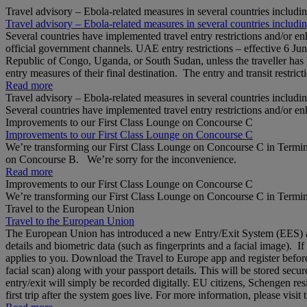
Travel advisory – Ebola-related measures in several countries includi
Travel advisory – Ebola-related measures in several countries includi
Several countries have implemented travel entry restrictions and/or e
official government channels. UAE entry restrictions – effective 6 Ju
Republic of Congo, Uganda, or South Sudan, unless the traveller has b
entry measures of their final destination. The entry and transit restricti
Read more
Travel advisory – Ebola-related measures in several countries includi
Several countries have implemented travel entry restrictions and/or e
Improvements to our First Class Lounge on Concourse C
Improvements to our First Class Lounge on Concourse C
We’re transforming our First Class Lounge on Concourse C in Termina
on Concourse B. We’re sorry for the inconvenience.
Read more
Improvements to our First Class Lounge on Concourse C
We’re transforming our First Class Lounge on Concourse C in Termina
Travel to the European Union
Travel to the European Union
The European Union has introduced a new Entry/Exit System (EES) at S
details and biometric data (such as fingerprints and a facial image). 
applies to you. Download the Travel to Europe app and register before
facial scan) along with your passport details. This will be stored secu
entry/exit will simply be recorded digitally. EU citizens, Schengen res
first trip after the system goes live. For more information, please visi