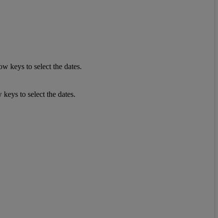
w keys to select the dates.
keys to select the dates.