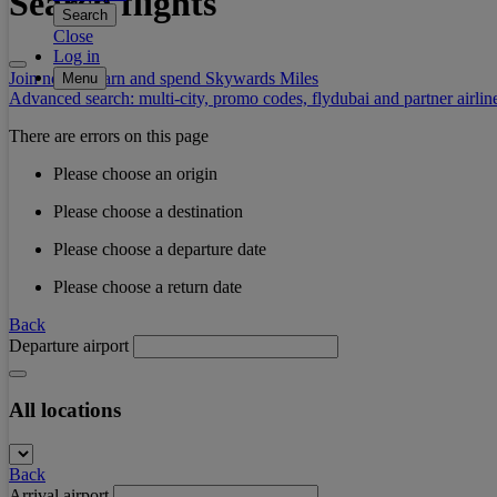
Search flights
Search
Close
Log in
Join now to earn and spend Skywards Miles
Menu
Advanced search: multi-city, promo codes, flydubai and partner airlin
There are errors on this page
Please choose an origin
Please choose a destination
Please choose a departure date
Please choose a return date
Back
Departure airport
All locations
Back
Arrival airport