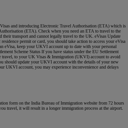
Visas and introducing Electronic Travel Authorisation (ETA) which is
vel Authorisation (ETA). Check when you need an ETA to travel to the
 their transport and cannot legally travel to the UK. eVisas Update
residence permit or card, you should take action to access your eVisa
e an eVisa, keep your UKVI account up to date with your personal
ettlement Scheme Status If you have status under the EU Settlement
for travel, to your UK Visas & Immigration (UKVI) account to avoid
 you should update your UKVI account with the details of your new
to your UKVI account, you may experience inconvenience and delays
ration form on the India Bureau of Immigration website from 72 hours
u travel, it will result in a longer immigration process at the airport.