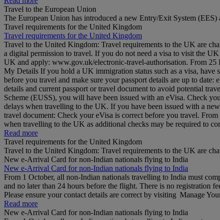
Read more
Travel to the European Union
The European Union has introduced a new Entry/Exit System (EES) a
Travel requirements for the United Kingdom
Travel requirements for the United Kingdom
Travel to the United Kingdom: Travel requirements to the UK are cha
a digital permission to travel. If you do not need a visa to visit the
UK and apply: www.gov.uk/electronic-travel-authorisation. From 25 Feb
My Details If you hold a UK immigration status such as a visa, have 
before you travel and make sure your passport details are up to date
details and current passport or travel document to avoid potential tr
Scheme (EUSS), you will have been issued with an eVisa. Check your d
delays when travelling to the UK. If you have been issued with a ne
travel document: Check your eVisa is correct before you travel. Fro
when travelling to the UK as additional checks may be required to 
Read more
Travel requirements for the United Kingdom
Travel to the United Kingdom: Travel requirements to the UK are ch
New e-Arrival Card for non-Indian nationals flying to India
New e-Arrival Card for non-Indian nationals flying to India
From 1 October, all non-Indian nationals travelling to India must co
and no later than 24 hours before the flight. There is no registration fe
Please ensure your contact details are correct by visiting Manage Yo
Read more
New e-Arrival Card for non-Indian nationals flying to India