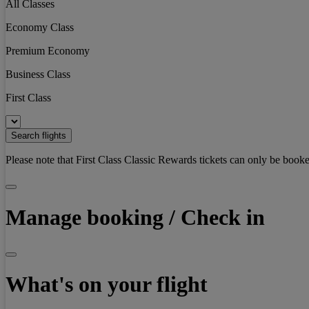
All Classes
Economy Class
Premium Economy
Business Class
First Class
Search flights
Please note that First Class Classic Rewards tickets can only be booke
Manage booking / Check in
What's on your flight