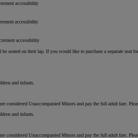
crement accessibility
crement accessibility
crement accessibility
e seated on their lap. If you would like to purchase a separate seat fo
ldren and infants.
ts, are considered Unaccompanied Minors and pay the full adult fare. Pleas
ldren and infants.
ts, are considered Unaccompanied Minors and pay the full adult fare. Pleas