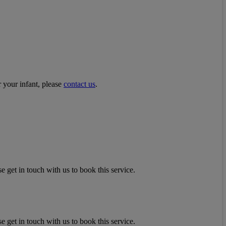
r your infant, please
contact us
.
e get in touch with us to book this service.
e get in touch with us to book this service.