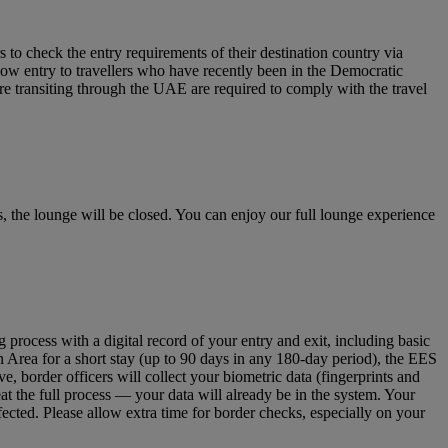
to check the entry requirements of their destination country via
low entry to travellers who have recently been in the Democratic
re transiting through the UAE are required to comply with the travel
 the lounge will be closed. You can enjoy our full lounge experience
ocess with a digital record of your entry and exit, including basic
n Area for a short stay (up to 90 days in any 180‑day period), the EES
 border officers will collect your biometric data (fingerprints and
eat the full process — your data will already be in the system. Your
fected. Please allow extra time for border checks, especially on your