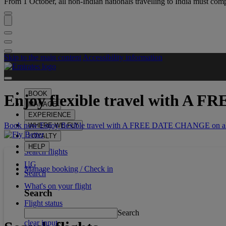
From 1 October, all non-Indian nationals travelling to India must comp
Skip to the main content
Accessibility information
BOOK
Enjoy flexible travel with
A FR
MANAGE
EXPERIENCE
Book now Enjoy flexible travel with A FREE DATE CHANGE on all
WHERE WE FLY
LOYALTY
HELP
Search flights
UG
Manage booking / Check in
Search
What's on your flight
Search
Flight status
Search
clear input