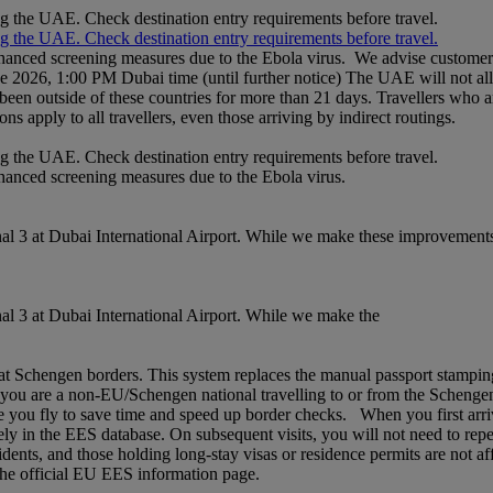
ng the UAE. Check destination entry requirements before travel.
ng the UAE. Check destination entry requirements before travel.
nhanced screening measures due to the Ebola virus. We advise customers 
ne 2026, 1:00 PM Dubai time (until further notice) The UAE will not al
een outside of these countries for more than 21 days. Travellers who a
ons apply to all travellers, even those arriving by indirect routings.
ng the UAE. Check destination entry requirements before travel.
nhanced screening measures due to the Ebola virus.
l 3 at Dubai International Airport. While we make these improvements,
l 3 at Dubai International Airport. While we make the
chengen borders. This system replaces the manual passport stamping pr
If you are a non‑EU/Schengen national travelling to or from the Schenge
 you fly to save time and speed up border checks. When you first arrive,
rely in the EES database. On subsequent visits, you will not need to rep
idents, and those holding long‑stay visas or residence permits are not af
t the official EU EES information page.