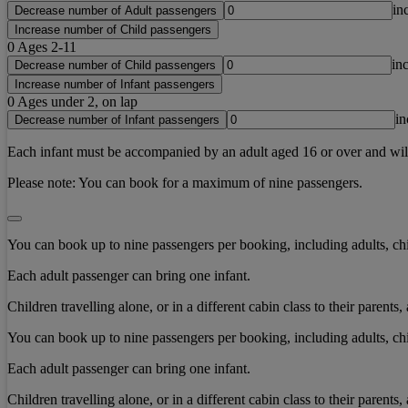
in
Decrease number of Adult passengers
Increase number of Child passengers
0
Ages 2-11
in
Decrease number of Child passengers
Increase number of Infant passengers
0
Ages under 2, on lap
in
Decrease number of Infant passengers
Each infant must be accompanied by an adult aged 16 or over and will b
Please note:
You can book for a maximum of nine passengers.
You can book up to nine passengers per booking, including adults, chi
Each adult passenger can bring one infant.
Children travelling alone, or in a different cabin class to their paren
You can book up to nine passengers per booking, including adults, chi
Each adult passenger can bring one infant.
Children travelling alone, or in a different cabin class to their paren