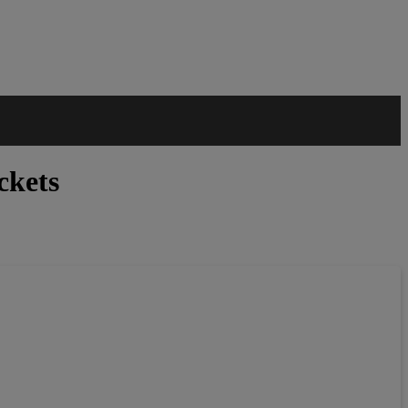
ckets