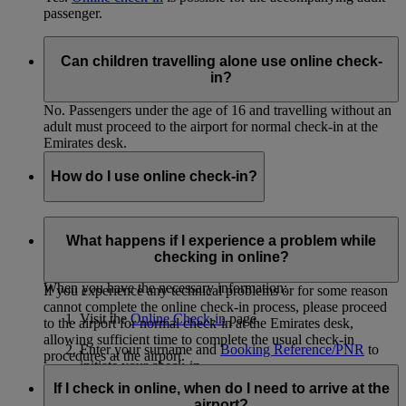
passenger.
Can children travelling alone use online check-
in?
No. Passengers under the age of 16 and travelling without an
adult must proceed to the airport for normal check-in at the
Emirates desk.
How do I use online check-in?
In order to use online check-in, you must know the surnames
of all passengers you will be checking in and have the
What happens if I experience a problem while
Booking Reference/PNR from your eticket.
checking in online?
When you have the necessary information:
If you experience any technical problems or for some reason
cannot complete the online check-in process, please proceed
Visit the
Online Check-in
page.
to the airport for normal check-in at the Emirates desk,
allowing sufficient time to complete the usual check-in
Enter your surname and
Booking Reference/PNR
to
procedures at the airport.
initiate your check-in.
If I check in online, when do I need to arrive at the
Select the passengers you'd like to check in.
airport?