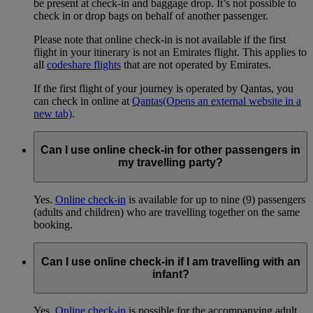
be present at check-in and baggage drop. It’s not possible to
check in or drop bags on behalf of another passenger.
Please note that online check-in is not available if the first
flight in your itinerary is not an Emirates flight. This applies to
all
codeshare flights
that are not operated by Emirates.
If the first flight of your journey is operated by Qantas, you
can check in online at
Qantas
(Opens an external website in a
new tab)
.
Can I use online check-in for other passengers in
my travelling party?
Yes.
Online check-in
is available for up to nine (9) passengers
(adults and children) who are travelling together on the same
booking.
Can I use online check-in if I am travelling with an
infant?
Yes.
Online check-in
is possible for the accompanying adult