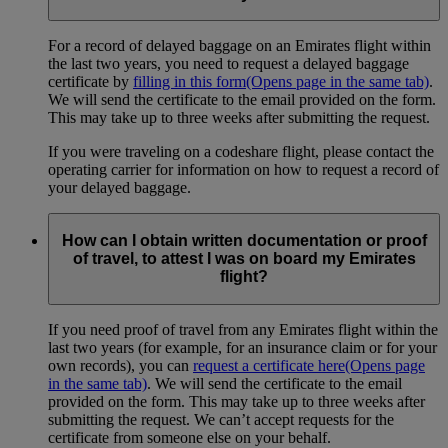
For a record of delayed baggage on an Emirates flight within
the last two years, you need to request a delayed baggage
certificate by
filling in this form
(Opens page in the same tab)
.
We will send the certificate to the email provided on the form.
This may take up to three weeks after submitting the request.
If you were traveling on a codeshare flight, please contact the
operating carrier for information on how to request a record of
your delayed baggage.
How can I obtain written documentation or proof
of travel, to attest I was on board my Emirates
flight?
If you need proof of travel from any Emirates flight within the
last two years (for example, for an insurance claim or for your
own records), you can
request a certificate here
(Opens page
in the same tab)
. We will send the certificate to the email
provided on the form. This may take up to three weeks after
submitting the request. We can’t accept requests for the
certificate from someone else on your behalf.