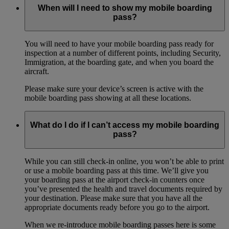
When will I need to show my mobile boarding
pass?
You will need to have your mobile boarding pass ready for
inspection at a number of different points, including Security,
Immigration, at the boarding gate, and when you board the
aircraft.
Please make sure your device’s screen is active with the
mobile boarding pass showing at all these locations.
What do I do if I can’t access my mobile boarding
pass?
While you can still check-in online, you won’t be able to print
or use a mobile boarding pass at this time. We’ll give you
your boarding pass at the airport check-in counters once
you’ve presented the health and travel documents required by
your destination. Please make sure that you have all the
appropriate documents ready before you go to the airport.
When we re-introduce mobile boarding passes here is some