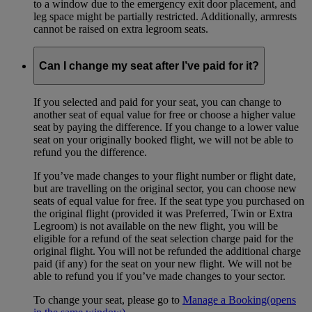
to a window due to the emergency exit door placement, and
leg space might be partially restricted. Additionally, armrests
cannot be raised on extra legroom seats.
Can I change my seat after I’ve paid for it?
If you selected and paid for your seat, you can change to
another seat of equal value for free or choose a higher value
seat by paying the difference. If you change to a lower value
seat on your originally booked flight, we will not be able to
refund you the difference.
If you’ve made changes to your flight number or flight date,
but are travelling on the original sector, you can choose new
seats of equal value for free. If the seat type you purchased on
the original flight (provided it was Preferred, Twin or Extra
Legroom) is not available on the new flight, you will be
eligible for a refund of the seat selection charge paid for the
original flight. You will not be refunded the additional charge
paid (if any) for the seat on your new flight. We will not be
able to refund you if you’ve made changes to your sector.
To change your seat, please go to
Manage a Booking
(opens