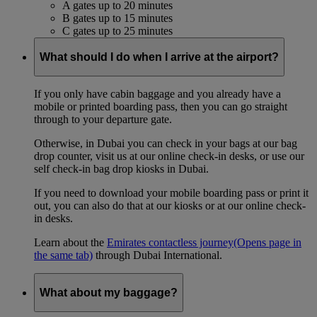
A gates up to 20 minutes
B gates up to 15 minutes
C gates up to 25 minutes
What should I do when I arrive at the airport?
If you only have cabin baggage and you already have a
mobile or printed boarding pass, then you can go straight
through to your departure gate.
Otherwise, in Dubai you can check in your bags at our bag
drop counter, visit us at our online check-in desks, or use our
self check-in bag drop kiosks in Dubai.
If you need to download your mobile boarding pass or print it
out, you can also do that at our kiosks or at our online check-
in desks.
Learn about the
Emirates contactless journey
(Opens page in
the same tab)
through Dubai International.
What about my baggage?