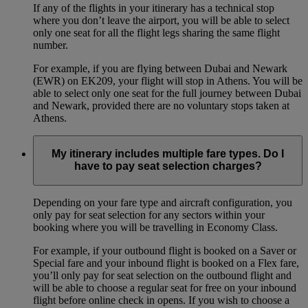
If any of the flights in your itinerary has a technical stop
where you don’t leave the airport, you will be able to select
only one seat for all the flight legs sharing the same flight
number.
For example, if you are flying between Dubai and Newark
(EWR) on EK209, your flight will stop in Athens. You will be
able to select only one seat for the full journey between Dubai
and Newark, provided there are no voluntary stops taken at
Athens.
My itinerary includes multiple fare types. Do I
have to pay seat selection charges?
Depending on your fare type and aircraft configuration, you
only pay for seat selection for any sectors within your
booking where you will be travelling in Economy Class.
For example, if your outbound flight is booked on a Saver or
Special fare and your inbound flight is booked on a Flex fare,
you’ll only pay for seat selection on the outbound flight and
will be able to choose a regular seat for free on your inbound
flight before online check in opens. If you wish to choose a