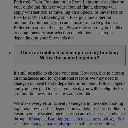
Preferred, Twin, Premium or an Extra Legroom seat either on
your outbound flight or your inbound flight, charges will
apply whether you’re travelling on a Special or Saver fare or
Flex fare. When traveling on a Flex plus fare either on
outbound or inbound, you can choose from a Regular or a
Preferred seat free of charge. Please note you may be entitled
to complimentary seat selection on additional seat types
depending on your Skywards tier.
There are multiple passengers in my booking.
Will we be seated together?
It’s still possible to choose your seat. However, due to current
circumstances and for operational reasons we may need to
change your seat before departure or on board. If this happens
and you have paid to select your seat, you will be eligible for
a refund in line with our terms and conditions.
We make every effort to seat passengers in the same booking
together, however this depends on availability. If you’d like to
ensure you are seated together, you can select seats in advance
through
Manage a Booking
(opens in the same window)
.
Seat
selection charges may apply
(opens in the same window)
.