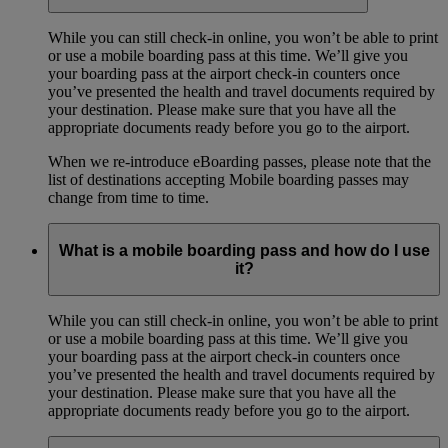
While you can still check-in online, you won’t be able to print
or use a mobile boarding pass at this time. We’ll give you
your boarding pass at the airport check-in counters once
you’ve presented the health and travel documents required by
your destination. Please make sure that you have all the
appropriate documents ready before you go to the airport.
When we re-introduce eBoarding passes, please note that the
list of destinations accepting Mobile boarding passes may
change from time to time.
What is a mobile boarding pass and how do I use
it?
While you can still check-in online, you won’t be able to print
or use a mobile boarding pass at this time. We’ll give you
your boarding pass at the airport check-in counters once
you’ve presented the health and travel documents required by
your destination. Please make sure that you have all the
appropriate documents ready before you go to the airport.