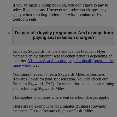
If you’ve made a group booking, you don’t have to pay to
select Regular seats. However seat selection charges may
apply when selecting Preferred, Twin, Premium or Extra
Legroom seats.
I’m part of a loyalty programme. Am I exempt from
paying seat selection charges?
Emirates Skywards members and Qantas Frequent Flyer
members enjoy different seat selection benefits depending on
their tier.
Visit our Seat Selection page for details
(opens in the
same window)
.
You cannot redeem or earn Skywards Miles or Business
Rewards Points for paid seat selection. You can check our
Emirates Skywards FAQs for more information about earning
and redeeming Skywards Miles.
This applies to all fares where seat selection charges apply.
There are no exemptions for Emirates Business Rewards
members, Classic Rewards flights or Cash+Miles.