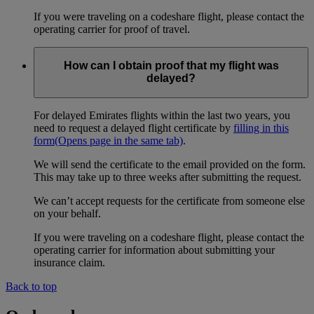
If you were traveling on a codeshare flight, please contact the
operating carrier for proof of travel.
How can I obtain proof that my flight was
delayed?
For delayed Emirates flights within the last two years, you
need to request a delayed flight certificate by
filling in this
form
(Opens page in the same tab)
.
We will send the certificate to the email provided on the form.
This may take up to three weeks after submitting the request.
We can’t accept requests for the certificate from someone else
on your behalf.
If you were traveling on a codeshare flight, please contact the
operating carrier for information about submitting your
insurance claim.
Back to top