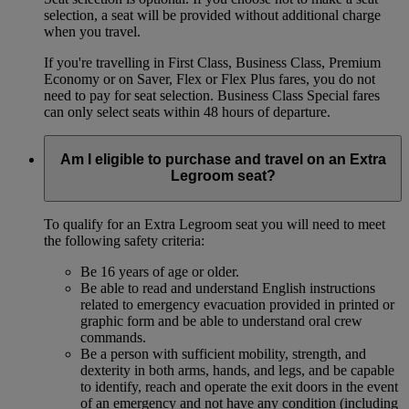
selection, a seat will be provided without additional charge
when you travel.
If you're travelling in First Class, Business Class, Premium
Economy or on Saver, Flex or Flex Plus fares, you do not
need to pay for seat selection. Business Class Special fares
can only select seats within 48 hours of departure.
Am I eligible to purchase and travel on an Extra
Legroom seat?
To qualify for an Extra Legroom seat you will need to meet
the following safety criteria:
Be 16 years of age or older.
Be able to read and understand English instructions
related to emergency evacuation provided in printed or
graphic form and be able to understand oral crew
commands.
Be a person with sufficient mobility, strength, and
dexterity in both arms, hands, and legs, and be capable
to identify, reach and operate the exit doors in the event
of an emergency and not have any condition (including