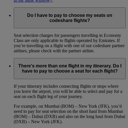
in the same window)
.
Do I have to pay to choose my seats on
codeshare flights?
Seat selection charges for passengers travelling in Economy
Class are only applicable to flights operated by Emirates. If
you’re travelling on a flight with one of our codeshare partner
airlines, please check with the partner airline.
There's more than one flight in my itinerary. Do I
have to pay to choose a seat for each flight?
If your itinerary includes connecting flights or stops where
you leave the airport, you will be able to select and pay for a
seat on each flight leg of your journey.
For example, on Mumbai (BOM) – New York (JFK), you’d
need to pay for seat selection on the short haul from Mumbai
(BOM) – Dubai (DXB) and also on the long haul from Dubai
(DXB) – New York (JFK).