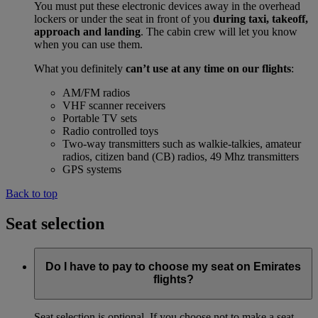
You must put these electronic devices away in the overhead
lockers or under the seat in front of you
during taxi, takeoff,
approach and landing
. The cabin crew will let you know
when you can use them.
What you definitely
can’t use at any time on our flights
:
AM/FM radios
VHF scanner receivers
Portable TV sets
Radio controlled toys
Two-way transmitters such as walkie-talkies, amateur
radios, citizen band (CB) radios, 49 Mhz transmitters
GPS systems
Back to top
Seat selection
Do I have to pay to choose my seat on Emirates
flights?
Seat selection is optional. If you choose not to make a seat