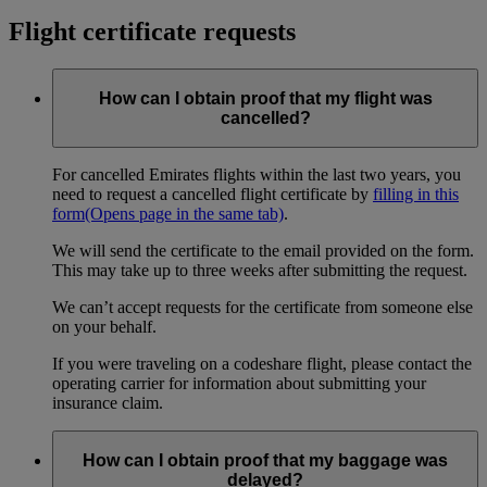
Flight certificate requests
How can I obtain proof that my flight was
cancelled?
For cancelled Emirates flights within the last two years, you
need to request a cancelled flight certificate by
filling in this
form
(Opens page in the same tab)
.
We will send the certificate to the email provided on the form.
This may take up to three weeks after submitting the request.
We can’t accept requests for the certificate from someone else
on your behalf.
If you were traveling on a codeshare flight, please contact the
operating carrier for information about submitting your
insurance claim.
How can I obtain proof that my baggage was
delayed?