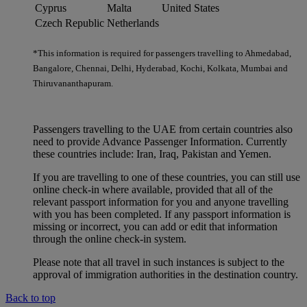
Cyprus
Malta
United States
Czech Republic
Netherlands
*This information is required for passengers travelling to Ahmedabad,
Bangalore, Chennai, Delhi, Hyderabad, Kochi, Kolkata, Mumbai and
Thiruvananthapuram.
Passengers travelling to the UAE from certain countries also
need to provide Advance Passenger Information. Currently
these countries include: Iran, Iraq, Pakistan and Yemen.
If you are travelling to one of these countries, you can still use
online check-in where available, provided that all of the
relevant passport information for you and anyone travelling
with you has been completed. If any passport information is
missing or incorrect, you can add or edit that information
through the online check-in system.
Please note that all travel in such instances is subject to the
approval of immigration authorities in the destination country.
Back to top