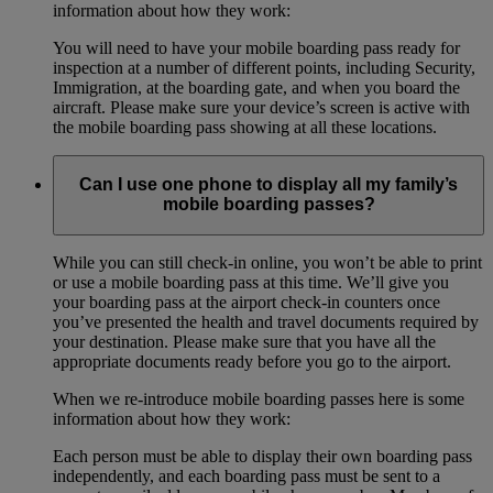
information about how they work:
You will need to have your mobile boarding pass ready for
inspection at a number of different points, including Security,
Immigration, at the boarding gate, and when you board the
aircraft. Please make sure your device’s screen is active with
the mobile boarding pass showing at all these locations.
Can I use one phone to display all my family’s
mobile boarding passes?
While you can still check-in online, you won’t be able to print
or use a mobile boarding pass at this time. We’ll give you
your boarding pass at the airport check-in counters once
you’ve presented the health and travel documents required by
your destination. Please make sure that you have all the
appropriate documents ready before you go to the airport.
When we re-introduce mobile boarding passes here is some
information about how they work:
Each person must be able to display their own boarding pass
independently, and each boarding pass must be sent to a