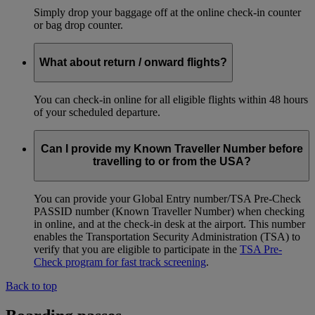
Simply drop your baggage off at the online check-in counter
or bag drop counter.
What about return / onward flights?
You can check-in online for all eligible flights within 48 hours
of your scheduled departure.
Can I provide my Known Traveller Number before
travelling to or from the USA?
You can provide your Global Entry number/TSA Pre-Check
PASSID number (Known Traveller Number) when checking
in online, and at the check-in desk at the airport. This number
enables the Transportation Security Administration (TSA) to
verify that you are eligible to participate in the
TSA Pre-
Check program for fast track screening
.
Back to top