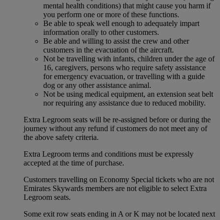
mental health conditions) that might cause you harm if
you perform one or more of these functions.
Be able to speak well enough to adequately impart
information orally to other customers.
Be able and willing to assist the crew and other
customers in the evacuation of the aircraft.
Not be travelling with infants, children under the age of
16, caregivers, persons who require safety assistance
for emergency evacuation, or travelling with a guide
dog or any other assistance animal.
Not be using medical equipment, an extension seat belt
nor requiring any assistance due to reduced mobility.
Extra Legroom seats will be re-assigned before or during the
journey without any refund if customers do not meet any of
the above safety criteria.
Extra Legroom terms and conditions must be expressly
accepted at the time of purchase.
Customers travelling on Economy Special tickets who are not
Emirates Skywards members are not eligible to select Extra
Legroom seats.
Some exit row seats ending in A or K may not be located next