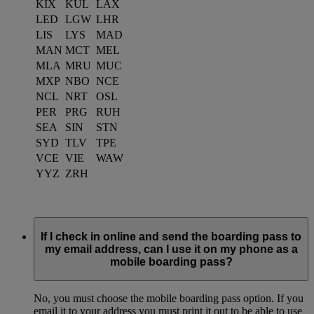
KIX
KUL
LAX
LED
LGW
LHR
LIS
LYS
MAD
MAN
MCT
MEL
MLA
MRU
MUC
MXP
NBO
NCE
NCL
NRT
OSL
PER
PRG
RUH
SEA
SIN
STN
SYD
TLV
TPE
VCE
VIE
WAW
YYZ
ZRH
If I check in online and send the boarding pass to
my email address, can I use it on my phone as a
mobile boarding pass?
No, you must choose the mobile boarding pass option. If you
email it to your address you must print it out to be able to use