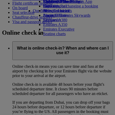
Economy Class dining
Emirates Official Store
Children’s entertainment
Skywards Miles Mall
Mobile and The Emirates App
Flight certificate requests
Drinks
Kids’ toys
Skywards Rail
Cancelling or changing a booking
On board
Our fleet
Activities for kids
Miles Calculator
Disrupted travel
Seat selection
Boeing 777
Log in to Emirates Skywards
About Emirates
Chauffeur-drive services
Emirates A380
Skywards+
Visa and passport advice
Emirates A350
Emirates Executive
Online check in
Seating charts
What is online check-in? When and where can I
use it?
Online check-in means you can save time and fuss at the
airport by checking in for your Emirates flight via the website
prior to your arrival at the airport.
Online check-in is available 48 hours before your flight’s
scheduled departure time. It closes 90 minutes before
scheduled departure for all passengers who have an eticket.
If you are departing from Dubai, you can drop off your bags
24 hours before departure, or 12 hours before departure if
you’re flying to the US. All passengers in the booking must