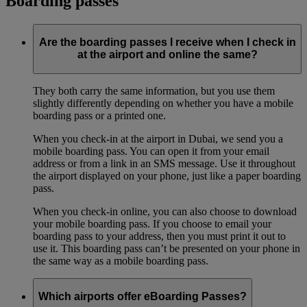
Boarding passes
Are the boarding passes I receive when I check in
at the airport and online the same?
They both carry the same information, but you use them
slightly differently depending on whether you have a mobile
boarding pass or a printed one.
When you check-in at the airport in Dubai, we send you a
mobile boarding pass. You can open it from your email
address or from a link in an SMS message. Use it throughout
the airport displayed on your phone, just like a paper boarding
pass.
When you check-in online, you can also choose to download
your mobile boarding pass. If you choose to email your
boarding pass to your address, then you must print it out to
use it. This boarding pass can’t be presented on your phone in
the same way as a mobile boarding pass.
Which airports offer eBoarding Passes?