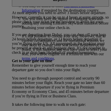
You may be asked to enter
Advance Passenger
Information
if required by the destination country.
At most airports you need to arrive 3 hours before departure.
However, currently it can be up to 4 hours at some airports, so
You will then have the option of changing seats and
please check your ticket for the best time to arrive for your
adding any missing Emirates Skywards numbers before
journey.
finalising your online check-in.
If you are departing from Dubai, you can drop off your bags
It’s still possible to choose your seat. However, due to
24 hours before departure, or 12 hours before departure if
current circumstances and for operational reasons we
you’re flying to the US. All passengers in the booking must
may need to change your seat before departure or on
be present at check-in and baggage drop. It’s not possible to
board. If this happens and you have paid to select your
check in or drop bags on behalf of another passenger.
seat, you will be eligible for a refund in line with our
terms and conditions
.
Get to your gate on time
Remember to give yourself enough time to reach your
departure gate so you don’t miss your flight.
You need to go through passport control and security 90
minutes before your flight. Reach your gate no later than 60
minutes before departure if you’re flying in Premium
Economy or Economy Class, and 45 minutes before departure
if you’re flying in First or Business Class.
It takes the following time to walk to each gate: