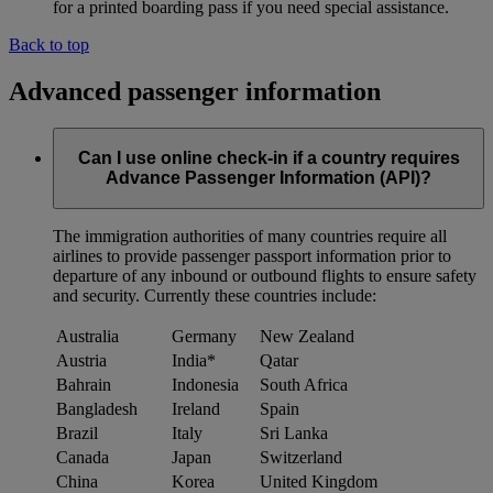
for a printed boarding pass if you need special assistance.
Back to top
Advanced passenger information
Can I use online check-in if a country requires
Advance Passenger Information (API)?
The immigration authorities of many countries require all
airlines to provide passenger passport information prior to
departure of any inbound or outbound flights to ensure safety
and security. Currently these countries include:
Australia
Germany
New Zealand
Austria
India*
Qatar
Bahrain
Indonesia
South Africa
Bangladesh
Ireland
Spain
Brazil
Italy
Sri Lanka
Canada
Japan
Switzerland
China
Korea
United Kingdom