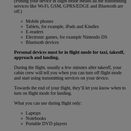
(Putting your device in flight mode means all the transmitting
services like Wi-Fi, GSM, GPRS/EDGE and Bluetooth are
off.)
Mobile phones
Tablets, for example, iPads and Kindles
E-readers
Electronic games, for example Nintendo DS
Bluetooth devices
Personal devices must be in flight mode for taxi, takeoff,
approach and landing.
During the flight, usually a few minutes after takeoff, your
cabin crew will tell you when you can turn off flight mode
and start using transmitting services on your device.
Towards the end of your flight, they’ll let you know when to
turn on flight mode for landing.
What you can use during flight only:
Laptops
Notebooks
Portable DVD players