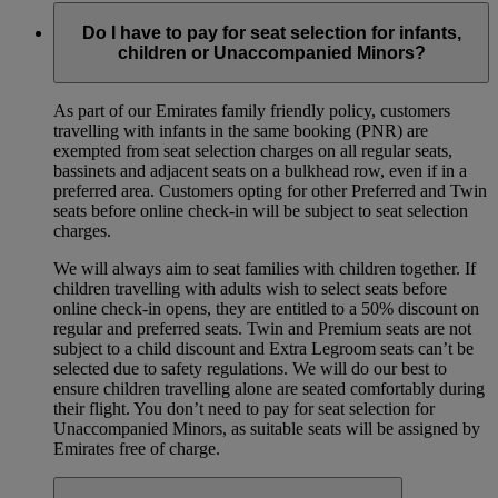
Do I have to pay for seat selection for infants,
children or Unaccompanied Minors?
As part of our Emirates family friendly policy, customers
travelling with infants in the same booking (PNR) are
exempted from seat selection charges on all regular seats,
bassinets and adjacent seats on a bulkhead row, even if in a
preferred area. Customers opting for other Preferred and Twin
seats before online check-in will be subject to seat selection
charges.
We will always aim to seat families with children together. If
children travelling with adults wish to select seats before
online check-in opens, they are entitled to a 50% discount on
regular and preferred seats. Twin and Premium seats are not
subject to a child discount and Extra Legroom seats can’t be
selected due to safety regulations. We will do our best to
ensure children travelling alone are seated comfortably during
their flight. You don’t need to pay for seat selection for
Unaccompanied Minors, as suitable seats will be assigned by
Emirates free of charge.