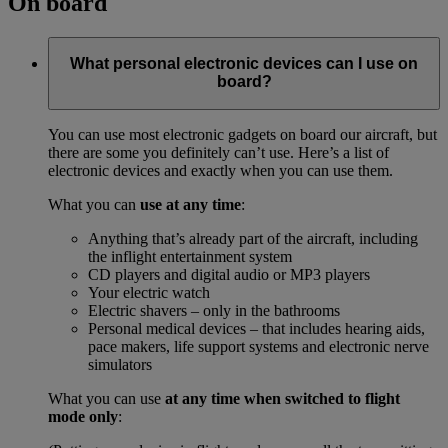
On board
What personal electronic devices can I use on
board?
You can use most electronic gadgets on board our aircraft, but
there are some you definitely can’t use. Here’s a list of
electronic devices and exactly when you can use them.
What you can
use at any time
:
Anything that’s already part of the aircraft, including
the inflight entertainment system
CD players and digital audio or MP3 players
Your electric watch
Electric shavers – only in the bathrooms
Personal medical devices – that includes hearing aids,
pace makers, life support systems and electronic nerve
simulators
What you can use
at any time when switched to flight
mode only
: