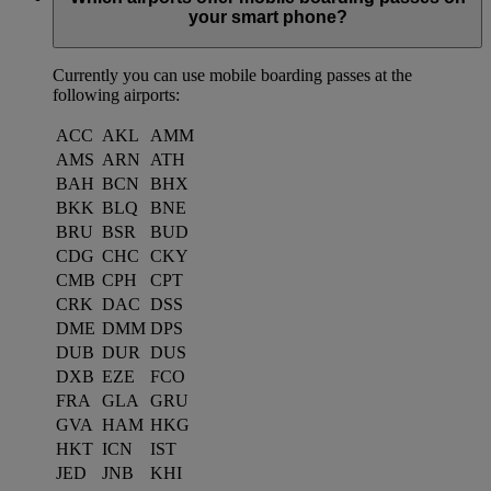
your smart phone?
Currently you can use mobile boarding passes at the
following airports:
ACC
AKL
AMM
AMS
ARN
ATH
BAH
BCN
BHX
BKK
BLQ
BNE
BRU
BSR
BUD
CDG
CHC
CKY
CMB
CPH
CPT
CRK
DAC
DSS
DME
DMM
DPS
DUB
DUR
DUS
DXB
EZE
FCO
FRA
GLA
GRU
GVA
HAM
HKG
HKT
ICN
IST
JED
JNB
KHI