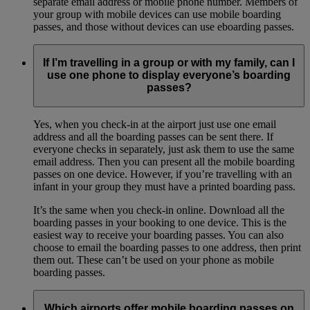
separate email address or mobile phone number. Members of
your group with mobile devices can use mobile boarding
passes, and those without devices can use eboarding passes.
If I’m travelling in a group or with my family, can I
use one phone to display everyone’s boarding
passes?
Yes, when you check-in at the airport just use one email
address and all the boarding passes can be sent there. If
everyone checks in separately, just ask them to use the same
email address. Then you can present all the mobile boarding
passes on one device. However, if you’re travelling with an
infant in your group they must have a printed boarding pass.
It’s the same when you check-in online. Download all the
boarding passes in your booking to one device. This is the
easiest way to receive your boarding passes. You can also
choose to email the boarding passes to one address, then print
them out. These can’t be used on your phone as mobile
boarding passes.
Which airports offer mobile boarding passes on