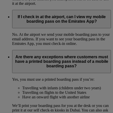
it at the airport.
If I check in at the airport, can I view my mobile
boarding pass on the Emirates App?
No. At the airport we send your mobile boarding pass to your
email address. If you want to see your boarding pass in the
Emirates App, you must check-in online.
Are there any exceptions where customers must
have a printed boarding pass instead of a mobile
boarding pass?
Yes, you must use a printed boarding pass if you’re:
Travelling with infants (children under two years)
Travelling on flights to the United States
Have an onward flight with another airline
We’ll print your boarding pass for you at the desk or you can
print it at our self check-in kiosks in Dubai. You can also ask