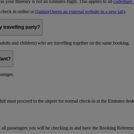
t in your itinerary is not an Emirates flight. This applies to all
codeshare f
n check in online at
Qantas
(Opens an external website in a new tab)
.
 travelling party?
(adults and children) who are travelling together on the same booking.
nfant?
ssenger.
ult must proceed to the airport for normal check-in at the Emirates desk
f all passengers you will be checking in and have the Booking Referen