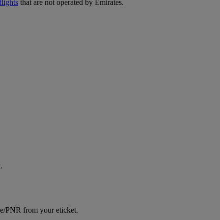
lights
that are not operated by Emirates.
.
ce/PNR from your eticket.