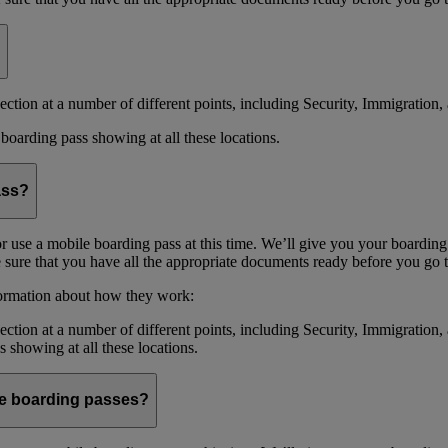
ction at a number of different points, including Security, Immigration, 
boarding pass showing at all these locations.
ass?
or use a mobile boarding pass at this time. We’ll give you your boarding
sure that you have all the appropriate documents ready before you go to
formation about how they work:
ction at a number of different points, including Security, Immigration,
s showing at all these locations.
ile boarding passes?