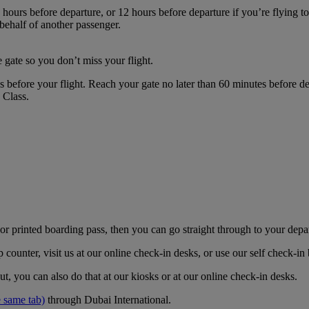
hours before departure, or 12 hours before departure if you’re flying t
 behalf of another passenger.
 gate so you don’t miss your flight.
es before your flight. Reach your gate no later than 60 minutes before
s Class.
r printed boarding pass, then you can go straight through to your depa
counter, visit us at our online check-in desks, or use our self check-i
t, you can also do that at our kiosks or at our online check-in desks.
 same tab)
through Dubai International.