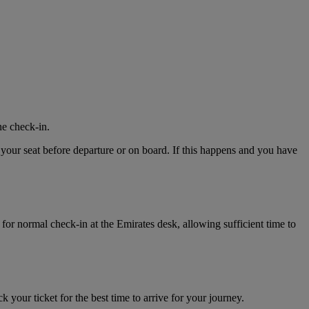
ne check-in.
 your seat before departure or on board. If this happens and you have
for normal check-in at the Emirates desk, allowing sufficient time to
k your ticket for the best time to arrive for your journey.