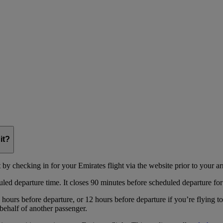
it?
y checking in for your Emirates flight via the website prior to your arri
uled departure time. It closes 90 minutes before scheduled departure for
hours before departure, or 12 hours before departure if you’re flying t
behalf of another passenger.