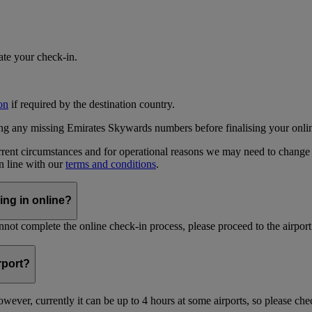
iate your check-in.
on
if required by the destination country.
ing any missing Emirates Skywards numbers before finalising your onli
current circumstances and for operational reasons we may need to change
in line with our
terms and conditions
.
ing in online?
not complete the online check-in process, please proceed to the airport 
irport?
ever, currently it can be up to 4 hours at some airports, so please chec