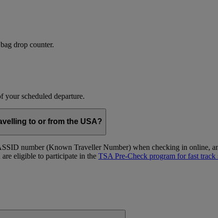
 bag drop counter.
 of your scheduled departure.
velling to or from the USA?
ID number (Known Traveller Number) when checking in online, and at
re eligible to participate in the
TSA Pre-Check program for fast track 