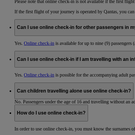
Please note that online check-in is not available if the first fligh
If the first flight of your journey is operated by Qantas, you ca
Can I use online check-in for other passengers in my
Yes.
Online check-in
is available for up to nine (9) passengers 
Can I use online check-in if I am travelling with an i
Yes.
Online check-in
is possible for the accompanying adult pa
Can children travelling alone use online check-in?
No. Passengers under the age of 16 and travelling without an ad
How do I use online check-in?
In order to use online check-in, you must know the surnames o