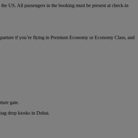
o the US. All passengers in the booking must be present at check-in
 departure if you’re flying in Premium Economy or Economy Class, and
rture gate.
n bag drop kiosks in Dubai.