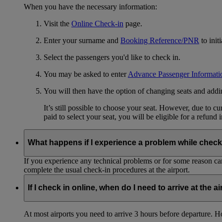
When you have the necessary information:
Visit the
Online Check-in
page.
Enter your surname and
Booking Reference/PNR
to init
Select the passengers you'd like to check in.
You may be asked to enter
Advance Passenger Informati
You will then have the option of changing seats and add
It’s still possible to choose your seat. However, due to 
paid to select your seat, you will be eligible for a refund 
What happens if I experience a problem while check
If you experience any technical problems or for some reason can
complete the usual check-in procedures at the airport.
If I check in online, when do I need to arrive at the a
At most airports you need to arrive 3 hours before departure. How