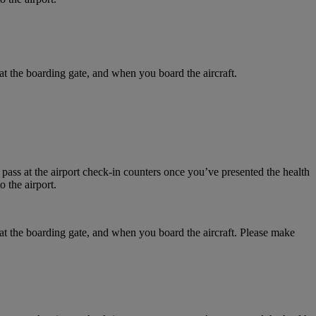
at the boarding gate, and when you board the aircraft.
 pass at the airport check-in counters once you’ve presented the health
 the airport.
 at the boarding gate, and when you board the aircraft. Please make