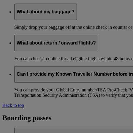
What about my baggage?
Simply drop your baggage off at the online check-in counter or
What about return / onward flights?
You can check-in online for all eligible flights within 48 hours
Can I provide my Known Traveller Number before tra
You can provide your Global Entry number/TSA Pre-Check PASS
Transportation Security Administration (TSA) to verify that you a
Back to top
Boarding passes