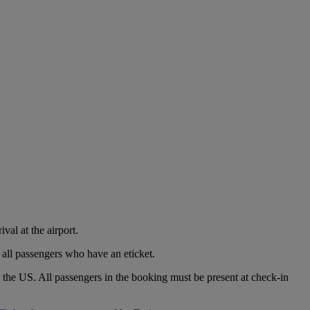
val at the airport.
 all passengers who have an eticket.
o the US. All passengers in the booking must be present at check-in