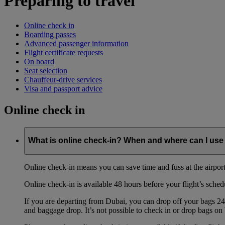
Preparing to travel
Online check in
Boarding passes
Advanced passenger information
Flight certificate requests
On board
Seat selection
Chauffeur-drive services
Visa and passport advice
Online check in
What is online check-in? When and where can I use 
Online check-in means you can save time and fuss at the airport b
Online check-in is available 48 hours before your flight’s sched
If you are departing from Dubai, you can drop off your bags 24 
and baggage drop. It’s not possible to check in or drop bags on 