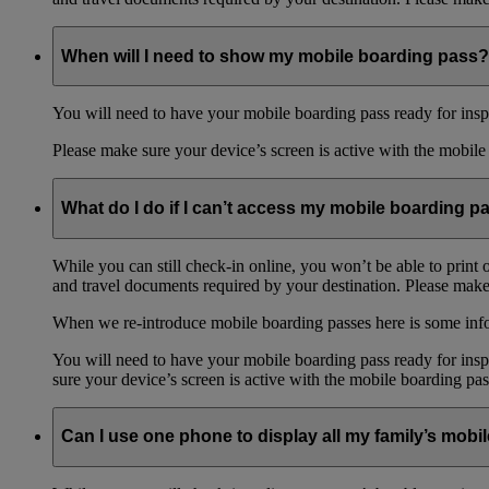
When will I need to show my mobile boarding pass?
You will need to have your mobile boarding pass ready for inspe
Please make sure your device’s screen is active with the mobile 
What do I do if I can’t access my mobile boarding p
While you can still check-in online, you won’t be able to print 
and travel documents required by your destination. Please make 
When we re-introduce mobile boarding passes here is some in
You will need to have your mobile boarding pass ready for inspe
sure your device’s screen is active with the mobile boarding pas
Can I use one phone to display all my family’s mob