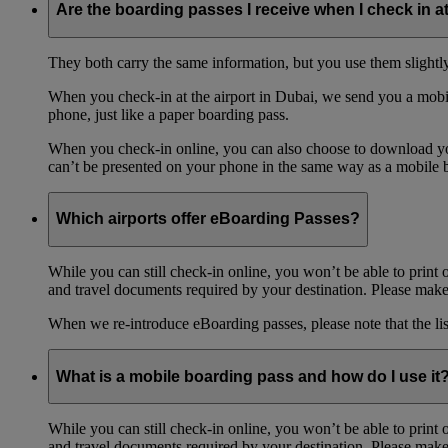
Are the boarding passes I receive when I check in a
They both carry the same information, but you use them slightl
When you check-in at the airport in Dubai, we send you a mobil
phone, just like a paper boarding pass.
When you check-in online, you can also choose to download your
can’t be presented on your phone in the same way as a mobile 
Which airports offer eBoarding Passes?
While you can still check-in online, you won’t be able to print 
and travel documents required by your destination. Please make 
When we re-introduce eBoarding passes, please note that the li
What is a mobile boarding pass and how do I use it
While you can still check-in online, you won’t be able to print 
and travel documents required by your destination. Please make 