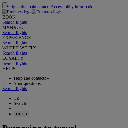
Skip to the main content
Accessibility information
BOOK
Search flights
MANAGE
Search flights
EXPERIENCE
Search flights
WHERE WE FLY
Search flights
LOYALTY
Search flights
HELP
•
Help and contacts
•
Your questions
Search flights
TZ
Search
MENU