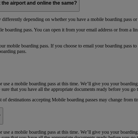
t the airport and online the same?
y differently depending on whether you have a mobile boarding pass or 
e boarding pass. You can open it from your email address or from a li
 mobile boarding pass. If you choose to email your boarding pass to you
boarding pass.
or use a mobile boarding pass at this time. We’ll give you your boarding
sure that you have all the appropriate documents ready before you go to
st of destinations accepting Mobile boarding passes may change from ti
?
or use a mobile boarding pass at this time. We’ll give you your boarding
sure that you have all the appropriate documents ready before you go to