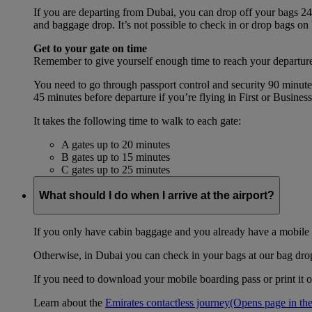
If you are departing from Dubai, you can drop off your bags 24 
and baggage drop. It’s not possible to check in or drop bags on
Get to your gate on time
Remember to give yourself enough time to reach your departure
You need to go through passport control and security 90 minut
45 minutes before departure if you’re flying in First or Busines
It takes the following time to walk to each gate:
A gates up to 20 minutes
B gates up to 15 minutes
C gates up to 25 minutes
What should I do when I arrive at the airport?
If you only have cabin baggage and you already have a mobile o
Otherwise, in Dubai you can check in your bags at our bag drop 
If you need to download your mobile boarding pass or print it ou
Learn about the
Emirates contactless journey
(Opens page in the