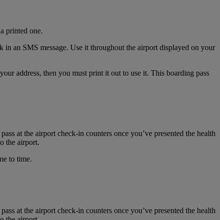
a printed one.
nk in an SMS message. Use it throughout the airport displayed on your
r address, then you must print it out to use it. This boarding pass
 pass at the airport check-in counters once you’ve presented the health
 the airport.
me to time.
 pass at the airport check-in counters once you’ve presented the health
 the airport.