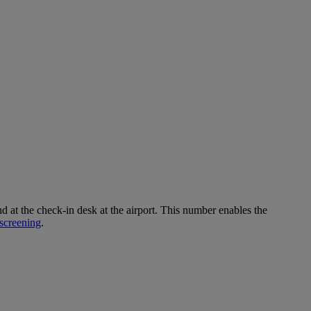
 the check-in desk at the airport. This number enables the
screening
.