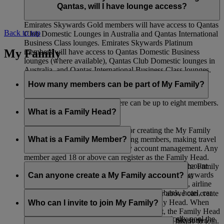
Qantas, will I have lounge access?
Emirates Skywards Gold members will have access to Qantas
Back to top
Club Domestic Lounges in Australia and Qantas International
Business Class lounges. Emirates Skywards Platinum
My Family
members will have access to Qantas Domestic Business
lounges (where available), Qantas Club Domestic lounges in
Australia, and Qantas International Business Class lounges.
How many members can be part of My Family?
Including the Family Head, there can be up to eight members.
What is a Family Head?
The Family Head is responsible for creating the My Family
account, adding members, removing members, making travel
What is a Family Member?
bookings, and all other day-to-day account management. Any
member aged 18 or above can register as the Family Head.
A Family Member is listed as part of a My Family account
When adding a Skysurfer to a My Family account, the Family
and can choose to contribute 0% or 100% of their Skywards
Can anyone create a My Family account?
Head must be the registered parent or guardian of that
Miles earned from Emirates Flights, flydubai Flights, airline
Skysurfer.
partners, as well as spending with Emirates’ bank, hotel, car
Any Emirates Skywards member aged 18 or above can create
rental, retail, and lifestyle partners.
a My Family account and serve as the Family Head. When
Who can I invite to join My Family?
adding a Skysurfers to a My Family account, the Family Head
If you choose 100% contribution, you automatically pool the
must be the registered parent or guardian of that Skysurfer.
You can invite any members of your immediate family to join.