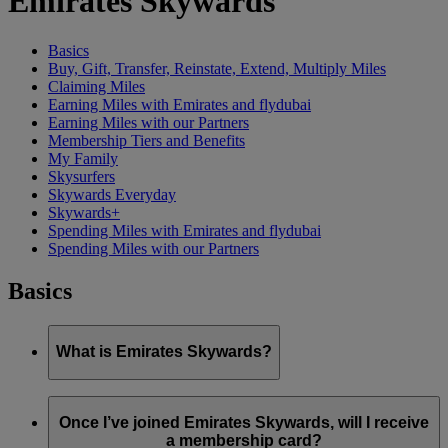
Emirates Skywards
Basics
Buy, Gift, Transfer, Reinstate, Extend, Multiply Miles
Claiming Miles
Earning Miles with Emirates and flydubai
Earning Miles with our Partners
Membership Tiers and Benefits
My Family
Skysurfers
Skywards Everyday
Skywards+
Spending Miles with Emirates and flydubai
Spending Miles with our Partners
Basics
What is Emirates Skywards?
Emirates Skywards is the award-winning loyalty programme
of Emirates airline and flydubai, launched in May 2000.
Once I’ve joined Emirates Skywards, will I receive
a membership card?