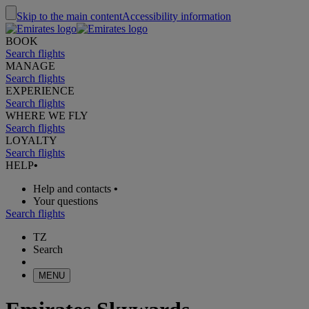
Skip to the main content
Accessibility information
BOOK
Search flights
MANAGE
Search flights
EXPERIENCE
Search flights
WHERE WE FLY
Search flights
LOYALTY
Search flights
HELP
•
Help and contacts
•
Your questions
Search flights
TZ
Search
MENU