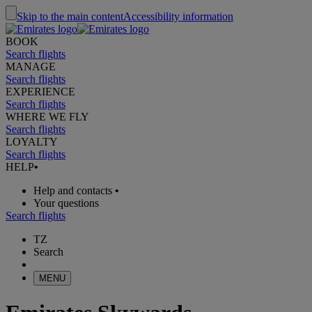
Skip to the main content
Accessibility information
BOOK
Search flights
MANAGE
Search flights
EXPERIENCE
Search flights
WHERE WE FLY
Search flights
LOYALTY
Search flights
HELP
•
Help and contacts
•
Your questions
Search flights
TZ
Search
MENU