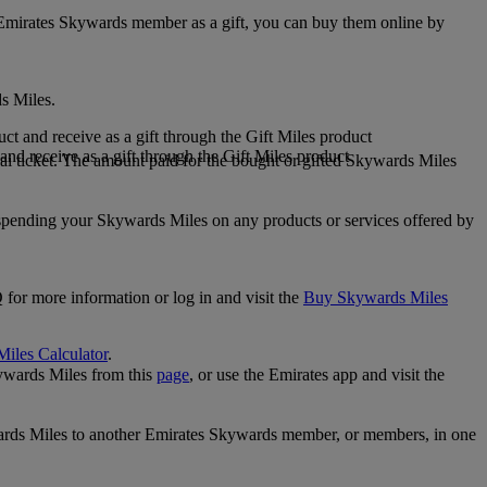
 Emirates Skywards member as a gift, you can buy them online by
s Miles.
 and receive as a gift through the Gift Miles product
nd receive as a gift through the Gift Miles product
i ticket. The amount paid for the bought or gifted Skywards Miles
spending your Skywards Miles on any products or services offered by
 for more information or log in and visit the
Buy Skywards Miles
Miles Calculator
.
ywards Miles from this
page
, or use the Emirates app and visit the
wards Miles to another Emirates Skywards member, or members, in one