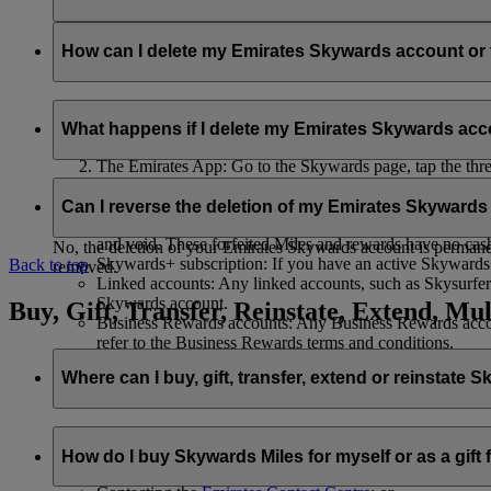
Your name and email address will be shared with flydubai in ord
policy
.
How can I delete my Emirates Skywards account o
You can delete your Emirates Skywards account or terminate y
What happens if I delete my Emirates Skywards ac
Emirates website: Log in, go to your profile, select ‘
Mana
The Emirates App: Go to the Skywards page, tap the three d
Live Chat
: Speak with our team and they will be happy to
If you choose to delete your Emirates Skywards account or ter
Can I reverse the deletion of my Emirates Skyward
Unused Skywards Miles and rewards: All of your unused M
and void. These forfeited Miles and rewards have no cas
No, the deletion of your Emirates Skywards account is permanent
Skywards+ subscription: If you have an active Skywards+ 
Back to top
removed.
Linked accounts: Any linked accounts, such as Skysurfers
Skywards account.
Buy, Gift, Transfer, Reinstate, Extend, Mul
Business Rewards accounts: Any Business Rewards account
refer to the Business Rewards terms and conditions.
Where can I buy, gift, transfer, extend or reinstate 
For buying, gifting, and transferring Skywards Miles, you can d
How do I buy Skywards Miles for myself or as a gift
Logging in on emirates.com; or