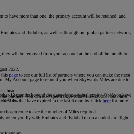
 to have more than one, the primary account will be retained, and
irates and flydubai, as well as through our global partner network,
e, they will be removed from your account at the end of the month in
gust 2022.
 this
page
to see our full list of partners where you can make the most
 your My Account page to remind you when Skywards Miles are due to
ths ahead.
other 12 months beyond the date of the original expiry. Or if you have
line partners. You can also spend Skywards Miles on our hotel, and
e details.
rds Miles that have expired in the last 6 months. Click
here
for more
r chosen route to see the number of Miles required.
ly when you fly with Emirates and flydubai or on a codeshare flight
 or Platinum.