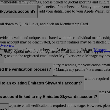
n memorable family outings, access tickets to global sporting and cultur
sical card to enjoy all the benefits of membership. Simply quote your
ng benefits.
d redeem Miles. You can add your digital card to your Apple Wallet, prin
 Skywards account?
oll down to Quick Links, and click on Membership Card.
ovided is valid and unique, not shared with other individual membershi
your account may be deactivated, or certain features may be restricted un
Overview
’
with an overview of your membership. At the bottom, click on ‘
Manage my
‘Verify’ option next to your registered email address. This triggers an
’ flag next to the registered email under My Overview > Manage my profile
o?
incorrectly. If you still can't find it, try resending the verification e
on to ‘Verify’ under My Overview > Manage my profile > Personal deta
ed the verification process?
account.
 the upper right corner of the screen.
 even after verifying your current email address. You will be required
tails.
ed to an existing Emirates Skywards account?
email address. If your email address is shared with other Emirates S
 assistance.
fers account linked to my Emirates Skywards account?
no separate email verification is required at this stage. However, plea