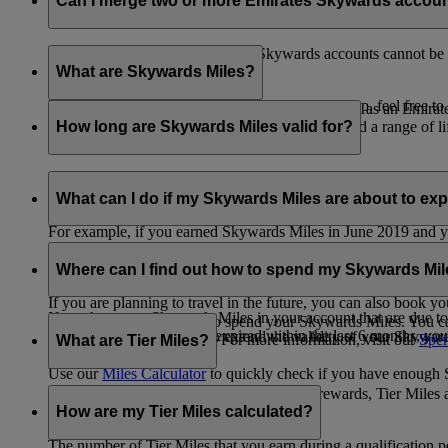
Can I merge two or more Emirates Skywards accou
Unfortunately, multiple Emirates Skywards accounts cannot be 
the others will be closed.
What are Skywards Miles?
If you need help identifying which account to keep, feel free to
Skywards Miles are the reward currency you earn as an Emirat
including airlines, banks, car providers, hotels, and a range of li
How long are Skywards Miles valid for?
Your Skywards Miles are valid for three years from the date of 
which you were born.
What can I do if my Skywards Miles are about to expir
For example, if you earned Skywards Miles in June 2019 and yo
If you’re not travelling any time soon, you can spend your Skywa
If you have any Skywards Miles in your account that are due 
of your Skywards Miles.
Where can I find out how to spend my Skywards Mi
expire.
If you are planning to travel in the future, you can also book yo
If you have any Skywards Miles in your account that are due to 
There are plenty of ways to spend your Skywards Miles. You ca
Skywards Miles that have expired within the last 6 months, you ca
You also have the option to extend the validity of your Skyward
retail and lifestyle partners. For more information, visit our
Spen
What are Tier Miles?
information.
Use our
Miles Calculator
to quickly check if you have enough S
While
Skywards Miles
can be used to buy rewards, Tier Miles 
that carries an Emirates flight code (EK).
How are my Tier Miles calculated?
The number of Tier Miles that you earn during a qualification 