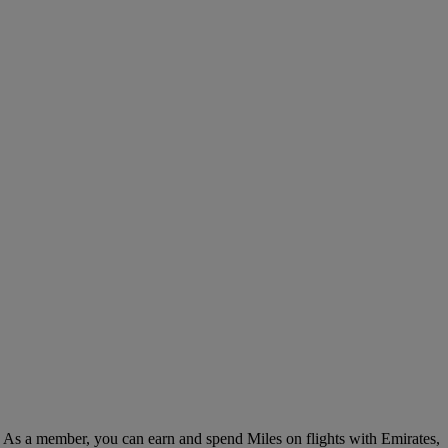
. As a member, you can earn and spend Miles on flights with Emirates,