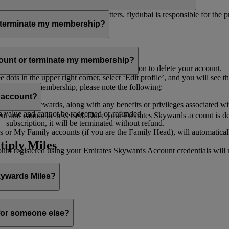
er for you to receive such newsletters. flydubai is responsible for the 
r terminate my membership?
our membership at any time through:
count or terminate my membership?
ge my Account
’, and you will find the option to delete your account.
ots in the upper right corner, select ‘Edit profile’, and you will see t
 assist you.
minate your membership, please note the following:
s account?
iles and rewards, along with any benefits or privileges associated wi
h value and cannot be redeemed or refunded.
 and cannot be reversed. Once your Emirates Skywards account is deleted
subscription, it will be terminated without refund.
 or My Family accounts (if you are the Family Head), will automaticall
tiply Miles
 registered using your Emirates Skywards Account credentials will no 
Skywards Miles?
o it through:
 for someone else?