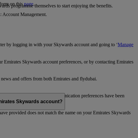
 form on this
page
.
ards programme themselves to start enjoying the benefits.
 4: Account Management.
ter by logging in with your Skywards account and going to ‘
Manage
our Emirates Skywards account preferences, or by contacting Emirates
e news and offers from both Emirates and flydubai.
ubai news and offers. Your communication preferences have been
 Emirates Skywards account?
 have provided does not match the name on your Emirates Skywards