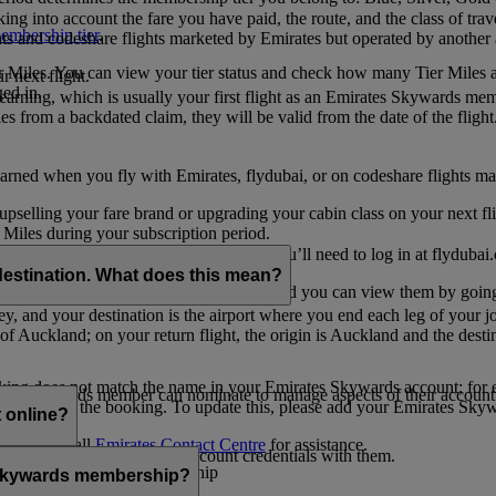
ing into account the fare you have paid, the route, and the class of trav
mbership tier
.
hts and codeshare flights marketed by Emirates but operated by another a
r Miles. You can view your tier status and check how many Tier Miles 
 next flight.
ed in.
t earning, which is usually your first flight as an Emirates Skywards me
es from a backdated claim, they will be valid from the date of the flight
arned when you fly with Emirates, flydubai, or on codeshare flights ma
er upselling your fare brand or upgrading your cabin class on your next f
iles during your subscription period.
ates. If you have a flydubai booking, you’ll need to log in at flydubai.
destination. What does this mean?
 Miles) will also appear in My Trips, and you can view them by going 
ney, and your destination is the airport where you end each leg of your 
of Auckland; on your return flight, the origin is Auckland and the desti
ooking does not match the name in your Emirates Skywards account; for e
tes Skywards member can nominate to manage aspects of their account o
iated with the booking. To update this, please add your Emirates S
 online?
t
s, please call
Emirates Contact Centre
for assistance.
ount unless you share your account credentials with them.
s Emirates Skywards membership
s Skywards membership?