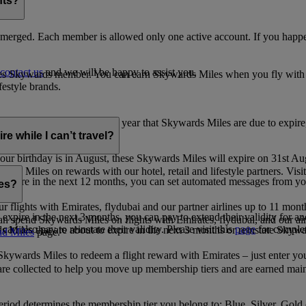
nts?
merged. Each member is allowed only one active account. If you happen
contact us
and we will be happy to assist you.
es Skywards member. You can earn Skywards Miles when you fly with Em
festyle brands.
earning. Within the calendar year that Skywards Miles are due to expir
e while I can’t travel?
ur birthday is in August, these Skywards Miles will expire on 31st Au
rds Miles on rewards with our hotel, retail and lifestyle partners. Visit
to expire in the next 12 months, you can set automated messages from
les?
ur flights with Emirates, flydubai and our partner airlines up to 11 mon
expire in the next 3 months, you can pay to extend their validity for an
n spend Skywards Miles on flights with Emirates, flydubai, and our air
n also pay to reinstate their validity. Please visit this
page
for complet
s Miles that are about to expire in the next 3 months or reinstate Skywa
d Miles
page.
kywards Miles to redeem a flight reward with Emirates – just enter you
are collected to help you move up membership tiers and are earned main
period determines the membership tier you belong to: Blue, Silver, Gold