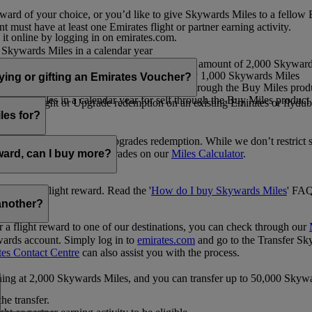
ward of your choice, or you’d like to give Skywards Miles to a fellow
 must have at least one Emirates flight or partner earning activity.
 it online by logging in on emirates.com.
Skywards Miles in a calendar year
wards Miles in a calendar year
eone else in multiples of 1,000, at a minimum amount of 2,000 Skyward
ed per transaction, priced at USD30 for every 1,000 Skywards Miles
uying or gifting an Emirates Voucher?
ywards Miles in a calendar year for self through the Buy Miles product
rds Miles in a calendar year for self through the Buy Miles product a
ewards flight or Upgrade redemption on an existing Emirates or flyduba
vices.
les for?
ic Rewards flights and Upgrades redemption. While we don’t restrict 
rement for flights and upgrades on our
Miles Calculator
.
eward, can I buy more?
o avail a flight reward. Read the '
How do I buy Skywards Miles
' FAQ
another?
a flight reward to one of our destinations, you can check through our
wards account. Simply log in to
emirates.com
and go to the Transfer Sk
tes Contact Centre
can also assist you with the process.
inning at 2,000 Skywards Miles, and you can transfer up to 50,000 Sky
the transfer.