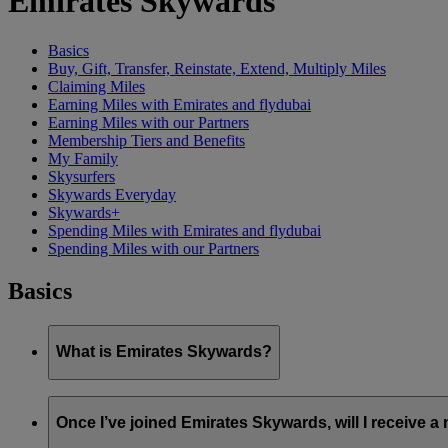
Emirates Skywards
Basics
Buy, Gift, Transfer, Reinstate, Extend, Multiply Miles
Claiming Miles
Earning Miles with Emirates and flydubai
Earning Miles with our Partners
Membership Tiers and Benefits
My Family
Skysurfers
Skywards Everyday
Skywards+
Spending Miles with Emirates and flydubai
Spending Miles with our Partners
Basics
What is Emirates Skywards?
Emirates Skywards is the award-winning loyalty programme of 
Once I’ve joined Emirates Skywards, will I receive 
It offers members a range of benefits and experiences designed