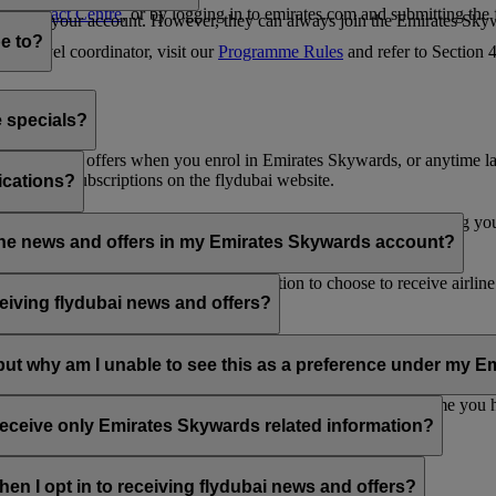
es Contact Centre
, or by logging in to emirates.com and submitting the
ges from your account. However, they can always join the Emirates Skyw
e to?
 a travel coordinator, visit our
Programme Rules
and refer to Section
e specials?
ai news and offers when you enrol in Emirates Skywards, or anytime la
nications subscriptions on the flydubai website.
ications?
 at the bottom of your flydubai and/or Emirates emails, by updating y
rline news and offers in my Emirates Skywards account?
nd flydubai; therefore, you have the option to choose to receive airlin
eiving flydubai news and offers?
en the option to subscribe to Emirates, Emirates Skywards and/or flyd
, but why am I unable to see this as a preference under my
d with several Emirates Skywards membership numbers or the name you
update your email subscriptions under
Personal Preferences
.
 receive only Emirates Skywards related information?
romotions from flydubai and flydubai Holidays.
en I opt in to receiving flydubai news and offers?