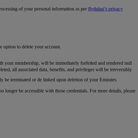
processing of your personal information as per
flydubai’s privacy
he option to delete your account.
th your membership, will be immediately forfeited and rendered null
, all associated data, benefits, and privileges will be irreversibly
y be terminated or de linked upon deletion of your Emirates
longer be accessible with those credentials. For more details, please