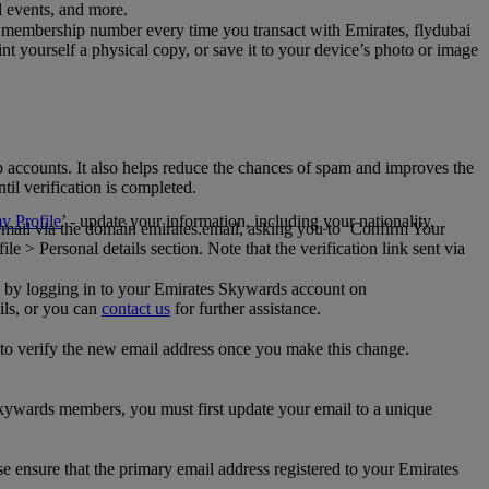
al events, and more.
 membership number every time you transact with Emirates, flydubai
t yourself a physical copy, or save it to your device’s photo or image
p accounts. It also helps reduce the chances of spam and improves the
til verification is completed.
 Profile
’ - update your information, including your nationality,
 email via the domain emirates.email, asking you to ‘Confirm Your
 > Personal details section. Note that the verification link sent via
mail by logging in to your Emirates Skywards account on
ils, or you can
contact us
for further assistance.
 to verify the new email address once you make this change.
kywards members, you must first update your email to a unique
se ensure that the primary email address registered to your Emirates