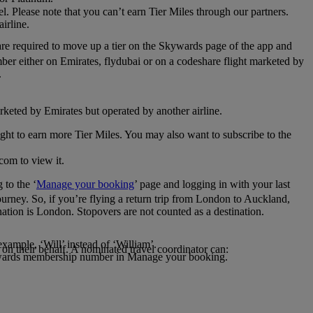
el. Please note that you can’t earn Tier Miles through our partners.
irline.
are required to move up a tier on the Skywards page of the app and
mber either on Emirates, flydubai or on a codeshare flight marketed by
.
rketed by Emirates but operated by another airline.
light to earn more Tier Miles. You may also want to subscribe to the
com to view it.
to the ‘
Manage your booking
’ page and logging in with your last
journey. So, if you’re flying a return trip from London to Auckland,
nation is London. Stopovers are not counted as a destination.
xample, ‘Will’ instead of ‘William’.
n their behalf. A nominated travel coordinator can:
kywards membership number in Manage your booking.