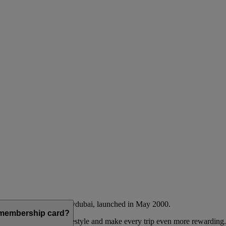
Emirates airline and flydubai, launched in May 2000.
a membership card?
 to complement their lifestyle and make every trip even more rewarding