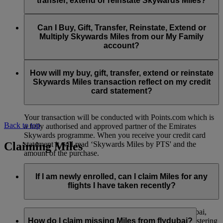
transfer, extend or reinstate Skywards Miles?
You can extend a minimum of 1,000 Skywards Miles and a
the date of reinstatement.
maximum of 50,000 Skywards Miles per calendar year.
Payment for transactions made to buy, gift, transfer, extend
Reinstatement of Skywards Miles is available at a lower price
and reinstate Skywards Miles can be made with major debit
Can I Buy, Gift, Transfer, Reinstate, Extend or
Visit this
page
for more information.
than our standard Buy Miles offer.
and credit cards. Payment is not available using cash.
Multiply Skywards Miles from our My Family
account?
You can reinstate a minimum of 1,000 Skywards Miles and a
maximum of 50,000 Miles per calendar year.
These services are currently only available to a member using
an individual Emirates Skywards account and do not apply to
How will my buy, gift, transfer, extend or reinstate
My Family accounts. Which means additional Skywards
Skywards Miles transaction reflect on my credit
Miles can’t be purchased for My Family accounts and can’t
card statement?
be gifted, transferred or reinstated.
Your transaction will be conducted with Points.com which is
Back to top
a fully authorised and approved partner of the Emirates
Skywards programme. When you receive your credit card
Claiming Miles
statement it will read ‘Skywards Miles by PTS' and the
amount of the purchase.
Visit this
page
for more information.
If I am newly enrolled, can I claim Miles for any
flights I have taken recently?
Yes, new members can claim Miles for Emirates, flydubai,
and Qantas flights flown up to two months prior to registering
How do I claim missing Miles from flydubai?