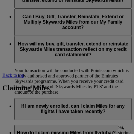
transfer, extend or reinstate Skywards Miles?
You can extend a minimum of 1,000 Skywards Miles and a
the date of reinstatement.
maximum of 50,000 Skywards Miles per calendar year.
Payment for transactions made to buy, gift, transfer, extend
Reinstatement of Skywards Miles is available at a lower price
and reinstate Skywards Miles can be made with major debit
Can I Buy, Gift, Transfer, Reinstate, Extend or
Visit this
page
for more information.
than our standard Buy Miles offer.
and credit cards. Payment is not available using cash.
Multiply Skywards Miles from our My Family
account?
You can reinstate a minimum of 1,000 Skywards Miles and a
maximum of 50,000 Miles per calendar year.
These services are currently only available to a member using
an individual Emirates Skywards account and do not apply to
How will my buy, gift, transfer, extend or reinstate
My Family accounts. Which means additional Skywards
Skywards Miles transaction reflect on my credit
Miles can’t be purchased for My Family accounts and can’t
card statement?
be gifted, transferred or reinstated.
Your transaction will be conducted with Points.com which is
Back to top
a fully authorised and approved partner of the Emirates
Skywards programme. When you receive your credit card
Claiming Miles
statement it will read ‘Skywards Miles by PTS' and the
amount of the purchase.
Visit this
page
for more information.
If I am newly enrolled, can I claim Miles for any
flights I have taken recently?
Yes, new members can claim Miles for Emirates, flydubai,
and Qantas flights flown up to two months prior to registering
How do I claim missing Miles from flydubai?