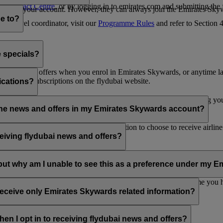
es Contact Centre
, or by logging in to emirates.com and submitting the
ges from your account. However, they can always join the Emirates Skyw
e to?
 a travel coordinator, visit our
Programme Rules
and refer to Section
e specials?
ai news and offers when you enrol in Emirates Skywards, or anytime la
nications subscriptions on the flydubai website.
ications?
 at the bottom of your flydubai and/or Emirates emails, by updating y
rline news and offers in my Emirates Skywards account?
nd flydubai; therefore, you have the option to choose to receive airlin
eiving flydubai news and offers?
en the option to subscribe to Emirates, Emirates Skywards and/or flyd
, but why am I unable to see this as a preference under my
d with several Emirates Skywards membership numbers or the name you
update your email subscriptions under
Personal Preferences
.
 receive only Emirates Skywards related information?
romotions from flydubai and flydubai Holidays.
en I opt in to receiving flydubai news and offers?