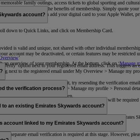
n memorable family outings, access tickets to global sporting and cultur
sical card to enjoy all the benefits of membership. Simply quote your
ng benefits.
d redeem Miles. You can add your digital card to your Apple Wallet, prin
 Skywards account?
oll down to Quick Links, and click on Membership Card.
ovided is valid and unique, not shared with other individual membershi
your account may be deactivated, or certain features may be restricted un
Overview
’
with an overview of your membership. At the bottom, click on ‘
Manage my
‘Verify’ option next to your registered email address. This triggers an
’ flag next to the registered email under My Overview > Manage my profile
o?
incorrectly. If you still can't find it, try resending the verification e
on to ‘Verify’ under My Overview > Manage my profile > Personal deta
ed the verification process?
account.
 the upper right corner of the screen.
 even after verifying your current email address. You will be required
tails.
ed to an existing Emirates Skywards account?
email address. If your email address is shared with other Emirates S
 assistance.
fers account linked to my Emirates Skywards account?
no separate email verification is required at this stage. However, plea