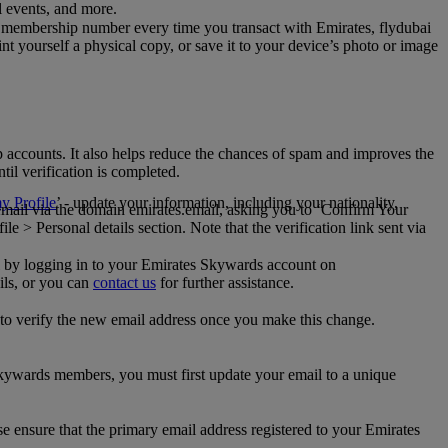
al events, and more.
 membership number every time you transact with Emirates, flydubai
t yourself a physical copy, or save it to your device’s photo or image
p accounts. It also helps reduce the chances of spam and improves the
til verification is completed.
 Profile
’ - update your information, including your nationality,
 email via the domain emirates.email, asking you to ‘Confirm Your
 > Personal details section. Note that the verification link sent via
mail by logging in to your Emirates Skywards account on
ils, or you can
contact us
for further assistance.
 to verify the new email address once you make this change.
kywards members, you must first update your email to a unique
se ensure that the primary email address registered to your Emirates