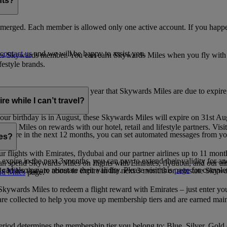
nts?
merged. Each member is allowed only one active account. If you happen
contact us
and we will be happy to assist you.
es Skywards member. You can earn Skywards Miles when you fly with Em
festyle brands.
earning. Within the calendar year that Skywards Miles are due to expir
e while I can’t travel?
ur birthday is in August, these Skywards Miles will expire on 31st Au
rds Miles on rewards with our hotel, retail and lifestyle partners. Visit
to expire in the next 12 months, you can set automated messages from
les?
ur flights with Emirates, flydubai and our partner airlines up to 11 mon
expire in the next 3 months, you can pay to extend their validity for an
n spend Skywards Miles on flights with Emirates, flydubai, and our air
n also pay to reinstate their validity. Please visit this
page
for complet
s Miles that are about to expire in the next 3 months or reinstate Skywa
d Miles
page.
kywards Miles to redeem a flight reward with Emirates – just enter you
are collected to help you move up membership tiers and are earned main
period determines the membership tier you belong to: Blue, Silver, Gold