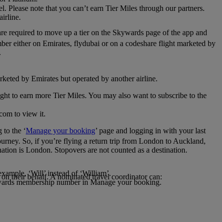
el. Please note that you can’t earn Tier Miles through our partners.
irline.
are required to move up a tier on the Skywards page of the app and
mber either on Emirates, flydubai or on a codeshare flight marketed by
.
rketed by Emirates but operated by another airline.
light to earn more Tier Miles. You may also want to subscribe to the
com to view it.
to the ‘
Manage your booking
’ page and logging in with your last
journey. So, if you’re flying a return trip from London to Auckland,
nation is London. Stopovers are not counted as a destination.
xample, ‘Will’ instead of ‘William’.
n their behalf. A nominated travel coordinator can:
kywards membership number in Manage your booking.