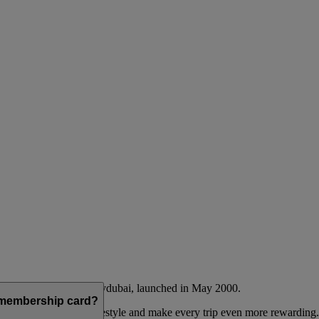
Emirates airline and flydubai, launched in May 2000.
a membership card?
 to complement their lifestyle and make every trip even more rewarding