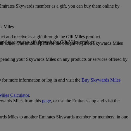
 Emirates Skywards member as a gift, you can buy them online by
s Miles.
 and receive as a gift through the Gift Miles product
nd receive as a gift through the Gift Miles product
i ticket. The amount paid for the bought or gifted Skywards Miles
spending your Skywards Miles on any products or services offered by
 for more information or log in and visit the
Buy Skywards Miles
Miles Calculator
.
ywards Miles from this
page
, or use the Emirates app and visit the
wards Miles to another Emirates Skywards member, or members, in one