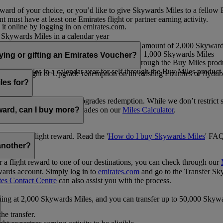
ward of your choice, or you’d like to give Skywards Miles to a fellow
 must have at least one Emirates flight or partner earning activity.
 it online by logging in on emirates.com.
Skywards Miles in a calendar year
wards Miles in a calendar year
eone else in multiples of 1,000, at a minimum amount of 2,000 Skyward
ed per transaction, priced at USD30 for every 1,000 Skywards Miles
uying or gifting an Emirates Voucher?
ywards Miles in a calendar year for self through the Buy Miles product
rds Miles in a calendar year for self through the Buy Miles product a
ewards flight or Upgrade redemption on an existing Emirates or flyduba
vices.
les for?
ic Rewards flights and Upgrades redemption. While we don’t restrict 
rement for flights and upgrades on our
Miles Calculator
.
eward, can I buy more?
o avail a flight reward. Read the '
How do I buy Skywards Miles
' FAQ
another?
a flight reward to one of our destinations, you can check through our
wards account. Simply log in to
emirates.com
and go to the Transfer Sk
tes Contact Centre
can also assist you with the process.
inning at 2,000 Skywards Miles, and you can transfer up to 50,000 Sky
the transfer.