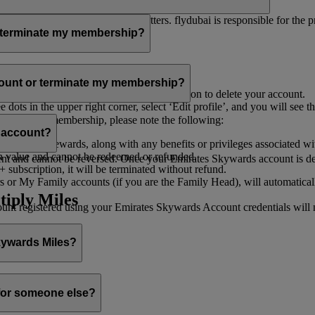
er for you to receive such newsletters. flydubai is responsible for the 
r terminate my membership?
our membership at any time through:
count or terminate my membership?
ge my Account
’, and you will find the option to delete your account.
ots in the upper right corner, select ‘Edit profile’, and you will see t
 assist you.
minate your membership, please note the following:
s account?
iles and rewards, along with any benefits or privileges associated wi
h value and cannot be redeemed or refunded.
 and cannot be reversed. Once your Emirates Skywards account is deleted
subscription, it will be terminated without refund.
 or My Family accounts (if you are the Family Head), will automaticall
tiply Miles
 registered using your Emirates Skywards Account credentials will no 
Skywards Miles?
o it through:
 for someone else?