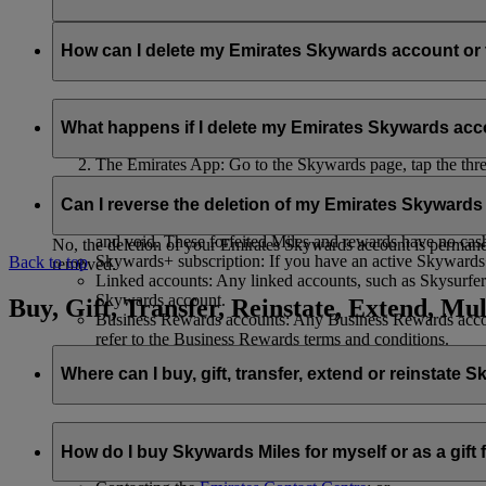
Your name and email address will be shared with flydubai in ord
policy
.
How can I delete my Emirates Skywards account o
You can delete your Emirates Skywards account or terminate y
What happens if I delete my Emirates Skywards ac
Emirates website: Log in, go to your profile, select ‘
Mana
The Emirates App: Go to the Skywards page, tap the three d
Live Chat
: Speak with our team and they will be happy to
If you choose to delete your Emirates Skywards account or ter
Can I reverse the deletion of my Emirates Skyward
Unused Skywards Miles and rewards: All of your unused M
and void. These forfeited Miles and rewards have no cas
No, the deletion of your Emirates Skywards account is permanent
Skywards+ subscription: If you have an active Skywards+ 
Back to top
removed.
Linked accounts: Any linked accounts, such as Skysurfers
Skywards account.
Buy, Gift, Transfer, Reinstate, Extend, Mul
Business Rewards accounts: Any Business Rewards account
refer to the Business Rewards terms and conditions.
Where can I buy, gift, transfer, extend or reinstate 
For buying, gifting, and transferring Skywards Miles, you can d
How do I buy Skywards Miles for myself or as a gift
Logging in on emirates.com; or