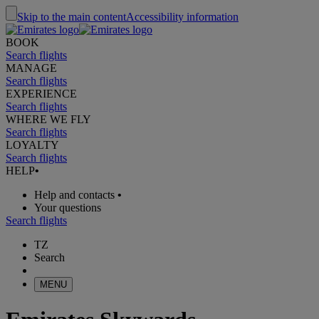
Skip to the main content
Accessibility information
BOOK
Search flights
MANAGE
Search flights
EXPERIENCE
Search flights
WHERE WE FLY
Search flights
LOYALTY
Search flights
HELP
•
Help and contacts
•
Your questions
Search flights
TZ
Search
MENU