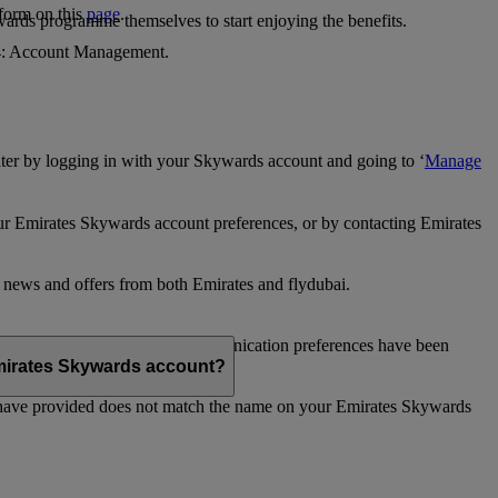
 form on this
page
.
ards programme themselves to start enjoying the benefits.
 4: Account Management.
ter by logging in with your Skywards account and going to ‘
Manage
our Emirates Skywards account preferences, or by contacting Emirates
e news and offers from both Emirates and flydubai.
ubai news and offers. Your communication preferences have been
 Emirates Skywards account?
 have provided does not match the name on your Emirates Skywards