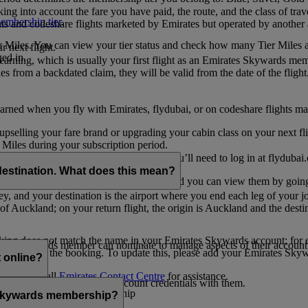
ing into account the fare you have paid, the route, and the class of trav
mbership tier
.
hts and codeshare flights marketed by Emirates but operated by another a
r Miles. You can view your tier status and check how many Tier Miles 
 next flight.
ed in.
t earning, which is usually your first flight as an Emirates Skywards me
es from a backdated claim, they will be valid from the date of the flight
arned when you fly with Emirates, flydubai, or on codeshare flights ma
er upselling your fare brand or upgrading your cabin class on your next f
iles during your subscription period.
ates. If you have a flydubai booking, you’ll need to log in at flydubai.
destination. What does this mean?
 Miles) will also appear in My Trips, and you can view them by going 
ney, and your destination is the airport where you end each leg of your 
of Auckland; on your return flight, the origin is Auckland and the desti
ooking does not match the name in your Emirates Skywards account; for e
tes Skywards member can nominate to manage aspects of their account o
iated with the booking. To update this, please add your Emirates S
 online?
t
s, please call
Emirates Contact Centre
for assistance.
ount unless you share your account credentials with them.
s Emirates Skywards membership
s Skywards membership?