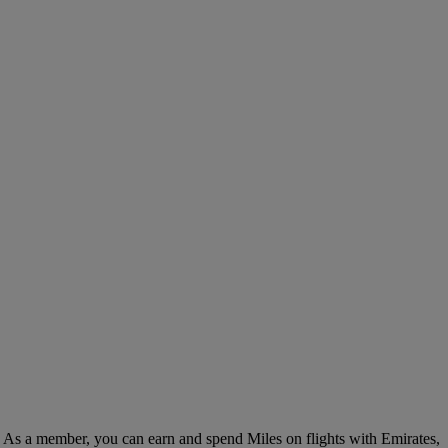
. As a member, you can earn and spend Miles on flights with Emirates,