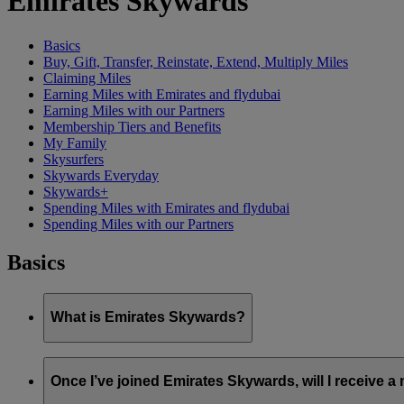
Emirates Skywards
Basics
Buy, Gift, Transfer, Reinstate, Extend, Multiply Miles
Claiming Miles
Earning Miles with Emirates and flydubai
Earning Miles with our Partners
Membership Tiers and Benefits
My Family
Skysurfers
Skywards Everyday
Skywards+
Spending Miles with Emirates and flydubai
Spending Miles with our Partners
Basics
What is Emirates Skywards?
Emirates Skywards is the award-winning loyalty programme of 
Once I’ve joined Emirates Skywards, will I receive 
It offers members a range of benefits and experiences designed