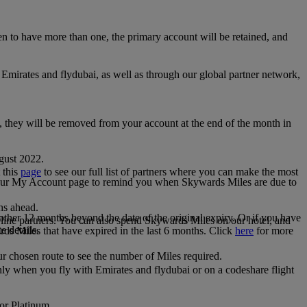
 to have more than one, the primary account will be retained, and
irates and flydubai, as well as through our global partner network,
e, they will be removed from your account at the end of the month in
gust 2022.
 this
page
to see our full list of partners where you can make the most
 your My Account page to remind you when Skywards Miles are due to
ths ahead.
other 12 months beyond the date of the original expiry. Or if you have
line partners. You can also spend Skywards Miles on our hotel, and
e details.
rds Miles that have expired in the last 6 months. Click
here
for more
r chosen route to see the number of Miles required.
ly when you fly with Emirates and flydubai or on a codeshare flight
 or Platinum.