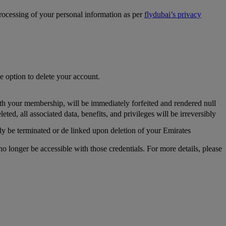
processing of your personal information as per
flydubai’s privacy
he option to delete your account.
th your membership, will be immediately forfeited and rendered null
, all associated data, benefits, and privileges will be irreversibly
y be terminated or de linked upon deletion of your Emirates
longer be accessible with those credentials. For more details, please