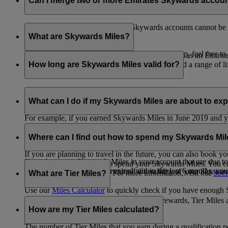
Can I merge two or more Emirates Skywards accou
Unfortunately, multiple Emirates Skywards accounts cannot be 
the others will be closed.
What are Skywards Miles?
If you need help identifying which account to keep, feel free to
Skywards Miles are the reward currency you earn as an Emirat
including airlines, banks, car providers, hotels, and a range of li
How long are Skywards Miles valid for?
Your Skywards Miles are valid for three years from the date of 
which you were born.
What can I do if my Skywards Miles are about to expir
For example, if you earned Skywards Miles in June 2019 and yo
If you’re not travelling any time soon, you can spend your Skywa
If you have any Skywards Miles in your account that are due 
of your Skywards Miles.
Where can I find out how to spend my Skywards Mi
expire.
If you are planning to travel in the future, you can also book yo
If you have any Skywards Miles in your account that are due to 
There are plenty of ways to spend your Skywards Miles. You ca
Skywards Miles that have expired within the last 6 months, you ca
You also have the option to extend the validity of your Skyward
retail and lifestyle partners. For more information, visit our
Spen
What are Tier Miles?
information.
Use our
Miles Calculator
to quickly check if you have enough S
While
Skywards Miles
can be used to buy rewards, Tier Miles 
that carries an Emirates flight code (EK).
How are my Tier Miles calculated?
The number of Tier Miles that you earn during a qualification 