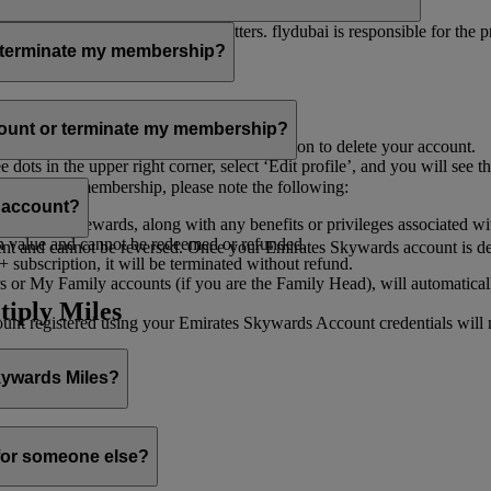
er for you to receive such newsletters. flydubai is responsible for the 
r terminate my membership?
our membership at any time through:
count or terminate my membership?
ge my Account
’, and you will find the option to delete your account.
ots in the upper right corner, select ‘Edit profile’, and you will see t
 assist you.
minate your membership, please note the following:
s account?
iles and rewards, along with any benefits or privileges associated wi
h value and cannot be redeemed or refunded.
 and cannot be reversed. Once your Emirates Skywards account is deleted
subscription, it will be terminated without refund.
 or My Family accounts (if you are the Family Head), will automaticall
tiply Miles
 registered using your Emirates Skywards Account credentials will no 
Skywards Miles?
o it through:
 for someone else?