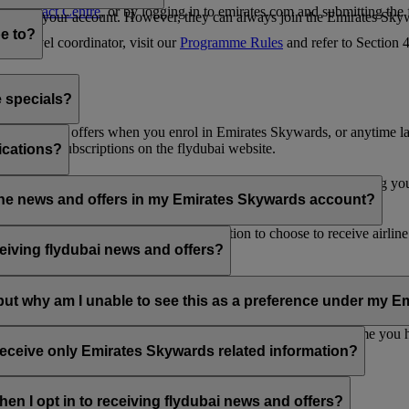
es Contact Centre
, or by logging in to emirates.com and submitting the
ges from your account. However, they can always join the Emirates Skyw
e to?
 a travel coordinator, visit our
Programme Rules
and refer to Section
e specials?
ai news and offers when you enrol in Emirates Skywards, or anytime la
nications subscriptions on the flydubai website.
ications?
 at the bottom of your flydubai and/or Emirates emails, by updating y
rline news and offers in my Emirates Skywards account?
nd flydubai; therefore, you have the option to choose to receive airlin
eiving flydubai news and offers?
en the option to subscribe to Emirates, Emirates Skywards and/or flyd
, but why am I unable to see this as a preference under my
d with several Emirates Skywards membership numbers or the name you
update your email subscriptions under
Personal Preferences
.
 receive only Emirates Skywards related information?
romotions from flydubai and flydubai Holidays.
en I opt in to receiving flydubai news and offers?