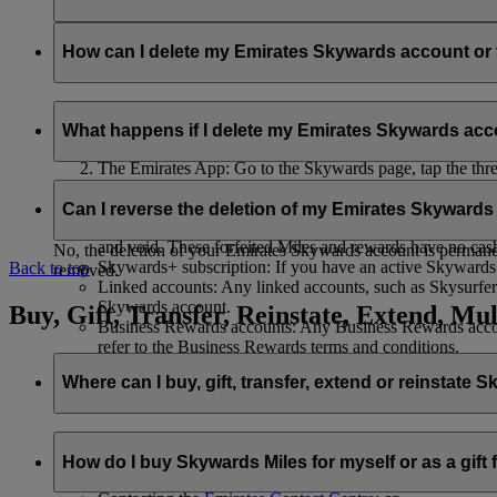
Your name and email address will be shared with flydubai in ord
policy
.
How can I delete my Emirates Skywards account o
You can delete your Emirates Skywards account or terminate y
What happens if I delete my Emirates Skywards ac
Emirates website: Log in, go to your profile, select ‘
Mana
The Emirates App: Go to the Skywards page, tap the three d
Live Chat
: Speak with our team and they will be happy to
If you choose to delete your Emirates Skywards account or ter
Can I reverse the deletion of my Emirates Skyward
Unused Skywards Miles and rewards: All of your unused M
and void. These forfeited Miles and rewards have no cas
No, the deletion of your Emirates Skywards account is permanent
Skywards+ subscription: If you have an active Skywards+ 
Back to top
removed.
Linked accounts: Any linked accounts, such as Skysurfers
Skywards account.
Buy, Gift, Transfer, Reinstate, Extend, Mul
Business Rewards accounts: Any Business Rewards account
refer to the Business Rewards terms and conditions.
Where can I buy, gift, transfer, extend or reinstate 
For buying, gifting, and transferring Skywards Miles, you can d
How do I buy Skywards Miles for myself or as a gift
Logging in on emirates.com; or