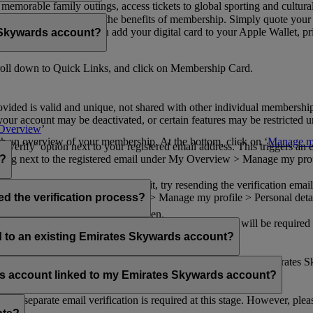
n memorable family outings, access tickets to global sporting and cultur
sical card to enjoy all the benefits of membership. Simply quote your
ng benefits.
d redeem Miles. You can add your digital card to your Apple Wallet, prin
 Skywards account?
oll down to Quick Links, and click on Membership Card.
ovided is valid and unique, not shared with other individual membershi
your account may be deactivated, or certain features may be restricted un
Overview
’
with an overview of your membership. At the bottom, click on ‘
Manage my
‘Verify’ option next to your registered email address. This triggers an
’ flag next to the registered email under My Overview > Manage my profile
o?
incorrectly. If you still can't find it, try resending the verification e
on to ‘Verify’ under My Overview > Manage my profile > Personal deta
ed the verification process?
account.
 the upper right corner of the screen.
 even after verifying your current email address. You will be required
tails.
ed to an existing Emirates Skywards account?
email address. If your email address is shared with other Emirates S
 assistance.
fers account linked to my Emirates Skywards account?
no separate email verification is required at this stage. However, plea