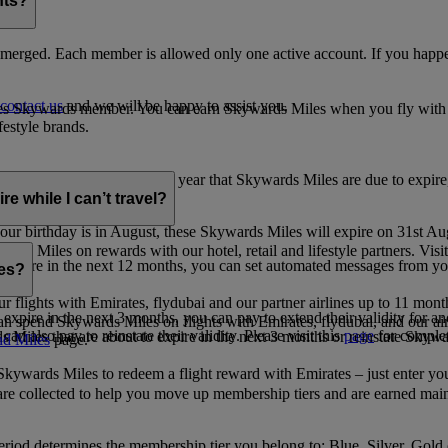
nts?
merged. Each member is allowed only one active account. If you happen
contact us
and we will be happy to assist you.
es Skywards member. You can earn Skywards Miles when you fly with Em
festyle brands.
earning. Within the calendar year that Skywards Miles are due to expir
e while I can’t travel?
ur birthday is in August, these Skywards Miles will expire on 31st Au
rds Miles on rewards with our hotel, retail and lifestyle partners. Visit
to expire in the next 12 months, you can set automated messages from
les?
ur flights with Emirates, flydubai and our partner airlines up to 11 mon
expire in the next 3 months, you can pay to extend their validity for an
n spend Skywards Miles on flights with Emirates, flydubai, and our air
n also pay to reinstate their validity. Please visit this
page
for complet
s Miles that are about to expire in the next 3 months or reinstate Skywa
d Miles
page.
kywards Miles to redeem a flight reward with Emirates – just enter you
are collected to help you move up membership tiers and are earned main
period determines the membership tier you belong to: Blue, Silver, Gold