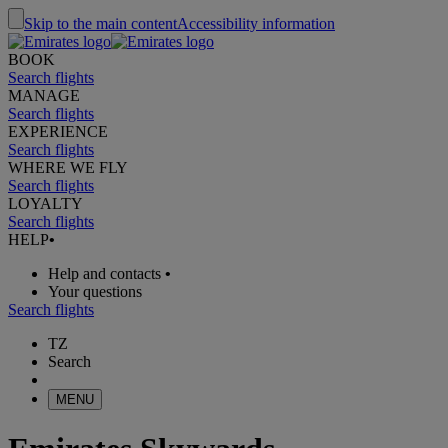
Skip to the main content
Accessibility information
BOOK
Search flights
MANAGE
Search flights
EXPERIENCE
Search flights
WHERE WE FLY
Search flights
LOYALTY
Search flights
HELP
•
Help and contacts
•
Your questions
Search flights
TZ
Search
MENU