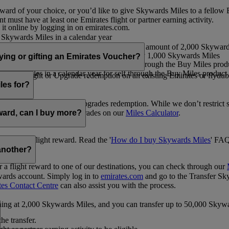
ward of your choice, or you’d like to give Skywards Miles to a fellow
 must have at least one Emirates flight or partner earning activity.
 it online by logging in on emirates.com.
Skywards Miles in a calendar year
wards Miles in a calendar year
eone else in multiples of 1,000, at a minimum amount of 2,000 Skyward
ed per transaction, priced at USD30 for every 1,000 Skywards Miles
uying or gifting an Emirates Voucher?
ywards Miles in a calendar year for self through the Buy Miles product
rds Miles in a calendar year for self through the Buy Miles product a
ewards flight or Upgrade redemption on an existing Emirates or flyduba
vices.
les for?
ic Rewards flights and Upgrades redemption. While we don’t restrict 
rement for flights and upgrades on our
Miles Calculator
.
eward, can I buy more?
o avail a flight reward. Read the '
How do I buy Skywards Miles
' FAQ
another?
a flight reward to one of our destinations, you can check through our
wards account. Simply log in to
emirates.com
and go to the Transfer Sk
tes Contact Centre
can also assist you with the process.
inning at 2,000 Skywards Miles, and you can transfer up to 50,000 Sky
the transfer.