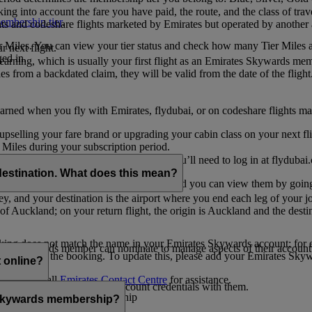
ing into account the fare you have paid, the route, and the class of trav
mbership tier
.
hts and codeshare flights marketed by Emirates but operated by another a
r Miles. You can view your tier status and check how many Tier Miles 
 next flight.
ed in.
t earning, which is usually your first flight as an Emirates Skywards me
es from a backdated claim, they will be valid from the date of the flight
arned when you fly with Emirates, flydubai, or on codeshare flights ma
er upselling your fare brand or upgrading your cabin class on your next f
iles during your subscription period.
ates. If you have a flydubai booking, you’ll need to log in at flydubai.
destination. What does this mean?
 Miles) will also appear in My Trips, and you can view them by going 
ney, and your destination is the airport where you end each leg of your 
of Auckland; on your return flight, the origin is Auckland and the desti
ooking does not match the name in your Emirates Skywards account; for e
tes Skywards member can nominate to manage aspects of their account o
iated with the booking. To update this, please add your Emirates S
 online?
t
s, please call
Emirates Contact Centre
for assistance.
ount unless you share your account credentials with them.
s Emirates Skywards membership
s Skywards membership?