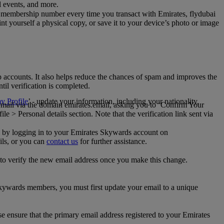
al events, and more.
 membership number every time you transact with Emirates, flydubai
t yourself a physical copy, or save it to your device’s photo or image
p accounts. It also helps reduce the chances of spam and improves the
til verification is completed.
 Profile
’ - update your information, including your nationality,
 email via the domain emirates.email, asking you to ‘Confirm Your
 > Personal details section. Note that the verification link sent via
mail by logging in to your Emirates Skywards account on
ils, or you can
contact us
for further assistance.
 to verify the new email address once you make this change.
kywards members, you must first update your email to a unique
se ensure that the primary email address registered to your Emirates