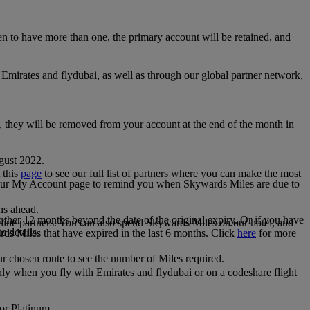
 to have more than one, the primary account will be retained, and
irates and flydubai, as well as through our global partner network,
e, they will be removed from your account at the end of the month in
gust 2022.
 this
page
to see our full list of partners where you can make the most
 your My Account page to remind you when Skywards Miles are due to
ths ahead.
other 12 months beyond the date of the original expiry. Or if you have
line partners. You can also spend Skywards Miles on our hotel, and
e details.
rds Miles that have expired in the last 6 months. Click
here
for more
r chosen route to see the number of Miles required.
ly when you fly with Emirates and flydubai or on a codeshare flight
 or Platinum.