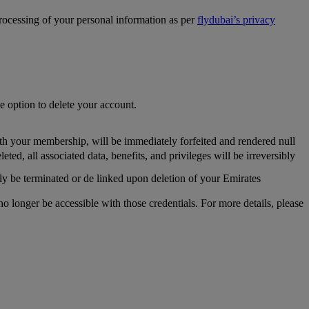
processing of your personal information as per
flydubai’s privacy
he option to delete your account.
th your membership, will be immediately forfeited and rendered null
, all associated data, benefits, and privileges will be irreversibly
y be terminated or de linked upon deletion of your Emirates
longer be accessible with those credentials. For more details, please