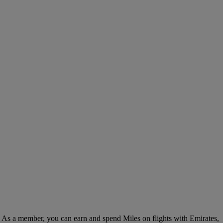
. As a member, you can earn and spend Miles on flights with Emirates,