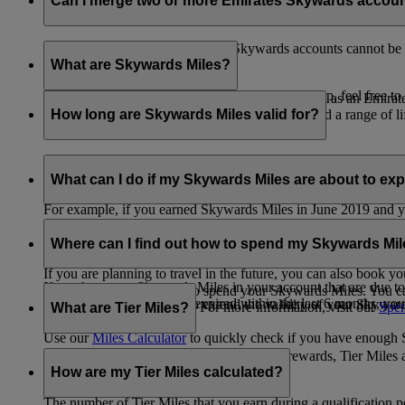
Can I merge two or more Emirates Skywards accou
Unfortunately, multiple Emirates Skywards accounts cannot be 
the others will be closed.
What are Skywards Miles?
If you need help identifying which account to keep, feel free to
Skywards Miles are the reward currency you earn as an Emirat
including airlines, banks, car providers, hotels, and a range of li
How long are Skywards Miles valid for?
Your Skywards Miles are valid for three years from the date of 
which you were born.
What can I do if my Skywards Miles are about to expir
For example, if you earned Skywards Miles in June 2019 and yo
If you’re not travelling any time soon, you can spend your Skywa
If you have any Skywards Miles in your account that are due 
of your Skywards Miles.
Where can I find out how to spend my Skywards Mi
expire.
If you are planning to travel in the future, you can also book yo
If you have any Skywards Miles in your account that are due to 
There are plenty of ways to spend your Skywards Miles. You ca
Skywards Miles that have expired within the last 6 months, you ca
You also have the option to extend the validity of your Skyward
retail and lifestyle partners. For more information, visit our
Spen
What are Tier Miles?
information.
Use our
Miles Calculator
to quickly check if you have enough S
While
Skywards Miles
can be used to buy rewards, Tier Miles 
that carries an Emirates flight code (EK).
How are my Tier Miles calculated?
The number of Tier Miles that you earn during a qualification 