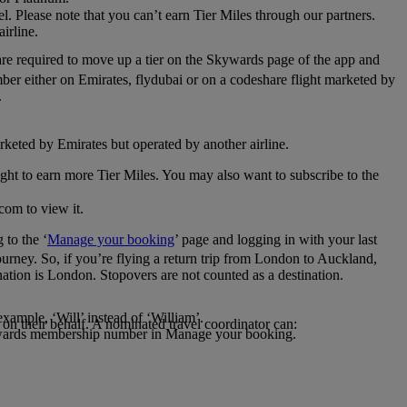
el. Please note that you can’t earn Tier Miles through our partners.
irline.
are required to move up a tier on the Skywards page of the app and
mber either on Emirates, flydubai or on a codeshare flight marketed by
.
rketed by Emirates but operated by another airline.
light to earn more Tier Miles. You may also want to subscribe to the
com to view it.
to the ‘
Manage your booking
’ page and logging in with your last
journey. So, if you’re flying a return trip from London to Auckland,
nation is London. Stopovers are not counted as a destination.
xample, ‘Will’ instead of ‘William’.
n their behalf. A nominated travel coordinator can:
kywards membership number in Manage your booking.