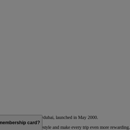
Emirates airline and flydubai, launched in May 2000.
a membership card?
 to complement their lifestyle and make every trip even more rewarding