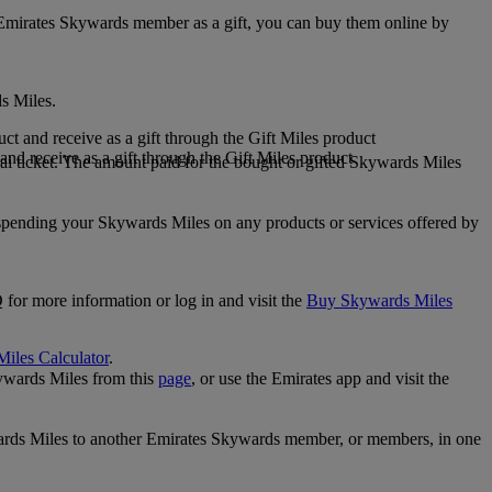
 Emirates Skywards member as a gift, you can buy them online by
s Miles.
 and receive as a gift through the Gift Miles product
nd receive as a gift through the Gift Miles product
i ticket. The amount paid for the bought or gifted Skywards Miles
spending your Skywards Miles on any products or services offered by
 for more information or log in and visit the
Buy Skywards Miles
Miles Calculator
.
ywards Miles from this
page
, or use the Emirates app and visit the
wards Miles to another Emirates Skywards member, or members, in one