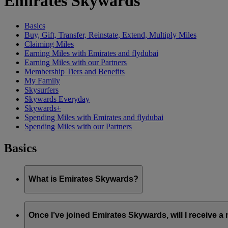
Emirates Skywards
Basics
Buy, Gift, Transfer, Reinstate, Extend, Multiply Miles
Claiming Miles
Earning Miles with Emirates and flydubai
Earning Miles with our Partners
Membership Tiers and Benefits
My Family
Skysurfers
Skywards Everyday
Skywards+
Spending Miles with Emirates and flydubai
Spending Miles with our Partners
Basics
What is Emirates Skywards?
Emirates Skywards is the award-winning loyalty programme of 
Once I’ve joined Emirates Skywards, will I receive 
It offers members a range of benefits and experiences designed