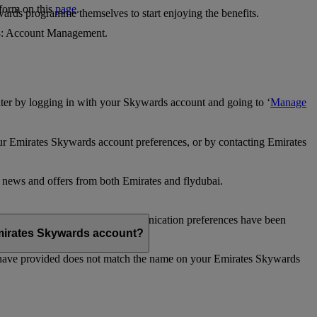
 form on this
page
.
ards programme themselves to start enjoying the benefits.
 4: Account Management.
ter by logging in with your Skywards account and going to ‘
Manage
our Emirates Skywards account preferences, or by contacting Emirates
e news and offers from both Emirates and flydubai.
ubai news and offers. Your communication preferences have been
 Emirates Skywards account?
 have provided does not match the name on your Emirates Skywards