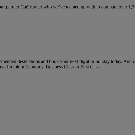
ur partner CarTrawler who we’ve teamed up with to compare over 1,700 
mended destinations and book your next flight or holiday today. And 
ass, Premium Economy, Business Class or First Class.