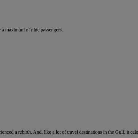
r a maximum of nine passengers.
rienced a rebirth. And, like a lot of travel destinations in the Gulf, it c