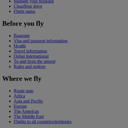
Manage your booking
Chauffeur drive
Flight status
Before you fly
Baggage
Visa and passport information
Health
Travel information
Dubai International
To and from the airport
Rules and notices
Where we fly
Route map
Africa
Asia and Pacific
Europe
The Americas
The Middle East
Flights to all countries/territories