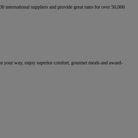
international suppliers and provide great rates for over 50,000
on your way, enjoy superior comfort, gourmet meals and award-