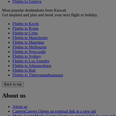
Flights to Geneva
Most popular destinations from Kuwait
Get inspired and plan and book your next flight or holiday.
Flights to Kochi
Flights to Rome
Flights to Cebu
Flights to Manchester
Flights to Mauritius
Flights to Melbourne
Flights to Newcastle
Flights to Sydney
Flights to Los Angeles
Flights to Johannesburg
Flights to Bali
Flights to Thiruvananthapuram
Back to top
About us
About us
Careers
Careers Opens an external link in a new tab
Media Centre
Media Centre Opens an external link in a new tab