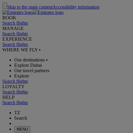
Skip to the main content
Accessibility information
BOOK
Search flights
MANAGE
Search flights
EXPERIENCE
Search flights
WHERE WE FLY
•
Our destinations
•
Explore Dubai
Our travel partners
Explore
Search flights
LOYALTY
Search flights
HELP
Search flights
TZ
Search
MENU