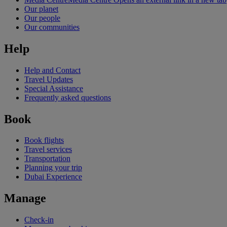
Our planet
Our people
Our communities
Help
Help and Contact
Travel Updates
Special Assistance
Frequently asked questions
Book
Book flights
Travel services
Transportation
Planning your trip
Dubai Experience
Manage
Check-in