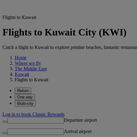
Flights to Kuwait
Flights to Kuwait City (KWI)
Catch a flight to Kuwait to explore pristine beaches, fantastic restaur
Home
Where we fly
The Middle East
Kuwait
Flights to Kuwait
Return
One way
Multi-city
Log in to book Classic Rewards
Departure airport
Arrival airport