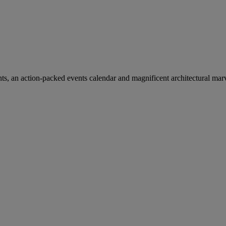
ants, an action-packed events calendar and magnificent architectural mar