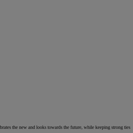
elebrates the new and looks towards the future, while keeping strong ties