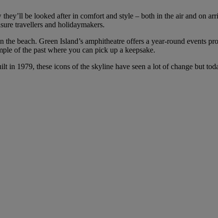
 they’ll be looked after in comfort and style – both in the air and on ar
isure travellers and holidaymakers.
ut on the beach. Green Island’s amphitheatre offers a year-round events p
mple of the past where you can pick up a keepsake.
ilt in 1979, these icons of the skyline have seen a lot of change but to