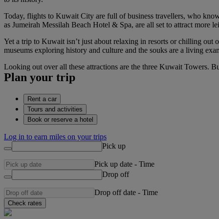
Today, flights to Kuwait City are full of business travellers, who know
as Jumeirah Messilah Beach Hotel & Spa, are all set to attract more le
Yet a trip to Kuwait isn’t just about relaxing in resorts or chilling o
museums exploring history and culture and the souks are a living exa
Looking out over all these attractions are the three Kuwait Towers. Bu
Plan your trip
Rent a car
Tours and activities
Book or reserve a hotel
Log in to earn miles on your trips
Pick up
Pick up date
-
Time
Drop off
Drop off date
-
Time
Check rates