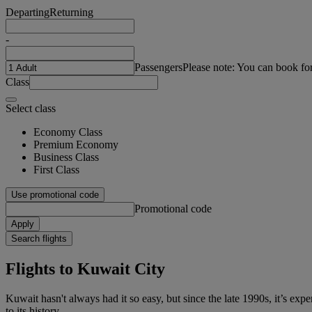
Departing
Returning
-
Passengers
Please note: You can book fo
Class
Select class
Economy Class
Premium Economy
Business Class
First Class
Use promotional code
Promotional code
Apply
Search flights
Flights to Kuwait City
Kuwait hasn't always had it so easy, but since the late 1990s, it’s expe
to its history.