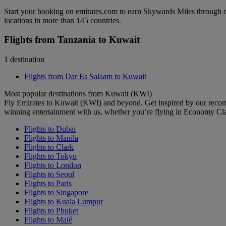
Start your booking on emirates.com to earn Skywards Miles through o
locations in more than 145 countries.
Flights from Tanzania to Kuwait
1 destination
Flights from Dar Es Salaam to Kuwait
Most popular destinations from Kuwait (KWI)
Fly Emirates to Kuwait (KWI) and beyond. Get inspired by our recom
winning entertainment with us, whether you’re flying in Economy Cl
Flights to Dubai
Flights to Manila
Flights to Clark
Flights to Tokyo
Flights to London
Flights to Seoul
Flights to Paris
Flights to Singapore
Flights to Kuala Lumpur
Flights to Phuket
Flights to Malé