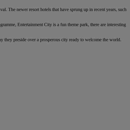
rival. The newer resort hotels that have sprung up in recent years, such
rogramme, Entertainment City is a fun theme park, there are interesting
day they preside over a prosperous city ready to welcome the world.