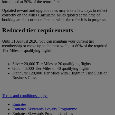
introduced at 50% of the return fare.
Updated reward and upgrade rates may take a few days to reflect
correctly on the Miles Calculator. Miles quoted at the time of
booking are the correct reference while the refresh is in progress.
Reduced tier requirements
Until 31 August 2026, you can maintain your current tier
membership or move up to the next with just 80% of the required
Tier Miles or qualifying flights:
Silver: 20,000 Tier Miles or 20 qualifying flights
Gold: 40,000 Tier Miles or 40 qualifying flights
Platinum: 120,000 Tier Miles with 1 flight in First Class or
Business Class
Terms and conditions apply.
Emirates
Emirates Skywards Loyalty Programme
Emirates Skywards Program Updates