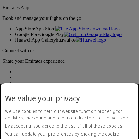
Emirates App
Book and manage your flights on the go.
App Store
App Store
Google Play
Google Play
Huawei App Gallery
huawai os
Connect with us
Share your Emirates experience.
We value your privacy
We use cookies to help our website function properly, for
Accessibility statement
analytics, marketing and to personalise the content you see.
Contact us
By accepting, you agree to the use of all of these cookies.
Privacy policy
Terms and conditions
You can update your preferences by clicking the cookie
Cookie Policy