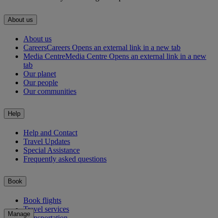
About us
About us
Careers
Careers Opens an external link in a new tab
Media Centre
Media Centre Opens an external link in a new
tab
Our planet
Our people
Our communities
Help
Help and Contact
Travel Updates
Special Assistance
Frequently asked questions
Book
Book flights
Travel services
Manage
Transportation