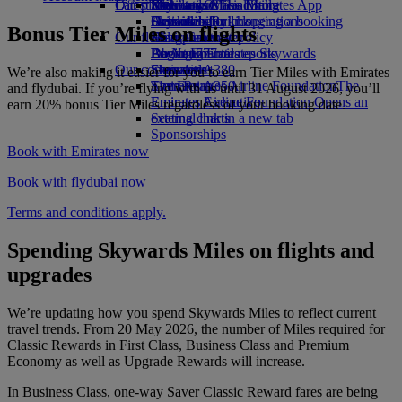
Our planet
Latest destinations
Economy Class dining
Emirates Official Store
Kids’ toys
Skywards Miles Mall
Mobile and The Emirates App
Drinks
Activities for kids
Sustainability in operations
Helsinki
Skywards Rail
Cancelling or changing a booking
Bonus Tier Miles on flights
Our fleet
Environmental policy
Hangzhou
Miles Calculator
Disrupted travel
Boeing 777
Environmental reports
Da Nang
Log in to Emirates Skywards
About Emirates
Our communities
Emirates A380
Shenzhen
Skywards+
We’re also making it easier for you to earn Tier Miles with Emirates
Emirates A350
The Emirates Airline Foundation
Siem Reap
The
and flydubai. If you’re flying with us until 31 August 2026, you’ll
Emirates Executive
Emirates Airline Foundation Opens an
earn 20% bonus Tier Miles regardless of your booking date.
Seating charts
external link in a new tab
Sponsorships
Book with Emirates now
Book with flydubai now
Terms and conditions apply.
Spending Skywards Miles on flights and
upgrades
We’re updating how you spend Skywards Miles to reflect current
travel trends. From 20 May 2026, the number of Miles required for
Classic Rewards in First Class, Business Class and Premium
Economy as well as Upgrade Rewards will increase.
In Business Class, one-way Saver Classic Reward fares are being