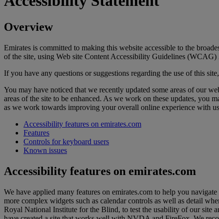
Accessibility Statement
Overview
Emirates is committed to making this website accessible to the broades
of the site, using Web site Content Accessibility Guidelines (WCAG) 
If you have any questions or suggestions regarding the use of this site
You may have noticed that we recently updated some areas of our webs
areas of the site to be enhanced. As we work on these updates, you m
as we work towards improving your overall online experience with us
Accessibility features on emirates.com
Features
Controls for keyboard users
Known issues
Accessibility features on emirates.com
We have applied many features on emirates.com to help you navigate t
more complex widgets such as calendar controls as well as detail whe
Royal National Institute for the Blind, to test the usability of our
have created a site that works well with NVDA and FireFox. We recommen