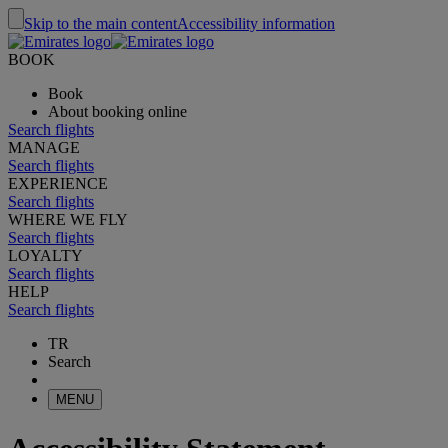
Skip to the main content
Accessibility information
BOOK
Book
About booking online
Search flights
MANAGE
Search flights
EXPERIENCE
Search flights
WHERE WE FLY
Search flights
LOYALTY
Search flights
HELP
Search flights
TR
Search
MENU