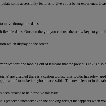
nipulate some accessibility features to give you a better experience. Le
 to move through the dates.
h flexible dates. Once on the grid you can use the arrow keys to go to di
ction which display on the screen.
application” and tabbing out of it means that the previous link is also r
e) are disabled there is a custom tooltip. This tooltip has role=“appl
ication” to make it keyboard accessible. The next element in the tab or
s been created to help resolve this issue.
tatus (checked/unchecked) on the booking widget that appears when y