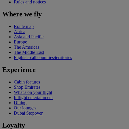
Rules and notices
Where we fly
Route map
Africa
Asia and Pacific
Europe
The Americas
The Middle East
Flights to all countries/territories
Experience
Cabin features
Shop Emirates
What's on your flight
Inflight entertainment
Dining
Our lounges
Dubai Stopover
Loyalty