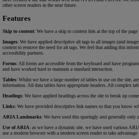
other screen readers in the near future.
Features
Skip to content
: We have a skip to content link at the top of the pag
Images
: We have applied descriptive alt tags to all images (and image
content to remove the need for alt tags. We feel that adding this infor
accessibility partners.
Forms
: All forms are accessible from the keyboard and have programm
and have worked hard to maintain a standard interaction.
Tables
: Whilst we have a large number of tables in use on the site, a
information. All data tables have appropriate headers. All complex ta
Headings
: We have applied headings across the site to break up conte
Links
: We have provided descriptive link names so that you know wh
ARIA Landmarks
: We have used this sparingly and generally only
Use of ARIA
: as we have a dynamic site, we have used various ARIA
use a modern browser with a modern screen reader to take advantage o