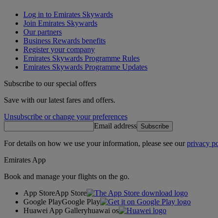
Log in to Emirates Skywards
Join Emirates Skywards
Our partners
Business Rewards benefits
Register your company
Emirates Skywards Programme Rules
Emirates Skywards Programme Updates
Subscribe to our special offers
Save with our latest fares and offers.
Unsubscribe or change your preferences
Email address
Subscribe
For details on how we use your information, please see our
privacy po
Emirates App
Book and manage your flights on the go.
App Store
App Store
Google Play
Google Play
Huawei App Gallery
huawai os