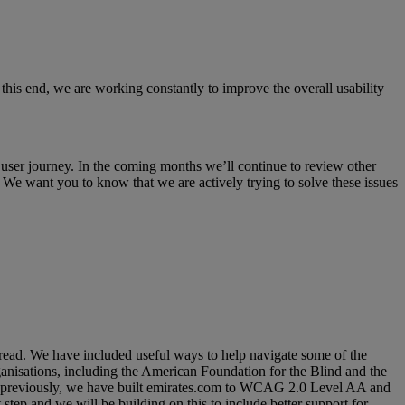
 this end, we are working constantly to improve the overall usability
user journey. In the coming months we’ll continue to review other
We want you to know that we are actively trying to solve these issues
read. We have included useful ways to help navigate some of the
anisations, including the American Foundation for the Blind and the
oned previously, we have built emirates.com to WCAG 2.0 Level AA and
step and we will be building on this to include better support for