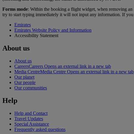
Forms mode
: Within the booking a flight widget, when removing an a
try to start typing immediately it will not input any information. If y
Emirates
Emirates Website Policy and Information
Accessibility Statement
About us
About us
Careers
Careers Opens an external link in a new tab
Media Centre
Media Centre Opens an external link in a new tab
Our planet
Our people
Our communities
Help
Help and Contact
Travel Updates
Special Assistance
Frequently asked questions