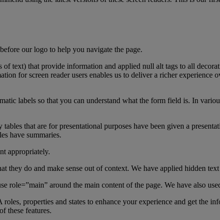
e before our logo to help you navigate the page.
s of text) that provide information and applied null alt tags to all deco
mation for screen reader users enables us to deliver a richer experience 
atic labels so that you can understand what the form field is. In vario
ny tables that are for presentational purposes have been given a presenta
bles have summaries.
nt appropriately.
at they do and make sense out of context. We have applied hidden tex
 use role=”main” around the main content of the page. We have also use
 roles, properties and states to enhance your experience and get the
f these features.