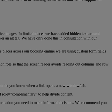
rative images. In limited places we have added hidden text around
over an alt tag. We have only done this in consultation with our
us places across our booking engine we are using custom form fields
tion role so that the screen reader avoids reading out columns and row
t to let you know when a link opens a new window/tab.
d role=”complimentary” to help divide content.
 information you need to make informed decisions. We recommend you