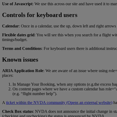
Use of Javascript
: We use this across our site and have used it to ma
Controls for keyboard users
Calendar
: Once in a calendar, use the up, down left and right arrows
Flexible dates grid
: You will see this when you search for a flight wit
timings/budget.
Terms and Conditions
: For keyboard users there is additional instru
Known issues
ARIA Application Role
: We are aware of an issue where using role=“
places:
In Manage Your Booking, when any options (e.g.the excess baggag
On content pages where we have a custom calendar has role=“appl
(e.g. “flight number help”).
A
ticket within the NVDA community
(Opens an external website)
ha
Check Box status
: NVDA does not announce the initial change in s
(checking and unchecking) the status is announced by NVDA.