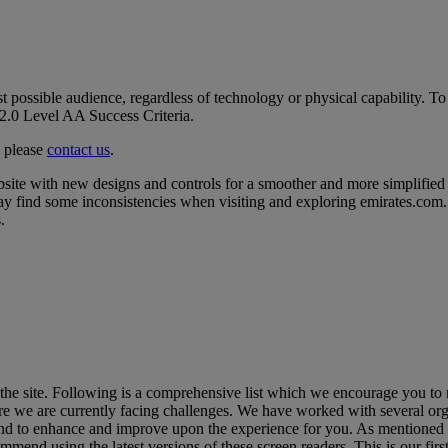
t possible audience, regardless of technology or physical capability. To
2.0 Level AA Success Criteria.
, please
contact us
.
ite with new designs and controls for a smoother and more simplified 
ay find some inconsistencies when visiting and exploring emirates.com. 
.
he site. Following is a comprehensive list which we encourage you to 
re we are currently facing challenges. We have worked with several org
 site and to enhance and improve upon the experience for you. As menti
d using the latest versions of these screen readers. This is our first 