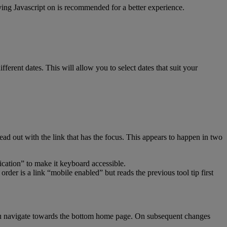
aving Javascript on is recommended for a better experience.
fferent dates. This will allow you to select dates that suit your
ead out with the link that has the focus. This appears to happen in two
ication” to make it keyboard accessible.
der is a link “mobile enabled” but reads the previous tool tip first
ou navigate towards the bottom home page. On subsequent changes