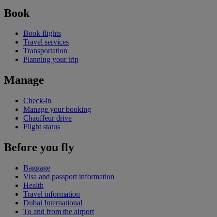
Book
Book flights
Travel services
Transportation
Planning your trip
Manage
Check-in
Manage your booking
Chauffeur drive
Flight status
Before you fly
Baggage
Visa and passport information
Health
Travel information
Dubai International
To and from the airport