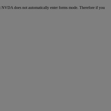
 but NVDA does not automatically enter forms mode. Therefore if you