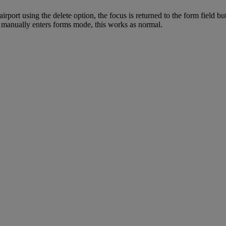
irport using the delete option, the focus is returned to the form field
ou manually enters forms mode, this works as normal.