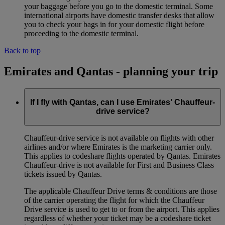
your baggage before you go to the domestic terminal. Some
international airports have domestic transfer desks that allow
you to check your bags in for your domestic flight before
proceeding to the domestic terminal.
Back to top
Emirates and Qantas - planning your trip
If I fly with Qantas, can I use Emirates’ Chauffeur-
drive service?
Chauffeur‑drive service is not available on flights with other
airlines and/or where Emirates is the marketing carrier only.
This applies to codeshare flights operated by Qantas. Emirates
Chauffeur-drive is not available for First and Business Class
tickets issued by Qantas.
The applicable Chauffeur Drive terms & conditions are those
of the carrier operating the flight for which the Chauffeur
Drive service is used to get to or from the airport. This applies
regardless of whether your ticket may be a codeshare ticket