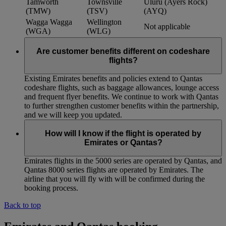
Tamworth
Townsville
Uluru (Ayers Rock)
(TMW)
(TSV)
(AYQ)
Wagga Wagga
Wellington
Not applicable
(WGA)
(WLG)
Are customer benefits different on codeshare
flights?
Existing Emirates benefits and policies extend to Qantas
codeshare flights, such as baggage allowances, lounge access
and frequent flyer benefits. We continue to work with Qantas
to further strengthen customer benefits within the partnership,
and we will keep you updated.
How will I know if the flight is operated by
Emirates or Qantas?
Emirates flights in the 5000 series are operated by Qantas, and
Qantas 8000 series flights are operated by Emirates. The
airline that you will fly with will be confirmed during the
booking process.
Back to top