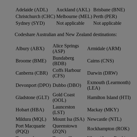
Adelaide (ADL)
Auckland (AKL)
Brisbane (BNE)
Christchurch (CHC)
Melbourne (MEL)
Perth (PER)
Sydney (SYD)
Not applicable
Not applicable
Codeshare Australian and New Zealand destinations:
Alice Springs
Albury (ABX)
Armidale (ARM)
(ASP)
Bundaberg
Broome (BME)
Cairns (CNS)
(BDB)
Coffs Harbour
Canberra (CBR)
Darwin (DRW)
(CFS)
Exmouth (Learmonth)
Devonport (DPO)
Dubbo (DBO)
(LEA)
Gold Coast
Gladstone (GLT)
Hamilton Island (HTI)
(OOL)
Launceston
Hobart (HBA)
Mackay (MKY)
(LST)
Mildura (MQL)
Mount Isa (ISA)
Newcastle (NTL)
Port Macquarie
Queenstown
Rockhampton (ROK)
(PQQ)
(ZQN)