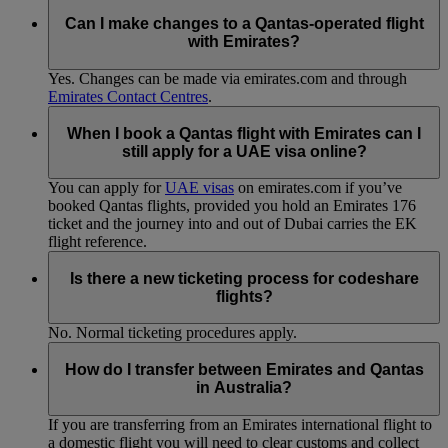
Can I make changes to a Qantas-operated flight
with Emirates?
Yes. Changes can be made via emirates.com and through
Emirates Contact Centres
.
When I book a Qantas flight with Emirates can I
still apply for a UAE visa online?
You can apply for
UAE visas
on emirates.com if you’ve
booked Qantas flights, provided you hold an Emirates 176
ticket and the journey into and out of Dubai carries the EK
flight reference.
Is there a new ticketing process for codeshare
flights?
No. Normal ticketing procedures apply.
How do I transfer between Emirates and Qantas
in Australia?
If you are transferring from an Emirates international flight to
a domestic flight you will need to clear customs and collect