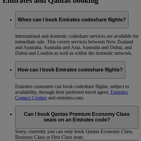
Emirates and Qantas booking
When can I book Emirates codeshare flights?
International and domestic codeshare services are available for
immediate sale. This covers services between New Zealand
and Australia, Australia and Asia, Australia and Dubai, and
Dubai and London as well as within the domestic network.
How can I book Emirates codeshare flights?
Emirates customers can book codeshare flights, subject to
availability, through their preferred travel agent,
Emirates
Contact Centres
and emirates.com.
Can I book Qantas Premium Economy Class
seats on an Emirates code?
Sorry, currently you can only book Qantas Economy Class,
Business Class or First Class seats.