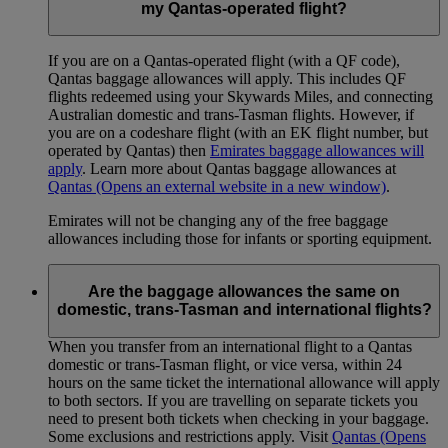
my Qantas-operated flight?
If you are on a Qantas-operated flight (with a QF code),
Qantas baggage allowances will apply. This includes QF
flights redeemed using your Skywards Miles, and connecting
Australian domestic and trans-Tasman flights. However, if
you are on a codeshare flight (with an EK flight number, but
operated by Qantas) then
Emirates baggage allowances will
apply
. Learn more about Qantas baggage allowances at
Qantas
(Opens an external website in a new window)
.
Emirates will not be changing any of the free baggage
allowances including those for infants or sporting equipment.
Are the baggage allowances the same on
domestic, trans-Tasman and international flights?
When you transfer from an international flight to a Qantas
domestic or trans-Tasman flight, or vice versa, within 24
hours on the same ticket the international allowance will apply
to both sectors. If you are travelling on separate tickets you
need to present both tickets when checking in your baggage.
Some exclusions and restrictions apply. Visit
Qantas
(Opens