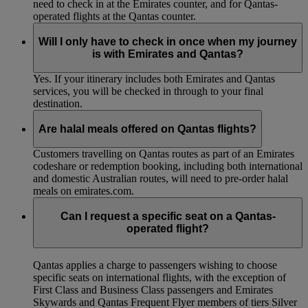
need to check in at the Emirates counter, and for Qantas-
operated flights at the Qantas counter.
Will I only have to check in once when my journey
is with Emirates and Qantas?
Yes. If your itinerary includes both Emirates and Qantas
services, you will be checked in through to your final
destination.
Are halal meals offered on Qantas flights?
Customers travelling on Qantas routes as part of an Emirates
codeshare or redemption booking, including both international
and domestic Australian routes, will need to pre-order halal
meals on emirates.com.
Can I request a specific seat on a Qantas-
operated flight?
Qantas applies a charge to passengers wishing to choose
specific seats on international flights, with the exception of
First Class and Business Class passengers and Emirates
Skywards and Qantas Frequent Flyer members of tiers Silver