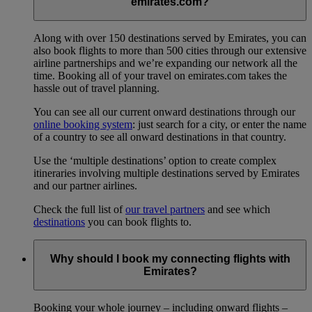
emirates.com?
Along with over 150 destinations served by Emirates, you can
also book flights to more than 500 cities through our extensive
airline partnerships and we’re expanding our network all the
time. Booking all of your travel on emirates.com takes the
hassle out of travel planning.
You can see all our current onward destinations through our
online booking system
: just search for a city, or enter the name
of a country to see all onward destinations in that country.
Use the ‘multiple destinations’ option to create complex
itineraries involving multiple destinations served by Emirates
and our partner airlines.
Check the full list of
our travel partners
and see which
destinations
you can book flights to.
Why should I book my connecting flights with
Emirates?
Booking your whole journey – including onward flights –