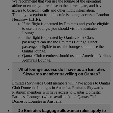
We recommend that you use the lounge of the operating
airline to ensure you’re close to the correct gate, and have
access to boarding calls and other flight information.
The only exception from this rule is lounge access at London
Heathrow (LHR):
If the flight is operated by Emirates and you’re eligible
to use the lounge, you should visit the Emirates
Lounge.
If the flight is operated by Qantas, First Class
passengers can use the Emirates Lounge. Other
passengers eligible to use the lounge should use the
Qantas lounge.
Qantas Club members should use the American Airlines
Admirals Lounge.
What lounge access do I have as an Emirates
Skywards member travelling on Qantas?
Emirates Skywards Gold members will have access to Qantas
Club Domestic Lounges in Australia. Emirates Skywards
Platinum members will have access to Qantas Domestic
Business Lounges (where available) and Qantas Club
Domestic Lounges in Australia.
Do Emirates baggage allowance rules apply to