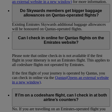
an external website in a new window)
for more information.
Do Skywards members get bigger baggage
allowances on Qantas-operated flights?
Existing Emirates Skywards additional baggage allowances
will be honoured on Qantas-operated flights.
Can I check in online for Qantas flights on the
Emirates website?
Please note that online check-in is not available if the first
flight in your itinerary is not an Emirates flight. This applies to
all codeshare flights not operated by Emirates.
If the first flight of your journey is operated by Qantas, you
can check in online via the
Qantas
(Opens an external website
in a new window)
.
If I’m on a codeshare flight, can I check in at both
airline’s counters?
No. If you are travelling on an Emirates-operated flight you