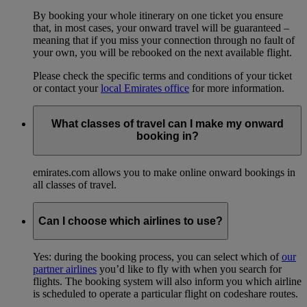
By booking your whole itinerary on one ticket you ensure
that, in most cases, your onward travel will be guaranteed –
meaning that if you miss your connection through no fault of
your own, you will be rebooked on the next available flight.
Please check the specific terms and conditions of your ticket
or contact your
local Emirates office
for more information.
What classes of travel can I make my onward
booking in?
emirates.com allows you to make online onward bookings in
all classes of travel.
Can I choose which airlines to use?
Yes: during the booking process, you can select which of
our
partner airlines
you’d like to fly with when you search for
flights. The booking system will also inform you which airline
is scheduled to operate a particular flight on codeshare routes.