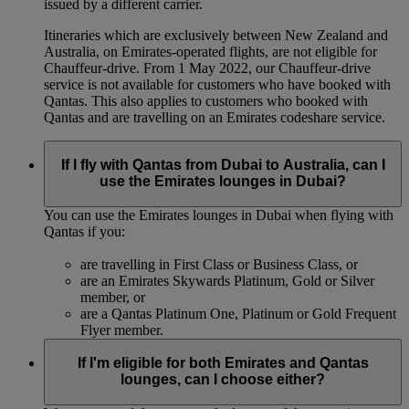
issued by a different carrier.
Itineraries which are exclusively between New Zealand and
Australia, on Emirates‑operated flights, are not eligible for
Chauffeur‑drive. From 1 May 2022, our Chauffeur‑drive
service is not available for customers who have booked with
Qantas. This also applies to customers who booked with
Qantas and are travelling on an Emirates codeshare service.
If I fly with Qantas from Dubai to Australia, can I
use the Emirates lounges in Dubai?
You can use the Emirates lounges in Dubai when flying with
Qantas if you:
are travelling in First Class or Business Class, or
are an Emirates Skywards Platinum, Gold or Silver
member, or
are a Qantas Platinum One, Platinum or Gold Frequent
Flyer member.
If I'm eligible for both Emirates and Qantas
lounges, can I choose either?