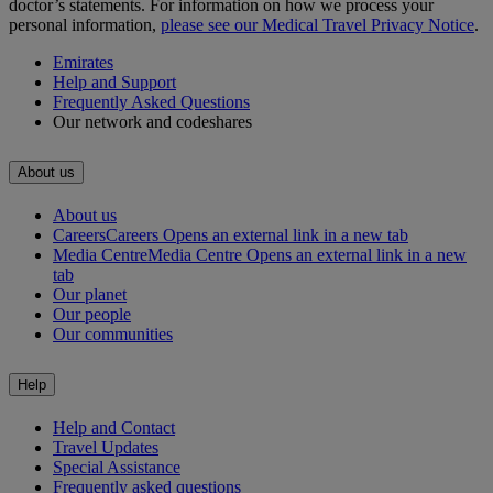
doctor’s statements. For information on how we process your
personal information,
please see our Medical Travel Privacy Notice
.
Emirates
Help and Support
Frequently Asked Questions
Our network and codeshares
About us
About us
Careers
Careers Opens an external link in a new tab
Media Centre
Media Centre Opens an external link in a new
tab
Our planet
Our people
Our communities
Help
Help and Contact
Travel Updates
Special Assistance
Frequently asked questions