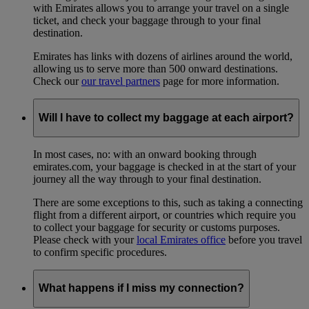
with Emirates allows you to arrange your travel on a single
ticket, and check your baggage through to your final
destination.
Emirates has links with dozens of airlines around the world,
allowing us to serve more than 500 onward destinations.
Check our
our travel partners
page for more information.
Will I have to collect my baggage at each airport?
In most cases, no: with an onward booking through
emirates.com, your baggage is checked in at the start of your
journey all the way through to your final destination.
There are some exceptions to this, such as taking a connecting
flight from a different airport, or countries which require you
to collect your baggage for security or customs purposes.
Please check with your
local Emirates office
before you travel
to confirm specific procedures.
What happens if I miss my connection?