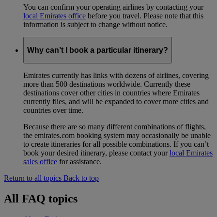
You can confirm your operating airlines by contacting your
local Emirates office
before you travel. Please note that this
information is subject to change without notice.
Why can’t I book a particular itinerary?
Emirates currently has links with dozens of airlines, covering
more than 500 destinations worldwide. Currently these
destinations cover other cities in countries where Emirates
currently flies, and will be expanded to cover more cities and
countries over time.
Because there are so many different combinations of flights,
the emirates.com booking system may occasionally be unable
to create itineraries for all possible combinations. If you can’t
book your desired itinerary, please contact your
local Emirates
sales office
for assistance.
Return to all topics
Back to top
All FAQ topics