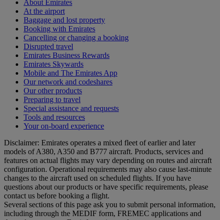
About Emirates
At the airport
Baggage and lost property
Booking with Emirates
Cancelling or changing a booking
Disrupted travel
Emirates Business Rewards
Emirates Skywards
Mobile and The Emirates App
Our network and codeshares
Our other products
Preparing to travel
Special assistance and requests
Tools and resources
Your on-board experience
Disclaimer: Emirates operates a mixed fleet of earlier and later
models of A380, A350 and B777 aircraft. Products, services and
features on actual flights may vary depending on routes and aircraft
configuration. Operational requirements may also cause last‑minute
changes to the aircraft used on scheduled flights. If you have
questions about our products or have specific requirements, please
contact us before booking a flight.
Several sections of this page ask you to submit personal information,
including through the MEDIF form, FREMEC applications and