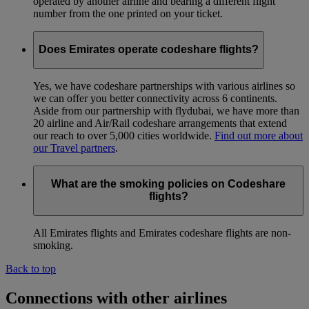
operated by another airline and bearing a different flight
number from the one printed on your ticket.
Does Emirates operate codeshare flights?
Yes, we have codeshare partnerships with various airlines so
we can offer you better connectivity across 6 continents.
Aside from our partnership with flydubai, we have more than
20 airline and Air/Rail codeshare arrangements that extend
our reach to over 5,000 cities worldwide.
Find out more about
our Travel partners
.
What are the smoking policies on Codeshare
flights?
All Emirates flights and Emirates codeshare flights are non-
smoking.
Back to top
Connections with other airlines