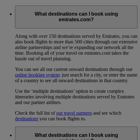
What destinations can I book using
emirates.com?
Along with over 150 destinations served by Emirates, you can
also book flights to more than 500 cities through our extensive
airline partnerships and we’re expanding our network all the
time. Booking all of your travel on emirates.com takes the
hassle out of travel planning.
You can see all our current onward destinations through our
online booking system
: just search for a city, or enter the name
of a country to see all onward destinations in that country.
Use the ‘multiple destinations’ option to create complex
itineraries involving multiple destinations served by Emirates
and our partner airlines.
Check the full list of
our travel partners
and see which
destinations
you can book flights to.
What destinations can I book using