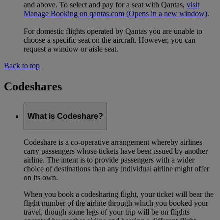
and above. To select and pay for a seat with Qantas,
visit
Manage Booking on qantas.com
(Opens in a new window)
.
For domestic flights operated by Qantas you are unable to
choose a specific seat on the aircraft. However, you can
request a window or aisle seat.
Back to top
Codeshares
What is Codeshare?
Codeshare is a co-operative arrangement whereby airlines
carry passengers whose tickets have been issued by another
airline. The intent is to provide passengers with a wider
choice of destinations than any individual airline might offer
on its own.
When you book a codesharing flight, your ticket will bear the
flight number of the airline through which you booked your
travel, though some legs of your trip will be on flights