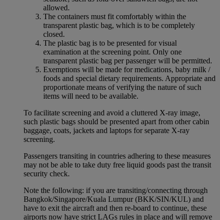
allowed.
The containers must fit comfortably within the
transparent plastic bag, which is to be completely
closed.
The plastic bag is to be presented for visual
examination at the screening point. Only one
transparent plastic bag per passenger will be permitted.
Exemptions will be made for medications, baby milk /
foods and special dietary requirements. Appropriate and
proportionate means of verifying the nature of such
items will need to be available.
To facilitate screening and avoid a cluttered X-ray image,
such plastic bags should be presented apart from other cabin
baggage, coats, jackets and laptops for separate X-ray
screening.
Passengers transiting in countries adhering to these measures
may not be able to take duty free liquid goods past the transit
security check.
Note the following: if you are transiting/connecting through
Bangkok/Singapore/Kuala Lumpur (BKK/SIN/KUL) and
have to exit the aircraft and then re-board to continue, these
airports now have strict LAGs rules in place and will remove