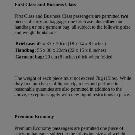
First Class and Business Class
First Class and Business Class passengers are permitted
two
pieces of carry-on baggage: one briefcase plus
either
one
handbag
or
one garment bag, all subject to the following size
and weight limitations:
Briefcase:
45 x 35 x 20cm (18 x 14 x 8 inches)
Handbag:
55 x 38 x 22cm (22 x 15 x 8 inches)
Garment bag:
20 cm (8 inches) thick when folded
The weight of each piece must not exceed 7kg (15lbs). While
duty free purchases of liquor, cigarettes and perfume in
reasonable quantities are also permitted in addition to the
above, exceptions apply with new liquid restrictions in place.
Premium Economy
Premium Economy passengers are permitted one piece of
carry-on baggage, subject to the following size and weight