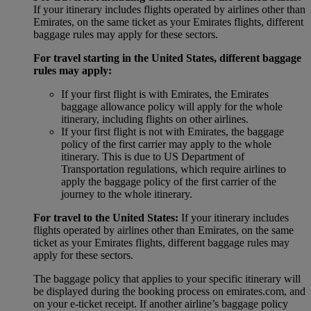
If your itinerary includes flights operated by airlines other than
Emirates, on the same ticket as your Emirates flights, different
baggage rules may apply for these sectors.
For travel starting in the United States, different baggage
rules may apply:
If your first flight is with Emirates, the Emirates
baggage allowance policy will apply for the whole
itinerary, including flights on other airlines.
If your first flight is not with Emirates, the baggage
policy of the first carrier may apply to the whole
itinerary. This is due to US Department of
Transportation regulations, which require airlines to
apply the baggage policy of the first carrier of the
journey to the whole itinerary.
For travel to the United States:
If your itinerary includes
flights operated by airlines other than Emirates, on the same
ticket as your Emirates flights, different baggage rules may
apply for these sectors.
The baggage policy that applies to your specific itinerary will
be displayed during the booking process on emirates.com, and
on your e-ticket receipt. If another airline’s baggage policy