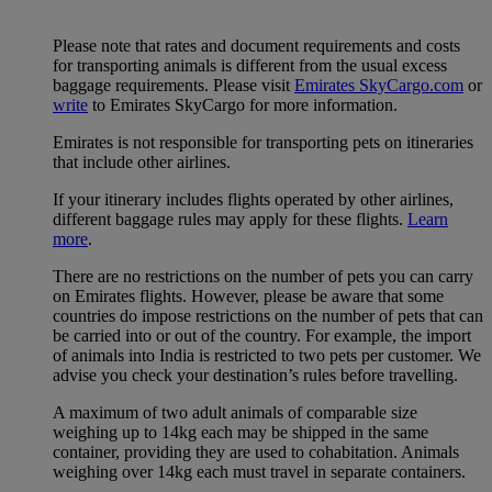
Please note that rates and document requirements and costs
for transporting animals is different from the usual excess
baggage requirements. Please visit
Emirates SkyCargo.com
or
write
to Emirates SkyCargo for more information.
Emirates is not responsible for transporting pets on itineraries
that include other airlines.
If your itinerary includes flights operated by other airlines,
different baggage rules may apply for these flights.
Learn
more
.
There are no restrictions on the number of pets you can carry
on Emirates flights. However, please be aware that some
countries do impose restrictions on the number of pets that can
be carried into or out of the country. For example, the import
of animals into India is restricted to two pets per customer. We
advise you check your destination’s rules before travelling.
A maximum of two adult animals of comparable size
weighing up to 14kg each may be shipped in the same
container, providing they are used to cohabitation. Animals
weighing over 14kg each must travel in separate containers.