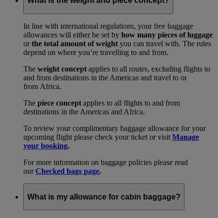
What is the weight and piece concept?
In line with international regulations, your free baggage
allowances will either be set by
how many pieces of luggage
or
the total amount of weight
you can travel with. The rules
depend on where you’re travelling to and from.
The
weight concept
applies to all routes, excluding flights to
and from destinations in the Americas and travel to or
from Africa.
The
piece concept
applies to all flights to and from
destinations in the Americas and Africa.
To review your complimentary baggage allowance for your
upcoming flight please check your ticket or visit
Manage
your booking
.
For more information on baggage policies please read
our
Checked bags page
.
What is my allowance for cabin baggage?