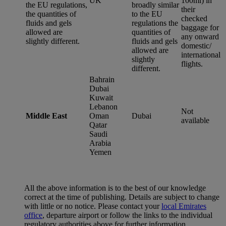
UK
100ml) in
the EU regulations,
broadly similar
their
the quantities of
to the EU
checked
fluids and gels
regulations the
baggage for
allowed are
quantities of
any onward
slightly different.
fluids and gels
domestic/
allowed are
international
slightly
flights.
different.
Bahrain
Dubai
Kuwait
Lebanon
Not
Middle East
Oman
Dubai
available
Qatar
Saudi
Arabia
Yemen
All the above information is to the best of our knowledge
correct at the time of publishing. Details are subject to change
with little or no notice. Please contact your
local Emirates
office
, departure airport or follow the links to the individual
regulatory authorities above for further information.