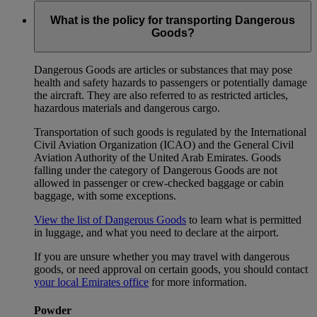
What is the policy for transporting Dangerous
Goods?
Dangerous Goods are articles or substances that may pose
health and safety hazards to passengers or potentially damage
the aircraft. They are also referred to as restricted articles,
hazardous materials and dangerous cargo.
Transportation of such goods is regulated by the International
Civil Aviation Organization (ICAO) and the General Civil
Aviation Authority of the United Arab Emirates. Goods
falling under the category of Dangerous Goods are not
allowed in passenger or crew-checked baggage or cabin
baggage, with some exceptions.
View the list of Dangerous Goods
to learn what is permitted
in luggage, and what you need to declare at the airport.
If you are unsure whether you may travel with dangerous
goods, or need approval on certain goods, you should contact
your local Emirates office
for more information.
Powder