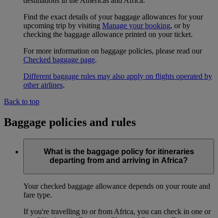
destinations in the Americas and Africa.
Find the exact details of your baggage allowances for your
upcoming trip by visiting
Manage your booking
, or by
checking the baggage allowance printed on your ticket.
For more information on baggage policies, please read our
Checked baggage page
.
Different baggage rules may also apply on flights operated by
other airlines
.
Back to top
Baggage policies and rules
What is the baggage policy for itineraries
departing from and arriving in Africa?
Your checked baggage allowance depends on your route and
fare type.
If you're travelling to or from Africa, you can check in one or