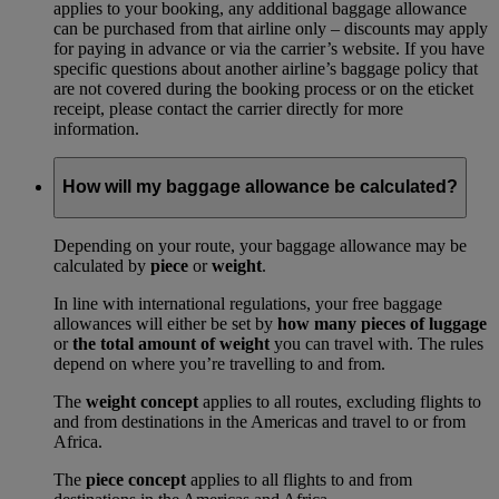
applies to your booking, any additional baggage allowance
can be purchased from that airline only – discounts may apply
for paying in advance or via the carrier’s website. If you have
specific questions about another airline’s baggage policy that
are not covered during the booking process or on the eticket
receipt, please contact the carrier directly for more
information.
How will my baggage allowance be calculated?
Depending on your route, your baggage allowance may be
calculated by
piece
or
weight
.
In line with international regulations, your free baggage
allowances will either be set by
how many pieces of luggage
or
the total amount of weight
you can travel with. The rules
depend on where you’re travelling to and from.
The
weight concept
applies to all routes, excluding flights to
and from destinations in the Americas and travel to or from
Africa.
The
piece concept
applies to all flights to and from