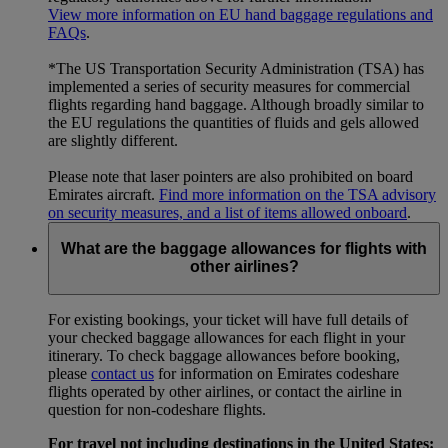
View more information on EU hand baggage regulations and
FAQs
.
*The US Transportation Security Administration (TSA) has
implemented a series of security measures for commercial
flights regarding hand baggage. Although broadly similar to
the EU regulations the quantities of fluids and gels allowed
are slightly different.
Please note that laser pointers are also prohibited on board
Emirates aircraft.
Find more information on the TSA advisory
on security measures, and a list of items allowed onboard
.
What are the baggage allowances for flights with
other airlines?
For existing bookings, your ticket will have full details of
your checked baggage allowances for each flight in your
itinerary. To check baggage allowances before booking,
please
contact us
for information on Emirates codeshare
flights operated by other airlines, or contact the airline in
question for non-codeshare flights.
For travel not including destinations in the United States: