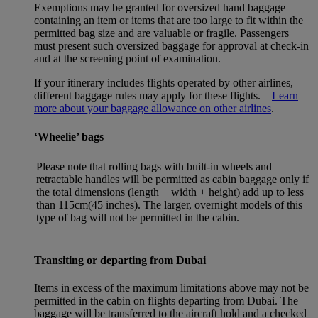
Exemptions may be granted for oversized hand baggage
containing an item or items that are too large to fit within the
permitted bag size and are valuable or fragile. Passengers
must present such oversized baggage for approval at check-in
and at the screening point of examination.
If your itinerary includes flights operated by other airlines,
different baggage rules may apply for these flights. –
Learn
more about your baggage allowance on other airlines
.
‘Wheelie’ bags
Please note that rolling bags with built-in wheels and
retractable handles will be permitted as cabin baggage only if
the total dimensions (length + width + height) add up to less
than 115cm(45 inches). The larger, overnight models of this
type of bag will not be permitted in the cabin.
Transiting or departing from Dubai
Items in excess of the maximum limitations above may not be
permitted in the cabin on flights departing from Dubai. The
baggage will be transferred to the aircraft hold and a checked