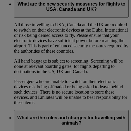
What are the new security measures for flights to
USA, Canada and UK?
All those travelling to USA, Canada and the UK are required
to switch on their electronic devices at the Dubai International
or risk being denied access to fly. Please ensure that your
electronic devices have sufficient power before reaching the
airport. This is part of enhanced security measures required by
the authorities of these countries.
All hand baggage is subject to screening. Screening will be
done at relevant boarding gates, for flights departing to
destinations in the US, UK and Canada.
Passengers who are unable to switch on their electronic
devices risk being offloaded or being asked to leave behind
such devices. There is no secure location to store these
devices, and Emirates will be unable to bear responsibility for
these items.
What are the rules and charges for travelling with
animals?