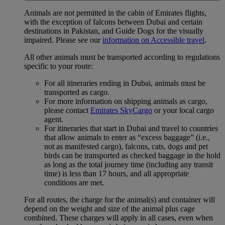
Animals are not permitted in the cabin of Emirates flights,
with the exception of falcons between Dubai and certain
destinations in Pakistan, and Guide Dogs for the visually
impaired. Please see our
information on Accessible travel
.
All other animals must be transported according to regulations
specific to your route:
For all itineraries ending in Dubai, animals must be
transported as cargo.
For more information on shipping animals as cargo,
please contact
Emirates SkyCargo
or your local cargo
agent.
For itineraries that start in Dubai and travel to countries
that allow animals to enter as “excess baggage” (i.e.,
not as manifested cargo), falcons, cats, dogs and pet
birds can be transported as checked baggage in the hold
as long as the total journey time (including any transit
time) is less than 17 hours, and all appropriate
conditions are met.
For all routes, the charge for the animal(s) and container will
depend on the weight and size of the animal plus cage
combined. These charges will apply in all cases, even when