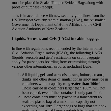
must be placed in Sealed Tamper Evident Bags along with
proof of purchase (receipt).
This is in accordance with new security guidelines from the
US Transport Security Administration (TSA), the Australian
Government’s Department of Home Affairs and the Civil
Aviation Authority of New Zealand.
Liquids, Aerosols and Gels (LAGs) in cabin baggage
In line with regulations recommended by the International
Civil Aviation Organisation (ICAO), the following LAGs
(liquids, aerosols and gels) restrictions on cabin baggage
apply for passengers boarding from or transiting through
various other international airports, including Dubai:
All liquids, gels and aerosols, pastes, lotions, creams,
drinks and other items of similar consistency must be in
containers with a capacity
no greater than 100ml
.
Those carried in containers larger than 100ml will not
be accepted, even if the container is only part-filled.
These containers must be placed in a transparent re-
sealable plastic bag of a maximum capacity not
exceeding
one litre
. Larger bags or bags that are non-
sealable, such as fold-over sandwich bags, are not