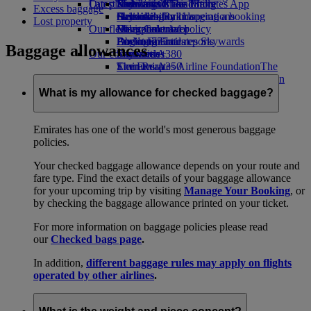
Our planet
Latest destinations
Economy Class dining
Emirates Official Store
Kids’ toys
Skywards Miles Mall
Mobile and The Emirates App
Excess baggage
Drinks
Activities for kids
Sustainability in operations
Helsinki
Skywards Rail
Cancelling or changing a booking
Lost property
Our fleet
Environmental policy
Hangzhou
Miles Calculator
Disrupted travel
Boeing 777
Environmental reports
Da Nang
Log in to Emirates Skywards
About Emirates
Baggage allowances
Our communities
Emirates A380
Shenzhen
Skywards+
Emirates A350
The Emirates Airline Foundation
Siem Reap
The
Emirates Executive
Emirates Airline Foundation Opens an
Seating charts
external link in a new tab
What is my allowance for checked baggage?
Sponsorships
Emirates has one of the world's most generous baggage
policies.
Your checked baggage allowance depends on your route and
fare type. Find the exact details of your baggage allowance
for your upcoming trip by visiting
Manage Your Booking
, or
by checking the baggage allowance printed on your ticket.
For more information on baggage policies please read
our
Checked bags page
.
In addition,
different baggage rules may apply on flights
operated by other airlines
.