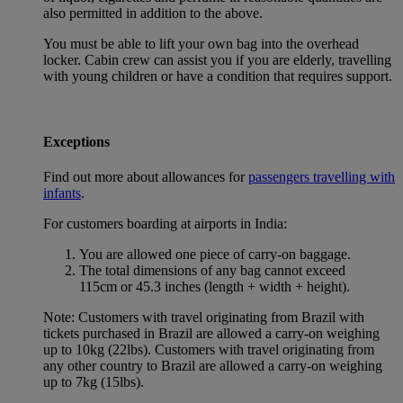
also permitted in addition to the above.
You must be able to lift your own bag into the overhead
locker. Cabin crew can assist you if you are elderly, travelling
with young children or have a condition that requires support.
Exceptions
Find out more about allowances for
passengers travelling with
infants
.
For customers boarding at airports in India:
You are allowed one piece of carry-on baggage.
The total dimensions of any bag cannot exceed
115cm or 45.3 inches (length + width + height).
Note: Customers with travel originating from Brazil with
tickets purchased in Brazil are allowed a carry-on weighing
up to 10kg (22lbs). Customers with travel originating from
any other country to Brazil are allowed a carry-on weighing
up to 7kg (15lbs).