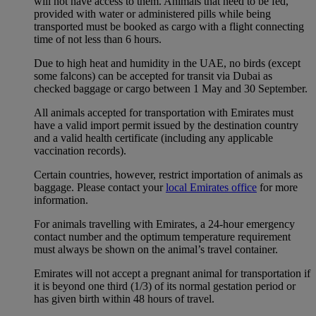
will not have access to them. Animals that need to be fed,
provided with water or administered pills while being
transported must be booked as cargo with a flight connecting
time of not less than 6 hours.
Due to high heat and humidity in the UAE, no birds (except
some falcons) can be accepted for transit via Dubai as
checked baggage or cargo between 1 May and 30 September.
All animals accepted for transportation with Emirates must
have a valid import permit issued by the destination country
and a valid health certificate (including any applicable
vaccination records).
Certain countries, however, restrict importation of animals as
baggage. Please contact your
local Emirates office
for more
information.
For animals travelling with Emirates, a 24-hour emergency
contact number and the optimum temperature requirement
must always be shown on the animal’s travel container.
Emirates will not accept a pregnant animal for transportation if
it is beyond one third (1/3) of its normal gestation period or
has given birth within 48 hours of travel.