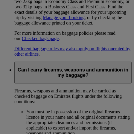
two 23kg bags in Economy Class and Premium Economy, or
two 32kg bags in Business Class and First Class. Find the
exact details of your baggage allowance for your upcoming
trip by visiting
Manage your booking
, or by checking the
baggage allowance printed on your ticket.
For more information on baggage policies please read
our
Checked bags page
.
Different baggage rules may also apply on flights operated by
other airlines
.
Can I carry firearms, weapons and ammunition in
my baggage?
Firearms, weapons and ammunition may be carried as
checked baggage on Emirates flights under the following
conditions:
You must be in possession of the original firearms
licence in your name and all original documents stating
the appropriate clearances and permissions (if
applicable) to export and/or import the firearms,
weapons and ammunition.