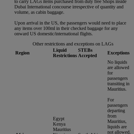
to carry LAGs items purchased from duty free Shops inside
Dubai International concourse irrespective of quantity and
volume, as cabin baggage.
Upon arrival in the US, the passengers would need to place
any items over 100ml in their checked baggage for any
onward US domestic/international flights.
Other restrictions and exceptions on LAGs
Liquid
STEBs
Region
Exceptions
Restrictions
Accepted
No liquids
are allowed
for
passengers
transiting in
Mauritius.
For
passengers
departing
from
Egypt
Mauritius,
Kenya
liquids are
Mauritius
not allowed.