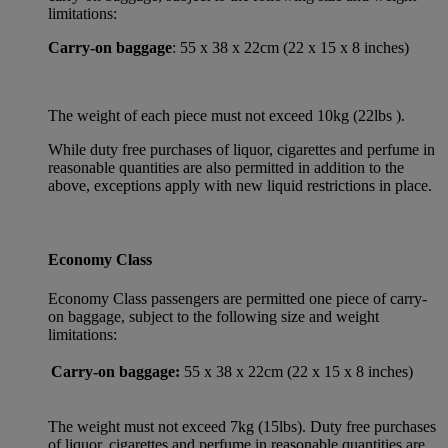
limitations:
Carry-on baggage
: 55 x 38 x 22cm (22 x 15 x 8 inches)
The weight of each piece must not exceed 10kg (22lbs ).
While duty free purchases of liquor, cigarettes and perfume in
reasonable quantities are also permitted in addition to the
above, exceptions apply with new liquid restrictions in place.
Economy Class
Economy Class passengers are permitted one piece of carry-
on baggage, subject to the following size and weight
limitations:
Carry-on baggage:
55 x 38 x 22cm (22 x 15 x 8 inches)
The weight must not exceed 7kg (15lbs). Duty free purchases
of liquor, cigarettes and perfume in reasonable quantities are