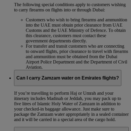
The following special conditions apply to customers wishing
to carry firearms on flights into or through Dubai:
Customers who wish to bring firearms and ammunition
into the UAE must obtain prior clearance from UAE
Customs and the UAE Ministry of Defence. To obtain
this clearance, customers must contact these
government departments directly.
For transfer and transit customers who are connecting
to onward flights, prior clearance to travel with firearms
and ammunition must be obtained from the Dubai
Airport Police Department and the Department of Civil
Aviation.
Can I carry Zamzam water on Emirates flights?
If you’re travelling to perform Haj or Umrah and your
itinerary includes Madinah or Jeddah, you may pack up to
five litres of Islamic Holy Water of Zamzam in addition to
your checked‑in baggage allowance. Just make sure to
package the Zamzam water appropriately in a sealed container
and it will be carried in a special area of the cargo hold.