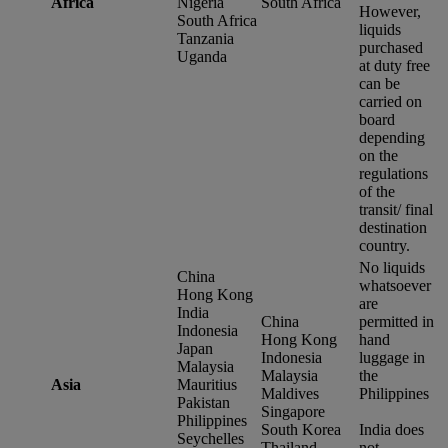
Africa
Nigeria
South Africa
However,
South Africa
liquids
Tanzania
purchased
Uganda
at duty free
can be
carried on
board
depending
on the
regulations
of the
transit/ final
destination
country.
No liquids
China
whatsoever
Hong Kong
are
India
China
permitted in
Indonesia
Hong Kong
hand
Japan
Indonesia
luggage in
Malaysia
Malaysia
the
Asia
Mauritius
Maldives
Philippines
Pakistan
Singapore
Philippines
South Korea
India does
Seychelles
Thailand
not