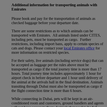
Additional information for transporting animals with
Emirates
Please book and pay for the transportation of animals as
checked baggage before your departure date.
There are some restrictions as to which animals can be
transported with Emirates. All animals listed under CITES,
including pets, must be transported as cargo. Further
restrictions, including import bans, apply to certain species of
cats and dogs. Please contact your
local Emirates office
for
more information on restricted species.
For their safety, live animals (including service dogs) that can
be accepted as baggage per the rules above must be
transported as cargo if the total journey time is more than 17
hours. Total journey time includes approximately 1 hour for
airport check in before departure and 1 hour until delivery of
the animal at the arrivals hall in the final destination. Animals
transiting through Dubai must also be transported as cargo if
the flight connection time is more than 6 hours.
While connecting in Dubai, pets will be kept in an air-
conditioned room and customers, ground handlers and agents