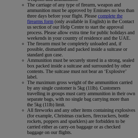
The carriage of any type of firearm, weapon and
ammunition must be approved by Emirates no less than
three days before your flight. Please
complete the
firearms form
(only available in English) in the Contact
us section of our Help Centre to start the approval
process. Please allow extra time for public holidays and
weekends in your country of residence and the UAE.
The firearm must be completely unloaded and, if
possible, dismantled and packed inside a suitcase or
standard gun case.
Ammunition must be securely stored in a strong, sealed
box packed inside a suitcase and surrounded by other
contents. The suitcase must not bear an ‘Explosive’
label.
The maximum gross weight of the ammunition carried
by any single customer is 5kg (11lb). Customers
travelling in groups must carry ammunition in their own
separate bags, with no single bag carrying more than
the 5kg (11lb) limit.
All fireworks and any other items containing explosives
(for example, Christmas crackers, firecrackers, bottle
rockets, poppers and sparklers) are forbidden to be
carried either as carry-on baggage or as checked
baggage on our flights.