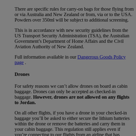
There are specific rules for carry-on bags for those flying from
or via Australia and New Zealand or from, via or to the USA.
Powders over 350ml will be subject to additional screening.
This is in accordance with new security guidelines from the
US Transport Security Administration (TSA), the Australian
Government’s Department of Home Affairs and the Civil
Aviation Authority of New Zealand.
Full information available in our
Dangerous Goods Policy
page
.
Drones
For safety reasons we can’t allow drones on board as cabin
baggage. Drones can only be accepted as checked-in
baggage.
However, drones are not allowed on any flights
to Jordan.
On all other flights, if you have a drone in your checked-in
baggage you’ll be asked to either secure the lithium batteries
within the drone or remove the batteries and carry them in
your cabin baggage. This regulation still applies even if
you’re connecting to our flights from an airline that has