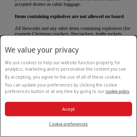
accepted drones as cabin baggage.
Items containing explosives are not allowed on board
All fireworks and any other items containing explosives (for
example Christmas crackers, firecrackers, bottle rockets,
poppers and sparklers) are forbidden to be carried either as
carry-on baggage or as checked baggage on our flights.
We value your privacy
Lithium batteries
We use cookies to help our website function properly, for
analytics, marketing and to personalise the content you see.
Please note that - in some countries, lithium batteries as found
in laptops, mobile phones and other portable electronic
By accepting, you agree to the use of all of these cookies.
devices, are now considered dangerous items, and may be
You can update your preferences by clicking the cookie
banned from checked baggage.
preferences button or at any time by going to our
cookie policy
.
Countries that enforce this rule currently include China.
Accept
What are the safety concerns for cabin baggage?
Cookie preferences
All cabin baggage must be of a size that fits under the seat in
front of each passenger or in one of the overhead lockers. The