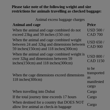
Please take note of the following weight and size
restrictions for animals travelling as checked baggage:
Animal excess baggage charges
Animal and cage
Price
When the animal and cage combined do not
USD 500 /
exceed 23kg and 59 inches (150 cm)
CAD 700
When the animal and cage combined weight
USD 650 /
between 24 and 32kg and dimensions between
CAD 900
59 inches(150cm) and 118 inches(300cm)
When the animal and cage combined weight is
USD 800 /
over 32kg and dimensions between 59
CAD 1150
inches(150cm) and 118 inches(300cm)
to be
transported
When the cage dimensions exceed dimensions
as
118 inches(300cm)
manifested
cargo
When travelling into Dubai
Cargo
If the total journey time exceeds 17 hours
Cargo
When destined for a country that DOES NOT
Cargo
allow live animal as check-in baggage