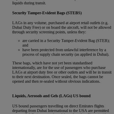
liquids during transit.
Security Tamper-Evident Bags (STEBS)
LAGs in any volume, purchased at airport retail outlets (e.g.
Dubai Duty Free) or on board the aircraft, will not be allowed
through security screening points, unless they:
are carried in a Security Tamper-Evident Bag (STEB);
and
have been protected from unlawful interference by a
process of supply chain security (as applied in Dubai).
These bags, which have not yet been standardised
internationally, are for the use of passengers who purchase
LAGs at airport duty free or other outlets and will be in transit
to their next destination. Once sealed, the bags cannot be
opened and then re-sealed without obvious indications.
Liquids, Aerosols and Gels (LAGs) US bound
US bound passengers travelling on direct Emirates flights
departing from Dubai International to the USA are permitted