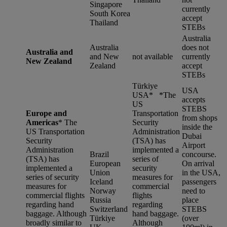
Singapore
currently
South Korea
accept
Thailand
STEBs
Australia
Australia
does not
Australia and
and New
not available
currently
New Zealand
Zealand
accept
STEBs
Türkiye
USA
USA* *
The
accepts
US
STEBS
Europe and
Transportation
from shops
Americas
*
The
Security
inside the
US Transportation
Administration
Dubai
Security
(TSA) has
Airport
Administration
implemented a
Brazil
concourse.
(TSA) has
series of
European
On arrival
implemented a
security
Union
in the USA,
series of security
measures for
Iceland
passengers
measures for
commercial
Norway
need to
commercial flights
flights
Russia
place
regarding hand
regarding
Switzerland
STEBS
baggage. Although
hand baggage.
Türkiye
(over
broadly similar to
Although