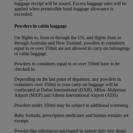
baggage receipt will be issued. Excess baggage rates will be
applied when permissible hand baggage allowance is
exceeded.
Powders in cabin baggage
On flights to, from or through the US, and flights from or
through Australia and New Zealand, powders in containers
equal to or over 350ml are not allowed in carry-on belongings
or cabin baggage.
Powders in containers equal to or over 350ml have to be
checked in.
Depending on the last point of departure, any powders in
containers over 350ml in your carry-on baggage will be
confiscated at Dubai International (DXB), Milan–Malpensa
Airport (MXP) and Athens International Airport (ATH).
Powders under 350ml may be subject to additional screening.
Baby formula, prescription medicines and human remains are
exempt.
Powder-like substances purchased in airport duty free shops