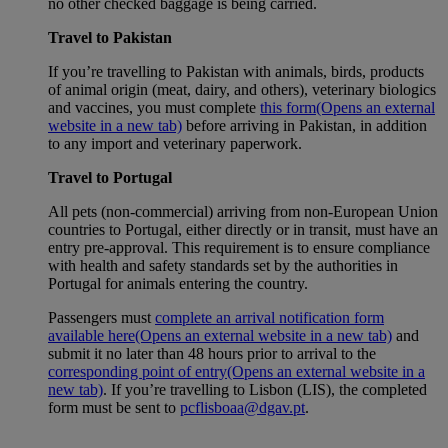
no other checked baggage is being carried.
Travel to Pakistan
If you’re travelling to Pakistan with animals, birds, products
of animal origin (meat, dairy, and others), veterinary biologics
and vaccines, you must complete
this form
(Opens an external
website in a new tab)
before arriving in Pakistan, in addition
to any import and veterinary paperwork.
Travel to Portugal
All pets (non-commercial) arriving from non-European Union
countries to Portugal, either directly or in transit, must have an
entry pre-approval. This requirement is to ensure compliance
with health and safety standards set by the authorities in
Portugal for animals entering the country.
Passengers must
complete an arrival notification form
available here
(Opens an external website in a new tab)
and
submit it no later than 48 hours prior to arrival to the
corresponding point of entry
(Opens an external website in a
new tab)
. If you’re travelling to Lisbon (LIS), the completed
form must be sent to
pcflisboaa@dgav.pt
.