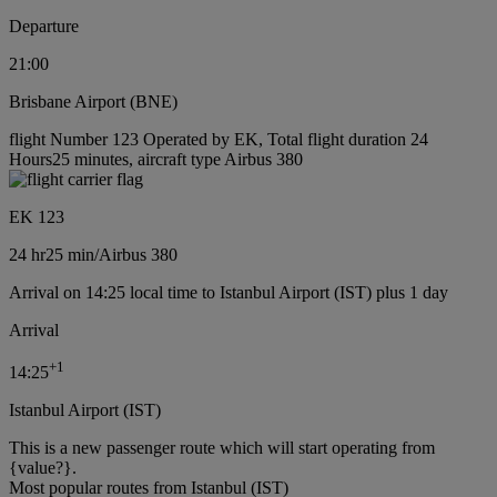
Departure
21:00
Brisbane Airport (BNE)
flight Number 123 Operated by EK, Total flight duration 24
Hours25 minutes, aircraft type Airbus 380
EK 123
24 hr
25 min
/
Airbus 380
Arrival on 14:25 local time to Istanbul Airport (IST) plus 1 day
Arrival
+
1
14:25
Istanbul Airport (IST)
This is a new passenger route which will start operating from
{value?}.
Most popular routes from Istanbul (IST)