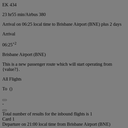
EK 434
23 hr
55 min
/
Airbus 380
Arrival on 06:25 local time to Brisbane Airport (BNE) plus 2 days
Arrival
+
2
06:25
Brisbane Airport (BNE)
This is a new passenger route which will start operating from
{value?}.
All Flights
To
(
)
-
Total number of results for the inbound flights is 1
Card 1
Departure on 21:00 local time from Brisbane Airport (BNE)