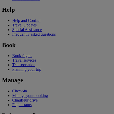
Help
Help and Contact
Travel Updates
Special Assistance
Frequently asked questions
Book
Book flights
Travel services
Transportation
Planning your trip
Manage
Check-in
Manage your booking
Chauffeur drive
Flight status