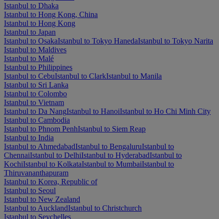
Istanbul to Dhaka
Istanbul to Hong Kong, China
Istanbul to Hong Kong
Istanbul to Japan
Istanbul to Osaka
Istanbul to Tokyo Haneda
Istanbul to Tokyo Narita
Istanbul to Maldives
Istanbul to Malé
Istanbul to Philippines
Istanbul to Cebu
Istanbul to Clark
Istanbul to Manila
Istanbul to Sri Lanka
Istanbul to Colombo
Istanbul to Vietnam
Istanbul to Da Nang
Istanbul to Hanoi
Istanbul to Ho Chi Minh City
Istanbul to Cambodia
Istanbul to Phnom Penh
Istanbul to Siem Reap
Istanbul to India
Istanbul to Ahmedabad
Istanbul to Bengaluru
Istanbul to
Chennai
Istanbul to Delhi
Istanbul to Hyderabad
Istanbul to
Kochi
Istanbul to Kolkata
Istanbul to Mumbai
Istanbul to
Thiruvananthapuram
Istanbul to Korea, Republic of
Istanbul to Seoul
Istanbul to New Zealand
Istanbul to Auckland
Istanbul to Christchurch
Istanbul to Seychelles