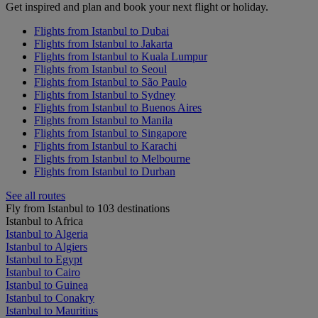
Get inspired and plan and book your next flight or holiday.
Flights from Istanbul to Dubai
Flights from Istanbul to Jakarta
Flights from Istanbul to Kuala Lumpur
Flights from Istanbul to Seoul
Flights from Istanbul to São Paulo
Flights from Istanbul to Sydney
Flights from Istanbul to Buenos Aires
Flights from Istanbul to Manila
Flights from Istanbul to Singapore
Flights from Istanbul to Karachi
Flights from Istanbul to Melbourne
Flights from Istanbul to Durban
See all routes
Fly from Istanbul to 103 destinations
Istanbul to Africa
Istanbul to Algeria
Istanbul to Algiers
Istanbul to Egypt
Istanbul to Cairo
Istanbul to Guinea
Istanbul to Conakry
Istanbul to Mauritius