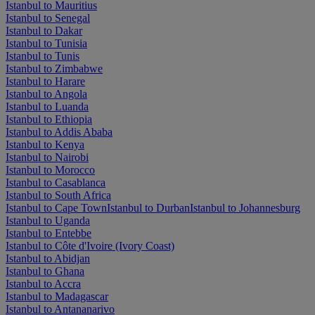
Istanbul to Mauritius
Istanbul to Senegal
Istanbul to Dakar
Istanbul to Tunisia
Istanbul to Tunis
Istanbul to Zimbabwe
Istanbul to Harare
Istanbul to Angola
Istanbul to Luanda
Istanbul to Ethiopia
Istanbul to Addis Ababa
Istanbul to Kenya
Istanbul to Nairobi
Istanbul to Morocco
Istanbul to Casablanca
Istanbul to South Africa
Istanbul to Cape Town
Istanbul to Durban
Istanbul to Johannesburg
Istanbul to Uganda
Istanbul to Entebbe
Istanbul to Côte d'Ivoire (Ivory Coast)
Istanbul to Abidjan
Istanbul to Ghana
Istanbul to Accra
Istanbul to Madagascar
Istanbul to Antananarivo