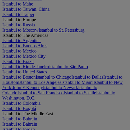
Istanbul to Mahe
Istanbul to Taiwan, China
Istanbul to Taipei
Istanbul to Europe
Istanbul to Russia
Istanbul to Moscow
Istanbul to St. Petersburg
Istanbul to The Americas
Istanbul to Argentina
Istanbul to Buenos Aires
Istanbul to Mexico
Istanbul to Mexico City
Istanbul to Brazil
Istanbul to Rio de Janeiro
Istanbul to São Paulo
Istanbul to United States
Istanbul to Boston
Istanbul to Chicago
Istanbul to Dallas
Istanbul to
Houston
Istanbul to Los Angeles
Istanbul to Miami
Istanbul to New
York John F Kennedy
Istanbul to Newark
Istanbul to
Orlando
Istanbul to San Francisco
Istanbul to Seattle
Istanbul to
Washington, D.C.
Istanbul to Colombia
Istanbul to Bogotá
Istanbul to The Middle East
Istanbul to Bahrain
Istanbul to Bahrain
Istanbul to Jordan