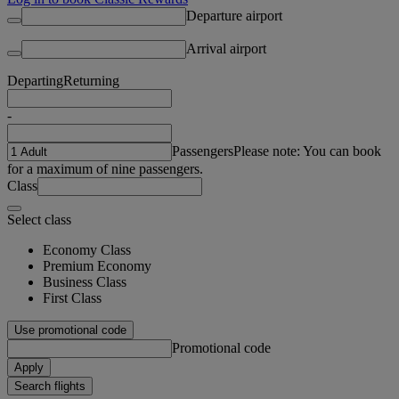
Departure airport
Arrival airport
Departing
Returning
-
Passengers
Please note: You can book
for a maximum of nine passengers.
Class
Select class
Economy Class
Premium Economy
Business Class
First Class
Use promotional code
Promotional code
Apply
Search flights