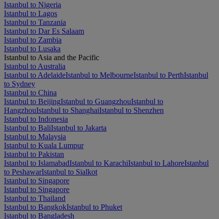
Istanbul to Nigeria
Istanbul to Lagos
Istanbul to Tanzania
Istanbul to Dar Es Salaam
Istanbul to Zambia
Istanbul to Lusaka
Istanbul to Asia and the Pacific
Istanbul to Australia
Istanbul to Adelaide
Istanbul to Melbourne
Istanbul to Perth
Istanbul
to Sydney
Istanbul to China
Istanbul to Beijing
Istanbul to Guangzhou
Istanbul to
Hangzhou
Istanbul to Shanghai
Istanbul to Shenzhen
Istanbul to Indonesia
Istanbul to Bali
Istanbul to Jakarta
Istanbul to Malaysia
Istanbul to Kuala Lumpur
Istanbul to Pakistan
Istanbul to Islamabad
Istanbul to Karachi
Istanbul to Lahore
Istanbul
to Peshawar
Istanbul to Sialkot
Istanbul to Singapore
Istanbul to Singapore
Istanbul to Thailand
Istanbul to Bangkok
Istanbul to Phuket
Istanbul to Bangladesh