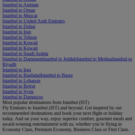
Istanbul to Amman
Istanbul to Oman
Istanbul to Muscat
Istanbul to United Arab Emirates
Istanbul to Dubai
Istanbul to Iran
Istanbul to Tehran
Istanbul to Kuwait
Istanbul to Kuwait
Istanbul to Saudi Arabia
Istanbul to Dammam
Istanbul to Jeddah
Istanbul to Medina
Istanbul to
Riyadh
Istanbul to Iraq
Istanbul to Baghdad
Istanbul to Basra
Istanbul to Lebanon
Istanbul to Beirut
Istanbul to Syria
Istanbul to Damascus
Most popular destinations from Istanbul (IST)
Fly Emirates to Istanbul (IST) and beyond. Get inspired by our
recommended destinations and book your next flight or holiday
today. And on your way, enjoy superior comfort, gourmet meals and
award-winning entertainment with us, whether you’re flying in
Economy Class, Premium Economy, Business Class or First Class.