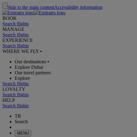
Skip to the main content
Accessibility information
BOOK
Search flights
MANAGE
Search flights
EXPERIENCE
Search flights
WHERE WE FLY
•
Our destinations
•
Explore Dubai
Our travel partners
Explore
Search flights
LOYALTY
Search flights
HELP
Search flights
TR
Search
MENU