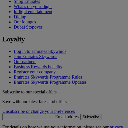
Shop Emirates
What's on your flight
Inflight entertainment
Dining
Our lounges
Dubai Stopover
Loyalty
Log in to Emirates Skywards
Join Emirates Skywards
Our partners
Business Rewards benefits
Register your company
Emirates Skywards Programme Rules
Emirates Skywards Programme Updates
Subscribe to our special offers
Save with our latest fares and offers.
Unsubscribe or change your preferences
Email address
Subscribe
For details on how we use your information, please see our
privacy