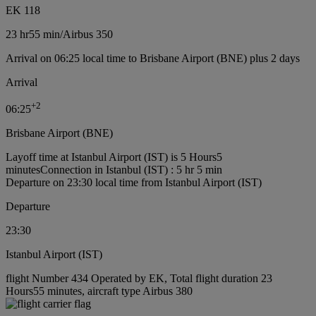
EK 118
23 hr
55 min
/
Airbus 350
Arrival on 06:25 local time to Brisbane Airport (BNE) plus 2 days
Arrival
+
2
06:25
Brisbane Airport (BNE)
Layoff time at Istanbul Airport (IST) is 5 Hours5
minutes
Connection in Istanbul (IST) : 5 hr 5 min
Departure on 23:30 local time from Istanbul Airport (IST)
Departure
23:30
Istanbul Airport (IST)
flight Number 434 Operated by EK, Total flight duration 23
Hours55 minutes, aircraft type Airbus 380