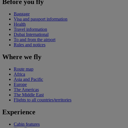
Before you fly
Baggage
Visa and passport information
Health
Travel information
Dubai International
To and from the airport
Rules and notices
Where we fly
Route map
Africa
Asia and Pacific
Europe
The Americas
The Middle East
Flights to all countries/territories
Experience
Cabin features