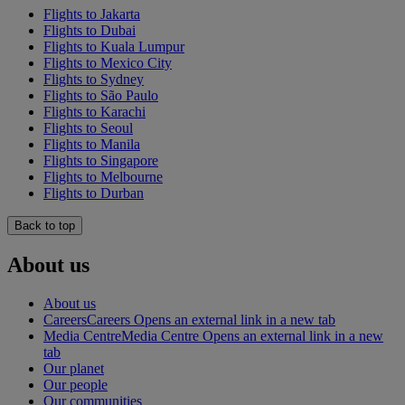
Flights to Jakarta
Flights to Dubai
Flights to Kuala Lumpur
Flights to Mexico City
Flights to Sydney
Flights to São Paulo
Flights to Karachi
Flights to Seoul
Flights to Manila
Flights to Singapore
Flights to Melbourne
Flights to Durban
Back to top
About us
About us
Careers
Careers Opens an external link in a new tab
Media Centre
Media Centre Opens an external link in a new
tab
Our planet
Our people
Our communities