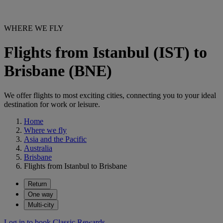
WHERE WE FLY
Flights from Istanbul (IST) to
Brisbane (BNE)
We offer flights to most exciting cities, connecting you to your ideal
destination for work or leisure.
Home
Where we fly
Asia and the Pacific
Australia
Brisbane
Flights from Istanbul to Brisbane
Return
One way
Multi-city
Log in to book Classic Rewards