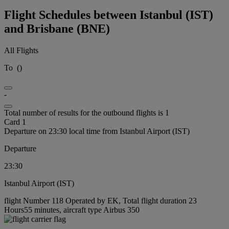
Flight Schedules between Istanbul (IST)
and Brisbane (BNE)
All Flights
To
(
)
-
Total number of results for the outbound flights is 1
Card 1
Departure on 23:30 local time from Istanbul Airport (IST)
Departure
23:30
Istanbul Airport (IST)
flight Number 118 Operated by EK, Total flight duration 23
Hours55 minutes, aircraft type Airbus 350