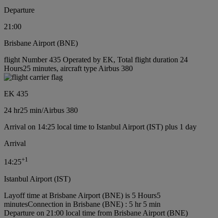
Departure
21:00
Brisbane Airport (BNE)
flight Number 435 Operated by EK, Total flight duration 24
Hours25 minutes, aircraft type Airbus 380
EK 435
24 hr
25 min
/
Airbus 380
Arrival on 14:25 local time to Istanbul Airport (IST) plus 1 day
Arrival
+
1
14:25
Istanbul Airport (IST)
Layoff time at Brisbane Airport (BNE) is 5 Hours5
minutes
Connection in Brisbane (BNE) : 5 hr 5 min
Departure on 21:00 local time from Brisbane Airport (BNE)