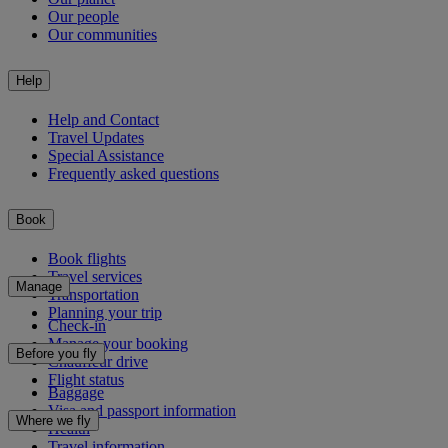
Our people
Our communities
Help
Help and Contact
Travel Updates
Special Assistance
Frequently asked questions
Book
Book flights
Travel services
Manage
Transportation
Planning your trip
Check-in
Manage your booking
Before you fly
Chauffeur drive
Flight status
Baggage
Visa and passport information
Where we fly
Health
Travel information