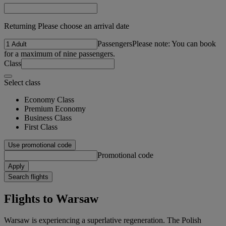
Returning Please choose an arrival date
Passengers
Please note: You can book
for a maximum of nine passengers.
Class
Select class
Economy Class
Premium Economy
Business Class
First Class
Use promotional code
Promotional code
Apply
Search flights
Flights to Warsaw
Warsaw is experiencing a superlative regeneration. The Polish