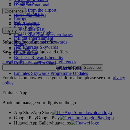
Route map
Dubai International
Africa
To and from the airport
Experience
Asia and Pacific
Rules and notices
Europe
Cabin features
The Americas
Shop Emirates
The Middle East
Loyalty
What's on your flight
Flights to all countries/territories
Inflight entertainment
Subscribe to our special offers
Log in to Emirates Skywards
Dining
Join Emirates Skywards
Our lounges
Save with our latest fares and offers.
Our partners
Dubai Stopover
Business Rewards benefits
Unsubscribe or change your preferences
Register your company
Email address
Subscribe
Emirates Skywards Programme Rules
Emirates Skywards Programme Updates
For details on how we use your information, please see our
privacy
policy
.
Emirates App
Book and manage your flights on the go.
App Store
App Store
Google Play
Google Play
Huawei App Gallery
huawai os