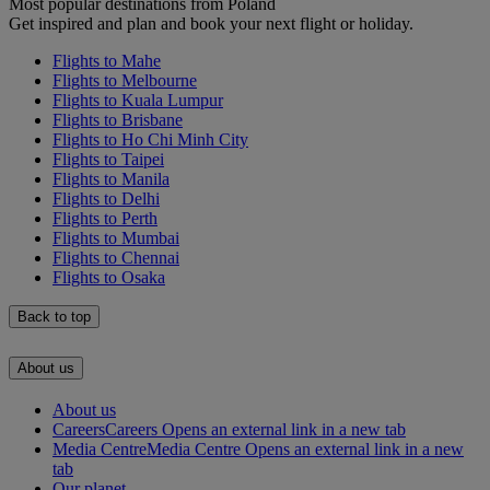
Most popular destinations from Poland
Get inspired and plan and book your next flight or holiday.
Flights to Mahe
Flights to Melbourne
Flights to Kuala Lumpur
Flights to Brisbane
Flights to Ho Chi Minh City
Flights to Taipei
Flights to Manila
Flights to Delhi
Flights to Perth
Flights to Mumbai
Flights to Chennai
Flights to Osaka
Back to top
About us
About us
Careers
Careers Opens an external link in a new tab
Media Centre
Media Centre Opens an external link in a new
tab
Our planet