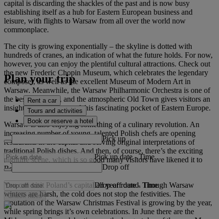
capital is discarding the shackles of the past and is now busy
establishing itself as a hub for Eastern European business and
leisure, with flights to Warsaw from all over the world now
commonplace.
The city is growing exponentially – the skyline is dotted with
hundreds of cranes, an indication of what the future holds. For now,
however, you can enjoy the plentiful cultural attractions. Check out
the new Frederic Chopin Museum, which celebrates the legendary
Plan your trip
composer, as well as the excellent Museum of Modern Art in
Warsaw. Meanwhile, the Warsaw Philharmonic Orchestra is one of
the best in Europe, and the atmospheric Old Town gives visitors an
Rent a car
insight into the history of this fascinating pocket of Eastern Europe.
Tours and activities
Book or reserve a hotel
Warsaw is also enjoying something of a culinary revolution. An
increasing number of young, talented Polish chefs are opening
Pick up
restaurants in the capital and serving original interpretations of
traditional Polish dishes. And then, of course, there’s the exciting
Pick up date
-
Time
nightlife scene, which is so good many visitors have likened it to
Drop off
Berlin 10 years ago.
Drop off date
-
Time
You can visit Poland’s capital all year round. Though Warsaw
winters are harsh, the cold does not stop the festivities. The
Check rates
reputation of the Warsaw Christmas Festival is growing by the year,
while spring brings it’s own celebrations. In June there are the