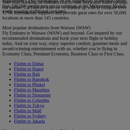
Midsummer's Eve celebrations on the longest day of the year. More
Start your booking on emirates.com to earn Skywards Miles through
than 100,000 people turn out to celebrate at the Midsummer Market,
our partner CarTrawler who we’ve teamed up with to compare over
many wearing traditional costumes.
1,700 international suppliers and provide great rates for over 50,000
locations in more than 145 countries.
Most popular destinations from Warsaw (WAW)
Fly Emirates to Warsaw (WAW) and beyond. Get inspired by our
recommended destinations and book your next flight or holiday
today. And on your way, enjoy superior comfort, gourmet meals and
award-winning entertainment with us, whether you’re flying in
Economy Class, Premium Economy, Business Class or First Class.
Flights to Dubai
Flights to Hanoi
Flights to Bali
Flights to Bangkok
Flights to Phuket
Flights to Mauritius
Flights to Singapore
Flights to Colombo
Flights to Tokyo
Flights to Malé
Flights to Sydney
Flights to Jakarta