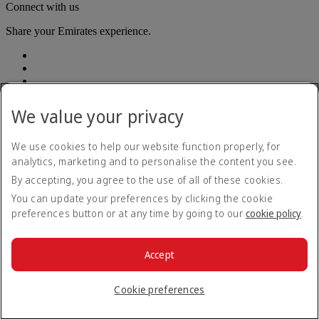
Connect with us
Share your Emirates experience.
We value your privacy
We use cookies to help our website function properly, for
Accessibility statement
analytics, marketing and to personalise the content you see.
Contact us
By accepting, you agree to the use of all of these cookies.
Privacy policy
Terms and conditions
You can update your preferences by clicking the cookie
Cookie Policy
preferences button or at any time by going to our
cookie policy
.
Cybersecurity
Modern Slavery Act transparency statement
Sitemap
Accept
Passenger rights
© 2026 The Emirates Group. All Rights Reserved.
Cookie preferences