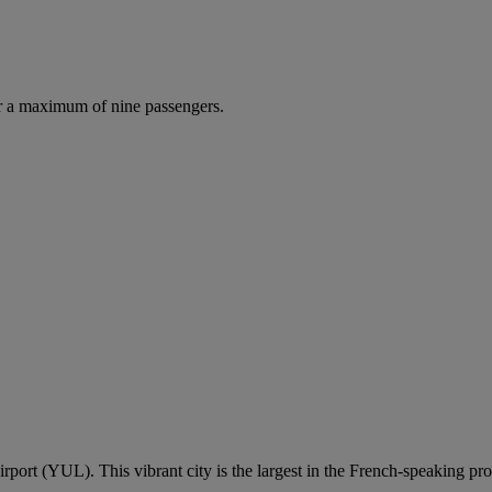
r a maximum of nine passengers.
irport (YUL). This vibrant city is the largest in the French-speaking p