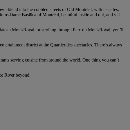
n blend into the cobbled streets of Old Montréal, with its cafes,
 Notre-Dame Basilica of Montréal, beautiful inside and out, and visit
 Plateau Mont-Royal, or strolling through Parc du Mont-Royal, you’ll
entertainment district at the Quartier des spectacles. There’s always
taurants serving cuisine from around the world. One thing you can’t
nce River beyond.