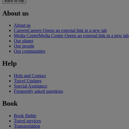
Back to top
About us
About us
Careers
Careers Opens an external link in a new tab
Media Centre
Media Centre Opens an external link in a new tab
Our planet
Our people
Our communities
Help
Help and Contact
Travel Updates
Special Assistance
Frequently asked questions
Book
Book flights
Travel services
Transportation