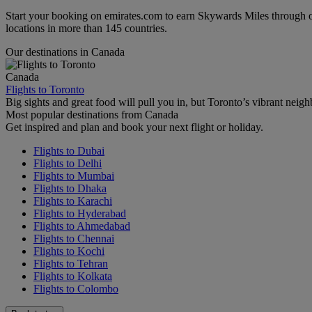
Start your booking on emirates.com to earn Skywards Miles through o
locations in more than 145 countries.
Our destinations in Canada
Canada
Flights to Toronto
Big sights and great food will pull you in, but Toronto’s vibrant nei
Most popular destinations from Canada
Get inspired and plan and book your next flight or holiday.
Flights to Dubai
Flights to Delhi
Flights to Mumbai
Flights to Dhaka
Flights to Karachi
Flights to Hyderabad
Flights to Ahmedabad
Flights to Chennai
Flights to Kochi
Flights to Tehran
Flights to Kolkata
Flights to Colombo