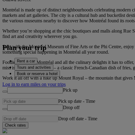
Montréal is made up of distinct neighbourhoods celebrating modern cit
markets and art galleries. The city is a cultural hub and bucketlist des
the various museums nearby to discover how Montréal found its roots
Whether you’re shopping at the chic boutiques and malls along Rue Sai
find art and creativity wherever you go.
Plan your trip
Start with the Montréal Museum of Fine Arts or the Phi Centre, enjoy th
something special happening in Montréal all year round.
Rent a car
Foodies will love Montréal and all the culinary delights it has to off
Tours and activities
miss is the famous poutine – a classic French-Canadian dish of fries, 
Book or reserve a hotel
Work it all off with a hike up Mount Royal – the mountain that gives
Log in to earn miles on your trips
Pick up
Pick up date
-
Time
Drop off
Drop off date
-
Time
Check rates