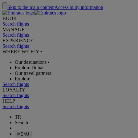
Skip to the main content
Accessibility information
BOOK
Search flights
MANAGE
Search flights
EXPERIENCE
Search flights
WHERE WE FLY
•
Our destinations
•
Explore Dubai
Our travel partners
Explore
Search flights
LOYALTY
Search flights
HELP
Search flights
TR
Search
MENU