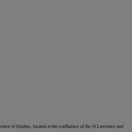
rovince of Quebec, located at the confluence of the St Lawrence and