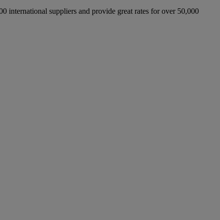
international suppliers and provide great rates for over 50,000