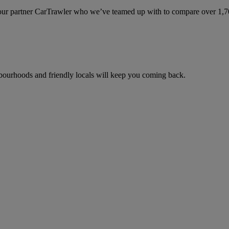
ur partner CarTrawler who we’ve teamed up with to compare over 1,700 
ghbourhoods and friendly locals will keep you coming back.