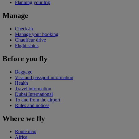
Planning your trip
Manage
Check-in
Manage your booking
Chauffeur drive
Flight status
Before you fly
Baggage
Visa and passport information
Health
Travel information
Dubai International
To and from the airport
Rules and notices
Where we fly
Route map
Africa