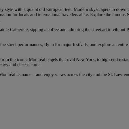
y style with a quaint old European feel. Modern skyscrapers in downtow
tination for locals and international travellers alike. Explore the famous
.
nte-Catherine, sipping a coffee and admiring the street art in vibrant
e street performances, fly in for major festivals, and explore an entire 
er, from the iconic Montréal bagels that rival New York, to high-end res
gravy and cheese curds.
 Montréal its name – and enjoy views across the city and the St. Lawre