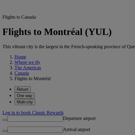
Flights to Canada
Flights to Montréal (YUL)
This vibrant city is the largest in the French-speaking province of Q
Home
Where we fly
The Americas
Canada
Flights to Montréal
Return
One way
Multi-city
Log in to book Classic Rewards
Departure airport
Arrival airport