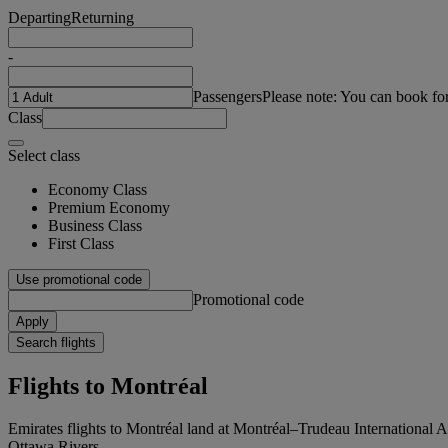
Departing
Returning
-
Passengers
Please note: You can book fo
Class
Select class
Economy Class
Premium Economy
Business Class
First Class
Use promotional code
Promotional code
Apply
Search flights
Flights to Montréal
Emirates flights to Montréal land at Montréal–Trudeau International A
Ottawa Rivers.