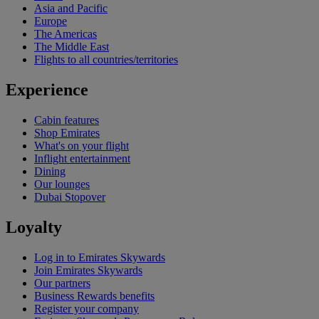
Asia and Pacific
Europe
The Americas
The Middle East
Flights to all countries/territories
Experience
Cabin features
Shop Emirates
What's on your flight
Inflight entertainment
Dining
Our lounges
Dubai Stopover
Loyalty
Log in to Emirates Skywards
Join Emirates Skywards
Our partners
Business Rewards benefits
Register your company