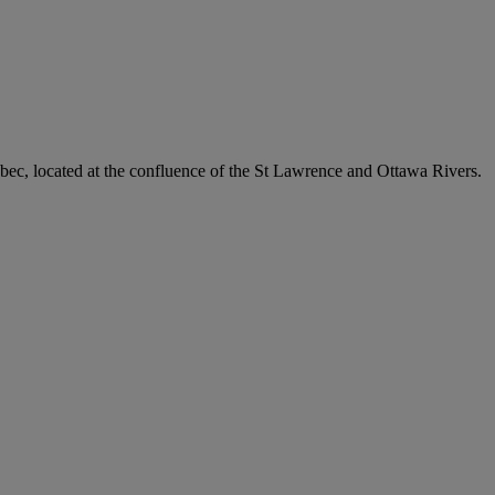
uebec, located at the confluence of the St Lawrence and Ottawa Rivers.